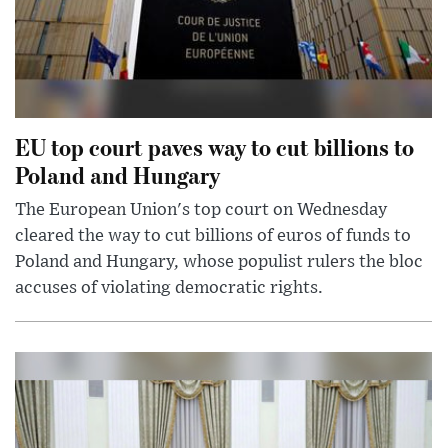
EU top court paves way to cut billions to
Poland and Hungary
The European Union's top court on Wednesday
cleared the way to cut billions of euros of funds to
Poland and Hungary, whose populist rulers the bloc
accuses of violating democratic rights.