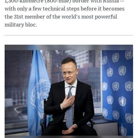
1,300-kilometre (800-mile) border with Russia --
with only a few technical steps before it becomes
the 31st member of the world's most powerful
military bloc.