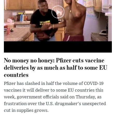
No money no honey: Pfizer cuts vaccine
deliveries by as much as half to some EU
countries
Pfizer has slashed in half the volume of COVID-19
vaccines it will deliver to some EU countries this
week, government officials said on Thursday, as
frustration over the U.S. drugmaker's unexpected
cut in supplies grows.