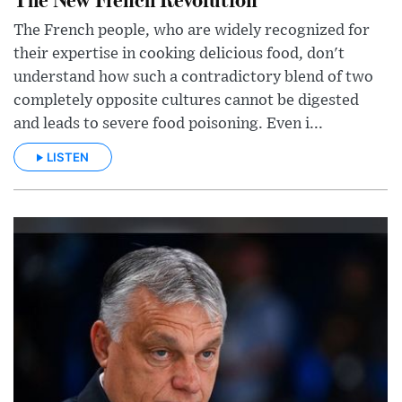
The French people, who are widely recognized for
their expertise in cooking delicious food, don't
understand how such a contradictory blend of two
completely opposite cultures cannot be digested
and leads to severe food poisoning. Even i...
LISTEN