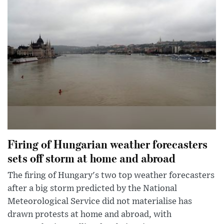
Firing of Hungarian weather forecasters
sets off storm at home and abroad
The firing of Hungary's two top weather forecasters
after a big storm predicted by the National
Meteorological Service did not materialise has
drawn protests at home and abroad, with