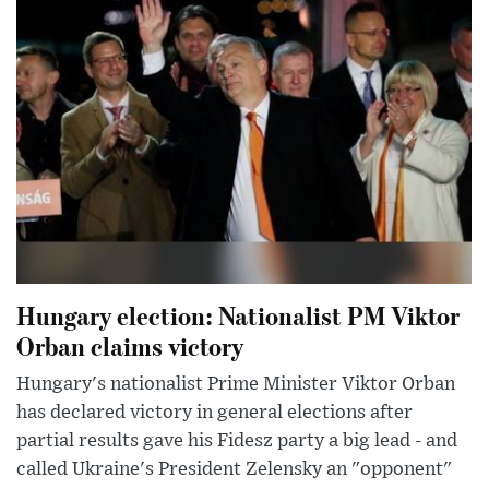
Hungary election: Nationalist PM Viktor
Orban claims victory
Hungary's nationalist Prime Minister Viktor Orban
has declared victory in general elections after
partial results gave his Fidesz party a big lead - and
called Ukraine's President Zelensky an "opponent"