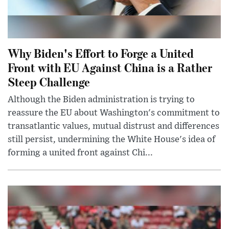
Why Biden's Effort to Forge a United
Front with EU Against China is a Rather
Steep Challenge
Although the Biden administration is trying to
reassure the EU about Washington's commitment to
transatlantic values, mutual distrust and differences
still persist, undermining the White House's idea of
forming a united front against Chi...