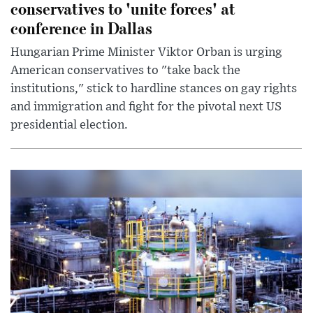
conservatives to 'unite forces' at
conference in Dallas
Hungarian Prime Minister Viktor Orban is urging
American conservatives to "take back the
institutions," stick to hardline stances on gay rights
and immigration and fight for the pivotal next US
presidential election.