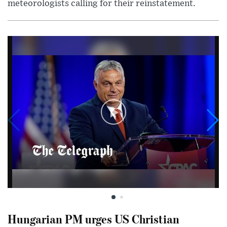
meteorologists calling for their reinstatement.
Hungarian PM urges US Christian