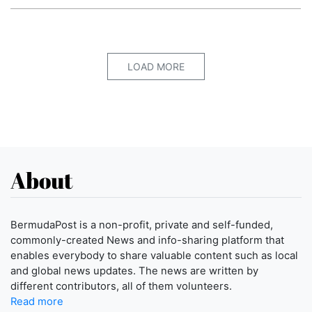
LOAD MORE
About
BermudaPost is a non-profit, private and self-funded,
commonly-created News and info-sharing platform that
enables everybody to share valuable content such as local
and global news updates. The news are written by
different contributors, all of them volunteers.
Read more