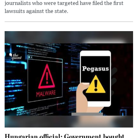
journalists who were targeted have filed the first
lawsuits against the state.
Hungarian official: Government bought,