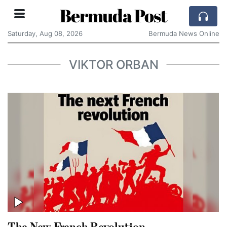
Bermuda Post
Saturday, Aug 08, 2026
Bermuda News Online
VIKTOR ORBAN
The New French Revolution