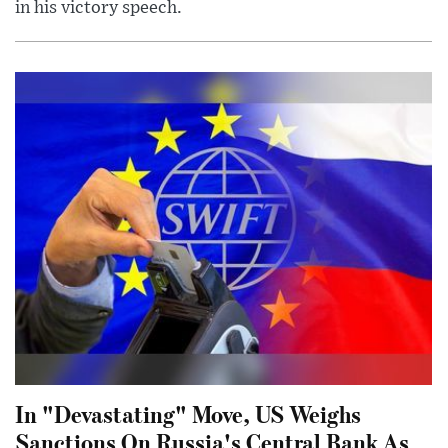
in his victory speech.
In "Devastating" Move, US Weighs
Sanctions On Russia's Central Bank As