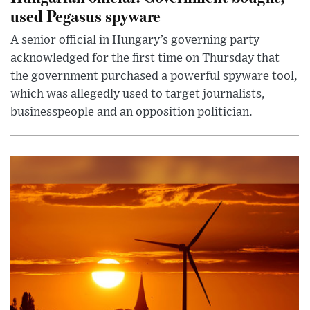
used Pegasus spyware
A senior official in Hungary’s governing party
acknowledged for the first time on Thursday that
the government purchased a powerful spyware tool,
which was allegedly used to target journalists,
businesspeople and an opposition politician.