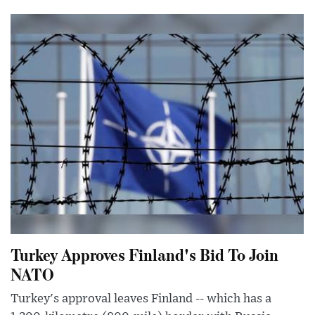
Turkey Approves Finland's Bid To Join
NATO
Turkey's approval leaves Finland -- which has a