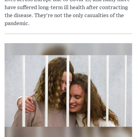
have suffered long-term ill health after contracting
the disease. They're not the only casualties of the
pandemic.