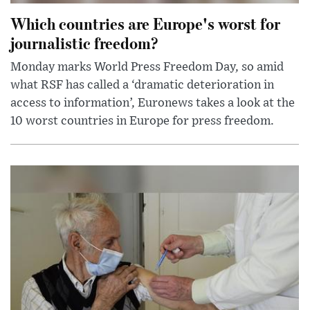
Which countries are Europe's worst for
journalistic freedom?
Monday marks World Press Freedom Day, so amid
what RSF has called a ‘dramatic deterioration in
access to information’, Euronews takes a look at the
10 worst countries in Europe for press freedom.