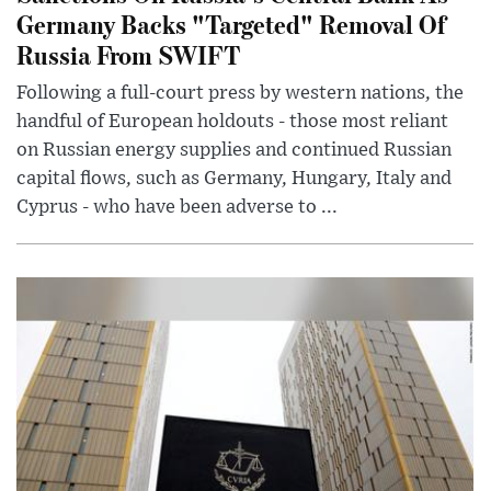
Germany Backs "Targeted" Removal Of
Russia From SWIFT
Following a full-court press by western nations, the
handful of European holdouts - those most reliant
on Russian energy supplies and continued Russian
capital flows, such as Germany, Hungary, Italy and
Cyprus - who have been adverse to ...