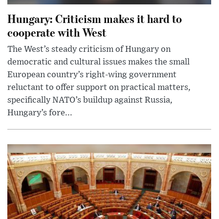
Hungary: Criticism makes it hard to
cooperate with West
The West’s steady criticism of Hungary on
democratic and cultural issues makes the small
European country’s right-wing government
reluctant to offer support on practical matters,
specifically NATO’s buildup against Russia,
Hungary’s fore...