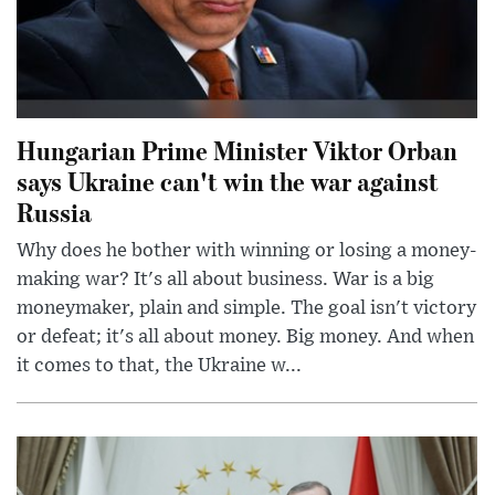
Hungarian Prime Minister Viktor Orban
says Ukraine can't win the war against
Russia
Why does he bother with winning or losing a money-
making war? It's all about business. War is a big
moneymaker, plain and simple. The goal isn't victory
or defeat; it's all about money. Big money. And when
it comes to that, the Ukraine w...