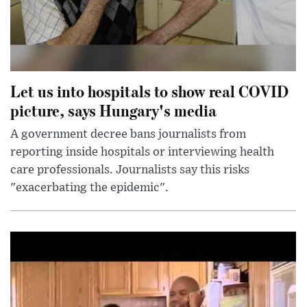
Let us into hospitals to show real COVID
picture, says Hungary's media
A government decree bans journalists from
reporting inside hospitals or interviewing health
care professionals. Journalists say this risks
"exacerbating the epidemic".