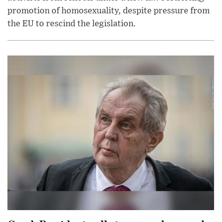
promotion of homosexuality, despite pressure from
the EU to rescind the legislation.