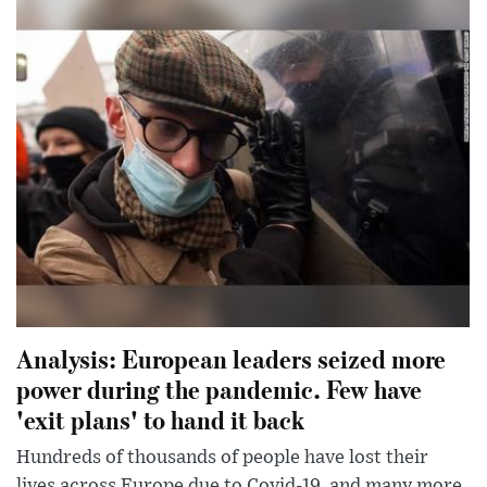
Analysis: European leaders seized more
power during the pandemic. Few have
'exit plans' to hand it back
Hundreds of thousands of people have lost their
lives across Europe due to Covid-19, and many more