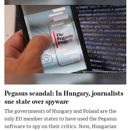
Pegasus scandal: In Hungary, journalists
sue state over spyware
The governments of Hungary and Poland are the
only EU member states to have used the Pegasus
software to spy on their critics. Now, Hungarian