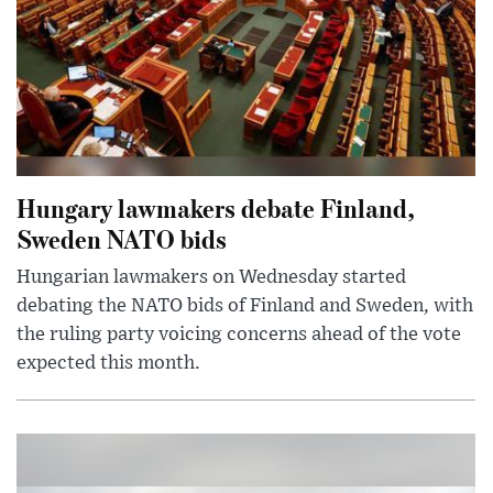
Hungary lawmakers debate Finland,
Sweden NATO bids
Hungarian lawmakers on Wednesday started
debating the NATO bids of Finland and Sweden, with
the ruling party voicing concerns ahead of the vote
expected this month.