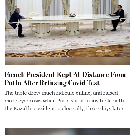
French President Kept At Distance From
Putin After Refusing Covid Test
The table drew much ridicule online, and raised
more eyebrows when Putin sat at a tiny table with
the Kazakh president, a close ally, three days later.