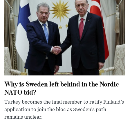
Why is Sweden left behind in the Nordic
NATO bid?
Turkey becomes the final member to ratify Finland’s
application to join the bloc as Sweden’s path
remains unclear.