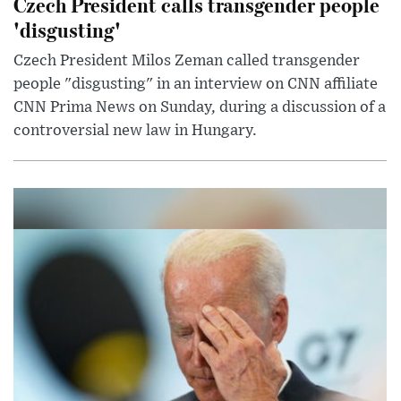
Czech President calls transgender people
'disgusting'
Czech President Milos Zeman called transgender
people "disgusting" in an interview on CNN affiliate
CNN Prima News on Sunday, during a discussion of a
controversial new law in Hungary.