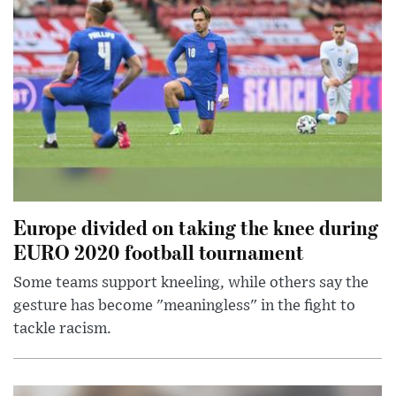
Europe divided on taking the knee during
EURO 2020 football tournament
Some teams support kneeling, while others say the
gesture has become "meaningless" in the fight to
tackle racism.