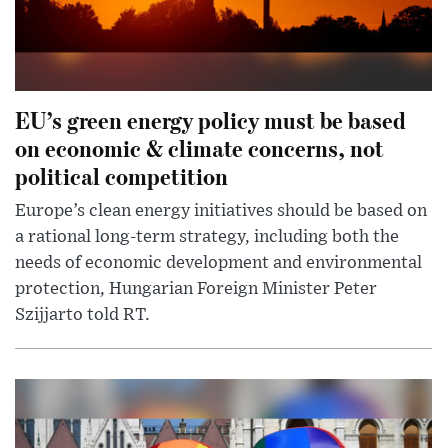
EU’s green energy policy must be based
on economic & climate concerns, not
political competition
Europe’s clean energy initiatives should be based on
a rational long-term strategy, including both the
needs of economic development and environmental
protection, Hungarian Foreign Minister Peter
Szijjarto told RT.