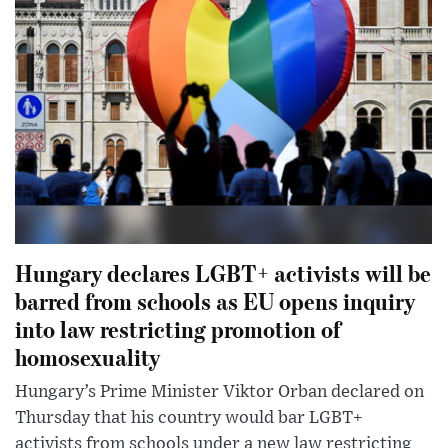
Hungary declares LGBT+ activists will be
barred from schools as EU opens inquiry
into law restricting promotion of
homosexuality
Hungary’s Prime Minister Viktor Orban declared on
Thursday that his country would bar LGBT+
activists from schools under a new law restricting