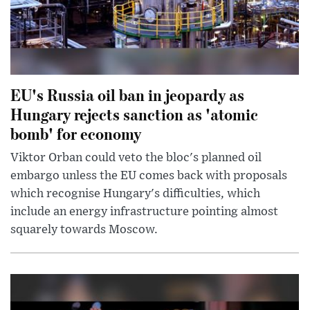
EU's Russia oil ban in jeopardy as
Hungary rejects sanction as 'atomic
bomb' for economy
Viktor Orban could veto the bloc's planned oil
embargo unless the EU comes back with proposals
which recognise Hungary's difficulties, which
include an energy infrastructure pointing almost
squarely towards Moscow.