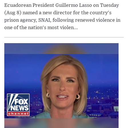
Ecuadorean President Guillermo Lasso on Tuesday
(Aug 8) named a new director for the country's
prison agency, SNAI, following renewed violence in
one of the nation's most violen...