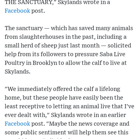
THE SANCTUARY," Skylands wrote in a
Facebook
post.
The sanctuary — which has saved many animals
from slaughterhouses in the past, including a
small herd of sheep just last month — solicited
help from its followers to pressure Saba Live
Poultry in Brooklyn to allow the calf to live at
Skylands.
"We immediately offered the calf a lifelong
home, but these people have easily been the
least receptive to letting an animal live that I've
ever dealt with," Skylands wrote in an earlier
Facebook
post. "Maybe the news coverage and
some public sentiment will help them see this