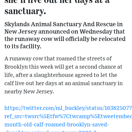
sanctuary.
Skylands Animal Sanctuary And Rescue in
New Jersey announced on Wednesday that
the runaway cow will officially be relocated
to its facility.
A runaway cow that roamed the streets of
Brooklyn this week will get a second chance at
life, after a slaughterhouse agreed to let the
calf live out her days at an animal sanctuary in
nearby New Jersey.
https://twitter.com/ml_buckley/status/16382507
ref_src=twsrc%5Etfw%7Ctwcamp%5Etweetembed
month-old-calf-roamed-brooklyn-saved-