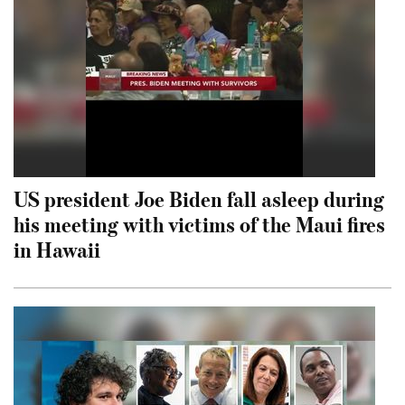
US president Joe Biden fall asleep during
his meeting with victims of the Maui fires
in Hawaii