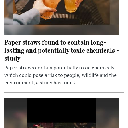
Paper straws found to contain long-
lasting and potentially toxic chemicals -
study
Paper straws contain potentially toxic chemicals
which could pose a risk to people, wildlife and the
environment, a study has found.