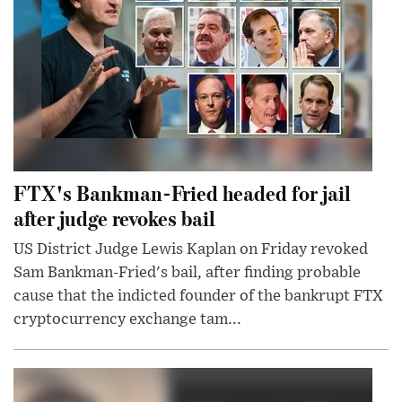
FTX's Bankman-Fried headed for jail
after judge revokes bail
US District Judge Lewis Kaplan on Friday revoked
Sam Bankman-Fried's bail, after finding probable
cause that the indicted founder of the bankrupt FTX
cryptocurrency exchange tam...