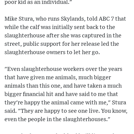
poor kid as an individual."
Mike Stura, who runs Skylands, told ABC 7 that
while the calf was initially sent back to the
slaughterhouse after she was captured in the
street, public support for her release led the
slaughterhouse owners to let her go.
"Even slaughterhouse workers over the years
that have given me animals, much bigger
animals than this one, and have taken a much
bigger financial hit and have said to me that
they're happy the animal came with me," Stura
said. "They are happy to see one live. You know,
even the people in the slaughterhouses."