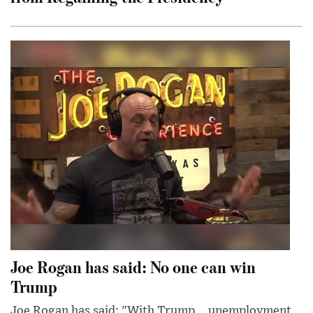
Joe Rogan has said: No one can win
Trump
Joe Rogan has said: "With Trump... unemployment