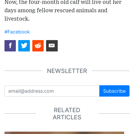
Now, the four-month old calf will live out her
days among fellow rescued animals and
livestock.
#Facebook
NEWSLETTER
Subscribe
RELATED
ARTICLES