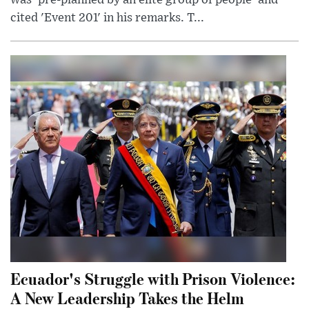
was 'pre-planned by an elite group of people' and
cited 'Event 201' in his remarks. T...
Ecuador's Struggle with Prison Violence:
A New Leadership Takes the Helm