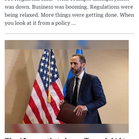
was down. Business was booming. Regulations were
being relaxed. More things were getting done. When
you look at it from a policy ...