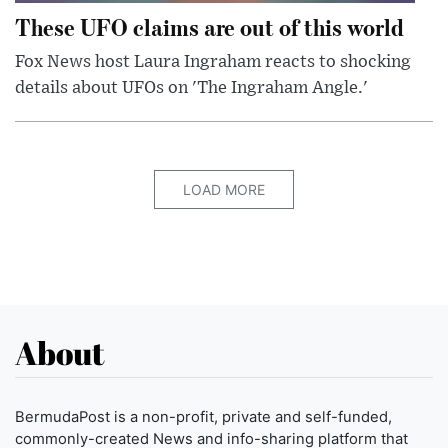
These UFO claims are out of this world
Fox News host Laura Ingraham reacts to shocking
details about UFOs on 'The Ingraham Angle.'
LOAD MORE
About
BermudaPost is a non-profit, private and self-funded,
commonly-created News and info-sharing platform that