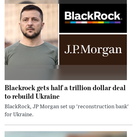
Blackrock gets half a trillion dollar deal
to rebuild Ukraine
BlackRock, JP Morgan set up 'reconstruction bank'
for Ukraine.