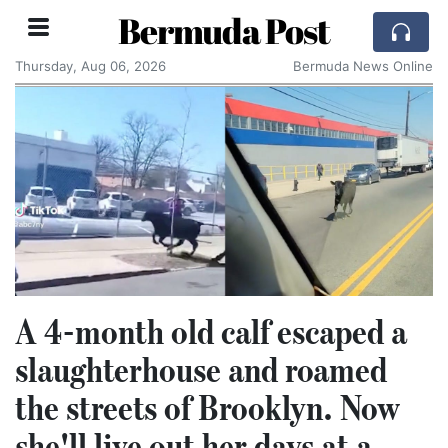
Bermuda Post
Thursday, Aug 06, 2026
Bermuda News Online
A 4-month old calf escaped a
slaughterhouse and roamed
the streets of Brooklyn. Now
she'll live out her days at a