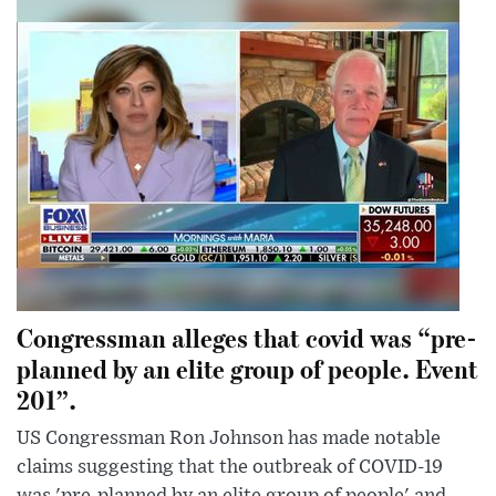
Congressman alleges that covid was “pre-
planned by an elite group of people. Event
201”.
US Congressman Ron Johnson has made notable
claims suggesting that the outbreak of COVID-19