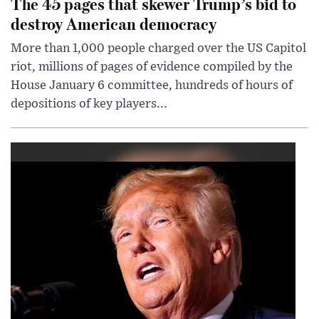
The 45 pages that skewer Trump’s bid to
destroy American democracy
More than 1,000 people charged over the US Capitol
riot, millions of pages of evidence compiled by the
House January 6 committee, hundreds of hours of
depositions of key players...