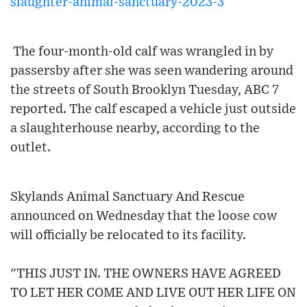
slaughter-animal-sanctuary-2023-3
The four-month-old calf was wrangled in by
passersby after she was seen wandering around
the streets of South Brooklyn Tuesday, ABC 7
reported. The calf escaped a vehicle just outside
a slaughterhouse nearby, according to the
outlet.
Skylands Animal Sanctuary And Rescue
announced on Wednesday that the loose cow
will officially be relocated to its facility.
"THIS JUST IN. THE OWNERS HAVE AGREED
TO LET HER COME AND LIVE OUT HER LIFE ON