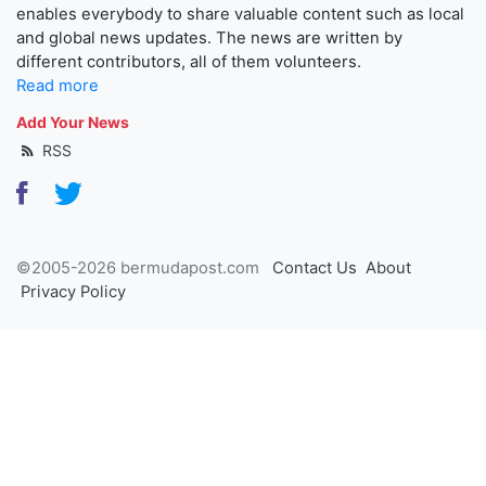
enables everybody to share valuable content such as local
and global news updates. The news are written by
different contributors, all of them volunteers.
Read more
Add Your News
RSS
©2005-2026 bermudapost.com
Contact Us
About
Privacy Policy