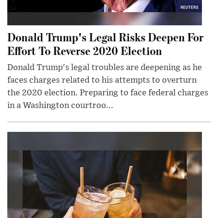
Donald Trump's Legal Risks Deepen For
Effort To Reverse 2020 Election
Donald Trump's legal troubles are deepening as he
faces charges related to his attempts to overturn
the 2020 election. Preparing to face federal charges
in a Washington courtroo...