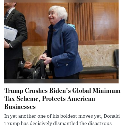
Trump Crushes Biden's Global Minimum
Tax Scheme, Protects American
Businesses
In yet another one of his boldest moves yet, Donald
Trump has decisively dismantled the disastrous