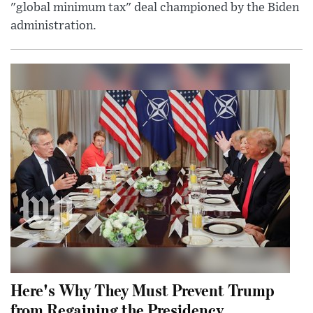
"global minimum tax" deal championed by the Biden
administration.
Here's Why They Must Prevent Trump
from Regaining the Presidency