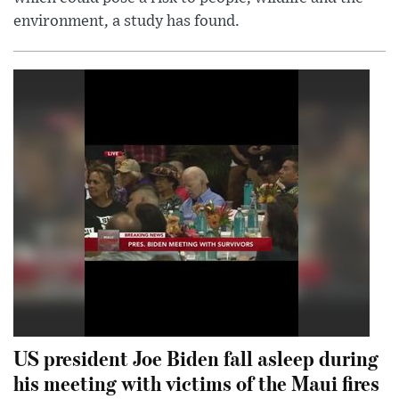
environment, a study has found.
US president Joe Biden fall asleep during
his meeting with victims of the Maui fires