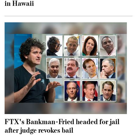
in Hawaii
FTX's Bankman-Fried headed for jail
after judge revokes bail