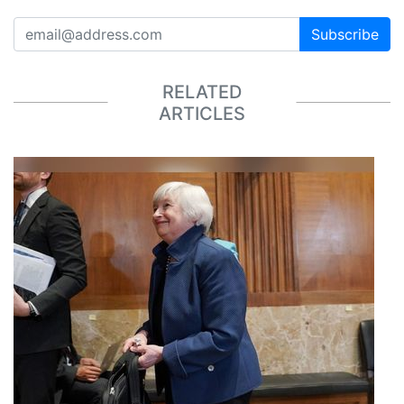
Subscribe
RELATED
ARTICLES