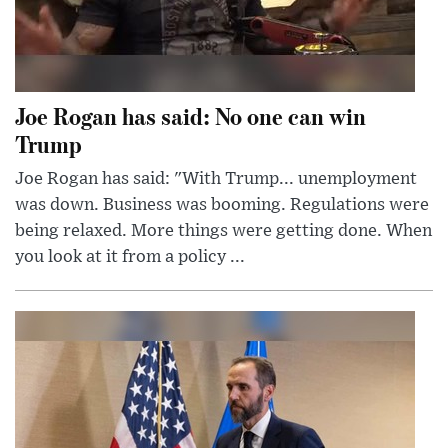
Joe Rogan has said: No one can win
Trump
Joe Rogan has said: "With Trump... unemployment
was down. Business was booming. Regulations were
being relaxed. More things were getting done. When
you look at it from a policy ...