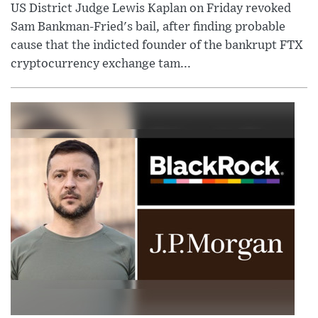
US District Judge Lewis Kaplan on Friday revoked
Sam Bankman-Fried's bail, after finding probable
cause that the indicted founder of the bankrupt FTX
cryptocurrency exchange tam...