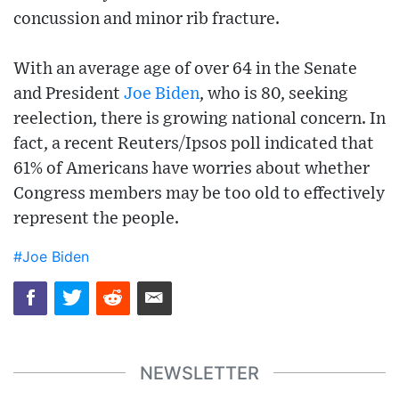
concussion and minor rib fracture.
With an average age of over 64 in the Senate
and President
Joe Biden
, who is 80, seeking
reelection, there is growing national concern. In
fact, a recent Reuters/Ipsos poll indicated that
61% of Americans have worries about whether
Congress members may be too old to effectively
represent the people.
#Joe Biden
NEWSLETTER