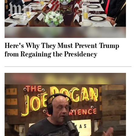
Here's Why They Must Prevent Trump
from Regaining the Presidency