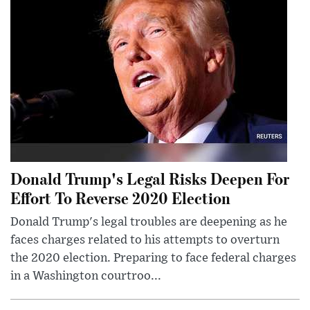
Donald Trump's Legal Risks Deepen For
Effort To Reverse 2020 Election
Donald Trump's legal troubles are deepening as he
faces charges related to his attempts to overturn
the 2020 election. Preparing to face federal charges
in a Washington courtroo...