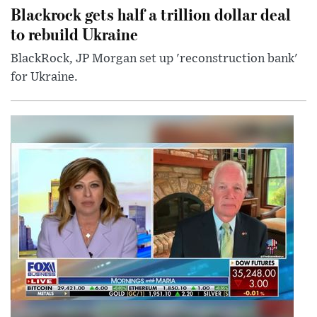
Blackrock gets half a trillion dollar deal
to rebuild Ukraine
BlackRock, JP Morgan set up 'reconstruction bank'
for Ukraine.