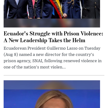
Ecuador's Struggle with Prison Violence:
A New Leadership Takes the Helm
Ecuadorean President Guillermo Lasso on Tuesday
(Aug 8) named a new director for the country's
prison agency, SNAI, following renewed violence in
one of the nation's most violen...