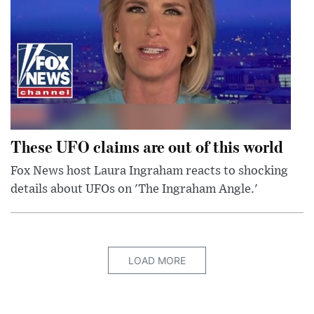
These UFO claims are out of this world
Fox News host Laura Ingraham reacts to shocking
details about UFOs on 'The Ingraham Angle.'
LOAD MORE