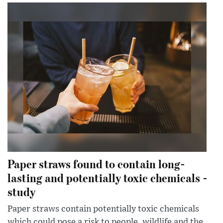
Paper straws found to contain long-
lasting and potentially toxic chemicals -
study
Paper straws contain potentially toxic chemicals
which could pose a risk to people, wildlife and the