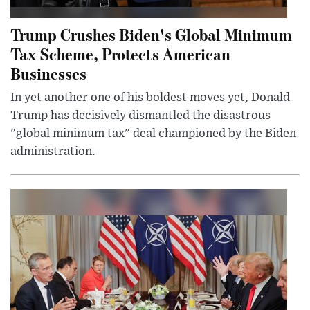
Trump Crushes Biden's Global Minimum
Tax Scheme, Protects American
Businesses
In yet another one of his boldest moves yet, Donald
Trump has decisively dismantled the disastrous
"global minimum tax" deal championed by the Biden
administration.