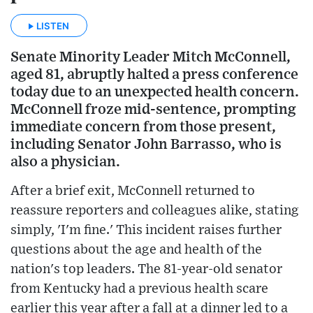
LISTEN
Senate Minority Leader Mitch McConnell,
aged 81, abruptly halted a press conference
today due to an unexpected health concern.
McConnell froze mid-sentence, prompting
immediate concern from those present,
including Senator John Barrasso, who is
also a physician.
After a brief exit, McConnell returned to
reassure reporters and colleagues alike, stating
simply, 'I'm fine.' This incident raises further
questions about the age and health of the
nation's top leaders. The 81-year-old senator
from Kentucky had a previous health scare
earlier this year after a fall at a dinner led to a