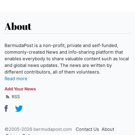
About
BermudaPost is a non-profit, private and self-funded,
commonly-created News and info-sharing platform that
enables everybody to share valuable content such as local
and global news updates. The news are written by
different contributors, all of them volunteers.
Read more
Add Your News
RSS
©2005-2026 bermudapost.com
Contact Us
About