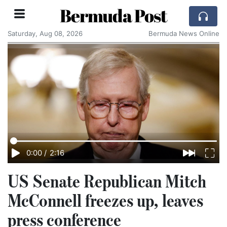
Bermuda Post
Saturday, Aug 08, 2026
Bermuda News Online
0:00
/
2:16
US Senate Republican Mitch
McConnell freezes up, leaves
press conference