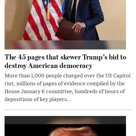
The 45 pages that skewer Trump’s bid to
destroy American democracy
More than 1,000 people charged over the US Capitol
riot, millions of pages of evidence compiled by the
House January 6 committee, hundreds of hours of
depositions of key players...