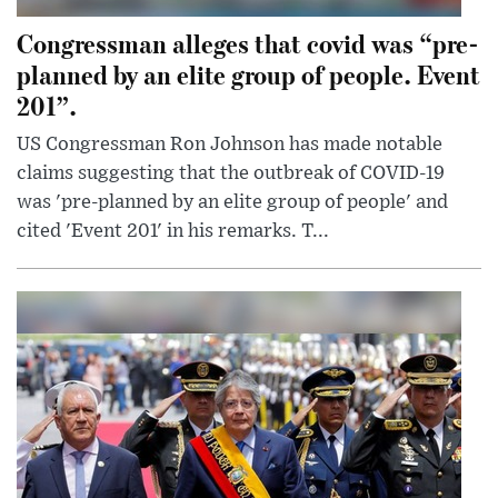
Congressman alleges that covid was “pre-
planned by an elite group of people. Event
201”.
US Congressman Ron Johnson has made notable
claims suggesting that the outbreak of COVID-19
was 'pre-planned by an elite group of people' and
cited 'Event 201' in his remarks. T...