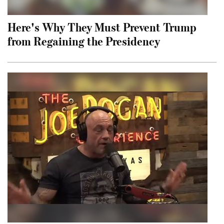
Here's Why They Must Prevent Trump
from Regaining the Presidency