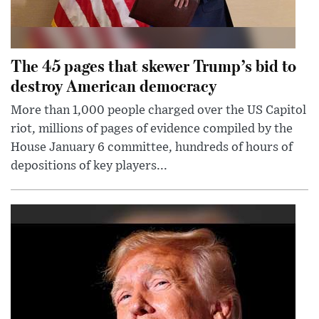
The 45 pages that skewer Trump’s bid to
destroy American democracy
More than 1,000 people charged over the US Capitol
riot, millions of pages of evidence compiled by the
House January 6 committee, hundreds of hours of
depositions of key players...