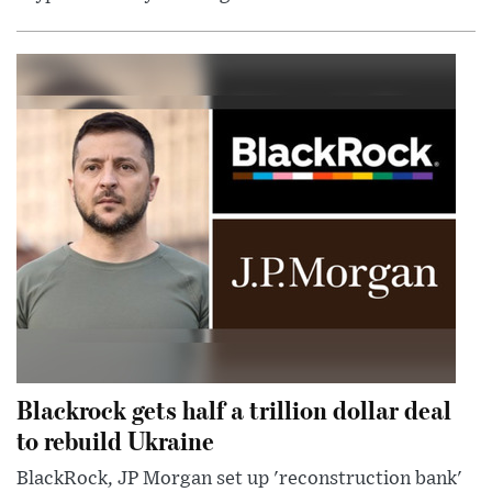
Blackrock gets half a trillion dollar deal
to rebuild Ukraine
BlackRock, JP Morgan set up 'reconstruction bank'