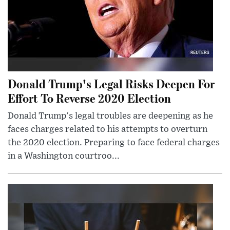
Donald Trump's Legal Risks Deepen For
Effort To Reverse 2020 Election
Donald Trump's legal troubles are deepening as he
faces charges related to his attempts to overturn
the 2020 election. Preparing to face federal charges
in a Washington courtroo...