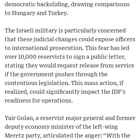
democratic backsliding, drawing comparisons
to Hungary and Turkey.
The Israeli military is particularly concerned
that these judicial changes could expose officers
to international prosecution. This fear has led
over 10,000 reservists to sign a public letter,
stating they would request release from service
if the government pushes through the
contentious legislation. This mass action, if
realized, could significantly impact the IDF's
readiness for operations.
Yair Golan, a reservist major general and former
deputy economy minister of the left-wing
Meretz party, articulated the anger: “With the