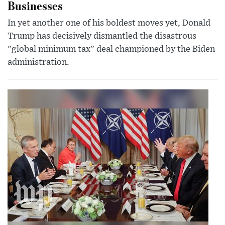
Businesses
In yet another one of his boldest moves yet, Donald
Trump has decisively dismantled the disastrous
"global minimum tax" deal championed by the Biden
administration.