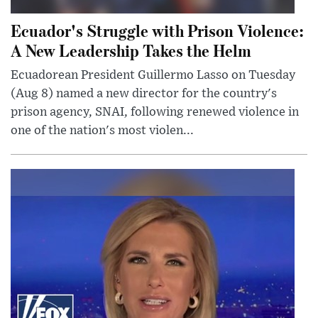
Ecuador's Struggle with Prison Violence:
A New Leadership Takes the Helm
Ecuadorean President Guillermo Lasso on Tuesday
(Aug 8) named a new director for the country's
prison agency, SNAI, following renewed violence in
one of the nation's most violen...