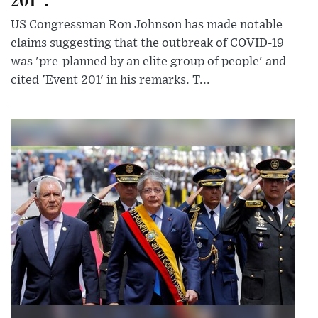
US Congressman Ron Johnson has made notable
claims suggesting that the outbreak of COVID-19
was 'pre-planned by an elite group of people' and
cited 'Event 201' in his remarks. T...