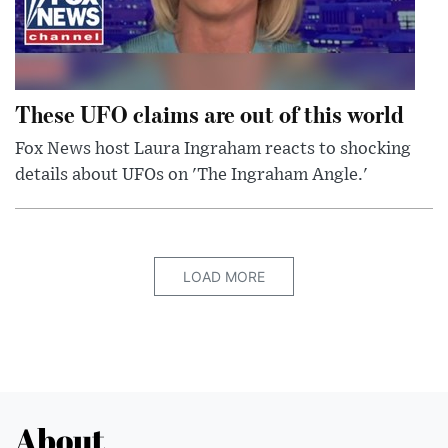
These UFO claims are out of this world
Fox News host Laura Ingraham reacts to shocking
details about UFOs on 'The Ingraham Angle.'
LOAD MORE
About