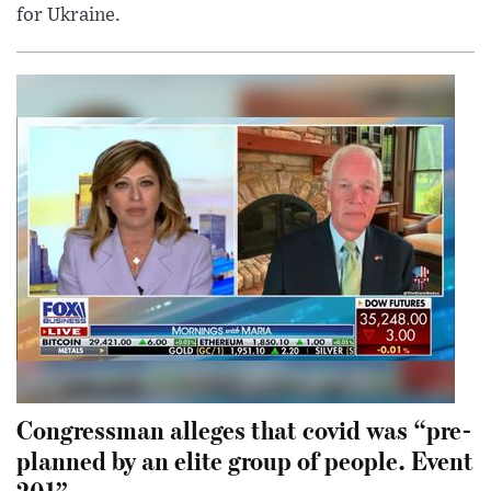
for Ukraine.
Congressman alleges that covid was “pre-
planned by an elite group of people. Event
201”.