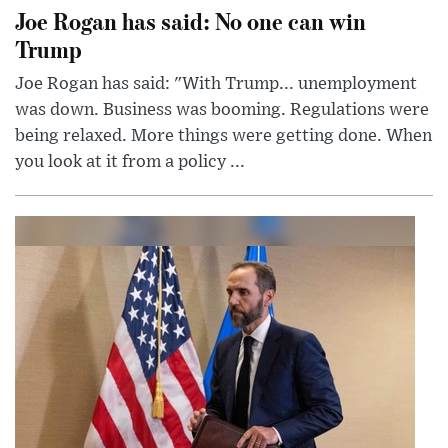
Joe Rogan has said: No one can win
Trump
Joe Rogan has said: "With Trump... unemployment
was down. Business was booming. Regulations were
being relaxed. More things were getting done. When
you look at it from a policy ...