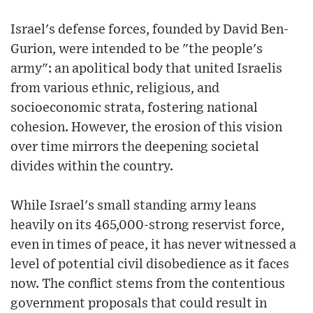
Israel's defense forces, founded by David Ben-
Gurion, were intended to be "the people's
army": an apolitical body that united Israelis
from various ethnic, religious, and
socioeconomic strata, fostering national
cohesion. However, the erosion of this vision
over time mirrors the deepening societal
divides within the country.
While Israel's small standing army leans
heavily on its 465,000-strong reservist force,
even in times of peace, it has never witnessed a
level of potential civil disobedience as it faces
now. The conflict stems from the contentious
government proposals that could result in