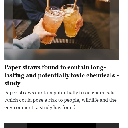
Paper straws found to contain long-
lasting and potentially toxic chemicals -
study
Paper straws contain potentially toxic chemicals
which could pose a risk to people, wildlife and the
environment, a study has found.