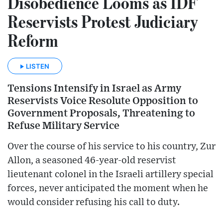
Disobedience Looms as IDF
Reservists Protest Judiciary
Reform
LISTEN
Tensions Intensify in Israel as Army
Reservists Voice Resolute Opposition to
Government Proposals, Threatening to
Refuse Military Service
Over the course of his service to his country, Zur
Allon, a seasoned 46-year-old reservist
lieutenant colonel in the Israeli artillery special
forces, never anticipated the moment when he
would consider refusing his call to duty.