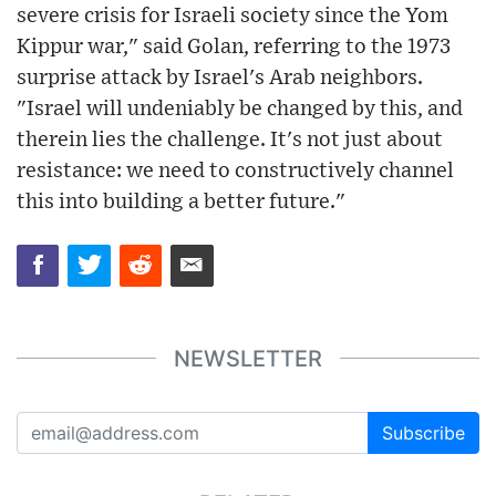
severe crisis for Israeli society since the Yom
Kippur war," said Golan, referring to the 1973
surprise attack by Israel's Arab neighbors.
"Israel will undeniably be changed by this, and
therein lies the challenge. It's not just about
resistance: we need to constructively channel
this into building a better future."
NEWSLETTER
Subscribe