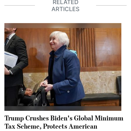
RELATED
ARTICLES
Trump Crushes Biden's Global Minimum
Tax Scheme, Protects American