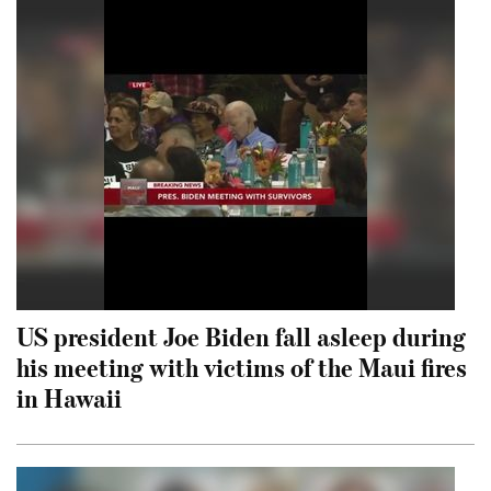
US president Joe Biden fall asleep during
his meeting with victims of the Maui fires
in Hawaii