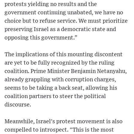
protests yielding no results and the
government continuing unabated, we have no
choice but to refuse service. We must prioritize
preserving Israel as a democratic state and
opposing this government.”
The implications of this mounting discontent
are yet to be fully recognized by the ruling
coalition. Prime Minister Benjamin Netanyahu,
already grappling with corruption charges,
seems to be taking a back seat, allowing his
coalition partners to steer the political
discourse.
Meanwhile, Israel's protest movement is also
compelled to introspect. "This is the most