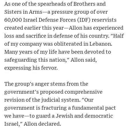
As one of the spearheads of Brothers and
Sisters in Arms—a pressure group of over
60,000 Israel Defense Forces (IDF) reservists
created earlier this year—Allon has experienced
loss and sacrifice in defense of his country. "Half
of my company was obliterated in Lebanon.
Many years of my life have been devoted to
safeguarding this nation," Allon said,
expressing his fervor.
The group's anger stems from the
government's proposed comprehensive
revision of the judicial system. "Our
government is fracturing a fundamental pact
we have—to guard a Jewish and democratic
Israel," Allon declared.