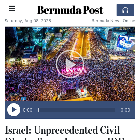
Bermuda Post
Saturday, Aug 08, 2026
Bermuda News Online
0:00
0:00
Israel: Unprecedented Civil