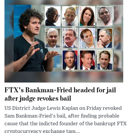
FTX's Bankman-Fried headed for jail
after judge revokes bail
US District Judge Lewis Kaplan on Friday revoked
Sam Bankman-Fried's bail, after finding probable
cause that the indicted founder of the bankrupt FTX
cryptocurrency exchange tam...