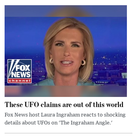
These UFO claims are out of this world
Fox News host Laura Ingraham reacts to shocking
details about UFOs on 'The Ingraham Angle.'