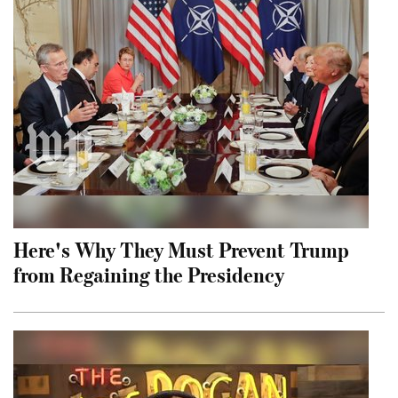
Here's Why They Must Prevent Trump
from Regaining the Presidency