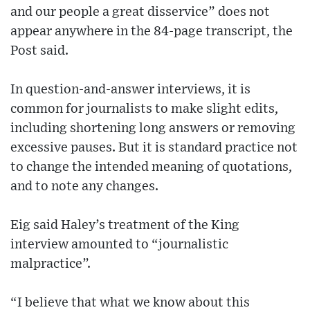
and our people a great disservice” does not
appear anywhere in the 84-page transcript, the
Post said.
In question-and-answer interviews, it is
common for journalists to make slight edits,
including shortening long answers or removing
excessive pauses. But it is standard practice not
to change the intended meaning of quotations,
and to note any changes.
Eig said Haley’s treatment of the King
interview amounted to “journalistic
malpractice”.
“I believe that what we know about this