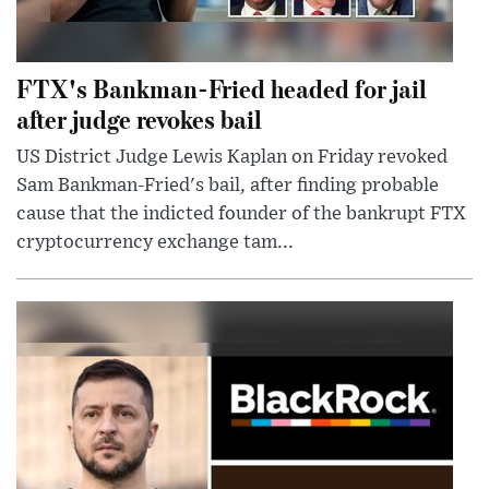
FTX's Bankman-Fried headed for jail
after judge revokes bail
US District Judge Lewis Kaplan on Friday revoked
Sam Bankman-Fried's bail, after finding probable
cause that the indicted founder of the bankrupt FTX
cryptocurrency exchange tam...