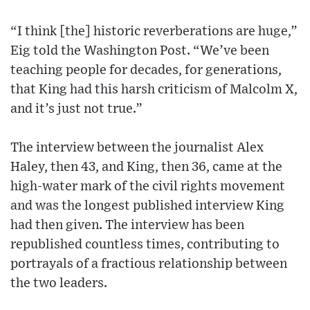
“I think [the] historic reverberations are huge,”
Eig told the Washington Post. “We’ve been
teaching people for decades, for generations,
that King had this harsh criticism of Malcolm X,
and it’s just not true.”
The interview between the journalist Alex
Haley, then 43, and King, then 36, came at the
high-water mark of the civil rights movement
and was the longest published interview King
had then given. The interview has been
republished countless times, contributing to
portrayals of a fractious relationship between
the two leaders.