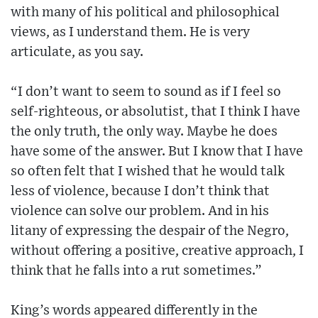
with many of his political and philosophical
views, as I understand them. He is very
articulate, as you say.
“I don’t want to seem to sound as if I feel so
self-righteous, or absolutist, that I think I have
the only truth, the only way. Maybe he does
have some of the answer. But I know that I have
so often felt that I wished that he would talk
less of violence, because I don’t think that
violence can solve our problem. And in his
litany of expressing the despair of the Negro,
without offering a positive, creative approach, I
think that he falls into a rut sometimes.”
King’s words appeared differently in the