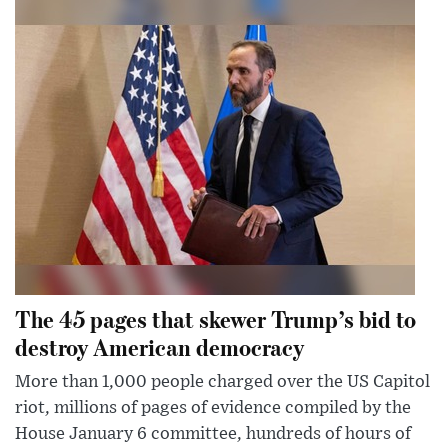
The 45 pages that skewer Trump’s bid to
destroy American democracy
More than 1,000 people charged over the US Capitol
riot, millions of pages of evidence compiled by the
House January 6 committee, hundreds of hours of