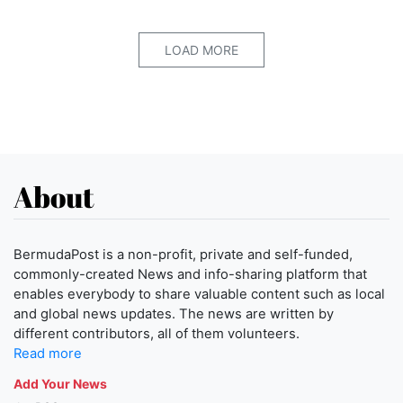
LOAD MORE
About
BermudaPost is a non-profit, private and self-funded,
commonly-created News and info-sharing platform that
enables everybody to share valuable content such as local
and global news updates. The news are written by
different contributors, all of them volunteers.
Read more
Add Your News