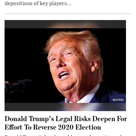
depositions of key players...
Donald Trump's Legal Risks Deepen For
Effort To Reverse 2020 Election