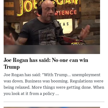
Joe Rogan has said: No one can win
Trump
Joe Rogan has said: "With Trump... unemployment
was down. Business was booming. Regulations were
being relaxed. More things were getting done. When
you look at it from a policy ...