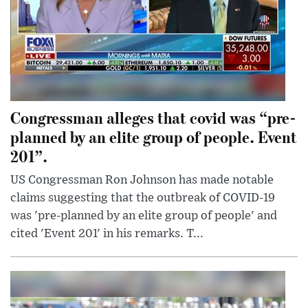
Congressman alleges that covid was “pre-
planned by an elite group of people. Event
201”.
US Congressman Ron Johnson has made notable
claims suggesting that the outbreak of COVID-19
was 'pre-planned by an elite group of people' and
cited 'Event 201' in his remarks. T...