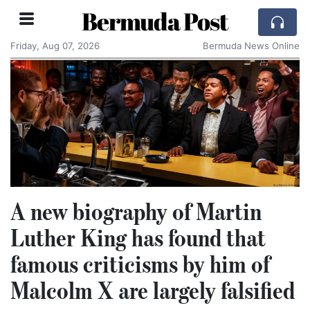
Bermuda Post
Friday, Aug 07, 2026
Bermuda News Online
A new biography of Martin
Luther King has found that
famous criticisms by him of
Malcolm X are largely falsified