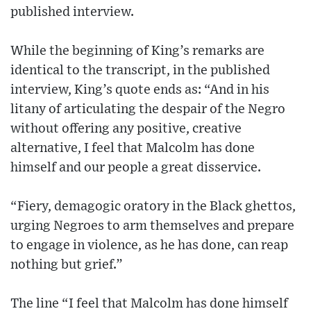
published interview.
While the beginning of King’s remarks are
identical to the transcript, in the published
interview, King’s quote ends as: “And in his
litany of articulating the despair of the Negro
without offering any positive, creative
alternative, I feel that Malcolm has done
himself and our people a great disservice.
“Fiery, demagogic oratory in the Black ghettos,
urging Negroes to arm themselves and prepare
to engage in violence, as he has done, can reap
nothing but grief.”
The line “I feel that Malcolm has done himself