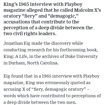
King’s 1965 interview with Playboy
magazine alleged that he called Malcolm X’s
oratory “fiery” and “demagogic,”
accusations that contribute to the
perception of a deep divide between the
two civil rights leaders.
Jonathan Eig made the discovery while
conducting research for his forthcoming book,
King: A Life, in the archives of Duke University
in Durham, North Carolina.
Eig found that in a 1965 interview with Playboy
magazine, King was erroneously quoted as
accusing X of “fiery, demagogic oratory” –
words which have contributed to perceptions of
a deep divide between the two men.