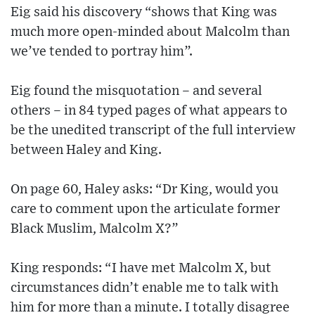
Eig said his discovery “shows that King was
much more open-minded about Malcolm than
we’ve tended to portray him”.
Eig found the misquotation – and several
others – in 84 typed pages of what appears to
be the unedited transcript of the full interview
between Haley and King.
On page 60, Haley asks: “Dr King, would you
care to comment upon the articulate former
Black Muslim, Malcolm X?”
King responds: “I have met Malcolm X, but
circumstances didn’t enable me to talk with
him for more than a minute. I totally disagree