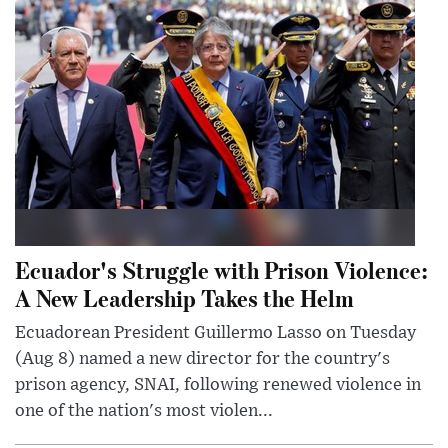
Ecuador's Struggle with Prison Violence:
A New Leadership Takes the Helm
Ecuadorean President Guillermo Lasso on Tuesday
(Aug 8) named a new director for the country's
prison agency, SNAI, following renewed violence in
one of the nation's most violen...