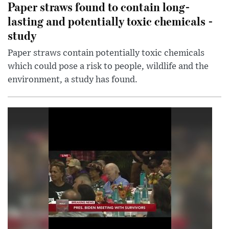
Paper straws found to contain long-
lasting and potentially toxic chemicals -
study
Paper straws contain potentially toxic chemicals
which could pose a risk to people, wildlife and the
environment, a study has found.