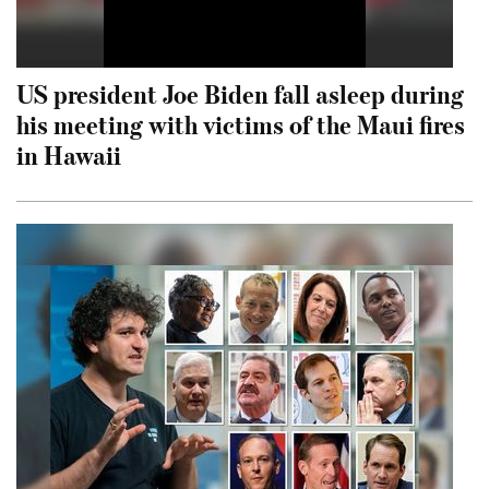
US president Joe Biden fall asleep during
his meeting with victims of the Maui fires
in Hawaii