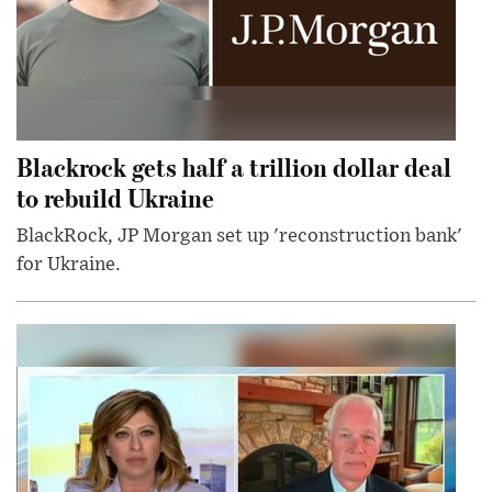
Blackrock gets half a trillion dollar deal
to rebuild Ukraine
BlackRock, JP Morgan set up 'reconstruction bank'
for Ukraine.