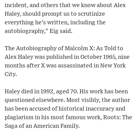
incident, and others that we know about Alex
Haley, should prompt us to scrutinize
everything he’s written, including the
autobiography,” Eig said.
The Autobiography of Malcolm X: As Told to
Alex Haley was published in October 1965, nine
months after X was assassinated in New York
City.
Haley died in 1992, aged 70. His work has been
questioned elsewhere. Most visibly, the author
has been accused of historical inaccuracy and
plagiarism in his most famous work, Roots: The
Saga of an American Family.