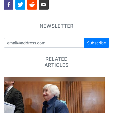
NEWSLETTER
Subscribe
RELATED
ARTICLES