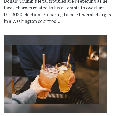
Donald Trump's legal troubles are deepening as he
faces charges related to his attempts to overturn
the 2020 election. Preparing to face federal charges
in a Washington courtroo...