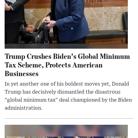
Trump Crushes Biden's Global Minimum
Tax Scheme, Protects American
Businesses
In yet another one of his boldest moves yet, Donald
Trump has decisively dismantled the disastrous
"global minimum tax" deal championed by the Biden
administration.