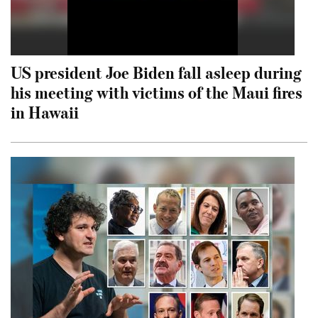
US president Joe Biden fall asleep during
his meeting with victims of the Maui fires
in Hawaii