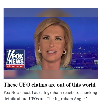
These UFO claims are out of this world
Fox News host Laura Ingraham reacts to shocking
details about UFOs on 'The Ingraham Angle.'