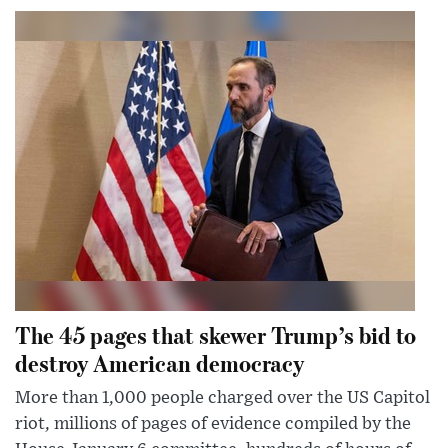
The 45 pages that skewer Trump’s bid to
destroy American democracy
More than 1,000 people charged over the US Capitol
riot, millions of pages of evidence compiled by the