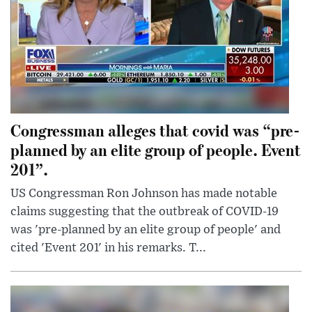
Congressman alleges that covid was “pre-
planned by an elite group of people. Event
201”.
US Congressman Ron Johnson has made notable
claims suggesting that the outbreak of COVID-19
was 'pre-planned by an elite group of people' and
cited 'Event 201' in his remarks. T...