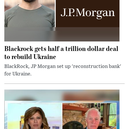
Blackrock gets half a trillion dollar deal
to rebuild Ukraine
BlackRock, JP Morgan set up 'reconstruction bank'
for Ukraine.