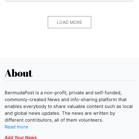
LOAD MORE
About
BermudaPost is a non-profit, private and self-funded,
commonly-created News and info-sharing platform that
enables everybody to share valuable content such as local
and global news updates. The news are written by
different contributors, all of them volunteers.
Read more
Add Your News