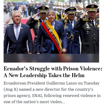
Ecuador's Struggle with Prison Violence:
A New Leadership Takes the Helm
Ecuadorean President Guillermo Lasso on Tuesday
(Aug 8) named a new director for the country's
prison agency, SNAI, following renewed violence in
one of the nation's most violen...