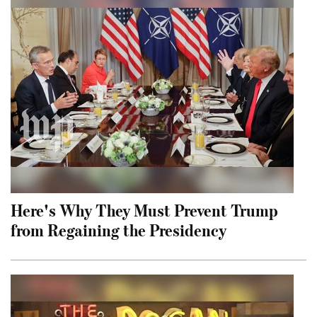
Here's Why They Must Prevent Trump
from Regaining the Presidency