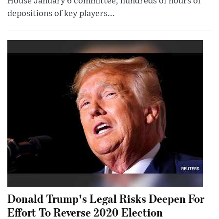
House January 6 committee, hundreds of hours of
depositions of key players...
Donald Trump's Legal Risks Deepen For
Effort To Reverse 2020 Election