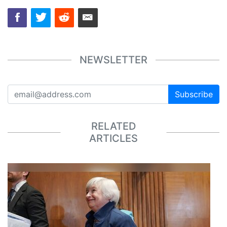
NEWSLETTER
Subscribe
RELATED
ARTICLES