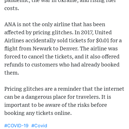
pandemic, the war in Ukraine, and rising fuel
costs.
ANA is not the only airline that has been
affected by pricing glitches. In 2017, United
Airlines accidentally sold tickets for $0.01 for a
flight from Newark to Denver. The airline was
forced to cancel the tickets, and it also offered
refunds to customers who had already booked
them.
Pricing glitches are a reminder that the internet
can be a dangerous place for travelers. It is
important to be aware of the risks before
booking any tickets online.
#COVID-19
#Covid