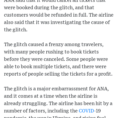
ANA said that it would cancel all tickets that
were booked during the glitch, and that
customers would be refunded in full. The airline
also said that it was investigating the cause of
the glitch.
The glitch caused a frenzy among travelers,
with many people rushing to book tickets
before they were canceled. Some people were
able to book multiple tickets, and there were
reports of people selling the tickets for a profit.
The glitch is a major embarrassment for ANA,
and it comes at a time when the airline is
already struggling. The airline has been hit by a
number of factors, including the
COVID
-19