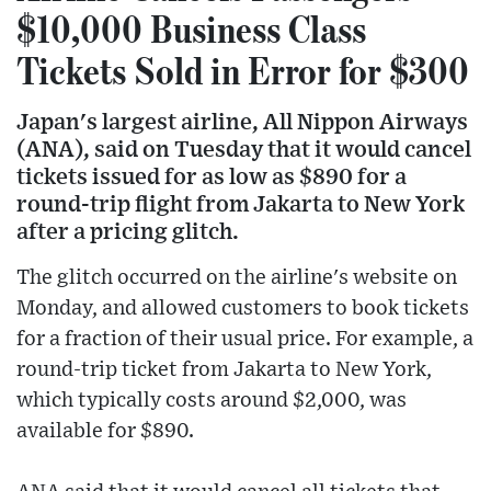
$10,000 Business Class
Tickets Sold in Error for $300
Japan's largest airline, All Nippon Airways
(ANA), said on Tuesday that it would cancel
tickets issued for as low as $890 for a
round-trip flight from Jakarta to New York
after a pricing glitch.
The glitch occurred on the airline's website on
Monday, and allowed customers to book tickets
for a fraction of their usual price. For example, a
round-trip ticket from Jakarta to New York,
which typically costs around $2,000, was
available for $890.