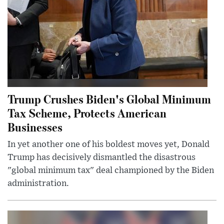
Trump Crushes Biden's Global Minimum
Tax Scheme, Protects American
Businesses
In yet another one of his boldest moves yet, Donald
Trump has decisively dismantled the disastrous
"global minimum tax" deal championed by the Biden
administration.