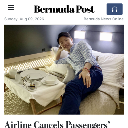
Bermuda Post
Sunday, Aug 09, 2026
Bermuda News Online
Airline Cancels Passengers’