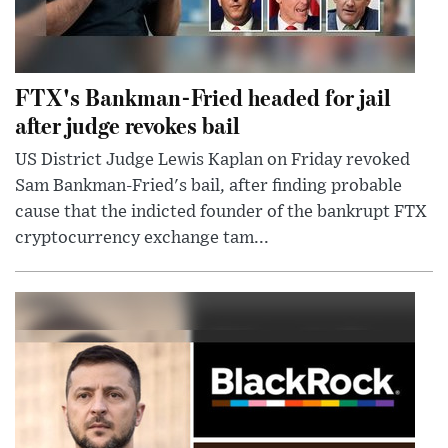
FTX's Bankman-Fried headed for jail
after judge revokes bail
US District Judge Lewis Kaplan on Friday revoked
Sam Bankman-Fried's bail, after finding probable
cause that the indicted founder of the bankrupt FTX
cryptocurrency exchange tam...