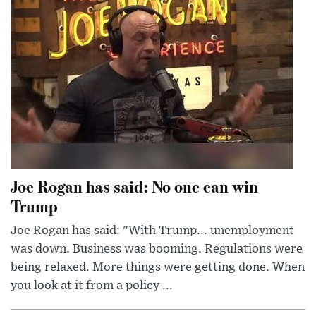
Joe Rogan has said: No one can win
Trump
Joe Rogan has said: "With Trump... unemployment
was down. Business was booming. Regulations were
being relaxed. More things were getting done. When
you look at it from a policy ...