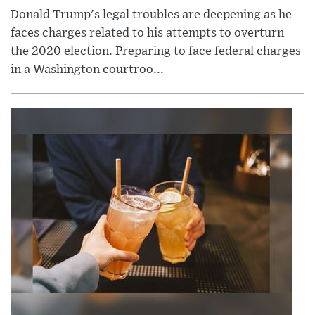
Donald Trump's legal troubles are deepening as he
faces charges related to his attempts to overturn
the 2020 election. Preparing to face federal charges
in a Washington courtroo...