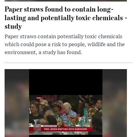
Paper straws found to contain long-
lasting and potentially toxic chemicals -
study
Paper straws contain potentially toxic chemicals
which could pose a risk to people, wildlife and the
environment, a study has found.