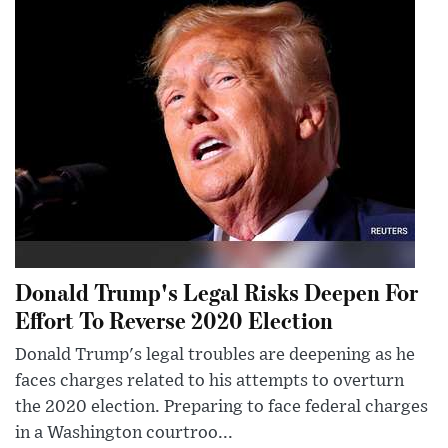
Donald Trump's Legal Risks Deepen For
Effort To Reverse 2020 Election
Donald Trump's legal troubles are deepening as he
faces charges related to his attempts to overturn
the 2020 election. Preparing to face federal charges
in a Washington courtroo...