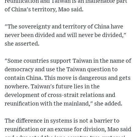
reunification and Taiwan is an inalienable part
of China's territory, Mao said.
"The sovereignty and territory of China have
never been divided and will never be divided,"
she asserted.
"Some countries support Taiwan in the name of
democracy and use the Taiwan question to
contain China. This move is dangerous and gets
nowhere. Taiwan's future lies in the
development of cross-strait relations and
reunification with the mainland," she added.
The difference in systems is not a barrier to
reunification or an excuse for division, Mao said