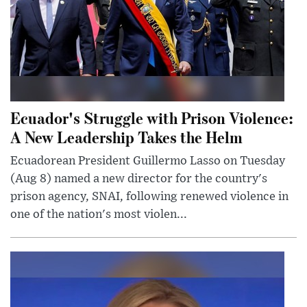
Ecuador's Struggle with Prison Violence:
A New Leadership Takes the Helm
Ecuadorean President Guillermo Lasso on Tuesday
(Aug 8) named a new director for the country's
prison agency, SNAI, following renewed violence in
one of the nation's most violen...