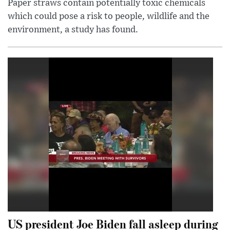
Paper straws contain potentially toxic chemicals
which could pose a risk to people, wildlife and the
environment, a study has found.
US president Joe Biden fall asleep during