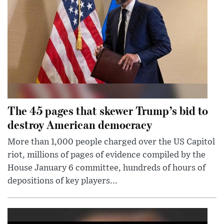
The 45 pages that skewer Trump’s bid to
destroy American democracy
More than 1,000 people charged over the US Capitol
riot, millions of pages of evidence compiled by the
House January 6 committee, hundreds of hours of
depositions of key players...