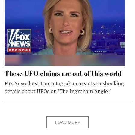
These UFO claims are out of this world
Fox News host Laura Ingraham reacts to shocking
details about UFOs on 'The Ingraham Angle.'
LOAD MORE