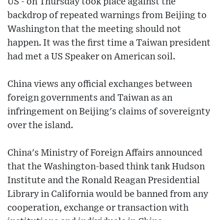
US - on Thursday took place against the
backdrop of repeated warnings from Beijing to
Washington that the meeting should not
happen. It was the first time a Taiwan president
had met a US Speaker on American soil.
China views any official exchanges between
foreign governments and Taiwan as an
infringement on Beijing's claims of sovereignty
over the island.
China's Ministry of Foreign Affairs announced
that the Washington-based think tank Hudson
Institute and the Ronald Reagan Presidential
Library in California would be banned from any
cooperation, exchange or transaction with