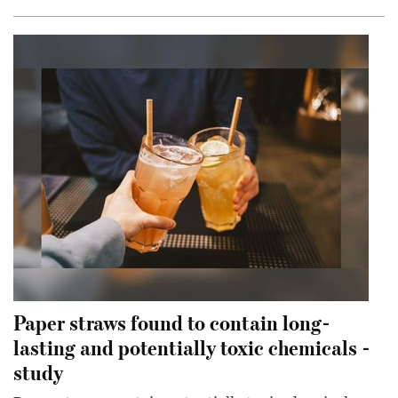
Paper straws found to contain long-
lasting and potentially toxic chemicals -
study