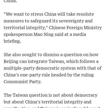
China.
"We want to stress China will take resolute
measures to safeguard its sovereignty and
territorial integrity," Chinese Foreign Ministry
spokesperson Mao Ning said at a media
briefing.
She also sought to dismiss a question on how
Beijing can integrate Taiwan, which follows a
multiple-party democratic system with that of
China's one-party rule headed by the ruling
Communist Party.
The Taiwan question is not about democracy
but about China's territorial integrity and