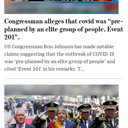
Congressman alleges that covid was “pre-
planned by an elite group of people. Event
201”.
US Congressman Ron Johnson has made notable
claims suggesting that the outbreak of COVID-19
was 'pre-planned by an elite group of people' and
cited 'Event 201' in his remarks. T...