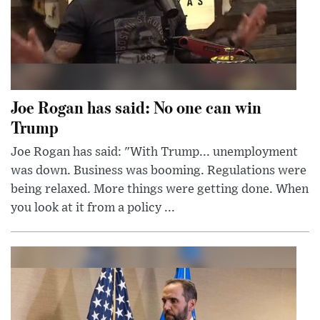
Joe Rogan has said: No one can win
Trump
Joe Rogan has said: "With Trump... unemployment
was down. Business was booming. Regulations were
being relaxed. More things were getting done. When
you look at it from a policy ...