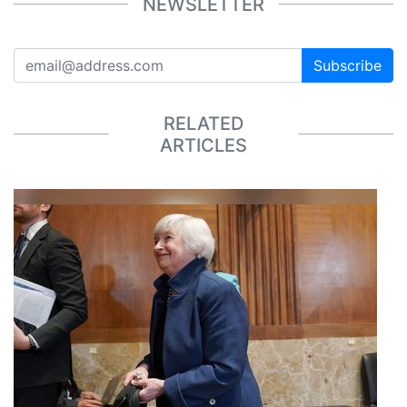
NEWSLETTER
Subscribe
RELATED
ARTICLES