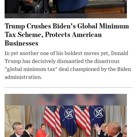
Trump Crushes Biden's Global Minimum
Tax Scheme, Protects American
Businesses
In yet another one of his boldest moves yet, Donald
Trump has decisively dismantled the disastrous
"global minimum tax" deal championed by the Biden
administration.