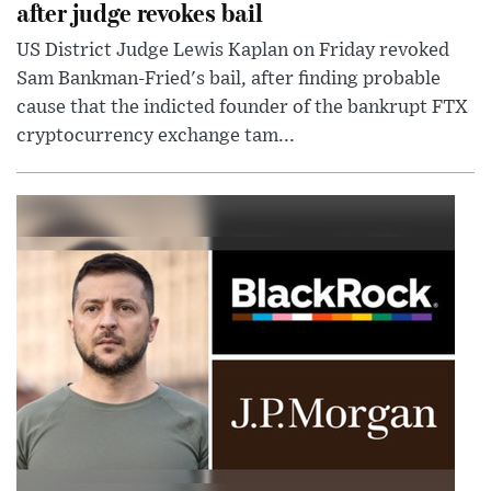
after judge revokes bail
US District Judge Lewis Kaplan on Friday revoked
Sam Bankman-Fried's bail, after finding probable
cause that the indicted founder of the bankrupt FTX
cryptocurrency exchange tam...