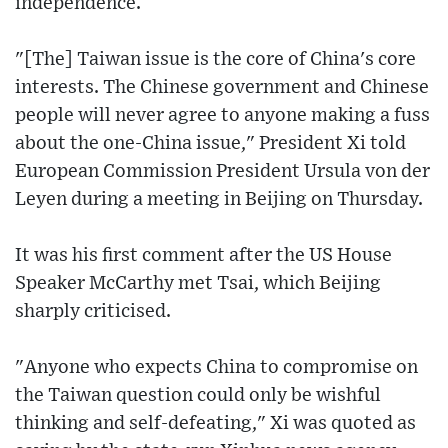
independence.
"[The] Taiwan issue is the core of China's core
interests. The Chinese government and Chinese
people will never agree to anyone making a fuss
about the one-China issue," President Xi told
European Commission President Ursula von der
Leyen during a meeting in Beijing on Thursday.
It was his first comment after the US House
Speaker McCarthy met Tsai, which Beijing
sharply criticised.
"Anyone who expects China to compromise on
the Taiwan question could only be wishful
thinking and self-defeating," Xi was quoted as