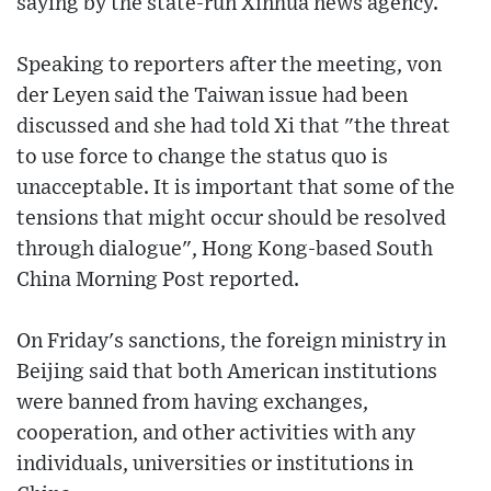
saying by the state-run Xinhua news agency.
Speaking to reporters after the meeting, von
der Leyen said the Taiwan issue had been
discussed and she had told Xi that "the threat
to use force to change the status quo is
unacceptable. It is important that some of the
tensions that might occur should be resolved
through dialogue", Hong Kong-based South
China Morning Post reported.
On Friday's sanctions, the foreign ministry in
Beijing said that both American institutions
were banned from having exchanges,
cooperation, and other activities with any
individuals, universities or institutions in