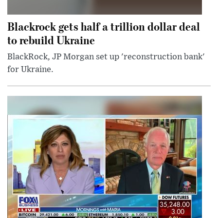
Blackrock gets half a trillion dollar deal
to rebuild Ukraine
BlackRock, JP Morgan set up 'reconstruction bank'
for Ukraine.