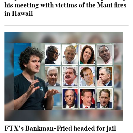
his meeting with victims of the Maui fires
in Hawaii
FTX's Bankman-Fried headed for jail