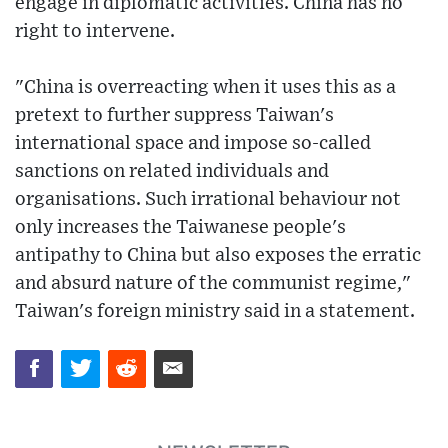
engage in diplomatic activities. China has no
right to intervene.
"China is overreacting when it uses this as a
pretext to further suppress Taiwan's
international space and impose so-called
sanctions on related individuals and
organisations. Such irrational behaviour not
only increases the Taiwanese people's
antipathy to China but also exposes the erratic
and absurd nature of the communist regime,"
Taiwan's foreign ministry said in a statement.