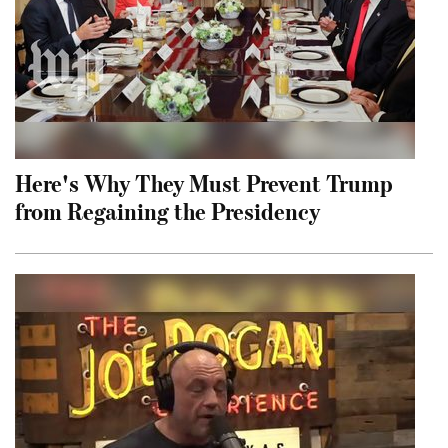
Here's Why They Must Prevent Trump
from Regaining the Presidency