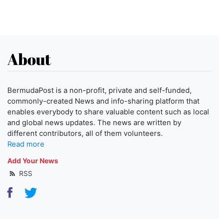
About
BermudaPost is a non-profit, private and self-funded,
commonly-created News and info-sharing platform that
enables everybody to share valuable content such as local
and global news updates. The news are written by
different contributors, all of them volunteers.
Read more
Add Your News
RSS