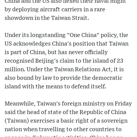
China and the US also flexed their naval might
by deploying aircraft carriers in a rare
showdown in the Taiwan Strait.
Under its longstanding "One China" policy, the
US acknowledges China's position that Taiwan
is part of China, but has never officially
recognised Beijing's claim to the island of 23
million. Under the Taiwan Relations Act, it is
also bound by law to provide the democratic
island with the means to defend itself.
Meanwhile, Taiwan's foreign ministry on Friday
said the head of state of the Republic of China
(Taiwan) exercises a basic right of a sovereign
nation when travelling to other countries to