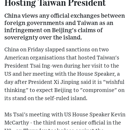
Hosting Taiwan President
China views any official exchanges between
foreign governments and Taiwan as an
infringement on Beijing's claims of
sovereignty over the island.
China on Friday slapped sanctions on two
American organisations that hosted Taiwan's
President Tsai Ing-wen during her visit to the
US and her meeting with the House Speaker, a
day after President Xi Jinping said it is "wishful
thinking" to expect Beijing to "compromise" on
its stand on the self-ruled island.
Ms Tsai's meeting with US House Speaker Kevin
McCarthy - the third most senior official in the