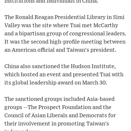
institutions and individuals in China.
The Ronald Reagan Presidential Library in Simi
Valley was the site where Tsai met McCarthy
and a bipartisan group of congressional leaders.
It was the second high-profile meeting between
an American official and Taiwan's president.
China also sanctioned the Hudson Institute,
which hosted an event and presented Tsai with
its global leadership award on March 30.
The sanctioned groups included Asia-based
groups --The Prospect Foundation and the
Council of Asian Liberals and Democrats for
their involvement in promoting Taiwan's