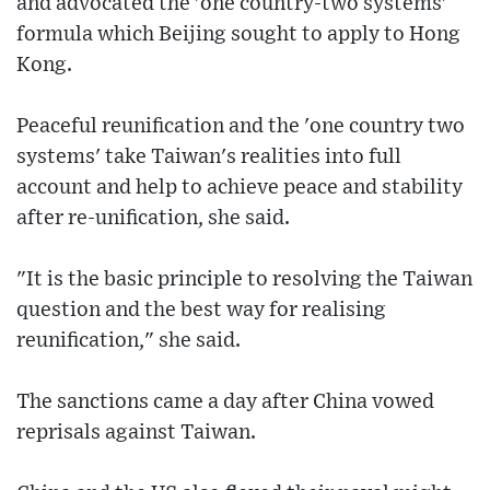
and advocated the 'one country-two systems'
formula which Beijing sought to apply to Hong
Kong.
Peaceful reunification and the 'one country two
systems' take Taiwan's realities into full
account and help to achieve peace and stability
after re-unification, she said.
"It is the basic principle to resolving the Taiwan
question and the best way for realising
reunification," she said.
The sanctions came a day after China vowed
reprisals against Taiwan.