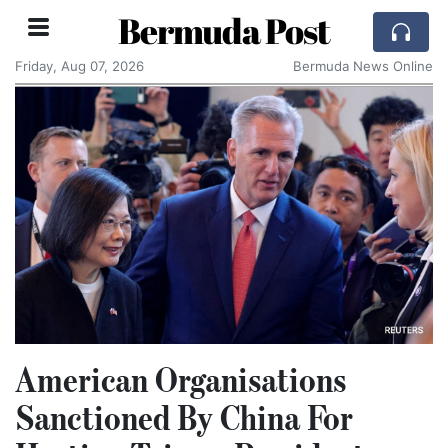
Bermuda Post
Friday, Aug 07, 2026
Bermuda News Online
American Organisations
Sanctioned By China For