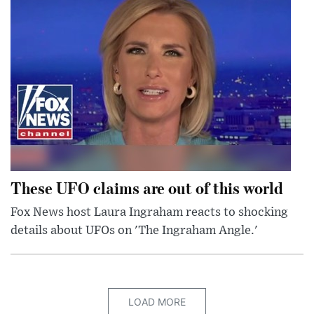
These UFO claims are out of this world
Fox News host Laura Ingraham reacts to shocking
details about UFOs on 'The Ingraham Angle.'
LOAD MORE