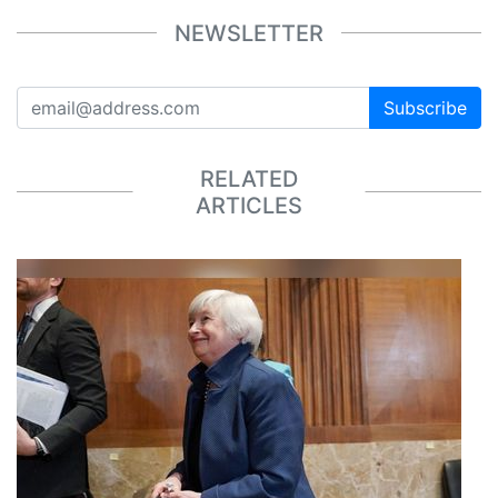
NEWSLETTER
Subscribe
RELATED
ARTICLES