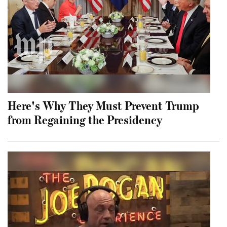
Here's Why They Must Prevent Trump
from Regaining the Presidency