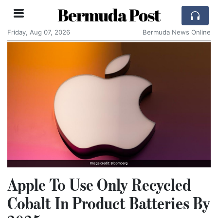
Bermuda Post
Friday, Aug 07, 2026
Bermuda News Online
Apple To Use Only Recycled
Cobalt In Product Batteries By