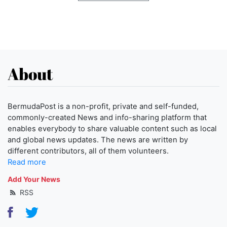
About
BermudaPost is a non-profit, private and self-funded,
commonly-created News and info-sharing platform that
enables everybody to share valuable content such as local
and global news updates. The news are written by
different contributors, all of them volunteers.
Read more
Add Your News
RSS