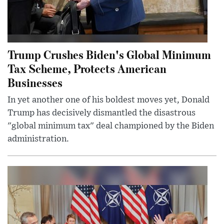
Trump Crushes Biden's Global Minimum
Tax Scheme, Protects American
Businesses
In yet another one of his boldest moves yet, Donald
Trump has decisively dismantled the disastrous
"global minimum tax" deal championed by the Biden
administration.