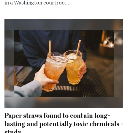
in a Washington courtroo...
Paper straws found to contain long-
lasting and potentially toxic chemicals -
study