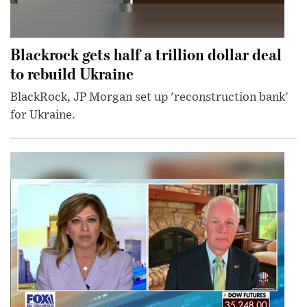
Blackrock gets half a trillion dollar deal
to rebuild Ukraine
BlackRock, JP Morgan set up 'reconstruction bank'
for Ukraine.