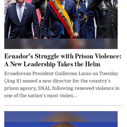
Ecuador's Struggle with Prison Violence:
A New Leadership Takes the Helm
Ecuadorean President Guillermo Lasso on Tuesday
(Aug 8) named a new director for the country's
prison agency, SNAI, following renewed violence in
one of the nation's most violen...