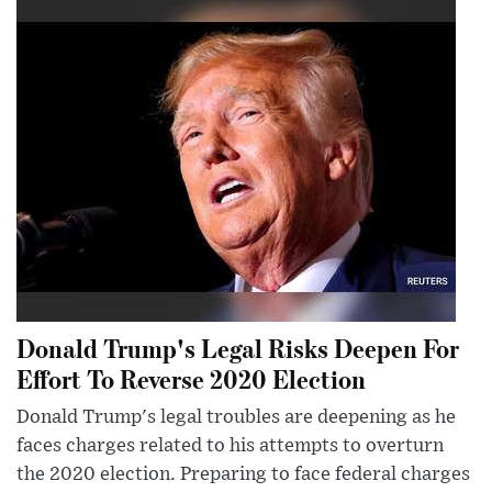
Donald Trump's Legal Risks Deepen For
Effort To Reverse 2020 Election
Donald Trump's legal troubles are deepening as he
faces charges related to his attempts to overturn
the 2020 election. Preparing to face federal charges