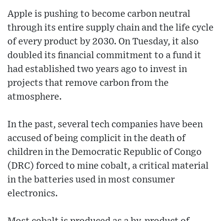
Apple is pushing to become carbon neutral
through its entire supply chain and the life cycle
of every product by 2030. On Tuesday, it also
doubled its financial commitment to a fund it
had established two years ago to invest in
projects that remove carbon from the
atmosphere.
In the past, several tech companies have been
accused of being complicit in the death of
children in the Democratic Republic of Congo
(DRC) forced to mine cobalt, a critical material
in the batteries used in most consumer
electronics.