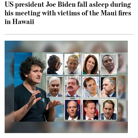
US president Joe Biden fall asleep during
his meeting with victims of the Maui fires
in Hawaii