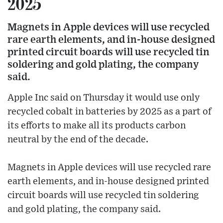
2025
Magnets in Apple devices will use recycled
rare earth elements, and in-house designed
printed circuit boards will use recycled tin
soldering and gold plating, the company
said.
Apple Inc said on Thursday it would use only
recycled cobalt in batteries by 2025 as a part of
its efforts to make all its products carbon
neutral by the end of the decade.
Magnets in Apple devices will use recycled rare
earth elements, and in-house designed printed
circuit boards will use recycled tin soldering
and gold plating, the company said.