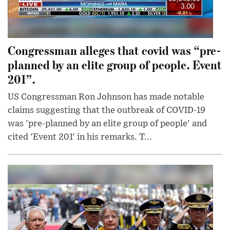
Congressman alleges that covid was “pre-
planned by an elite group of people. Event
201”.
US Congressman Ron Johnson has made notable
claims suggesting that the outbreak of COVID-19
was 'pre-planned by an elite group of people' and
cited 'Event 201' in his remarks. T...