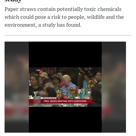
Paper straws contain potentially toxic chemicals
which could pose a risk to people, wildlife and the
environment, a study has found.