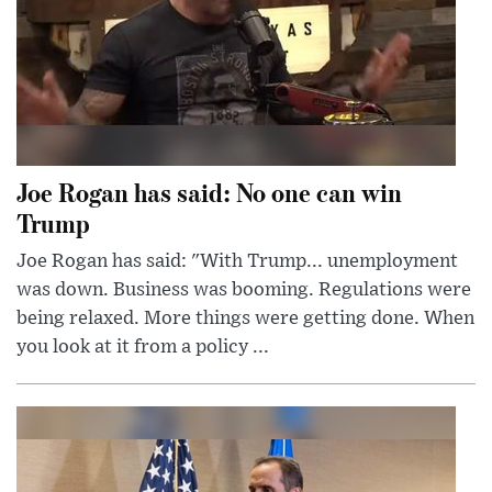
Joe Rogan has said: No one can win
Trump
Joe Rogan has said: "With Trump... unemployment
was down. Business was booming. Regulations were
being relaxed. More things were getting done. When
you look at it from a policy ...