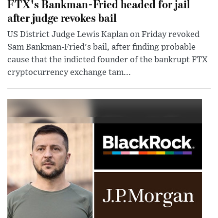
FTX's Bankman-Fried headed for jail
after judge revokes bail
US District Judge Lewis Kaplan on Friday revoked
Sam Bankman-Fried's bail, after finding probable
cause that the indicted founder of the bankrupt FTX
cryptocurrency exchange tam...