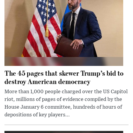
The 45 pages that skewer Trump’s bid to
destroy American democracy
More than 1,000 people charged over the US Capitol
riot, millions of pages of evidence compiled by the
House January 6 committee, hundreds of hours of
depositions of key players...