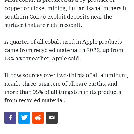
Most cobalt is produced as a by-product of
copper or nickel mining, but artisanal miners in
southern Congo exploit deposits near the
surface that are rich in cobalt.
A quarter of all cobalt used in Apple products
came from recycled material in 2022, up from
13% a year earlier, Apple said.
It now sources over two-thirds of all aluminum,
nearly three-quarters of all rare earths, and
more than 95% of all tungsten in its products
from recycled material.