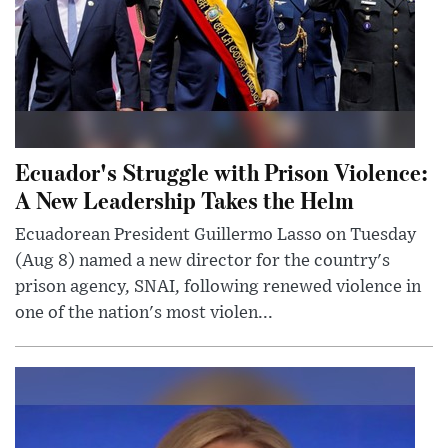
Ecuador's Struggle with Prison Violence:
A New Leadership Takes the Helm
Ecuadorean President Guillermo Lasso on Tuesday
(Aug 8) named a new director for the country's
prison agency, SNAI, following renewed violence in
one of the nation's most violen...