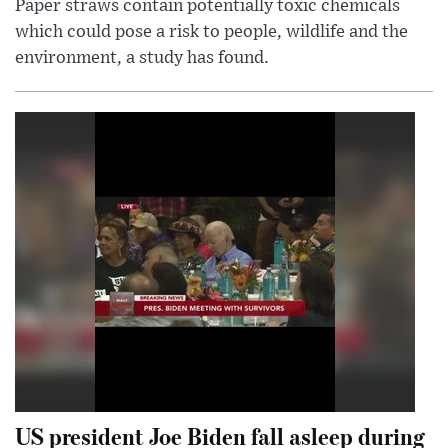
Paper straws contain potentially toxic chemicals
which could pose a risk to people, wildlife and the
environment, a study has found.
US president Joe Biden fall asleep during