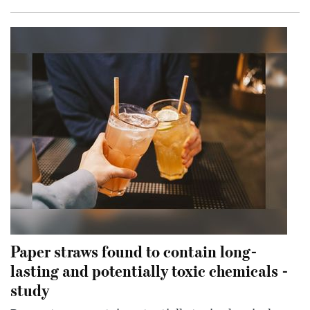
Paper straws found to contain long-
lasting and potentially toxic chemicals -
study