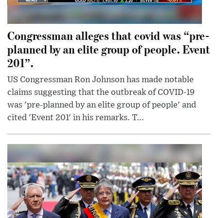
Congressman alleges that covid was “pre-
planned by an elite group of people. Event
201”.
US Congressman Ron Johnson has made notable
claims suggesting that the outbreak of COVID-19
was 'pre-planned by an elite group of people' and
cited 'Event 201' in his remarks. T...