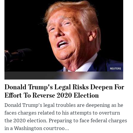
Donald Trump's Legal Risks Deepen For
Effort To Reverse 2020 Election
Donald Trump's legal troubles are deepening as he
faces charges related to his attempts to overturn
the 2020 election. Preparing to face federal charges
in a Washington courtroo...