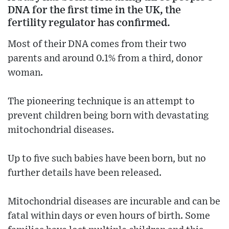
DNA for the first time in the UK, the
fertility regulator has confirmed.
Most of their DNA comes from their two
parents and around 0.1% from a third, donor
woman.
The pioneering technique is an attempt to
prevent children being born with devastating
mitochondrial diseases.
Up to five such babies have been born, but no
further details have been released.
Mitochondrial diseases are incurable and can be
fatal within days or even hours of birth. Some