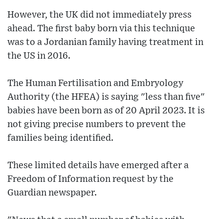
However, the UK did not immediately press
ahead. The first baby born via this technique
was to a Jordanian family having treatment in
the US in 2016.
The Human Fertilisation and Embryology
Authority (the HFEA) is saying "less than five"
babies have been born as of 20 April 2023. It is
not giving precise numbers to prevent the
families being identified.
These limited details have emerged after a
Freedom of Information request by the
Guardian newspaper.