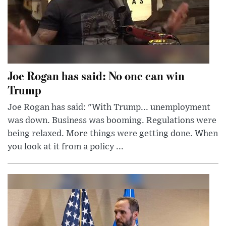
Joe Rogan has said: No one can win
Trump
Joe Rogan has said: "With Trump... unemployment
was down. Business was booming. Regulations were
being relaxed. More things were getting done. When
you look at it from a policy ...