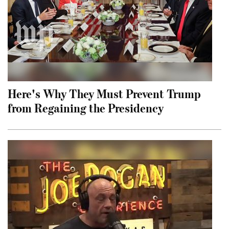
Here's Why They Must Prevent Trump
from Regaining the Presidency