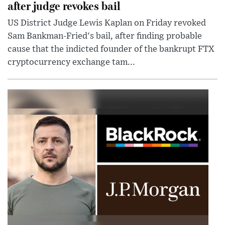
after judge revokes bail
US District Judge Lewis Kaplan on Friday revoked
Sam Bankman-Fried's bail, after finding probable
cause that the indicted founder of the bankrupt FTX
cryptocurrency exchange tam...