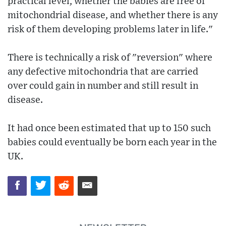
practical level, whether the babies are free of
mitochondrial disease, and whether there is any
risk of them developing problems later in life."
There is technically a risk of "reversion" where
any defective mitochondria that are carried
over could gain in number and still result in
disease.
It had once been estimated that up to 150 such
babies could eventually be born each year in the
UK.