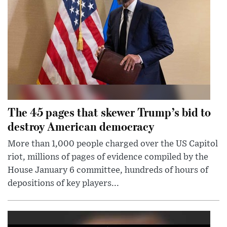
The 45 pages that skewer Trump’s bid to
destroy American democracy
More than 1,000 people charged over the US Capitol
riot, millions of pages of evidence compiled by the
House January 6 committee, hundreds of hours of
depositions of key players...