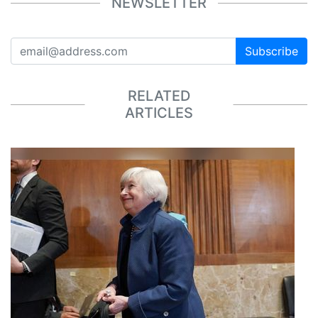
NEWSLETTER
Subscribe
RELATED
ARTICLES