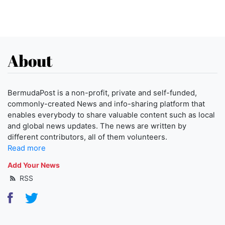
About
BermudaPost is a non-profit, private and self-funded,
commonly-created News and info-sharing platform that
enables everybody to share valuable content such as local
and global news updates. The news are written by
different contributors, all of them volunteers.
Read more
Add Your News
RSS