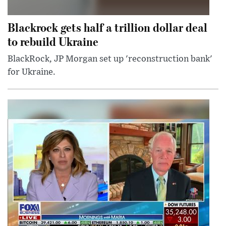
Blackrock gets half a trillion dollar deal
to rebuild Ukraine
BlackRock, JP Morgan set up 'reconstruction bank'
for Ukraine.