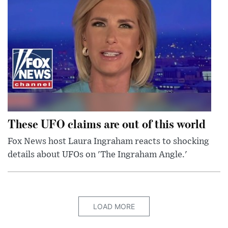
These UFO claims are out of this world
Fox News host Laura Ingraham reacts to shocking
details about UFOs on 'The Ingraham Angle.'
LOAD MORE