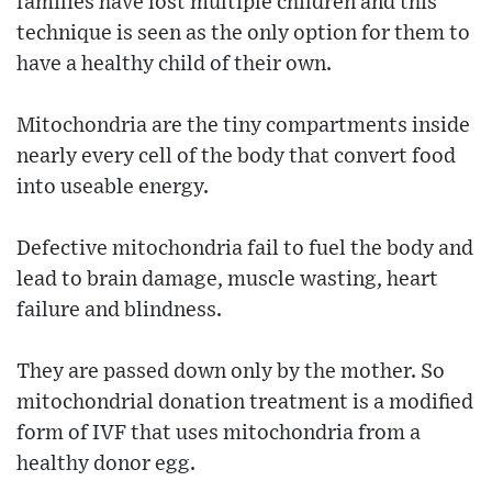
families have lost multiple children and this
technique is seen as the only option for them to
have a healthy child of their own.
Mitochondria are the tiny compartments inside
nearly every cell of the body that convert food
into useable energy.
Defective mitochondria fail to fuel the body and
lead to brain damage, muscle wasting, heart
failure and blindness.
They are passed down only by the mother. So
mitochondrial donation treatment is a modified
form of IVF that uses mitochondria from a
healthy donor egg.