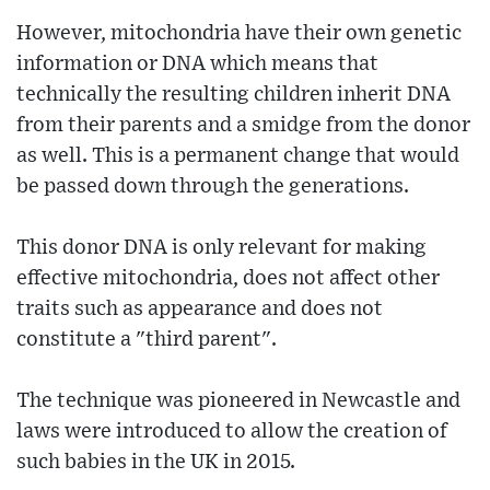
However, mitochondria have their own genetic
information or DNA which means that
technically the resulting children inherit DNA
from their parents and a smidge from the donor
as well. This is a permanent change that would
be passed down through the generations.
This donor DNA is only relevant for making
effective mitochondria, does not affect other
traits such as appearance and does not
constitute a "third parent".
The technique was pioneered in Newcastle and
laws were introduced to allow the creation of
such babies in the UK in 2015.