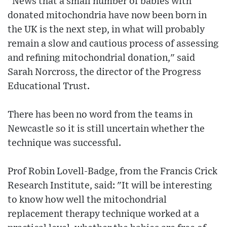
"News that a small number of babies with
donated mitochondria have now been born in
the UK is the next step, in what will probably
remain a slow and cautious process of assessing
and refining mitochondrial donation," said
Sarah Norcross, the director of the Progress
Educational Trust.
There has been no word from the teams in
Newcastle so it is still uncertain whether the
technique was successful.
Prof Robin Lovell-Badge, from the Francis Crick
Research Institute, said: "It will be interesting
to know how well the mitochondrial
replacement therapy technique worked at a