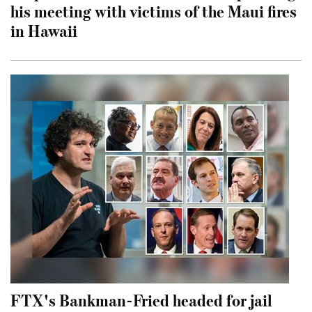
his meeting with victims of the Maui fires
in Hawaii
FTX's Bankman-Fried headed for jail