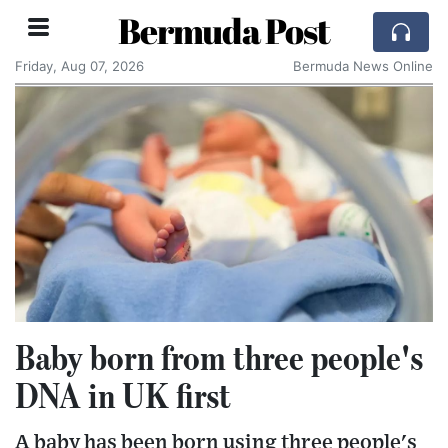
Bermuda Post
Friday, Aug 07, 2026
Bermuda News Online
Baby born from three people's
DNA in UK first
A baby has been born using three people's