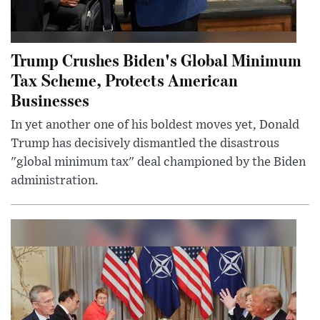
Trump Crushes Biden's Global Minimum
Tax Scheme, Protects American
Businesses
In yet another one of his boldest moves yet, Donald
Trump has decisively dismantled the disastrous
"global minimum tax" deal championed by the Biden
administration.