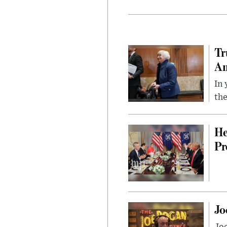
Tr
Am
In 
the
He
Pr
Jo