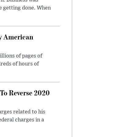
n. Business was
e getting done. When
oy American
llions of pages of
reds of hours of
 To Reverse 2020
rges related to his
ederal charges in a