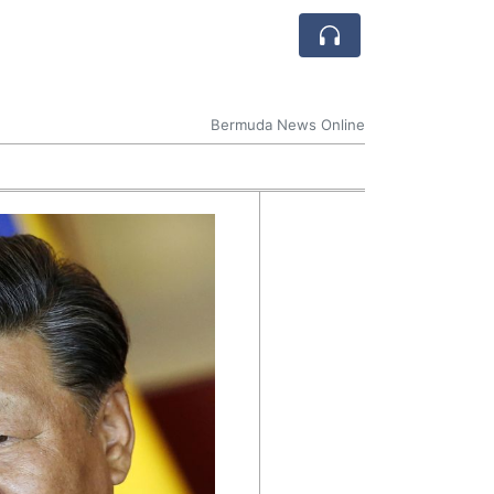
Bermuda News Online