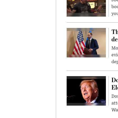
Jo
bo
you
Th
de
Mor
evi
dep
Do
El
Don
att
Wa