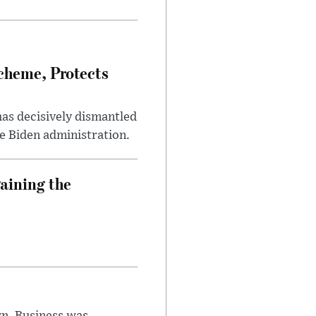
heme, Protects
has decisively dismantled
e Biden administration.
aining the