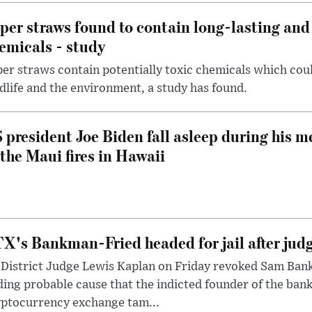
per straws found to contain long-lasting and 
emicals - study
er straws contain potentially toxic chemicals which coul
dlife and the environment, a study has found.
 president Joe Biden fall asleep during his m
 the Maui fires in Hawaii
X's Bankman-Fried headed for jail after judg
District Judge Lewis Kaplan on Friday revoked Sam Bankm
ding probable cause that the indicted founder of the ba
yptocurrency exchange tam...