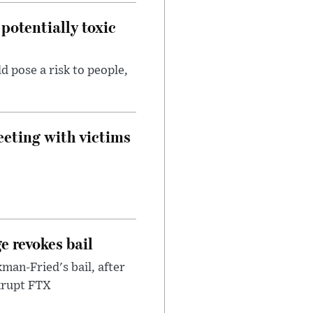
potentially toxic
d pose a risk to people,
eeting with victims
e revokes bail
an-Fried's bail, after
nkrupt FTX