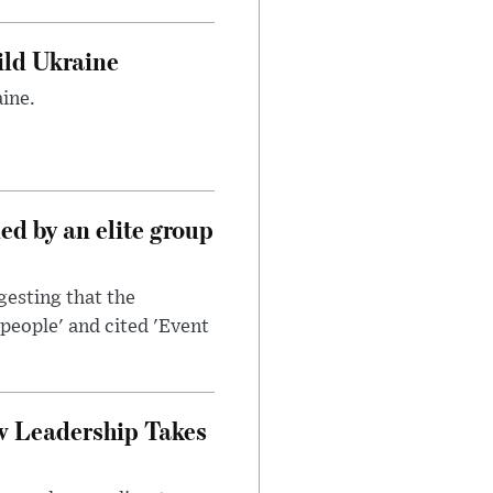
uild Ukraine
ine.
d by an elite group
esting that the
people' and cited 'Event
w Leadership Takes