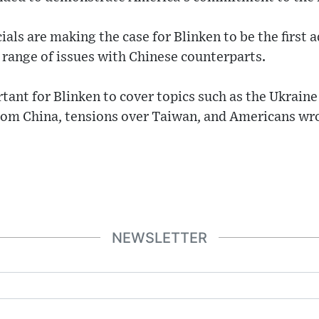
ials are making the case for Blinken to be the first 
a range of issues with Chinese counterparts.
rtant for Blinken to cover topics such as the Ukraine
rom China, tensions over Taiwan, and Americans wro
NEWSLETTER