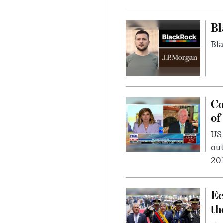
Bl
Bla
Co
of
US
out
201
Ec
th