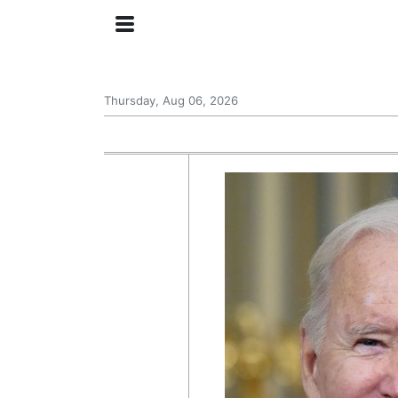
Thursday, Aug 06, 2026