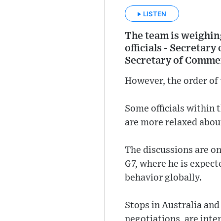
LISTEN
The team is weighing
officials - Secretar
Secretary of Comme
However, the order of t
Some officials within 
are more relaxed abou
The discussions are on
G7, where he is expect
behavior globally.
Stops in Australia an
negotiations, are int