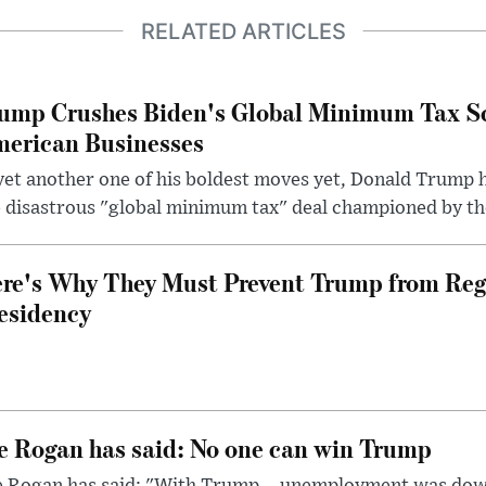
RELATED ARTICLES
ump Crushes Biden's Global Minimum Tax Sc
erican Businesses
yet another one of his boldest moves yet, Donald Trump 
 disastrous "global minimum tax" deal championed by th
re's Why They Must Prevent Trump from Reg
esidency
e Rogan has said: No one can win Trump