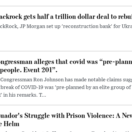
ackrock gets half a trillion dollar deal to reb
ckRock, JP Morgan set up 'reconstruction bank' for Ukra
ngressman alleges that covid was “pre-planne
 people. Event 201”.
 Congressman Ron Johnson has made notable claims sugg
break of COVID-19 was 'pre-planned by an elite group of 
' in his remarks. T...
uador's Struggle with Prison Violence: A Ne
e Helm