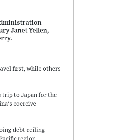
 Administration
ury Janet Yellen,
rry.
vel first, while others
 trip to Japan for the
ina's coercive
oing debt ceiling
acific region.