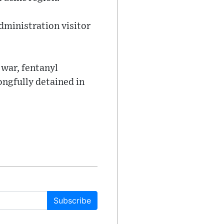
administration visitor
 war, fentanyl
ngfully detained in
Subscribe