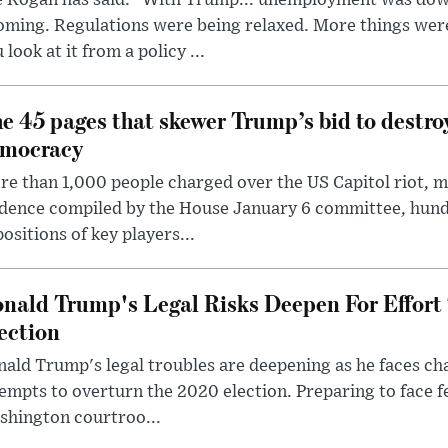
e Rogan has said: "With Trump... unemployment was dow
oming. Regulations were being relaxed. More things wer
 look at it from a policy ...
e 45 pages that skewer Trump’s bid to destr
mocracy
e than 1,000 people charged over the US Capitol riot, mi
dence compiled by the House January 6 committee, hund
ositions of key players...
nald Trump's Legal Risks Deepen For Effort
ection
ald Trump's legal troubles are deepening as he faces cha
empts to overturn the 2020 election. Preparing to face f
shington courtroo...