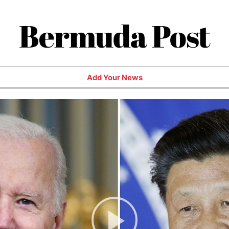
Bermuda Post
Add Your News