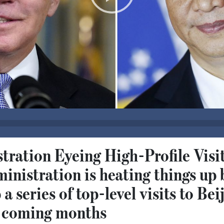
ration Eyeing High-Profile Visit
nistration is heating things up 
 a series of top-level visits to Bei
he coming months