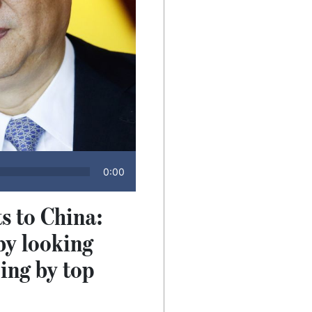
0:00
s to China:
by looking
jing by top