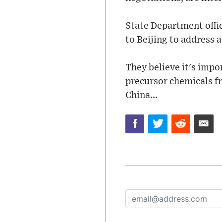
State Department offic
to Beijing to address 
They believe it's impo
precursor chemicals f
China...