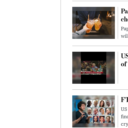
Pa
ch
Pap
wil
US
of
FT
US 
fin
cr