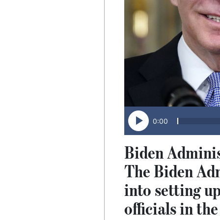
0:00
Biden Administ
The Biden Admi
into setting up
officials in t