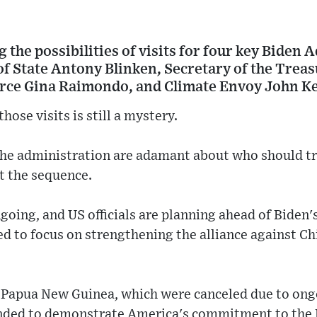
 the possibilities of visits for four key Biden
y of State Antony Blinken, Secretary of the Treas
rce Gina Raimondo, and Climate Envoy John Ke
hose visits is still a mystery.
the administration are adamant about who should tra
t the sequence.
going, and US officials are planning ahead of Biden's
ed to focus on strengthening the alliance against Ch
d Papua New Guinea, which were canceled due to ong
ended to demonstrate America's commitment to the P