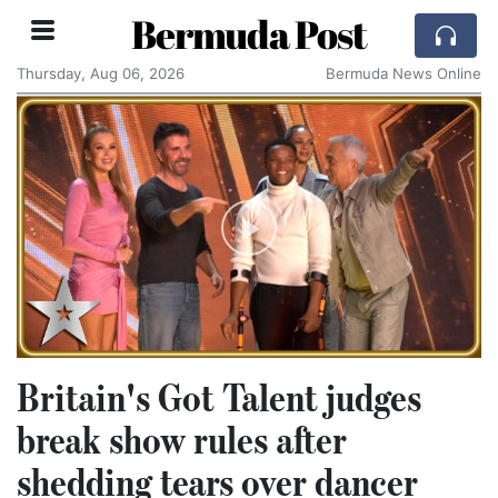
Bermuda Post
Thursday, Aug 06, 2026
Bermuda News Online
Britain's Got Talent judges
break show rules after
shedding tears over dancer