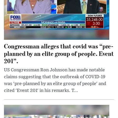
Congressman alleges that covid was “pre-
planned by an elite group of people. Event
201”.
US Congressman Ron Johnson has made notable
claims suggesting that the outbreak of COVID-19
was 'pre-planned by an elite group of people' and
cited 'Event 201' in his remarks. T...