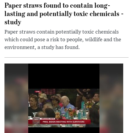
Paper straws found to contain long-
lasting and potentially toxic chemicals -
study
Paper straws contain potentially toxic chemicals
which could pose a risk to people, wildlife and the
environment, a study has found.