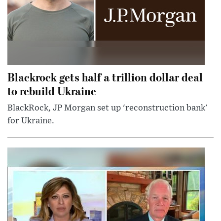
Blackrock gets half a trillion dollar deal
to rebuild Ukraine
BlackRock, JP Morgan set up 'reconstruction bank'
for Ukraine.