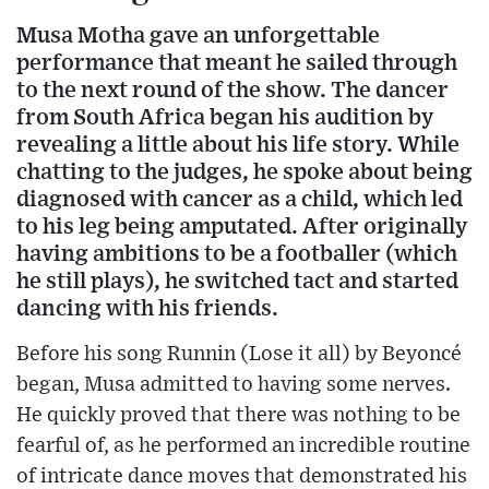
Musa Motha gave an unforgettable
performance that meant he sailed through
to the next round of the show. The dancer
from South Africa began his audition by
revealing a little about his life story. While
chatting to the judges, he spoke about being
diagnosed with cancer as a child, which led
to his leg being amputated. After originally
having ambitions to be a footballer (which
he still plays), he switched tact and started
dancing with his friends.
Before his song Runnin (Lose it all) by Beyoncé
began, Musa admitted to having some nerves.
He quickly proved that there was nothing to be
fearful of, as he performed an incredible routine
of intricate dance moves that demonstrated his