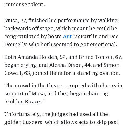
immense talent.
Musa, 27, finished his performance by walking
backwards off stage, which meant he could be
congratulated by hosts
Ant
McPartlin and Dec
Donnelly, who both seemed to got emotional.
Both Amanda Holden, 52, and Bruno Tonioli, 67,
began crying, and Alesha Dixon, 44, and Simon
Cowell, 63, joined them for a standing ovation.
The crowd in the theatre erupted with cheers in
support of Musa, and they began chanting
‘Golden Buzzer.’
Unfortunately, the judges had used all the
golden buzzers, which allows acts to skip past