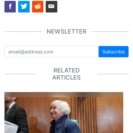
NEWSLETTER
Subscribe
RELATED
ARTICLES