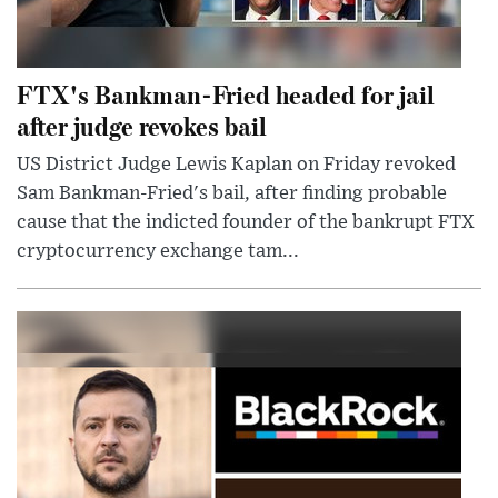
FTX's Bankman-Fried headed for jail
after judge revokes bail
US District Judge Lewis Kaplan on Friday revoked
Sam Bankman-Fried's bail, after finding probable
cause that the indicted founder of the bankrupt FTX
cryptocurrency exchange tam...