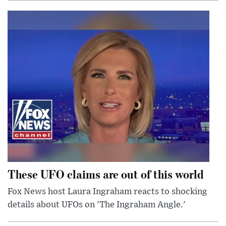
These UFO claims are out of this world
Fox News host Laura Ingraham reacts to shocking
details about UFOs on 'The Ingraham Angle.'