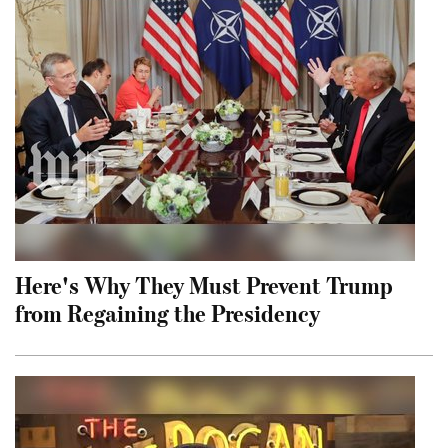
Here's Why They Must Prevent Trump
from Regaining the Presidency