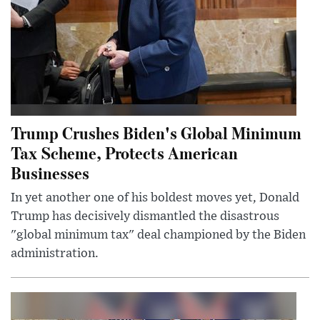
Trump Crushes Biden's Global Minimum
Tax Scheme, Protects American
Businesses
In yet another one of his boldest moves yet, Donald
Trump has decisively dismantled the disastrous
"global minimum tax" deal championed by the Biden
administration.