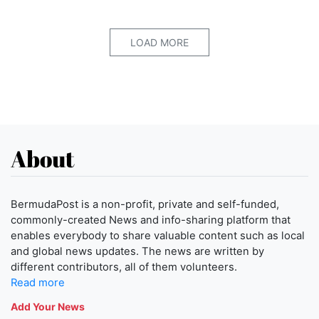
LOAD MORE
About
BermudaPost is a non-profit, private and self-funded,
commonly-created News and info-sharing platform that
enables everybody to share valuable content such as local
and global news updates. The news are written by
different contributors, all of them volunteers.
Read more
Add Your News