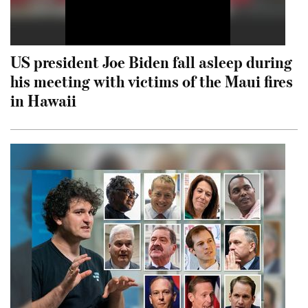
US president Joe Biden fall asleep during
his meeting with victims of the Maui fires
in Hawaii