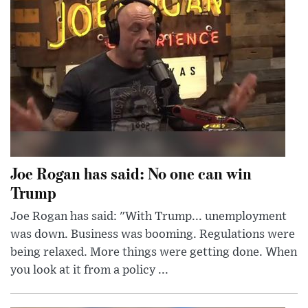
Joe Rogan has said: No one can win
Trump
Joe Rogan has said: "With Trump... unemployment
was down. Business was booming. Regulations were
being relaxed. More things were getting done. When
you look at it from a policy ...