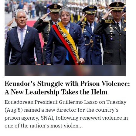
Ecuador's Struggle with Prison Violence:
A New Leadership Takes the Helm
Ecuadorean President Guillermo Lasso on Tuesday
(Aug 8) named a new director for the country's
prison agency, SNAI, following renewed violence in
one of the nation's most violen...