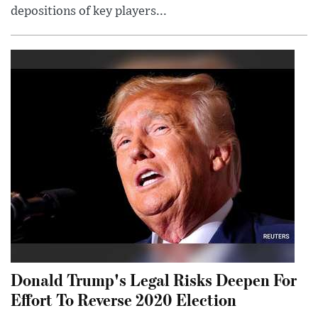
depositions of key players...
Donald Trump's Legal Risks Deepen For
Effort To Reverse 2020 Election