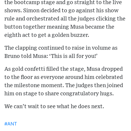
the bootcamp stage and go straight to the live
shows. Simon decided to go against his show
rule and orchestrated all the judges clicking the
button together meaning Musa became the
eighth act to get a golden buzzer.
The clapping continued to raise in volume as
Bruno told Musa: ‘This is all for you!’
As gold confetti filled the stage, Musa dropped
to the floor as everyone around him celebrated
the milestone moment. The judges then joined
him on stage to share congratulatory hugs.
We can’t wait to see what he does next.
#ANT