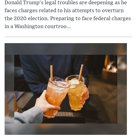
Donald Trump's legal troubles are deepening as he
faces charges related to his attempts to overturn
the 2020 election. Preparing to face federal charges
in a Washington courtroo...