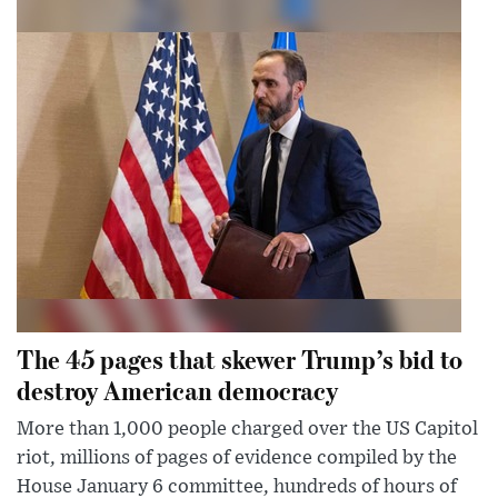
The 45 pages that skewer Trump’s bid to
destroy American democracy
More than 1,000 people charged over the US Capitol
riot, millions of pages of evidence compiled by the
House January 6 committee, hundreds of hours of