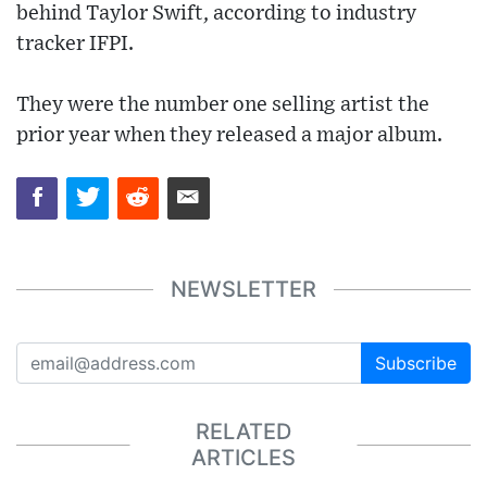
behind Taylor Swift, according to industry
tracker IFPI.
They were the number one selling artist the
prior year when they released a major album.
NEWSLETTER
Subscribe
RELATED
ARTICLES