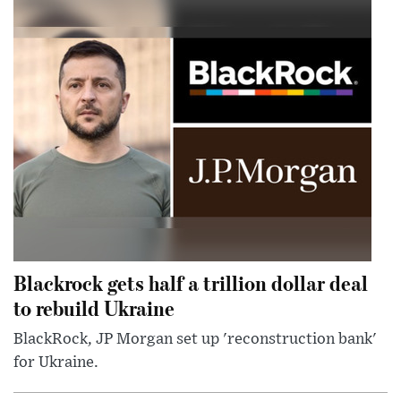
Blackrock gets half a trillion dollar deal
to rebuild Ukraine
BlackRock, JP Morgan set up 'reconstruction bank'
for Ukraine.