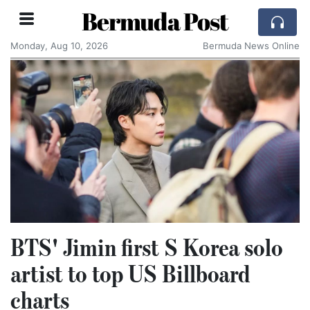
Bermuda Post
Monday, Aug 10, 2026
Bermuda News Online
BTS' Jimin first S Korea solo
artist to top US Billboard
charts