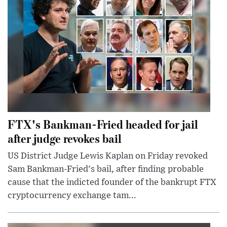
FTX's Bankman-Fried headed for jail
after judge revokes bail
US District Judge Lewis Kaplan on Friday revoked
Sam Bankman-Fried's bail, after finding probable
cause that the indicted founder of the bankrupt FTX
cryptocurrency exchange tam...