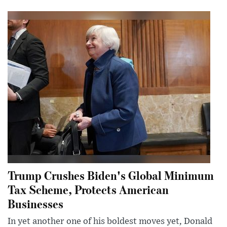
Trump Crushes Biden's Global Minimum
Tax Scheme, Protects American
Businesses
In yet another one of his boldest moves yet, Donald