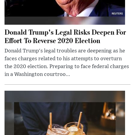
Donald Trump's Legal Risks Deepen For
Effort To Reverse 2020 Election
Donald Trump's legal troubles are deepening as he
faces charges related to his attempts to overturn
the 2020 election. Preparing to face federal charges
in a Washington courtroo...