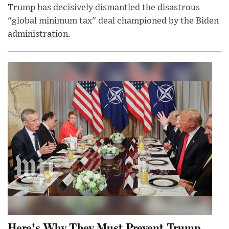
Trump has decisively dismantled the disastrous
"global minimum tax" deal championed by the Biden
administration.
Here's Why They Must Prevent Trump