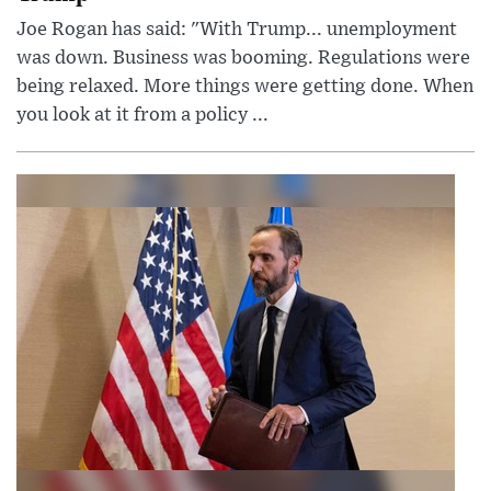
Joe Rogan has said: "With Trump... unemployment
was down. Business was booming. Regulations were
being relaxed. More things were getting done. When
you look at it from a policy ...