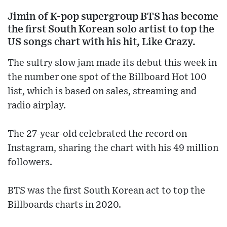
Jimin of K-pop supergroup BTS has become
the first South Korean solo artist to top the
US songs chart with his hit, Like Crazy.
The sultry slow jam made its debut this week in
the number one spot of the Billboard Hot 100
list, which is based on sales, streaming and
radio airplay.
The 27-year-old celebrated the record on
Instagram, sharing the chart with his 49 million
followers.
BTS was the first South Korean act to top the
Billboards charts in 2020.