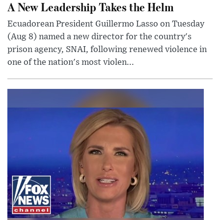
A New Leadership Takes the Helm
Ecuadorean President Guillermo Lasso on Tuesday
(Aug 8) named a new director for the country's
prison agency, SNAI, following renewed violence in
one of the nation's most violen...