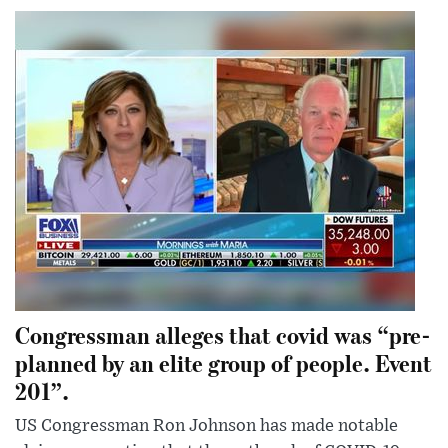
Congressman alleges that covid was “pre-
planned by an elite group of people. Event
201”.
US Congressman Ron Johnson has made notable