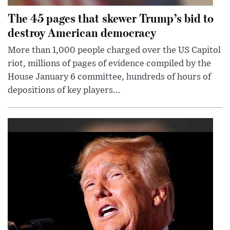
The 45 pages that skewer Trump’s bid to
destroy American democracy
More than 1,000 people charged over the US Capitol
riot, millions of pages of evidence compiled by the
House January 6 committee, hundreds of hours of
depositions of key players...