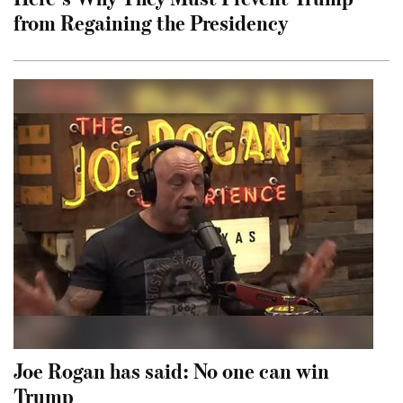
from Regaining the Presidency
Joe Rogan has said: No one can win
Trump