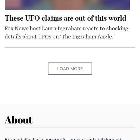
These UFO claims are out of this world
Fox News host Laura Ingraham reacts to shocking
details about UFOs on 'The Ingraham Angle.'
LOAD MORE
About
BermudaPost is a non-profit, private and self-funded,