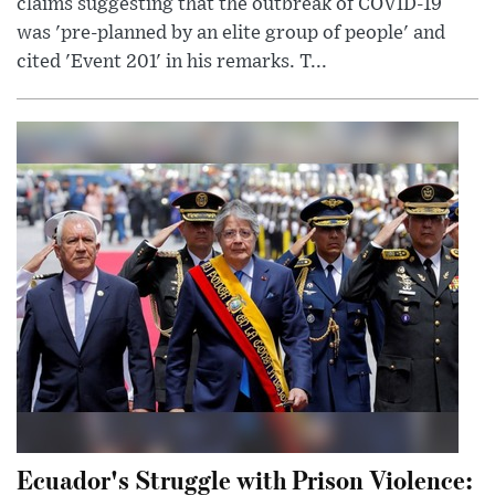
claims suggesting that the outbreak of COVID-19
was 'pre-planned by an elite group of people' and
cited 'Event 201' in his remarks. T...
Ecuador's Struggle with Prison Violence: