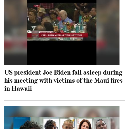
US president Joe Biden fall asleep during
his meeting with victims of the Maui fires
in Hawaii