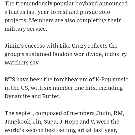
The tremendously popular boyband announced
a hiatus last year to rest and pursue solo
projects. Members are also completing their
military service.
Jimin's success with Like Crazy reflects the
group's sustained fandom worldwide, industry
watchers say.
BTS have been the torchbearers of K-Pop music
in the US, with six number one hits, including
Dynamite and Butter.
The septet, composed of members Jimin, RM,
Jungkook, Jin, Suga, J-Hope and V, were the
world's second best-selling artist last year,