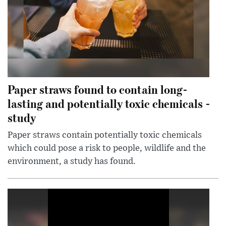
Paper straws found to contain long-
lasting and potentially toxic chemicals -
study
Paper straws contain potentially toxic chemicals
which could pose a risk to people, wildlife and the
environment, a study has found.