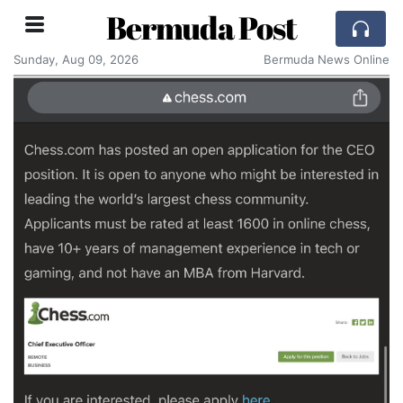
Bermuda Post
Sunday, Aug 09, 2026
Bermuda News Online