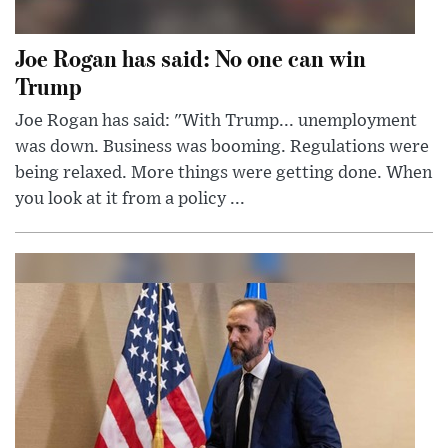
Joe Rogan has said: No one can win
Trump
Joe Rogan has said: "With Trump... unemployment
was down. Business was booming. Regulations were
being relaxed. More things were getting done. When
you look at it from a policy ...