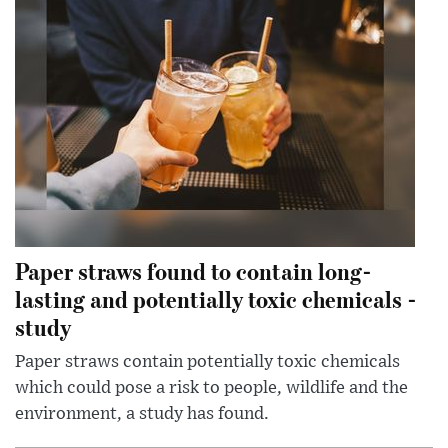
Paper straws found to contain long-
lasting and potentially toxic chemicals -
study
Paper straws contain potentially toxic chemicals
which could pose a risk to people, wildlife and the
environment, a study has found.