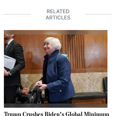
RELATED
ARTICLES
Trump Crushes Biden's Global Minimum