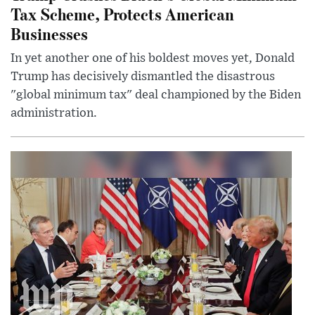
Tax Scheme, Protects American
Businesses
In yet another one of his boldest moves yet, Donald
Trump has decisively dismantled the disastrous
"global minimum tax" deal championed by the Biden
administration.