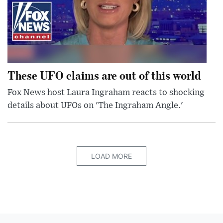
These UFO claims are out of this world
Fox News host Laura Ingraham reacts to shocking
details about UFOs on 'The Ingraham Angle.'
LOAD MORE