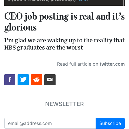
CEO job posting is real and it’s
glorious
I’m glad we are waking up to the reality that
HBS graduates are the worst
Read full article on
twitter.com
NEWSLETTER
Subscribe