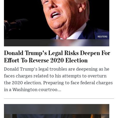
Donald Trump's Legal Risks Deepen For
Effort To Reverse 2020 Election
Donald Trump's legal troubles are deepening as he
faces charges related to his attempts to overturn
the 2020 election. Preparing to face federal charges
in a Washington courtroo...