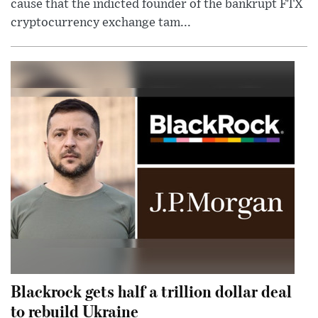
cause that the indicted founder of the bankrupt FTX
cryptocurrency exchange tam...
Blackrock gets half a trillion dollar deal
to rebuild Ukraine