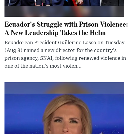
Ecuador's Struggle with Prison Violence:
A New Leadership Takes the Helm
Ecuadorean President Guillermo Lasso on Tuesday
(Aug 8) named a new director for the country's
prison agency, SNAI, following renewed violence in
one of the nation's most violen...