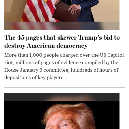
The 45 pages that skewer Trump’s bid to
destroy American democracy
More than 1,000 people charged over the US Capitol
riot, millions of pages of evidence compiled by the
House January 6 committee, hundreds of hours of
depositions of key players...