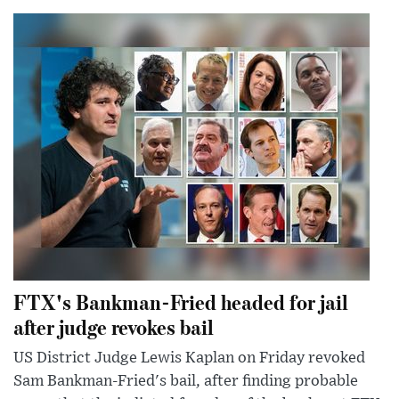
FTX's Bankman-Fried headed for jail
after judge revokes bail
US District Judge Lewis Kaplan on Friday revoked
Sam Bankman-Fried's bail, after finding probable