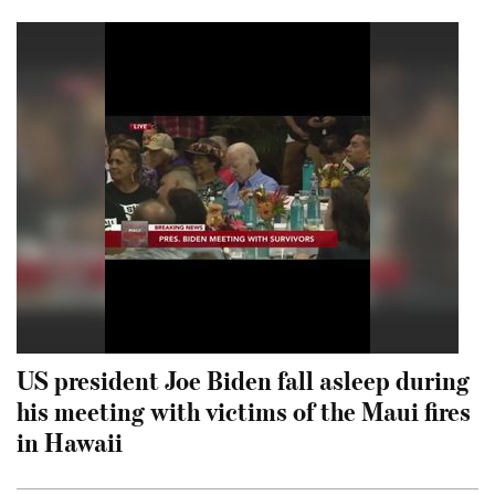
US president Joe Biden fall asleep during
his meeting with victims of the Maui fires
in Hawaii