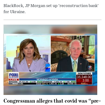
BlackRock, JP Morgan set up 'reconstruction bank'
for Ukraine.
Congressman alleges that covid was “pre-