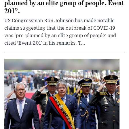
planned by an elite group of people. Event
201”.
US Congressman Ron Johnson has made notable
claims suggesting that the outbreak of COVID-19
was 'pre-planned by an elite group of people' and
cited 'Event 201' in his remarks. T...