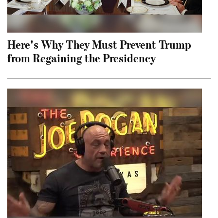
Here's Why They Must Prevent Trump
from Regaining the Presidency