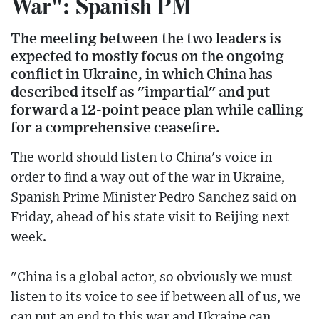
War": Spanish PM
The meeting between the two leaders is
expected to mostly focus on the ongoing
conflict in Ukraine, in which China has
described itself as "impartial" and put
forward a 12-point peace plan while calling
for a comprehensive ceasefire.
The world should listen to China's voice in
order to find a way out of the war in Ukraine,
Spanish Prime Minister Pedro Sanchez said on
Friday, ahead of his state visit to Beijing next
week.
"China is a global actor, so obviously we must
listen to its voice to see if between all of us, we
can put an end to this war and Ukraine can