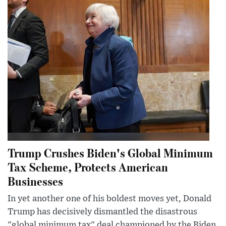
Trump Crushes Biden's Global Minimum
Tax Scheme, Protects American
Businesses
In yet another one of his boldest moves yet, Donald
Trump has decisively dismantled the disastrous
"global minimum tax" deal championed by the Biden