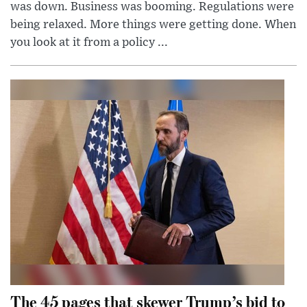
was down. Business was booming. Regulations were
being relaxed. More things were getting done. When
you look at it from a policy ...
The 45 pages that skewer Trump’s bid to