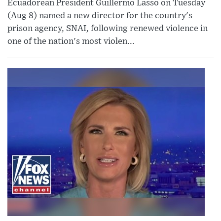
Ecuadorean President Guillermo Lasso on Tuesday
(Aug 8) named a new director for the country's
prison agency, SNAI, following renewed violence in
one of the nation's most violen...