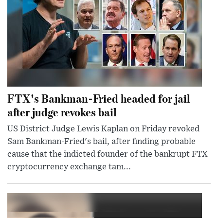
FTX's Bankman-Fried headed for jail
after judge revokes bail
US District Judge Lewis Kaplan on Friday revoked
Sam Bankman-Fried's bail, after finding probable
cause that the indicted founder of the bankrupt FTX
cryptocurrency exchange tam...