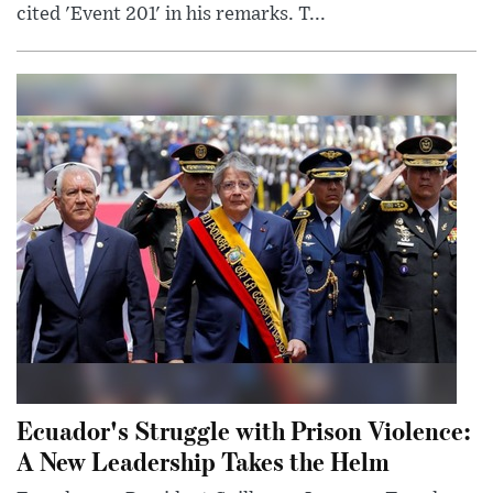
cited 'Event 201' in his remarks. T...
Ecuador's Struggle with Prison Violence:
A New Leadership Takes the Helm