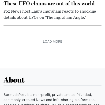
These UFO claims are out of this world
Fox News host Laura Ingraham reacts to shocking
details about UFOs on 'The Ingraham Angle.'
LOAD MORE
About
BermudaPost is a non-profit, private and self-funded,
commonly-created News and info-sharing platform that
enables everybody to share valuable content such as local