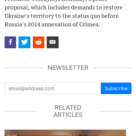
proposal, which includes demands to restore
Ukraine's territory to the status quo before
Russia's 2014 annexation of Crimea.
NEWSLETTER
Subscribe
RELATED
ARTICLES