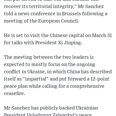
recover its territorial integrity," Mr Sanchez
told a news conference in Brussels following a
meeting of the European Council.
He is set to visit the Chinese capital on March 31
for talks with President Xi Jinping.
The meeting between the two leaders is
expected to mostly focus on the ongoing
conflict in Ukraine, in which China has described
itself as "impartial" and put forward a 12-point
peace plan while calling for a comprehensive
ceasefire.
Mr Sanchez has publicly backed Ukrainian
President Volodymyr Zelenskyi's peace