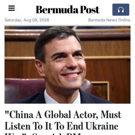
Bermuda Post
Saturday, Aug 08, 2026
Bermuda News Online
"China A Global Actor, Must
Listen To It To End Ukraine