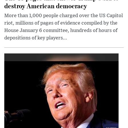
destroy American democracy
More than 1,000 people charged over the US Capitol
riot, millions of pages of evidence compiled by the
House January 6 committee, hundreds of hours of
depositions of key players...