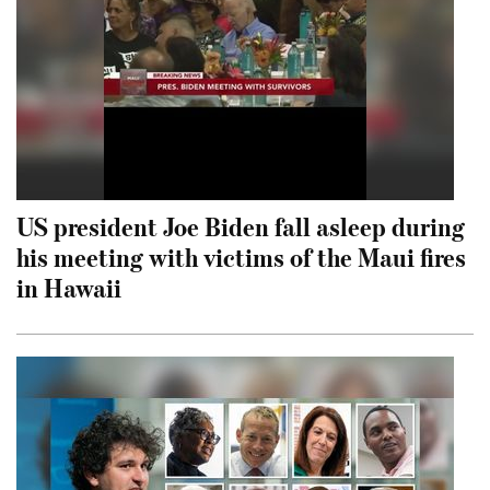
US president Joe Biden fall asleep during
his meeting with victims of the Maui fires
in Hawaii