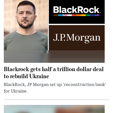
Blackrock gets half a trillion dollar deal
to rebuild Ukraine
BlackRock, JP Morgan set up 'reconstruction bank'
for Ukraine.