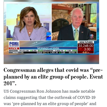
Congressman alleges that covid was “pre-
planned by an elite group of people. Event
201”.
US Congressman Ron Johnson has made notable
claims suggesting that the outbreak of COVID-19
was 'pre-planned by an elite group of people' and