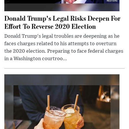
Donald Trump's Legal Risks Deepen For
Effort To Reverse 2020 Election
Donald Trump's legal troubles are deepening as he
faces charges related to his attempts to overturn
the 2020 election. Preparing to face federal charges
in a Washington courtroo...