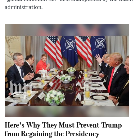
administration.
Here's Why They Must Prevent Trump
from Regaining the Presidency