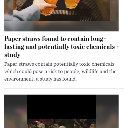
Paper straws found to contain long-
lasting and potentially toxic chemicals -
study
Paper straws contain potentially toxic chemicals
which could pose a risk to people, wildlife and the
environment, a study has found.