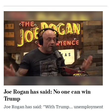
Joe Rogan has said: No one can win
Trump
Joe Rogan has said: "With Trump... unemployment