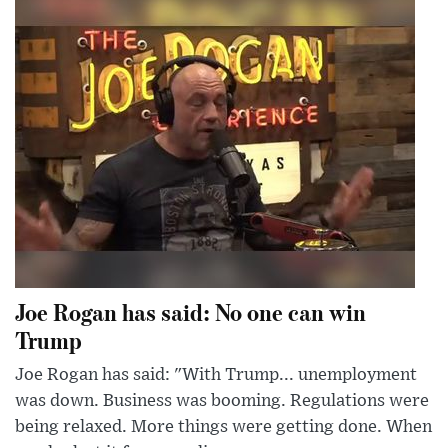
Joe Rogan has said: No one can win
Trump
Joe Rogan has said: "With Trump... unemployment
was down. Business was booming. Regulations were
being relaxed. More things were getting done. When