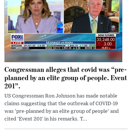
Congressman alleges that covid was “pre-
planned by an elite group of people. Event
201”.
US Congressman Ron Johnson has made notable
claims suggesting that the outbreak of COVID-19
was 'pre-planned by an elite group of people' and
cited 'Event 201' in his remarks. T...