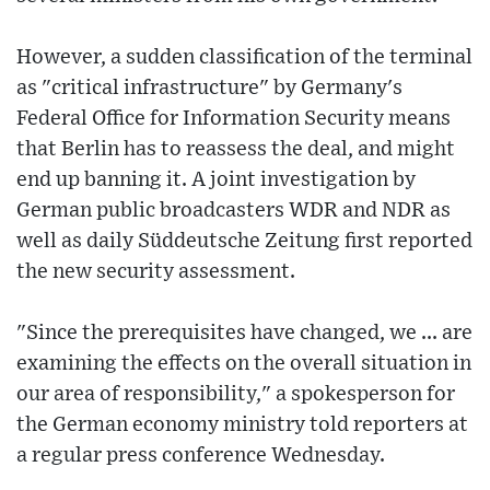
However, a sudden classification of the terminal
as "critical infrastructure" by Germany's
Federal Office for Information Security means
that Berlin has to reassess the deal, and might
end up banning it. A joint investigation by
German public broadcasters WDR and NDR as
well as daily Süddeutsche Zeitung first reported
the new security assessment.
"Since the prerequisites have changed, we ... are
examining the effects on the overall situation in
our area of responsibility," a spokesperson for
the German economy ministry told reporters at
a regular press conference Wednesday.