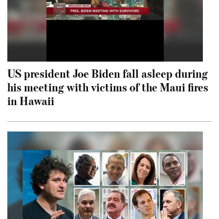
US president Joe Biden fall asleep during
his meeting with victims of the Maui fires
in Hawaii