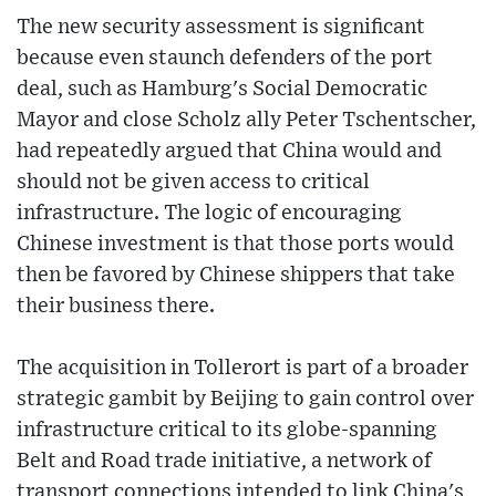
The new security assessment is significant
because even staunch defenders of the port
deal, such as Hamburg's Social Democratic
Mayor and close Scholz ally Peter Tschentscher,
had repeatedly argued that China would and
should not be given access to critical
infrastructure. The logic of encouraging
Chinese investment is that those ports would
then be favored by Chinese shippers that take
their business there.
The acquisition in Tollerort is part of a broader
strategic gambit by Beijing to gain control over
infrastructure critical to its globe-spanning
Belt and Road trade initiative, a network of
transport connections intended to link China's