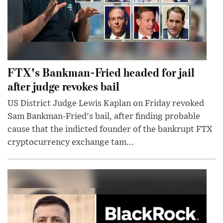
FTX's Bankman-Fried headed for jail
after judge revokes bail
US District Judge Lewis Kaplan on Friday revoked
Sam Bankman-Fried's bail, after finding probable
cause that the indicted founder of the bankrupt FTX
cryptocurrency exchange tam...