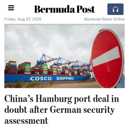
Bermuda Post
Friday, Aug 07, 2026
Bermuda News Online
China’s Hamburg port deal in
doubt after German security
assessment