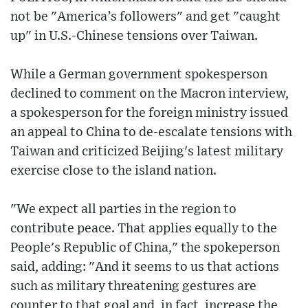
not be "America’s followers" and get "caught
up" in U.S.-Chinese tensions over Taiwan.
While a German government spokesperson
declined to comment on the Macron interview,
a spokesperson for the foreign ministry issued
an appeal to China to de-escalate tensions with
Taiwan and criticized Beijing's latest military
exercise close to the island nation.
"We expect all parties in the region to
contribute peace. That applies equally to the
People's Republic of China," the spokeperson
said, adding: "And it seems to us that actions
such as military threatening gestures are
counter to that goal and, in fact, increase the