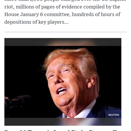
riot, millions of pages of evidence compiled by the
House January 6 committee, hundreds of hours of
depositions of key players...