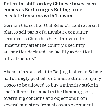
Potential shift on key Chinese investment
comes as Berlin urges Beijing to de-
escalate tensions with Taiwan.
German Chancellor Olaf Scholz's controversial
plan to sell parts of a Hamburg container
terminal to China has been thrown into
uncertainty after the country's security
authorities declared the facility as "critical
infrastructure."
Ahead of a state visit to Beijing last year, Scholz
had strongly pushed for Chinese state company
Cosco to be allowed to buy a minority stake in
the Tollerort terminal in the Hamburg port,
overruling concerns and objections from
several ministers from his own government.