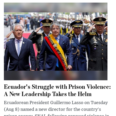
Ecuador's Struggle with Prison Violence:
A New Leadership Takes the Helm
Ecuadorean President Guillermo Lasso on Tuesday
(Aug 8) named a new director for the country's