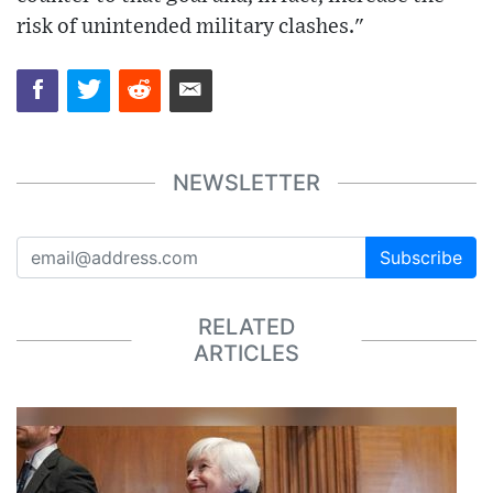
risk of unintended military clashes."
NEWSLETTER
Subscribe
RELATED
ARTICLES