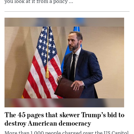
you look at it from a policy ...
The 45 pages that skewer Trump’s bid to
destroy American democracy
More than 1,000 people charged over the US Capitol