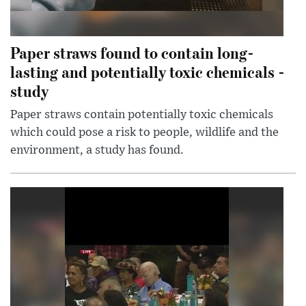
Paper straws found to contain long-
lasting and potentially toxic chemicals -
study
Paper straws contain potentially toxic chemicals
which could pose a risk to people, wildlife and the
environment, a study has found.