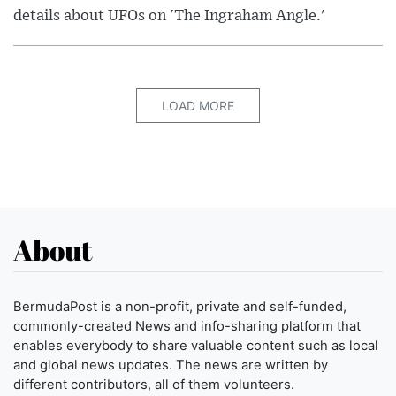
details about UFOs on 'The Ingraham Angle.'
LOAD MORE
About
BermudaPost is a non-profit, private and self-funded,
commonly-created News and info-sharing platform that
enables everybody to share valuable content such as local
and global news updates. The news are written by
different contributors, all of them volunteers.