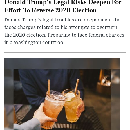
Donald Trump's Legal Risks Deepen For
Effort To Reverse 2020 Election
Donald Trump's legal troubles are deepening as he
faces charges related to his attempts to overturn
the 2020 election. Preparing to face federal charges
in a Washington courtroo...