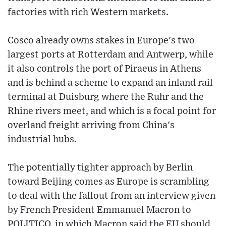
factories with rich Western markets.
Cosco already owns stakes in Europe's two
largest ports at Rotterdam and Antwerp, while
it also controls the port of Piraeus in Athens
and is behind a scheme to expand an inland rail
terminal at Duisburg where the Ruhr and the
Rhine rivers meet, and which is a focal point for
overland freight arriving from China's
industrial hubs.
The potentially tighter approach by Berlin
toward Beijing comes as Europe is scrambling
to deal with the fallout from an interview given
by French President Emmanuel Macron to
POLITICO, in which Macron said the EU should