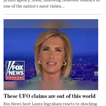
prison agency, SNAI, following renewed violence in
one of the nation's most violen...
These UFO claims are out of this world
Fox News host Laura Ingraham reacts to shocking