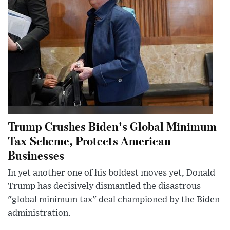
Trump Crushes Biden's Global Minimum
Tax Scheme, Protects American
Businesses
In yet another one of his boldest moves yet, Donald
Trump has decisively dismantled the disastrous
"global minimum tax" deal championed by the Biden
administration.