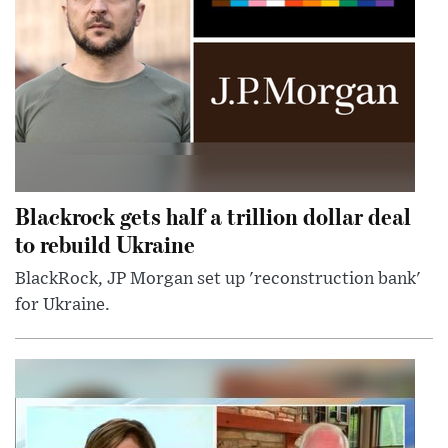
Blackrock gets half a trillion dollar deal
to rebuild Ukraine
BlackRock, JP Morgan set up 'reconstruction bank'
for Ukraine.