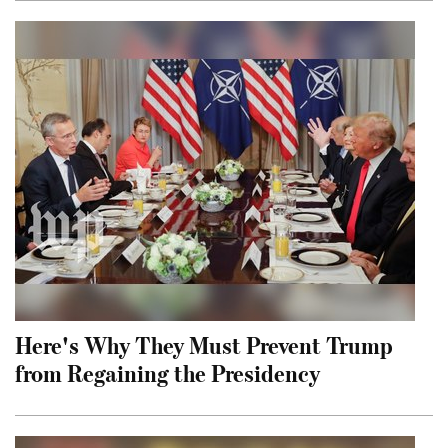
Here's Why They Must Prevent Trump
from Regaining the Presidency