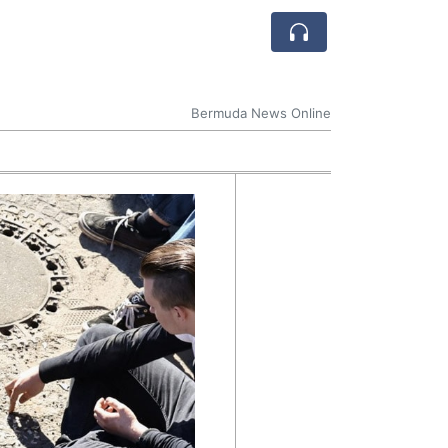
Bermuda News Online