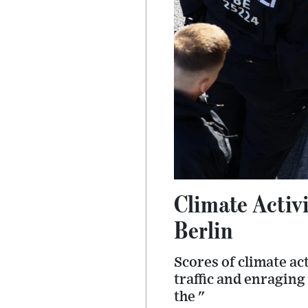
Climate Activi
Berlin
Scores of climate ac
traffic and enragin
the "