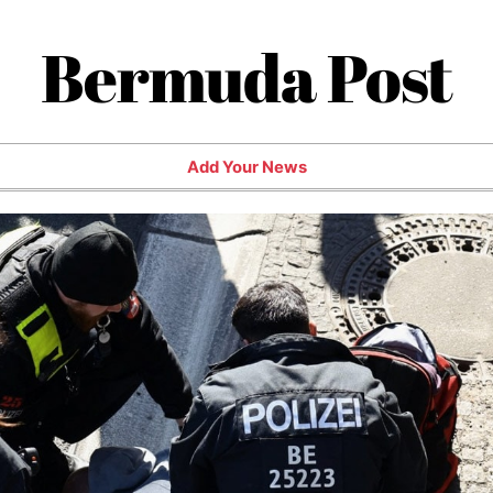
Bermuda Post
Add Your News