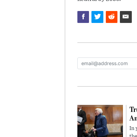
Tr
Am
In 
the