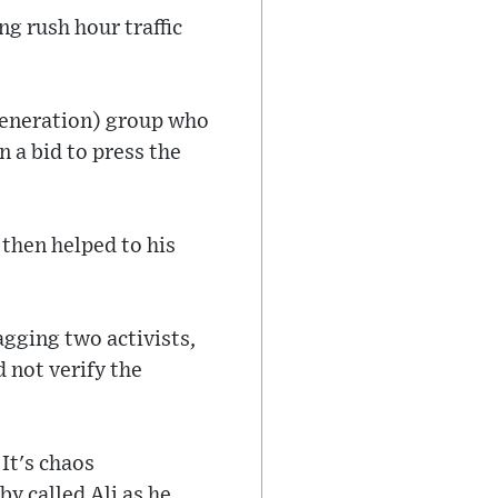
ng rush hour traffic
Generation) group who
n a bid to press the
 then helped to his
gging two activists,
d not verify the
 It's chaos
by called Ali as he