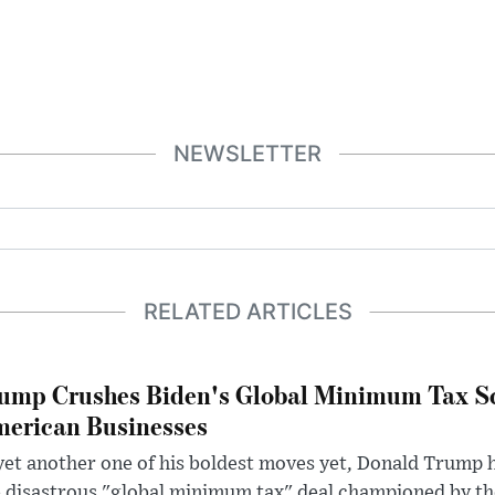
NEWSLETTER
RELATED ARTICLES
ump Crushes Biden's Global Minimum Tax Sc
erican Businesses
yet another one of his boldest moves yet, Donald Trump 
 disastrous "global minimum tax" deal championed by th