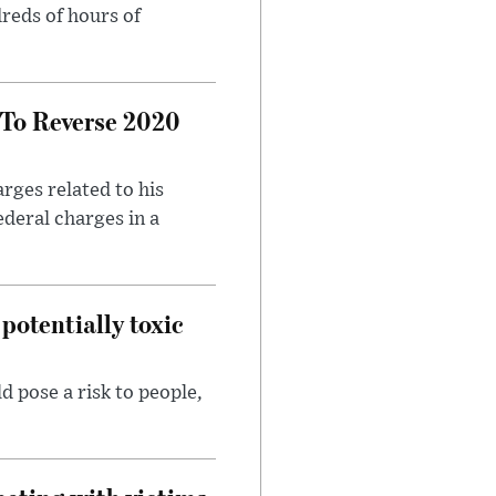
reds of hours of
 To Reverse 2020
rges related to his
ederal charges in a
potentially toxic
d pose a risk to people,