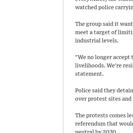
watched police carryin
The group said it wan
meet a target of limit
industrial levels.
"We no longer accept t
livelihoods. We're res
statement.
Police said they detai
over protest sites and
The protests comes les
referendum that would 
neutral by 2030.