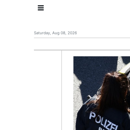
Saturday, Aug 08, 2026