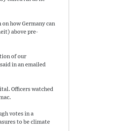
an on how Germany can
heit) above pre-
tion of our
 said in an emailed
ital. Officers watched
rmac.
ugh votes in a
asures to be climate