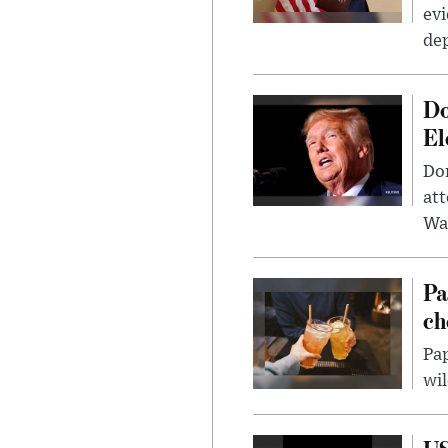
evi
dep
Do
El
Don
att
Wa
Pa
ch
Pap
wil