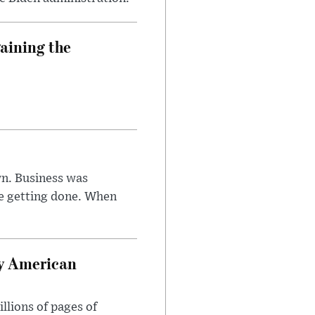
aining the
n. Business was
e getting done. When
oy American
llions of pages of