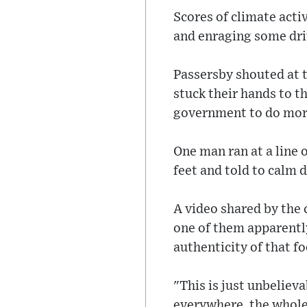
Scores of climate acti
and enraging some dr
Passersby shouted at 
stuck their hands to t
government to do more
One man ran at a line 
feet and told to calm 
A video shared by the
one of them apparently 
authenticity of that f
"This is just unbelieva
everywhere, the whole c