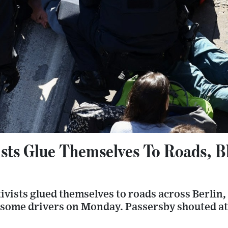
sts Glue Themselves To Roads, Bl
tivists glued themselves to roads across Berlin
g some drivers on Monday. Passersby shouted at