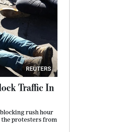
ock Traffic In
, blocking rush hour
 the protesters from