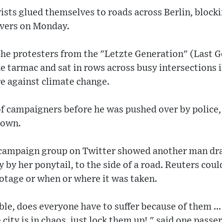
vists glued themselves to roads across Berlin, blocki
ivers on Monday.
the protesters from the "Letzte Generation" (Last 
he tarmac and sat in rows across busy intersections i
 against climate change.
of campaigners before he was pushed over by police,
down.
 campaign group on Twitter showed another man dra
by her ponytail, to the side of a road. Reuters coul
ootage or when or where it was taken.
ble, does everyone have to suffer because of them ...
ity is in chaos, just lock them up!," said one passer