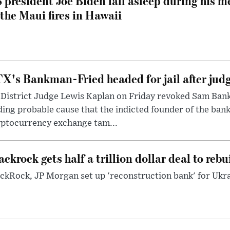
 president Joe Biden fall asleep during his m
 the Maui fires in Hawaii
X's Bankman-Fried headed for jail after judg
District Judge Lewis Kaplan on Friday revoked Sam Bankm
ding probable cause that the indicted founder of the ba
yptocurrency exchange tam...
ackrock gets half a trillion dollar deal to reb
ckRock, JP Morgan set up 'reconstruction bank' for Ukra