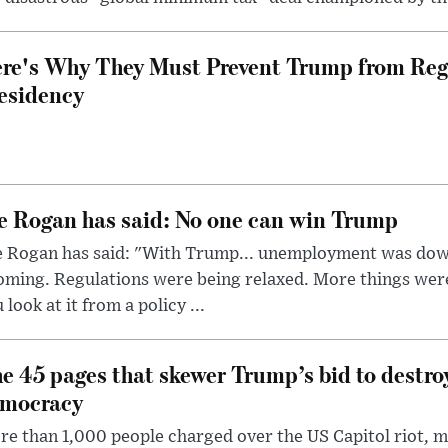
re's Why They Must Prevent Trump from Reg
esidency
e Rogan has said: No one can win Trump
e Rogan has said: "With Trump... unemployment was dow
oming. Regulations were being relaxed. More things wer
 look at it from a policy ...
e 45 pages that skewer Trump’s bid to destr
mocracy
e than 1,000 people charged over the US Capitol riot, mi