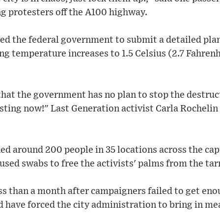
g protesters off the A100 highway.
ted the federal government to submit a detailed pl
ing temperature increases to 1.5 Celsius (2.7 Fahren
hat the government has no plan to stop the destruc
isting now!" Last Generation activist Carla Rochelin
ned around 200 people in 35 locations across the cap
 used swabs to free the activists' palms from the ta
s than a month after campaigners failed to get eno
have forced the city administration to bring in me