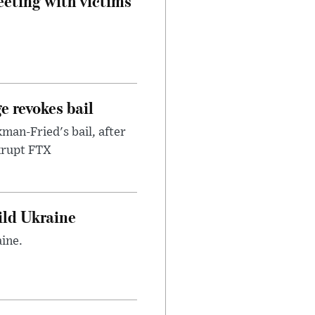
eeting with victims
e revokes bail
an-Fried's bail, after
nkrupt FTX
uild Ukraine
ine.