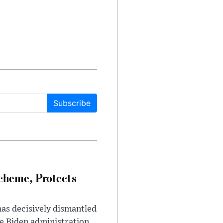
Subscribe
heme, Protects
has decisively dismantled
e Biden administration.