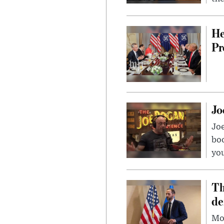
He
Pr
Jo
Jo
bo
you
Th
de
Mor