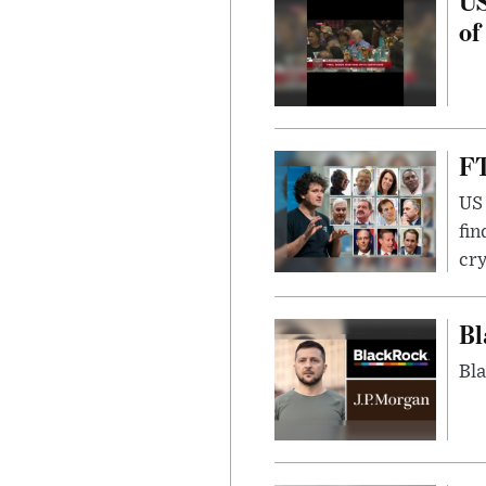
US
of
FT
US 
fin
cr
Bl
Bla