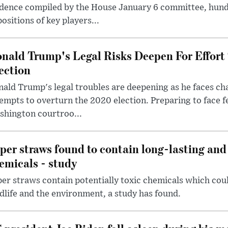
dence compiled by the House January 6 committee, hund
ositions of key players...
nald Trump's Legal Risks Deepen For Effort
ection
ald Trump's legal troubles are deepening as he faces cha
empts to overturn the 2020 election. Preparing to face f
shington courtroo...
per straws found to contain long-lasting and 
emicals - study
er straws contain potentially toxic chemicals which coul
dlife and the environment, a study has found.