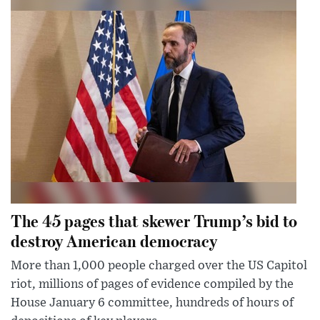
The 45 pages that skewer Trump’s bid to
destroy American democracy
More than 1,000 people charged over the US Capitol
riot, millions of pages of evidence compiled by the
House January 6 committee, hundreds of hours of