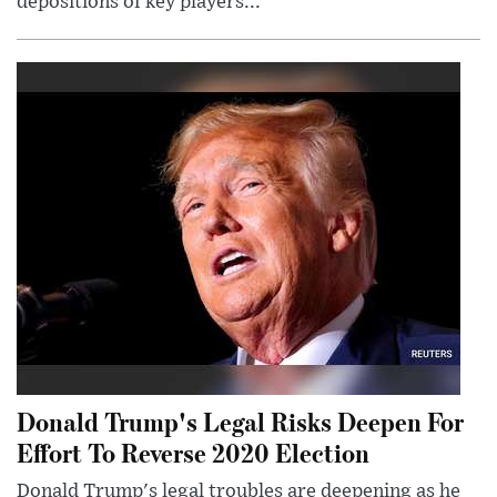
depositions of key players...
Donald Trump's Legal Risks Deepen For
Effort To Reverse 2020 Election
Donald Trump's legal troubles are deepening as he