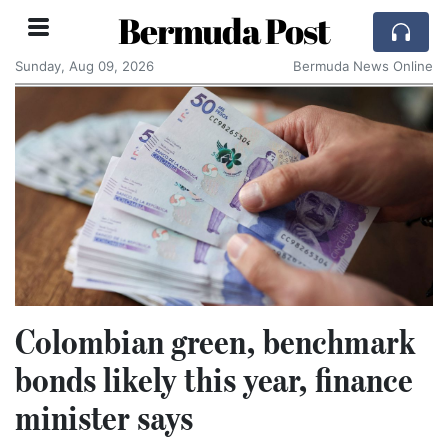
Bermuda Post
Sunday, Aug 09, 2026
Bermuda News Online
Colombian green, benchmark
bonds likely this year, finance
minister says