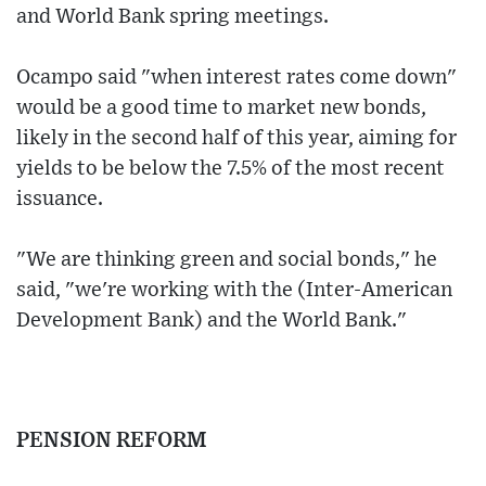
and World Bank spring meetings.
Ocampo said "when interest rates come down"
would be a good time to market new bonds,
likely in the second half of this year, aiming for
yields to be below the 7.5% of the most recent
issuance.
"We are thinking green and social bonds," he
said, "we're working with the (Inter-American
Development Bank) and the World Bank."
PENSION REFORM