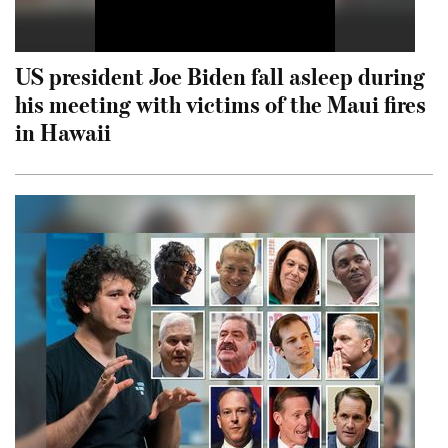
US president Joe Biden fall asleep during
his meeting with victims of the Maui fires
in Hawaii