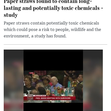
Paper straws found to contain long-
lasting and potentially toxic chemicals -
study
Paper straws contain potentially toxic chemicals
which could pose a risk to people, wildlife and the
environment, a study has found.