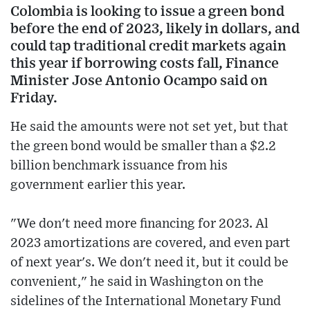
Colombia is looking to issue a green bond
before the end of 2023, likely in dollars, and
could tap traditional credit markets again
this year if borrowing costs fall, Finance
Minister Jose Antonio Ocampo said on
Friday.
He said the amounts were not set yet, but that
the green bond would be smaller than a $2.2
billion benchmark issuance from his
government earlier this year.
"We don't need more financing for 2023. Al
2023 amortizations are covered, and even part
of next year's. We don't need it, but it could be
convenient," he said in Washington on the
sidelines of the International Monetary Fund