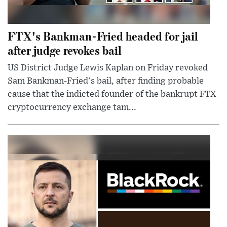
FTX's Bankman-Fried headed for jail
after judge revokes bail
US District Judge Lewis Kaplan on Friday revoked
Sam Bankman-Fried's bail, after finding probable
cause that the indicted founder of the bankrupt FTX
cryptocurrency exchange tam...