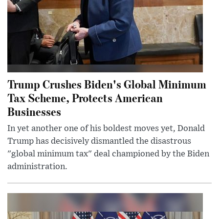
Trump Crushes Biden's Global Minimum
Tax Scheme, Protects American
Businesses
In yet another one of his boldest moves yet, Donald
Trump has decisively dismantled the disastrous
"global minimum tax" deal championed by the Biden
administration.