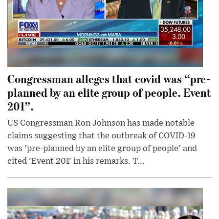
Congressman alleges that covid was “pre-
planned by an elite group of people. Event
201”.
US Congressman Ron Johnson has made notable
claims suggesting that the outbreak of COVID-19
was 'pre-planned by an elite group of people' and
cited 'Event 201' in his remarks. T...