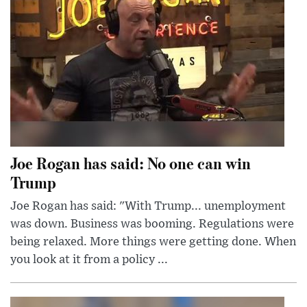
Joe Rogan has said: No one can win
Trump
Joe Rogan has said: "With Trump... unemployment
was down. Business was booming. Regulations were
being relaxed. More things were getting done. When
you look at it from a policy ...