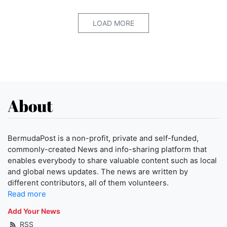
LOAD MORE
About
BermudaPost is a non-profit, private and self-funded,
commonly-created News and info-sharing platform that
enables everybody to share valuable content such as local
and global news updates. The news are written by
different contributors, all of them volunteers.
Read more
Add Your News
RSS