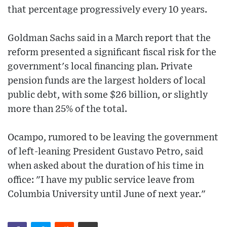
that percentage progressively every 10 years.
Goldman Sachs said in a March report that the
reform presented a significant fiscal risk for the
government's local financing plan. Private
pension funds are the largest holders of local
public debt, with some $26 billion, or slightly
more than 25% of the total.
Ocampo, rumored to be leaving the government
of left-leaning President Gustavo Petro, said
when asked about the duration of his time in
office: "I have my public service leave from
Columbia University until June of next year."