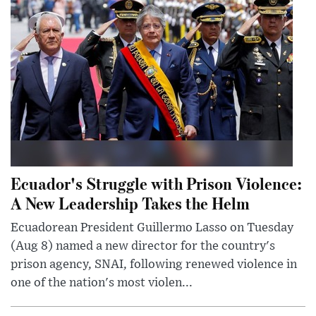
Ecuador's Struggle with Prison Violence:
A New Leadership Takes the Helm
Ecuadorean President Guillermo Lasso on Tuesday
(Aug 8) named a new director for the country's
prison agency, SNAI, following renewed violence in
one of the nation's most violen...