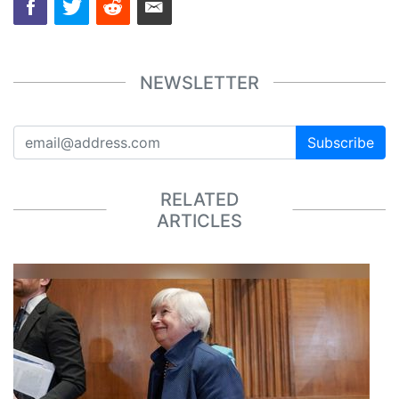
NEWSLETTER
Subscribe
RELATED
ARTICLES