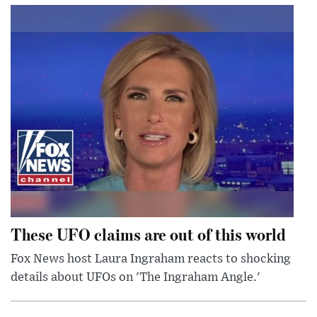
These UFO claims are out of this world
Fox News host Laura Ingraham reacts to shocking
details about UFOs on 'The Ingraham Angle.'