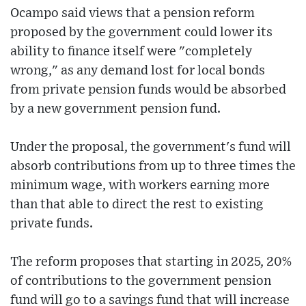
Ocampo said views that a pension reform
proposed by the government could lower its
ability to finance itself were "completely
wrong," as any demand lost for local bonds
from private pension funds would be absorbed
by a new government pension fund.
Under the proposal, the government's fund will
absorb contributions from up to three times the
minimum wage, with workers earning more
than that able to direct the rest to existing
private funds.
The reform proposes that starting in 2025, 20%
of contributions to the government pension
fund will go to a savings fund that will increase