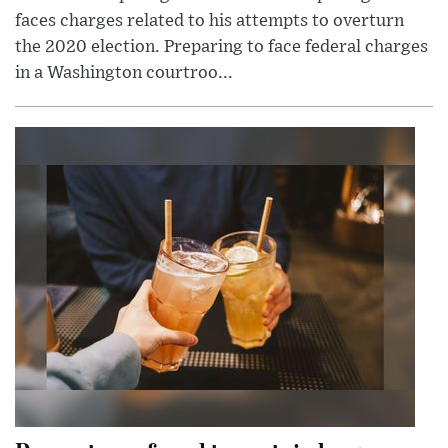
faces charges related to his attempts to overturn
the 2020 election. Preparing to face federal charges
in a Washington courtroo...