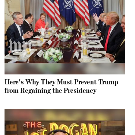
Here's Why They Must Prevent Trump
from Regaining the Presidency