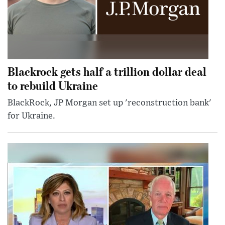
Blackrock gets half a trillion dollar deal
to rebuild Ukraine
BlackRock, JP Morgan set up 'reconstruction bank'
for Ukraine.