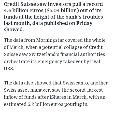
Credit Suisse saw investors pull a record
4.6 billion euros ($5.04 billion) out of its
funds at the height of the bank's troubles
last month, data published on Friday
showed.
The data from Morningstar covered the whole
of March, when a potential collapse of Credit
Suisse saw Switzerland's financial authorities
orchestrate its emergency takeover by rival
UBS.
The data also showed that Swisscanto, another
Swiss asset manager, saw the second-largest
inflow of funds after iShares in March, with an
estimated 6.2 billion euros pouring in.