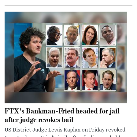
FTX's Bankman-Fried headed for jail
after judge revokes bail
US District Judge Lewis Kaplan on Friday revoked