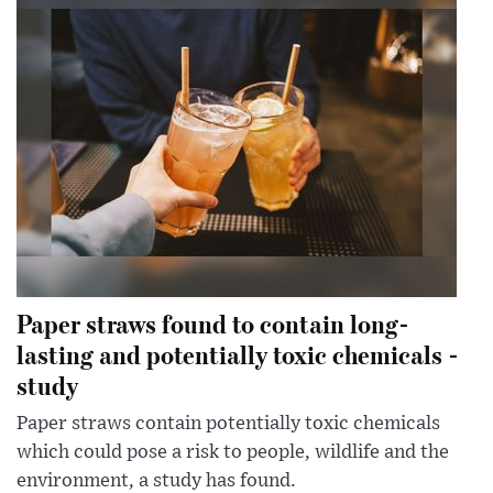
Paper straws found to contain long-
lasting and potentially toxic chemicals -
study
Paper straws contain potentially toxic chemicals
which could pose a risk to people, wildlife and the
environment, a study has found.