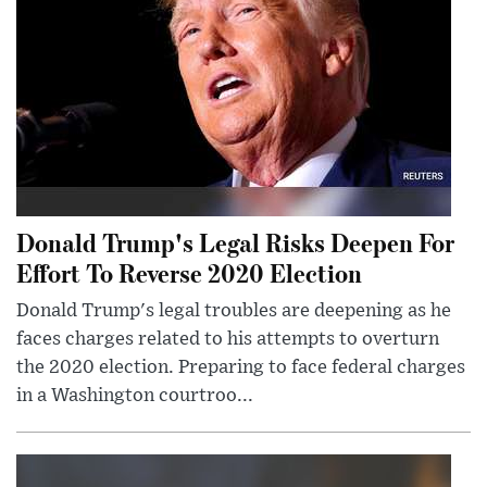
Donald Trump's Legal Risks Deepen For
Effort To Reverse 2020 Election
Donald Trump's legal troubles are deepening as he
faces charges related to his attempts to overturn
the 2020 election. Preparing to face federal charges
in a Washington courtroo...