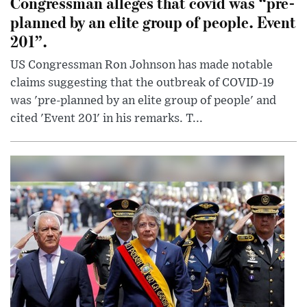
Congressman alleges that covid was “pre-
planned by an elite group of people. Event
201”.
US Congressman Ron Johnson has made notable
claims suggesting that the outbreak of COVID-19
was 'pre-planned by an elite group of people' and
cited 'Event 201' in his remarks. T...