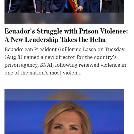
Ecuador's Struggle with Prison Violence:
A New Leadership Takes the Helm
Ecuadorean President Guillermo Lasso on Tuesday
(Aug 8) named a new director for the country's
prison agency, SNAI, following renewed violence in
one of the nation's most violen...