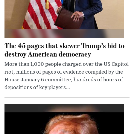
The 45 pages that skewer Trump’s bid to
destroy American democracy
More than 1,000 people charged over the US Capitol
riot, millions of pages of evidence compiled by the
House January 6 committee, hundreds of hours of
depositions of key players...