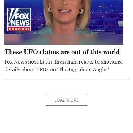
These UFO claims are out of this world
Fox News host Laura Ingraham reacts to shocking
details about UFOs on 'The Ingraham Angle.'
LOAD MORE