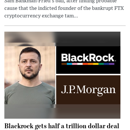
Sam Bankman-Fried's bail, after finding probable
cause that the indicted founder of the bankrupt FTX
cryptocurrency exchange tam...
Blackrock gets half a trillion dollar deal