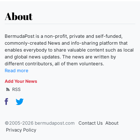
About
BermudaPost is a non-profit, private and self-funded,
commonly-created News and info-sharing platform that
enables everybody to share valuable content such as local
and global news updates. The news are written by
different contributors, all of them volunteers.
Read more
Add Your News
RSS
©2005-2026 bermudapost.com
Contact Us
About
Privacy Policy