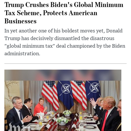
Trump Crushes Biden's Global Minimum
Tax Scheme, Protects American
Businesses
In yet another one of his boldest moves yet, Donald
Trump has decisively dismantled the disastrous
"global minimum tax" deal championed by the Biden
administration.