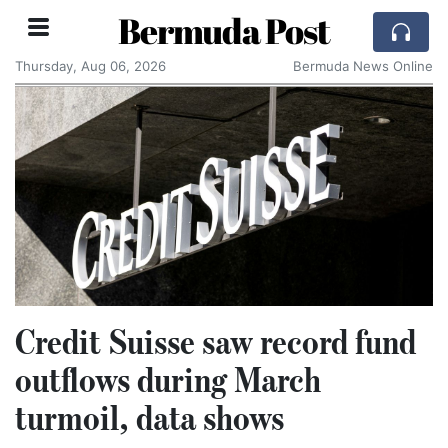
Bermuda Post
Thursday, Aug 06, 2026
Bermuda News Online
Credit Suisse saw record fund
outflows during March
turmoil, data shows