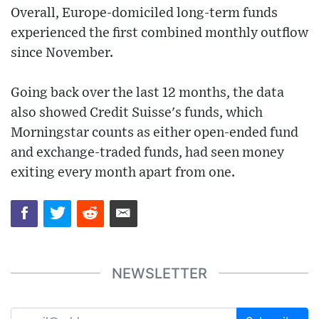
Overall, Europe-domiciled long-term funds
experienced the first combined monthly outflow
since November.
Going back over the last 12 months, the data
also showed Credit Suisse's funds, which
Morningstar counts as either open-ended fund
and exchange-traded funds, had seen money
exiting every month apart from one.
NEWSLETTER