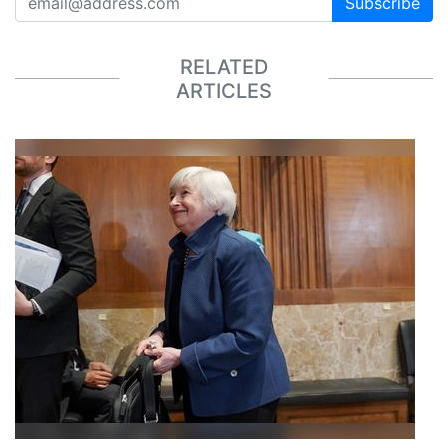
Subscribe
RELATED
ARTICLES