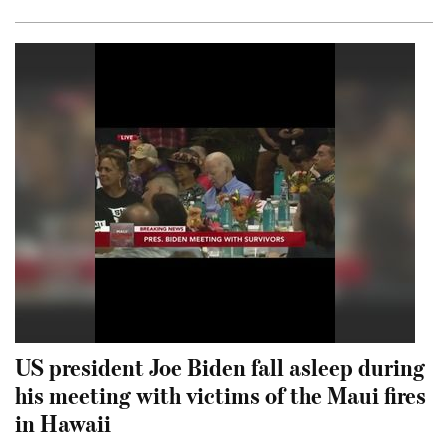
US president Joe Biden fall asleep during
his meeting with victims of the Maui fires
in Hawaii