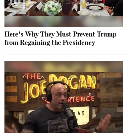
Here's Why They Must Prevent Trump
from Regaining the Presidency