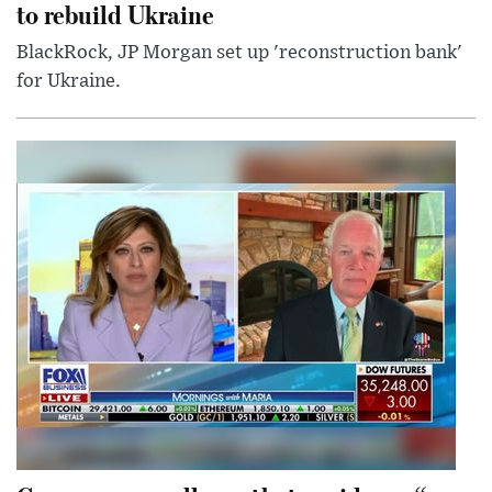
to rebuild Ukraine
BlackRock, JP Morgan set up 'reconstruction bank'
for Ukraine.