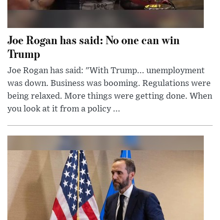
Joe Rogan has said: No one can win
Trump
Joe Rogan has said: "With Trump... unemployment
was down. Business was booming. Regulations were
being relaxed. More things were getting done. When
you look at it from a policy ...