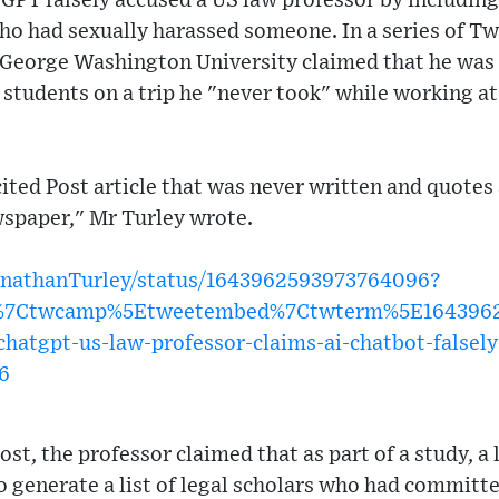
GPT falsely accused a US law professor by including
 who had sexually harassed someone. In a series of Tw
George Washington University claimed that he was 
students on a trip he "never took" while working at
ited Post article that was never written and quotes
spaper," Mr Turley wrote.
JonathanTurley/status/1643962593973764096?
w%7Ctwcamp%5Etweetembed%7Ctwterm%5E1643962
atgpt-us-law-professor-claims-ai-chatbot-falsely
6
ost, the professor claimed that as part of a study, 
o generate a list of legal scholars who had committ