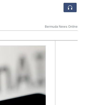
Bermuda News Online