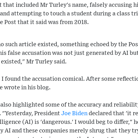
 that included Mr Turley's name, falsely accusing 
d attempting to touch a student during a class trip
he Post that it said was from 2018.
o such article existed, something echoed by the Pos
this false accusation was not just generated by AI bu
 existed," Mr Turley said.
 I found the accusation comical. After some reflecti
 wrote in his blog.
 also highlighted some of the accuracy and reliabilit
. "Yesterday, President
Joe Biden
declared that 'it r
lligence (AI) is 'dangerous.' I would beg to differ," 
 AI and these companies merely shrug that they try 