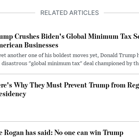
RELATED ARTICLES
ump Crushes Biden's Global Minimum Tax Sc
erican Businesses
yet another one of his boldest moves yet, Donald Trump 
 disastrous "global minimum tax" deal championed by th
re's Why They Must Prevent Trump from Reg
esidency
e Rogan has said: No one can win Trump