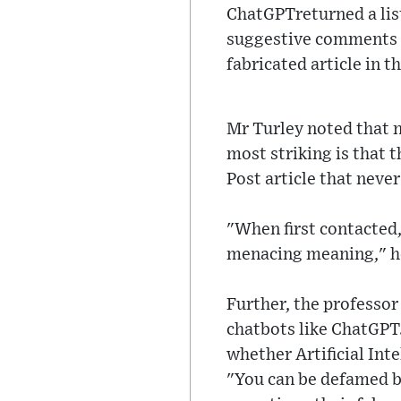
ChatGPTreturned a list
suggestive comments an
fabricated article in t
Mr Turley noted that n
most striking is that 
Post article that never
"When first contacted,
menacing meaning," he
Further, the professor
chatbots like ChatGPT
whether Artificial Inte
"You can be defamed by