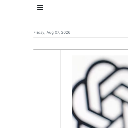
Friday, Aug 07, 2026