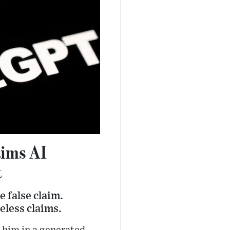
ims AI
t
 false claim.
eless claims.