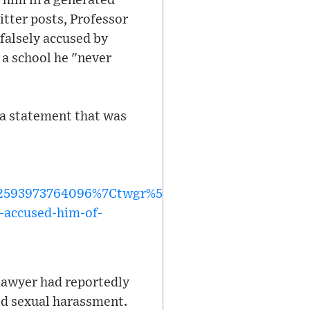
 him in a generated
itter posts, Professor
falsely accused by
 a school he "never
 a statement that was
593973764096%7Ctwgr%5Ed3d42e42223f3c3459c5
-accused-him-of-
a lawyer had reportedly
ed sexual harassment.