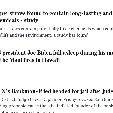
per straws found to contain long-lasting and 
emicals - study
er straws contain potentially toxic chemicals which coul
dlife and the environment, a study has found.
 president Joe Biden fall asleep during his m
 the Maui fires in Hawaii
X's Bankman-Fried headed for jail after judg
District Judge Lewis Kaplan on Friday revoked Sam Bankm
ding probable cause that the indicted founder of the ba
yptocurrency exchange tam...