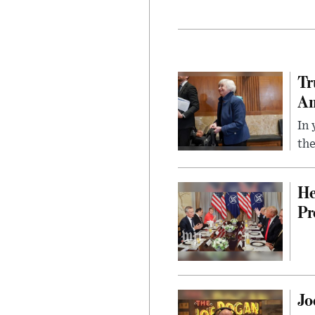
Tr
Am
In 
the
He
Pr
Jo