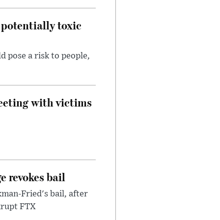
potentially toxic
d pose a risk to people,
eeting with victims
e revokes bail
an-Fried's bail, after
nkrupt FTX