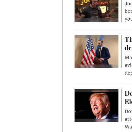
Jo
bo
you
Th
de
Mor
evi
dep
Do
El
Don
att
Wa