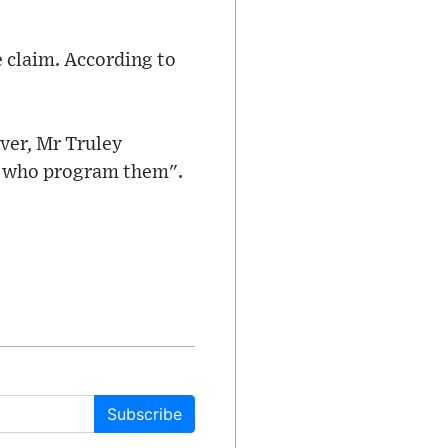
 claim. According to
ver, Mr Truley
le who program them".
Subscribe