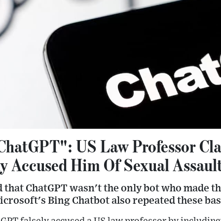
ChatGPT": US Law Professor Cla
ly Accused Him Of Sexual Assaul
 that ChatGPT wasn't the only bot who made the
crosoft's Bing Chatbot also repeated these bas