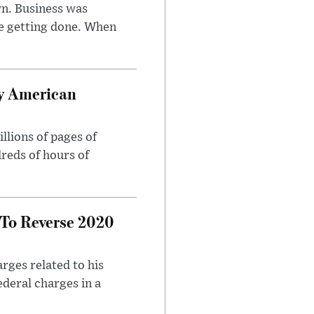
n. Business was
e getting done. When
oy American
llions of pages of
reds of hours of
 To Reverse 2020
rges related to his
ederal charges in a