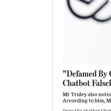
"Defamed By 
Chatbot False
Mr Truley also noted
According to him, Mi