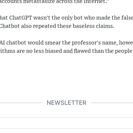
accounts metastasize across the Internet."
that ChatGPT wasn't the only bot who made the false
Chatbot also repeated these baseless claims.
e AI chatbot would smear the professor's name, howe
orithms are no less biased and flawed than the peop
NEWSLETTER