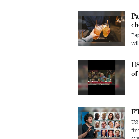
Pa
ch
Pap
wil
US
of
FT
US 
fin
cr