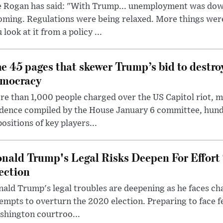
e Rogan has said: "With Trump... unemployment was dow
oming. Regulations were being relaxed. More things wer
 look at it from a policy ...
e 45 pages that skewer Trump’s bid to destr
mocracy
e than 1,000 people charged over the US Capitol riot, mi
dence compiled by the House January 6 committee, hund
ositions of key players...
nald Trump's Legal Risks Deepen For Effort
ection
ald Trump's legal troubles are deepening as he faces cha
empts to overturn the 2020 election. Preparing to face f
shington courtroo...