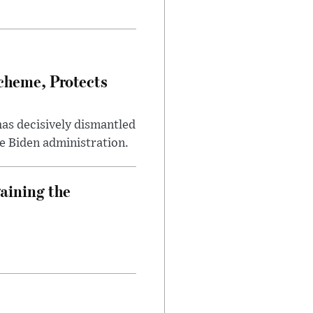
heme, Protects
has decisively dismantled
e Biden administration.
aining the