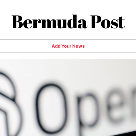
Bermuda Post
Add Your News