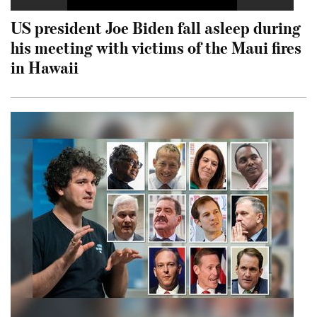
US president Joe Biden fall asleep during
his meeting with victims of the Maui fires
in Hawaii