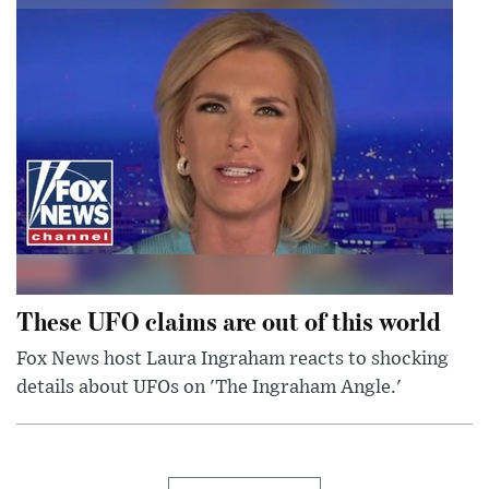
These UFO claims are out of this world
Fox News host Laura Ingraham reacts to shocking
details about UFOs on 'The Ingraham Angle.'