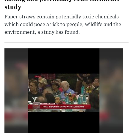
study
Paper straws contain potentially toxic chemicals
which could pose a risk to people, wildlife and the
environment, a study has found.