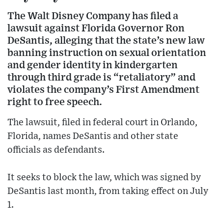
The Walt Disney Company has filed a
lawsuit against Florida Governor Ron
DeSantis, alleging that the state’s new law
banning instruction on sexual orientation
and gender identity in kindergarten
through third grade is “retaliatory” and
violates the company’s First Amendment
right to free speech.
The lawsuit, filed in federal court in Orlando,
Florida, names DeSantis and other state
officials as defendants.
It seeks to block the law, which was signed by
DeSantis last month, from taking effect on July
1.