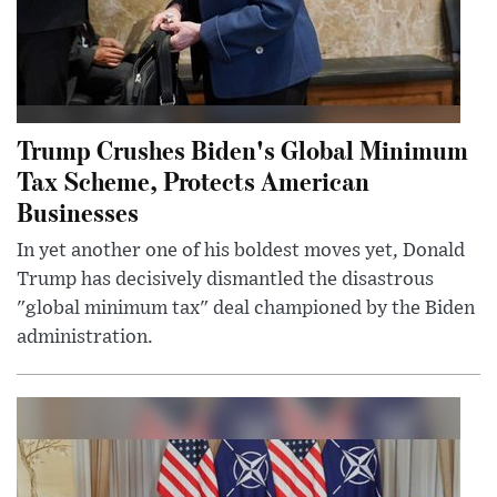
Trump Crushes Biden's Global Minimum
Tax Scheme, Protects American
Businesses
In yet another one of his boldest moves yet, Donald
Trump has decisively dismantled the disastrous
"global minimum tax" deal championed by the Biden
administration.