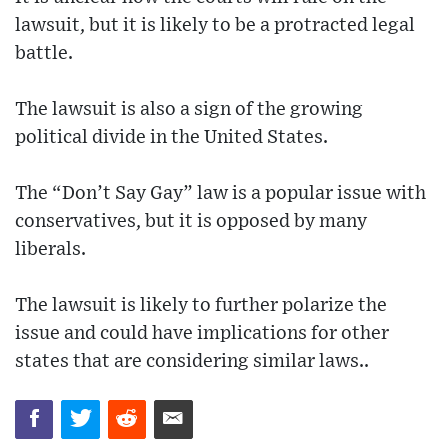
lawsuit, but it is likely to be a protracted legal
battle.
The lawsuit is also a sign of the growing
political divide in the United States.
The “Don’t Say Gay” law is a popular issue with
conservatives, but it is opposed by many
liberals.
The lawsuit is likely to further polarize the
issue and could have implications for other
states that are considering similar laws..