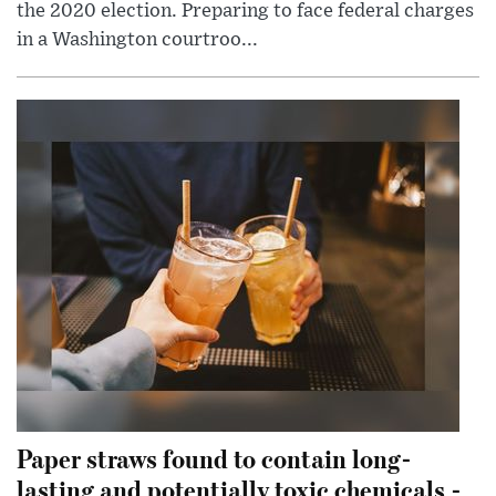
the 2020 election. Preparing to face federal charges
in a Washington courtroo...
Paper straws found to contain long-
lasting and potentially toxic chemicals -