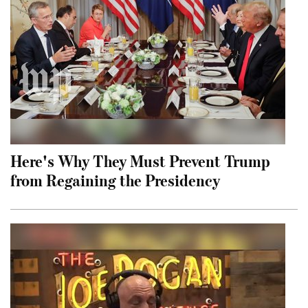
Here's Why They Must Prevent Trump
from Regaining the Presidency