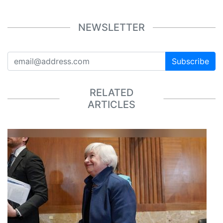
NEWSLETTER
Subscribe
RELATED
ARTICLES