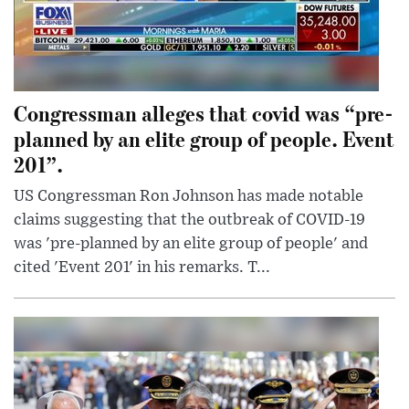
Congressman alleges that covid was “pre-
planned by an elite group of people. Event
201”.
US Congressman Ron Johnson has made notable
claims suggesting that the outbreak of COVID-19
was 'pre-planned by an elite group of people' and
cited 'Event 201' in his remarks. T...