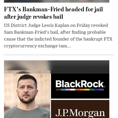
FTX's Bankman-Fried headed for jail
after judge revokes bail
US District Judge Lewis Kaplan on Friday revoked
Sam Bankman-Fried's bail, after finding probable
cause that the indicted founder of the bankrupt FTX
cryptocurrency exchange tam...