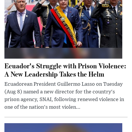
Ecuador's Struggle with Prison Violence:
A New Leadership Takes the Helm
Ecuadorean President Guillermo Lasso on Tuesday
(Aug 8) named a new director for the country's
prison agency, SNAI, following renewed violence in
one of the nation's most violen...