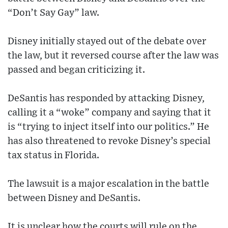
“Don’t Say Gay” law.
Disney initially stayed out of the debate over
the law, but it reversed course after the law was
passed and began criticizing it.
DeSantis has responded by attacking Disney,
calling it a “woke” company and saying that it
is “trying to inject itself into our politics.” He
has also threatened to revoke Disney’s special
tax status in Florida.
The lawsuit is a major escalation in the battle
between Disney and DeSantis.
It is unclear how the courts will rule on the