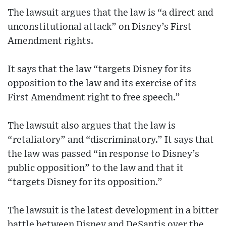
The lawsuit argues that the law is “a direct and
unconstitutional attack” on Disney’s First
Amendment rights.
It says that the law “targets Disney for its
opposition to the law and its exercise of its
First Amendment right to free speech.”
The lawsuit also argues that the law is
“retaliatory” and “discriminatory.” It says that
the law was passed “in response to Disney’s
public opposition” to the law and that it
“targets Disney for its opposition.”
The lawsuit is the latest development in a bitter
battle between Disney and DeSantis over the