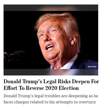
Donald Trump's Legal Risks Deepen For
Effort To Reverse 2020 Election
Donald Trump's legal troubles are deepening as he
faces charges related to his attempts to overturn