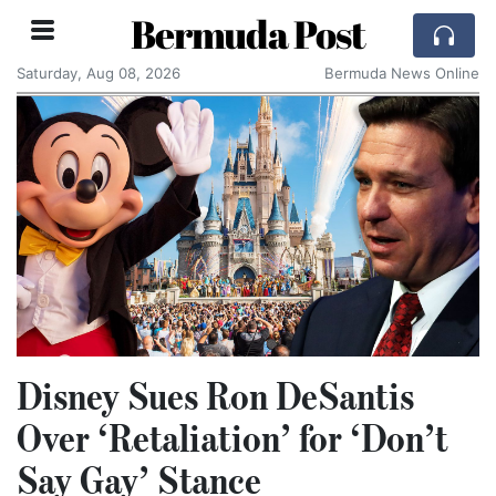
Bermuda Post
Saturday, Aug 08, 2026
Bermuda News Online
Disney Sues Ron DeSantis
Over ‘Retaliation’ for ‘Don’t
Say Gay’ Stance