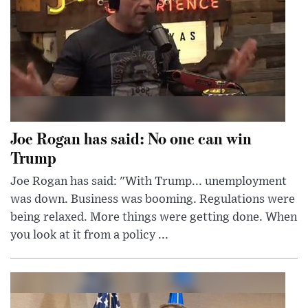
Joe Rogan has said: No one can win
Trump
Joe Rogan has said: "With Trump... unemployment
was down. Business was booming. Regulations were
being relaxed. More things were getting done. When
you look at it from a policy ...