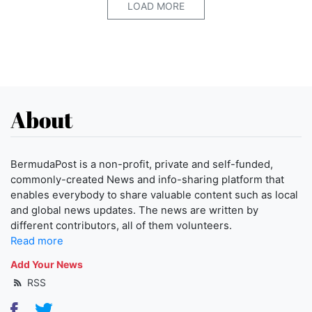
LOAD MORE
About
BermudaPost is a non-profit, private and self-funded,
commonly-created News and info-sharing platform that
enables everybody to share valuable content such as local
and global news updates. The news are written by
different contributors, all of them volunteers.
Read more
Add Your News
RSS