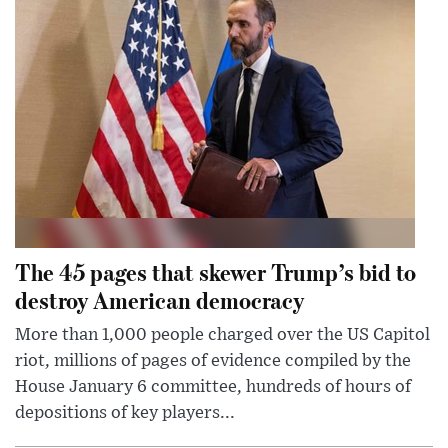
The 45 pages that skewer Trump’s bid to
destroy American democracy
More than 1,000 people charged over the US Capitol
riot, millions of pages of evidence compiled by the
House January 6 committee, hundreds of hours of
depositions of key players...