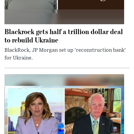
Blackrock gets half a trillion dollar deal
to rebuild Ukraine
BlackRock, JP Morgan set up 'reconstruction bank'
for Ukraine.