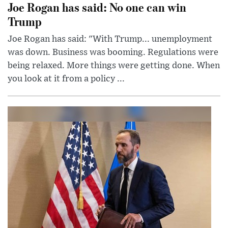
Joe Rogan has said: No one can win
Trump
Joe Rogan has said: "With Trump... unemployment
was down. Business was booming. Regulations were
being relaxed. More things were getting done. When
you look at it from a policy ...