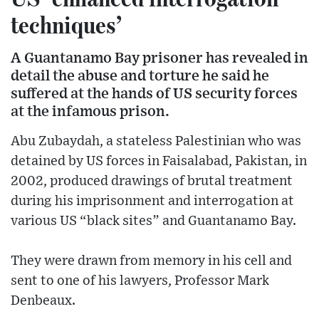
techniques’
A Guantanamo Bay prisoner has revealed in
detail the abuse and torture he said he
suffered at the hands of US security forces
at the infamous prison.
Abu Zubaydah, a stateless Palestinian who was
detained by US forces in Faisalabad, Pakistan, in
2002, produced drawings of brutal treatment
during his imprisonment and interrogation at
various US “black sites” and Guantanamo Bay.
They were drawn from memory in his cell and
sent to one of his lawyers, Professor Mark
Denbeaux.