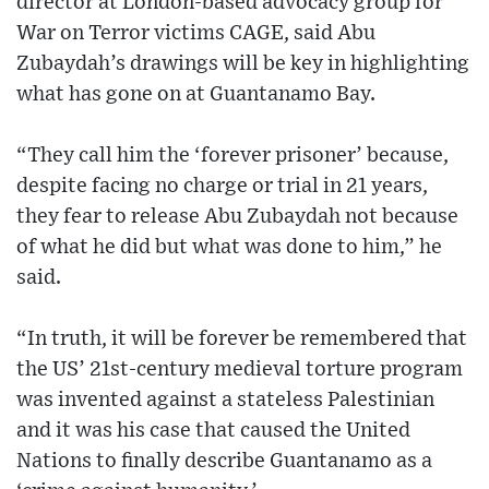
director at London-based advocacy group for
War on Terror victims CAGE, said Abu
Zubaydah’s drawings will be key in highlighting
what has gone on at Guantanamo Bay.
“They call him the ‘forever prisoner’ because,
despite facing no charge or trial in 21 years,
they fear to release Abu Zubaydah not because
of what he did but what was done to him,” he
said.
“In truth, it will be forever be remembered that
the US’ 21st-century medieval torture program
was invented against a stateless Palestinian
and it was his case that caused the United
Nations to finally describe Guantanamo as a