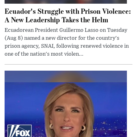
Ecuador's Struggle with Prison Violence:
A New Leadership Takes the Helm
Ecuadorean President Guillermo Lasso on Tuesday
(Aug 8) named a new director for the country's
prison agency, SNAI, following renewed violence in
one of the nation's most violen...