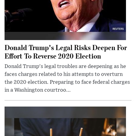
Donald Trump's Legal Risks Deepen For
Effort To Reverse 2020 Election
Donald Trump's legal troubles are deepening as he
faces charges related to his attempts to overturn
the 2020 election. Preparing to face federal charges
in a Washington courtroo...