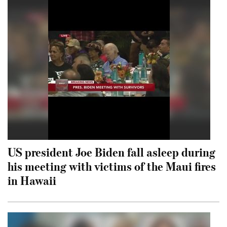
US president Joe Biden fall asleep during
his meeting with victims of the Maui fires
in Hawaii