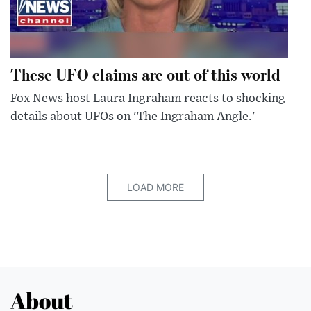
These UFO claims are out of this world
Fox News host Laura Ingraham reacts to shocking
details about UFOs on 'The Ingraham Angle.'
LOAD MORE
About