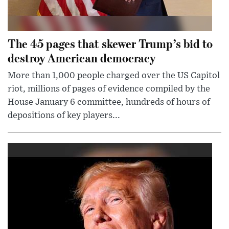
The 45 pages that skewer Trump’s bid to
destroy American democracy
More than 1,000 people charged over the US Capitol
riot, millions of pages of evidence compiled by the
House January 6 committee, hundreds of hours of
depositions of key players...