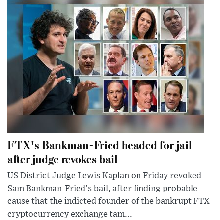
FTX's Bankman-Fried headed for jail
after judge revokes bail
US District Judge Lewis Kaplan on Friday revoked
Sam Bankman-Fried's bail, after finding probable
cause that the indicted founder of the bankrupt FTX
cryptocurrency exchange tam...