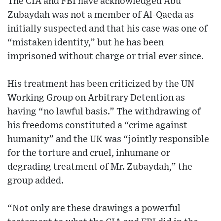
The CIA and FBI have acknowledged Abu
Zubaydah was not a member of Al-Qaeda as
initially suspected and that his case was one of
“mistaken identity,” but he has been
imprisoned without charge or trial ever since.
His treatment has been criticized by the UN
Working Group on Arbitrary Detention as
having “no lawful basis.” The withdrawing of
his freedoms constituted a “crime against
humanity” and the UK was “jointly responsible
for the torture and cruel, inhumane or
degrading treatment of Mr. Zubaydah,” the
group added.
“Not only are these drawings a powerful