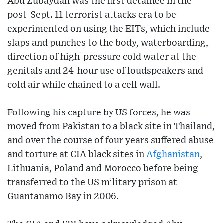
Abu Zubaydah was the first detainee in the
post-Sept. 11 terrorist attacks era to be
experimented on using the EITs, which include
slaps and punches to the body, waterboarding,
direction of high-pressure cold water at the
genitals and 24-hour use of loudspeakers and
cold air while chained to a cell wall.
Following his capture by US forces, he was
moved from Pakistan to a black site in Thailand,
and over the course of four years suffered abuse
and torture at CIA black sites in
Afghanistan
,
Lithuania, Poland and Morocco before being
transferred to the US military prison at
Guantanamo Bay in 2006.