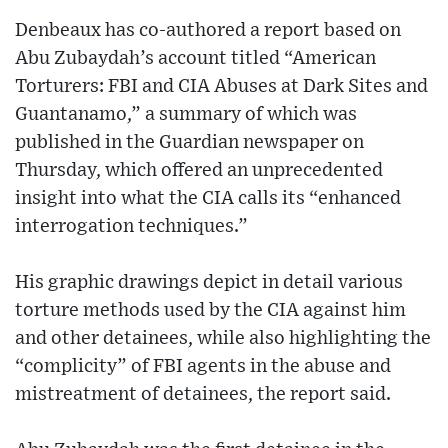
Denbeaux has co-authored a report based on
Abu Zubaydah’s account titled “American
Torturers: FBI and CIA Abuses at Dark Sites and
Guantanamo,” a summary of which was
published in the Guardian newspaper on
Thursday, which offered an unprecedented
insight into what the CIA calls its “enhanced
interrogation techniques.”
His graphic drawings depict in detail various
torture methods used by the CIA against him
and other detainees, while also highlighting the
“complicity” of FBI agents in the abuse and
mistreatment of detainees, the report said.