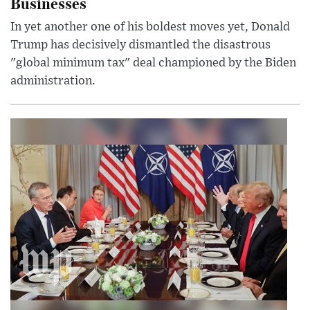
Businesses
In yet another one of his boldest moves yet, Donald
Trump has decisively dismantled the disastrous
"global minimum tax" deal championed by the Biden
administration.