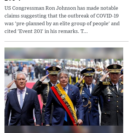
US Congressman Ron Johnson has made notable
claims suggesting that the outbreak of COVID-19
was 'pre-planned by an elite group of people' and
cited 'Event 201' in his remarks. T...