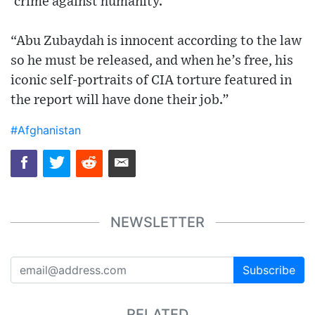
‘crime against humanity.’
“Abu Zubaydah is innocent according to the law
so he must be released, and when he’s free, his
iconic self-portraits of CIA torture featured in
the report will have done their job.”
#Afghanistan
NEWSLETTER
Subscribe
RELATED