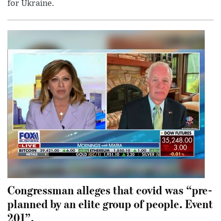
for Ukraine.
Congressman alleges that covid was “pre-
planned by an elite group of people. Event
201”.