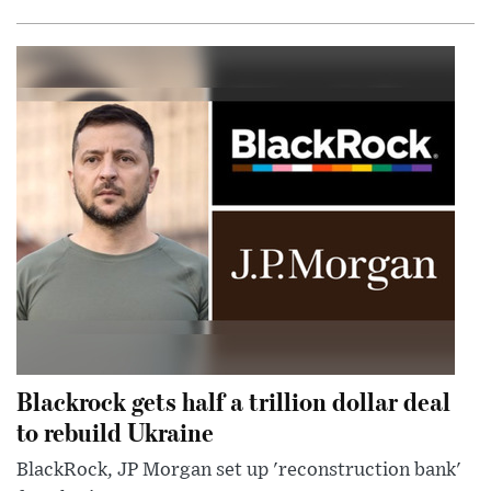
Blackrock gets half a trillion dollar deal
to rebuild Ukraine
BlackRock, JP Morgan set up 'reconstruction bank'