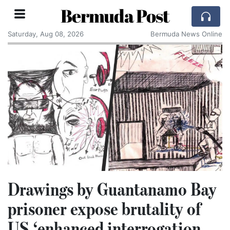
Bermuda Post
Saturday, Aug 08, 2026
Bermuda News Online
Drawings by Guantanamo Bay
prisoner expose brutality of
US ‘enhanced interrogation