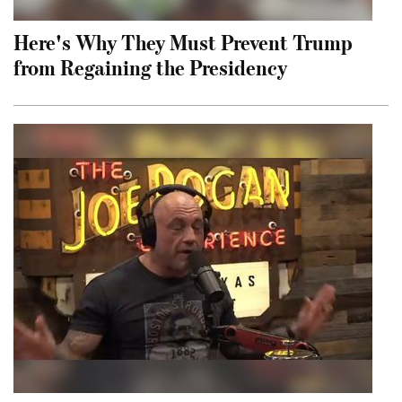
Here's Why They Must Prevent Trump
from Regaining the Presidency