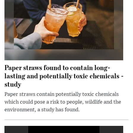
Paper straws found to contain long-
lasting and potentially toxic chemicals -
study
Paper straws contain potentially toxic chemicals
which could pose a risk to people, wildlife and the
environment, a study has found.