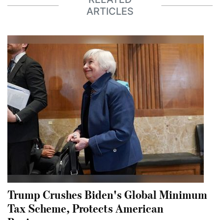
ARTICLES
Trump Crushes Biden's Global Minimum
Tax Scheme, Protects American