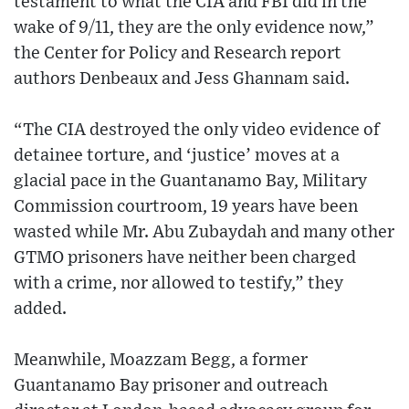
testament to what the CIA and FBI did in the
wake of 9/11, they are the only evidence now,”
the Center for Policy and Research report
authors Denbeaux and Jess Ghannam said.
“The CIA destroyed the only video evidence of
detainee torture, and ‘justice’ moves at a
glacial pace in the Guantanamo Bay, Military
Commission courtroom, 19 years have been
wasted while Mr. Abu Zubaydah and many other
GTMO prisoners have neither been charged
with a crime, nor allowed to testify,” they
added.
Meanwhile, Moazzam Begg, a former
Guantanamo Bay prisoner and outreach