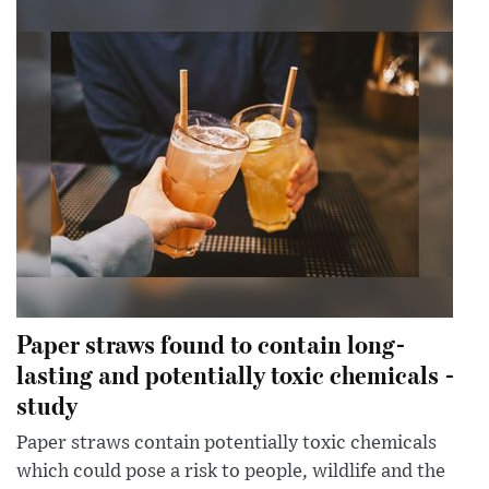
Paper straws found to contain long-
lasting and potentially toxic chemicals -
study
Paper straws contain potentially toxic chemicals
which could pose a risk to people, wildlife and the