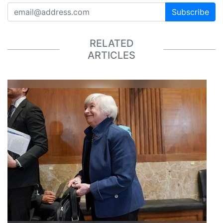
Subscribe
RELATED
ARTICLES