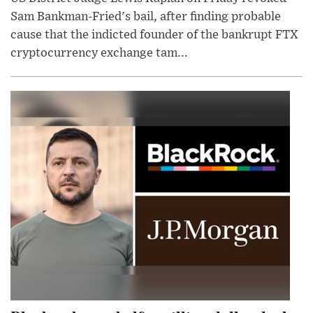
Sam Bankman-Fried's bail, after finding probable
cause that the indicted founder of the bankrupt FTX
cryptocurrency exchange tam...