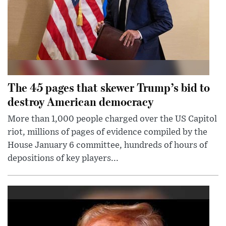
The 45 pages that skewer Trump’s bid to
destroy American democracy
More than 1,000 people charged over the US Capitol
riot, millions of pages of evidence compiled by the
House January 6 committee, hundreds of hours of
depositions of key players...