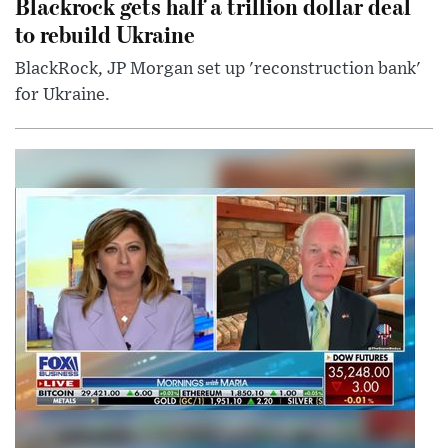
Blackrock gets half a trillion dollar deal
to rebuild Ukraine
BlackRock, JP Morgan set up 'reconstruction bank'
for Ukraine.