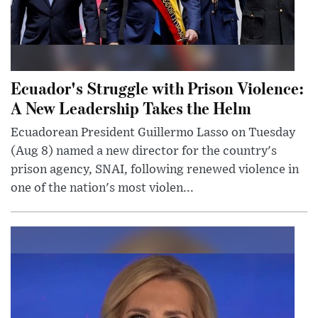
Ecuador's Struggle with Prison Violence:
A New Leadership Takes the Helm
Ecuadorean President Guillermo Lasso on Tuesday
(Aug 8) named a new director for the country's
prison agency, SNAI, following renewed violence in
one of the nation's most violen...