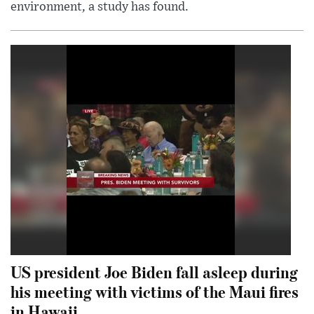
environment, a study has found.
US president Joe Biden fall asleep during
his meeting with victims of the Maui fires
in Hawaii