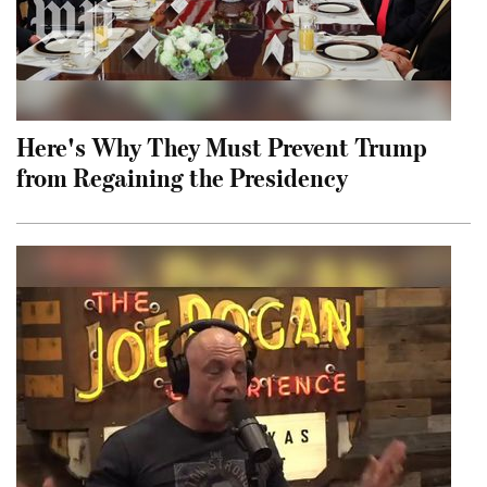
Here's Why They Must Prevent Trump
from Regaining the Presidency