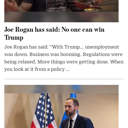
Joe Rogan has said: No one can win
Trump
Joe Rogan has said: "With Trump... unemployment
was down. Business was booming. Regulations were
being relaxed. More things were getting done. When
you look at it from a policy ...