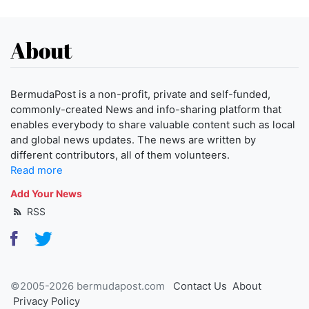
About
BermudaPost is a non-profit, private and self-funded,
commonly-created News and info-sharing platform that
enables everybody to share valuable content such as local
and global news updates. The news are written by
different contributors, all of them volunteers.
Read more
Add Your News
RSS
©2005-2026 bermudapost.com
Contact Us
About
Privacy Policy