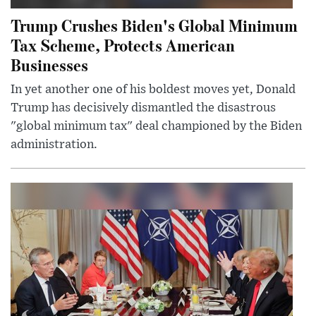
Trump Crushes Biden's Global Minimum
Tax Scheme, Protects American
Businesses
In yet another one of his boldest moves yet, Donald
Trump has decisively dismantled the disastrous
"global minimum tax" deal championed by the Biden
administration.