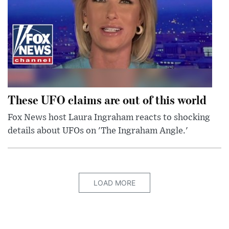
These UFO claims are out of this world
Fox News host Laura Ingraham reacts to shocking
details about UFOs on 'The Ingraham Angle.'
LOAD MORE