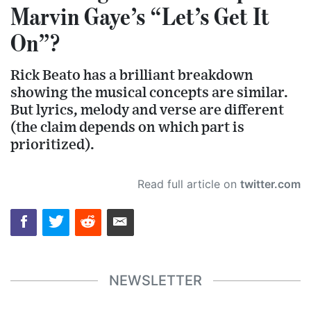
Marvin Gaye’s “Let’s Get It
On”?
Rick Beato has a brilliant breakdown
showing the musical concepts are similar.
But lyrics, melody and verse are different
(the claim depends on which part is
prioritized).
Read full article on
twitter.com
NEWSLETTER