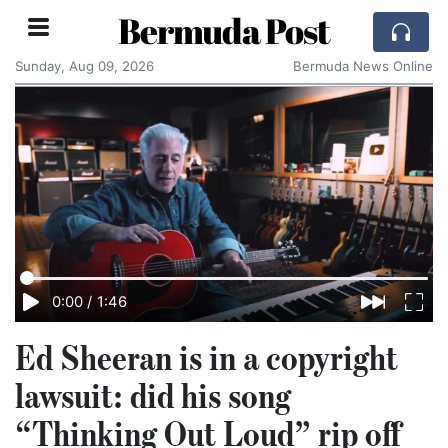
Bermuda Post
Sunday, Aug 09, 2026
Bermuda News Online
0:00
/
1:46
Ed Sheeran is in a copyright
lawsuit: did his song
“Thinking Out Loud” rip off