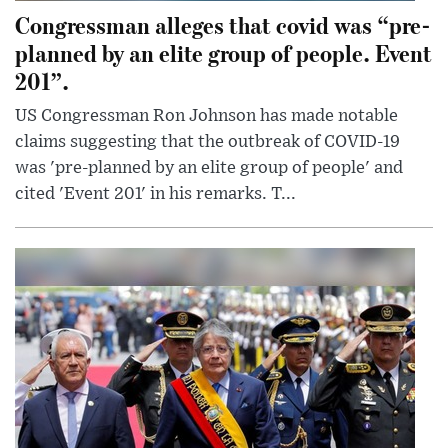
Congressman alleges that covid was “pre-
planned by an elite group of people. Event
201”.
US Congressman Ron Johnson has made notable
claims suggesting that the outbreak of COVID-19
was 'pre-planned by an elite group of people' and
cited 'Event 201' in his remarks. T...