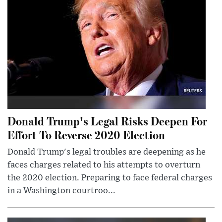
Donald Trump's Legal Risks Deepen For
Effort To Reverse 2020 Election
Donald Trump's legal troubles are deepening as he
faces charges related to his attempts to overturn
the 2020 election. Preparing to face federal charges
in a Washington courtroo...