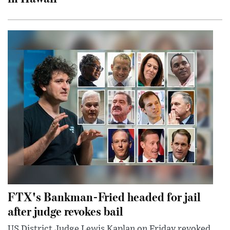
FTX's Bankman-Fried headed for jail
after judge revokes bail
US District Judge Lewis Kaplan on Friday revoked