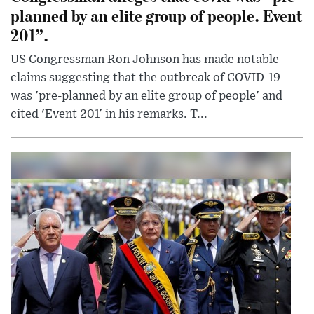
planned by an elite group of people. Event
201”.
US Congressman Ron Johnson has made notable
claims suggesting that the outbreak of COVID-19
was 'pre-planned by an elite group of people' and
cited 'Event 201' in his remarks. T...