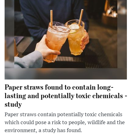
Paper straws found to contain long-
lasting and potentially toxic chemicals -
study
Paper straws contain potentially toxic chemicals
which could pose a risk to people, wildlife and the
environment, a study has found.