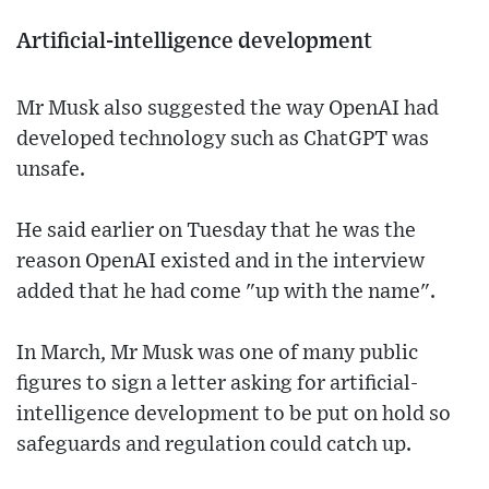
Artificial-intelligence development
Mr Musk also suggested the way OpenAI had
developed technology such as ChatGPT was
unsafe.
He said earlier on Tuesday that he was the
reason OpenAI existed and in the interview
added that he had come "up with the name".
In March, Mr Musk was one of many public
figures to sign a letter asking for artificial-
intelligence development to be put on hold so
safeguards and regulation could catch up.