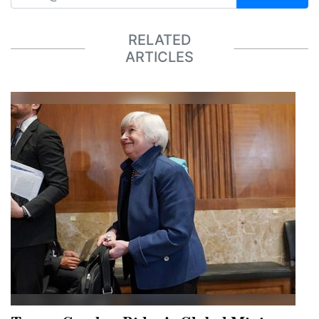
RELATED
ARTICLES