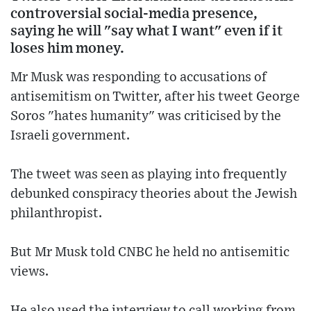
controversial social-media presence,
saying he will "say what I want" even if it
loses him money.
Mr Musk was responding to accusations of
antisemitism on Twitter, after his tweet George
Soros "hates humanity" was criticised by the
Israeli government.
The tweet was seen as playing into frequently
debunked conspiracy theories about the Jewish
philanthropist.
But Mr Musk told CNBC he held no antisemitic
views.
He also used the interview to call working from