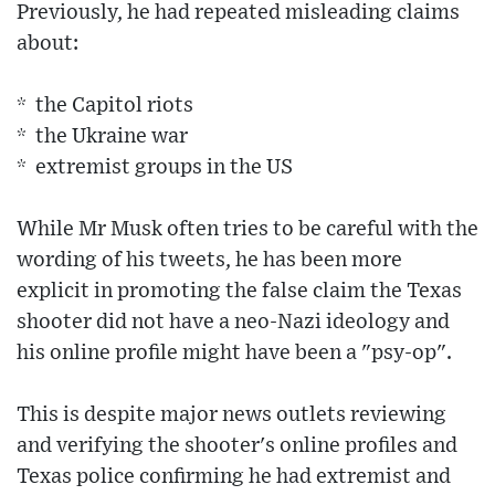
Previously, he had repeated misleading claims
about:
* the Capitol riots
* the Ukraine war
* extremist groups in the US
While Mr Musk often tries to be careful with the
wording of his tweets, he has been more
explicit in promoting the false claim the Texas
shooter did not have a neo-Nazi ideology and
his online profile might have been a "psy-op".
This is despite major news outlets reviewing
and verifying the shooter's online profiles and
Texas police confirming he had extremist and