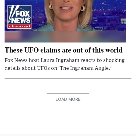
These UFO claims are out of this world
Fox News host Laura Ingraham reacts to shocking
details about UFOs on 'The Ingraham Angle.'
LOAD MORE