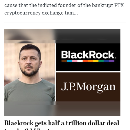
cause that the indicted founder of the bankrupt FTX
cryptocurrency exchange tam...
Blackrock gets half a trillion dollar deal