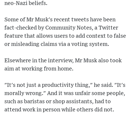
neo-Nazi beliefs.
Some of Mr Musk's recent tweets have been
fact-checked by Community Notes, a Twitter
feature that allows users to add context to false
or misleading claims via a voting system.
Elsewhere in the interview, Mr Musk also took
aim at working from home.
"It's not just a productivity thing," he said. "It's
morally wrong." And it was unfair some people,
such as baristas or shop assistants, had to
attend work in person while others did not.