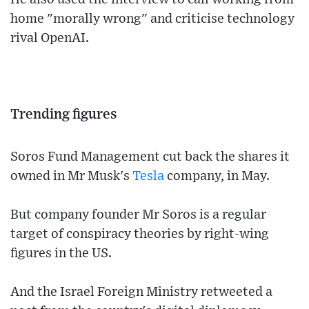
home "morally wrong" and criticise technology
rival OpenAI.
Trending figures
Soros Fund Management cut back the shares it
owned in Mr Musk's
Tesla
company, in May.
But company founder Mr Soros is a regular
target of conspiracy theories by right-wing
figures in the US.
And the Israel Foreign Ministry retweeted a