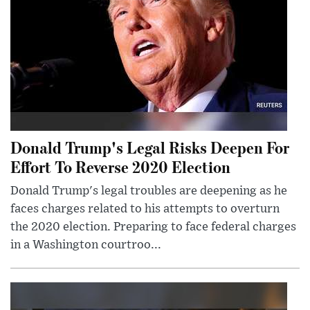
Donald Trump's Legal Risks Deepen For
Effort To Reverse 2020 Election
Donald Trump's legal troubles are deepening as he
faces charges related to his attempts to overturn
the 2020 election. Preparing to face federal charges
in a Washington courtroo...