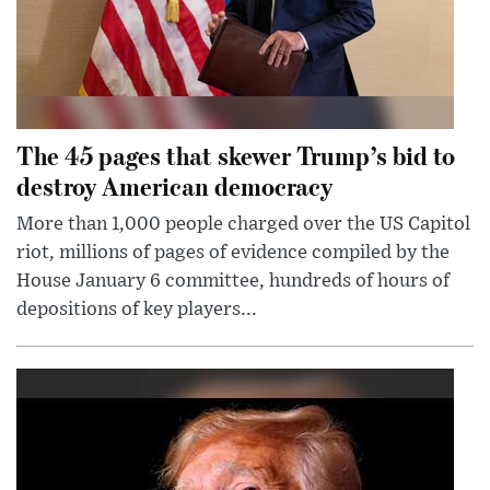
The 45 pages that skewer Trump’s bid to
destroy American democracy
More than 1,000 people charged over the US Capitol
riot, millions of pages of evidence compiled by the
House January 6 committee, hundreds of hours of
depositions of key players...