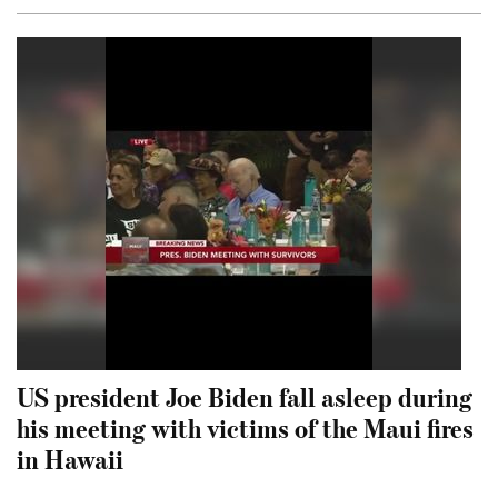
US president Joe Biden fall asleep during
his meeting with victims of the Maui fires
in Hawaii