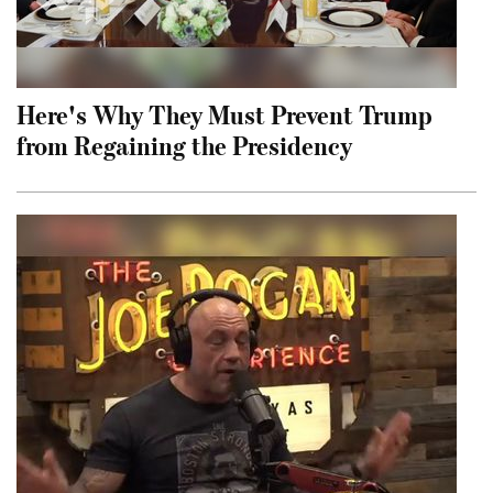
Here's Why They Must Prevent Trump
from Regaining the Presidency