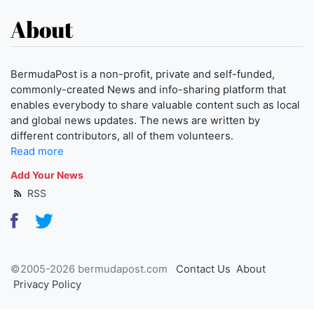
About
BermudaPost is a non-profit, private and self-funded,
commonly-created News and info-sharing platform that
enables everybody to share valuable content such as local
and global news updates. The news are written by
different contributors, all of them volunteers.
Read more
Add Your News
RSS
©2005-2026 bermudapost.com
Contact Us
About
Privacy Policy