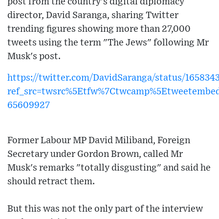
post from the country's digital diplomacy
director, David Saranga, sharing Twitter
trending figures showing more than 27,000
tweets using the term "The Jews" following Mr
Musk's post.
https://twitter.com/DavidSaranga/status/16583
ref_src=twsrc%5Etfw%7Ctwcamp%5Etweetembe
65609927
Former Labour MP David Miliband, Foreign
Secretary under Gordon Brown, called Mr
Musk's remarks "totally disgusting" and said he
should retract them.
But this was not the only part of the interview