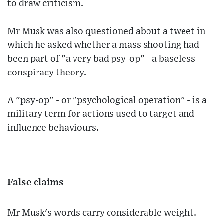
to draw criticism.
Mr Musk was also questioned about a tweet in
which he asked whether a mass shooting had
been part of "a very bad psy-op" - a baseless
conspiracy theory.
A "psy-op" - or "psychological operation" - is a
military term for actions used to target and
influence behaviours.
False claims
Mr Musk's words carry considerable weight.