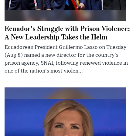
Ecuador's Struggle with Prison Violence:
A New Leadership Takes the Helm
Ecuadorean President Guillermo Lasso on Tuesday
(Aug 8) named a new director for the country's
prison agency, SNAI, following renewed violence in
one of the nation's most violen...