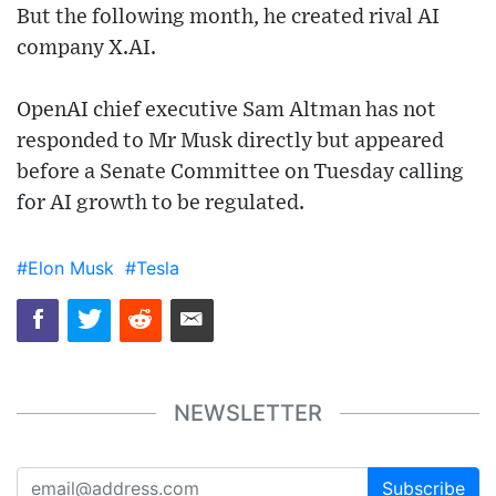
But the following month, he created rival AI
company X.AI.
OpenAI chief executive Sam Altman has not
responded to Mr Musk directly but appeared
before a Senate Committee on Tuesday calling
for AI growth to be regulated.
#Elon Musk
#Tesla
NEWSLETTER
Subscribe