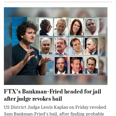
FTX's Bankman-Fried headed for jail
after judge revokes bail
US District Judge Lewis Kaplan on Friday revoked
Sam Bankman-Fried's bail, after finding probable