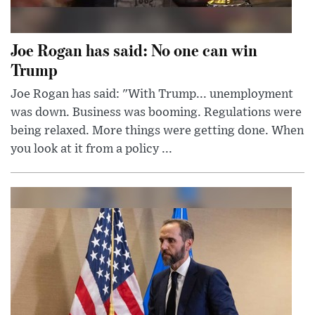
Joe Rogan has said: No one can win
Trump
Joe Rogan has said: "With Trump... unemployment
was down. Business was booming. Regulations were
being relaxed. More things were getting done. When
you look at it from a policy ...