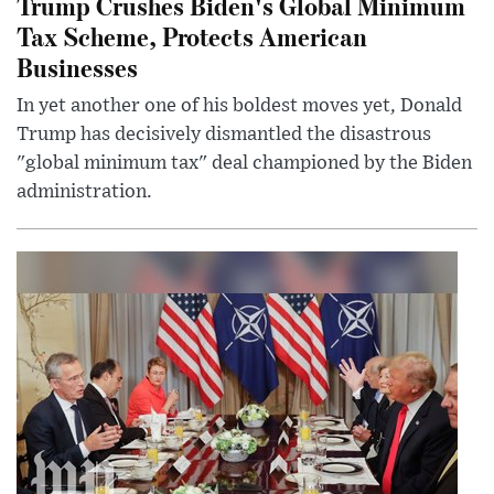
Trump Crushes Biden's Global Minimum
Tax Scheme, Protects American
Businesses
In yet another one of his boldest moves yet, Donald
Trump has decisively dismantled the disastrous
"global minimum tax" deal championed by the Biden
administration.