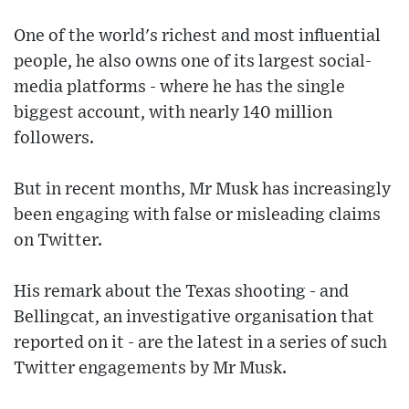
One of the world's richest and most influential
people, he also owns one of its largest social-
media platforms - where he has the single
biggest account, with nearly 140 million
followers.
But in recent months, Mr Musk has increasingly
been engaging with false or misleading claims
on Twitter.
His remark about the Texas shooting - and
Bellingcat, an investigative organisation that
reported on it - are the latest in a series of such
Twitter engagements by Mr Musk.