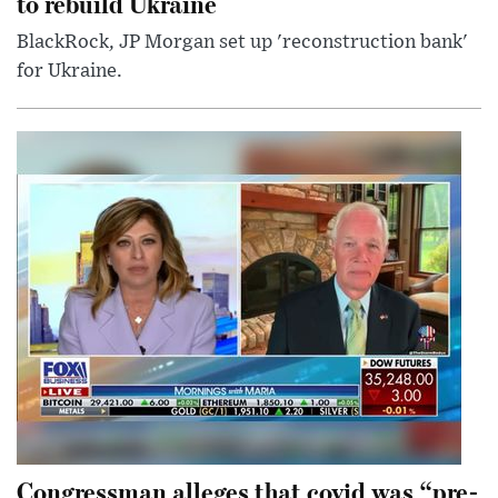
to rebuild Ukraine
BlackRock, JP Morgan set up 'reconstruction bank'
for Ukraine.
Congressman alleges that covid was “pre-