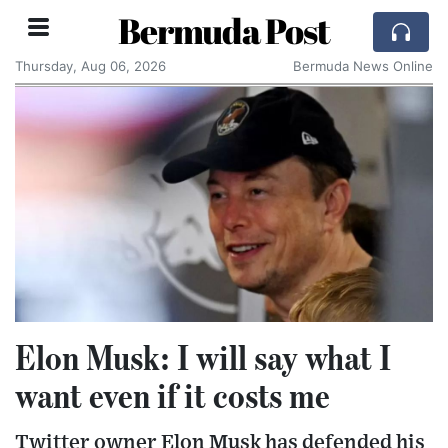
Bermuda Post
Thursday, Aug 06, 2026
Bermuda News Online
Elon Musk: I will say what I
want even if it costs me
Twitter owner Elon Musk has defended his