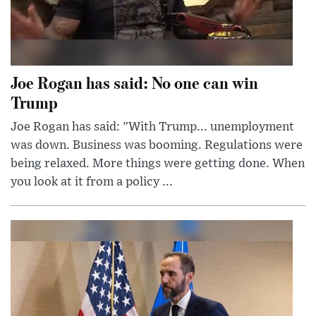
Joe Rogan has said: No one can win
Trump
Joe Rogan has said: "With Trump... unemployment
was down. Business was booming. Regulations were
being relaxed. More things were getting done. When
you look at it from a policy ...