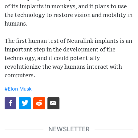
of its implants in monkeys, and it plans to use
the technology to restore vision and mobility in
humans.
The first human test of Neuralink implants is an
important step in the development of the
technology, and it could potentially
revolutionize the way humans interact with
computers.
#Elon Musk
NEWSLETTER