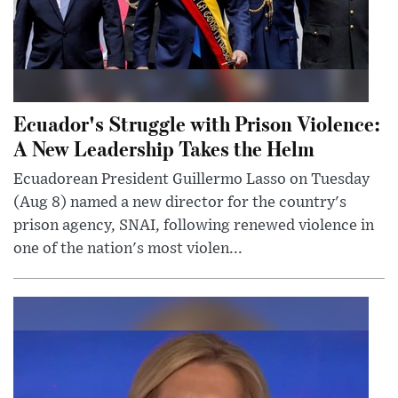
Ecuador's Struggle with Prison Violence:
A New Leadership Takes the Helm
Ecuadorean President Guillermo Lasso on Tuesday
(Aug 8) named a new director for the country's
prison agency, SNAI, following renewed violence in
one of the nation's most violen...