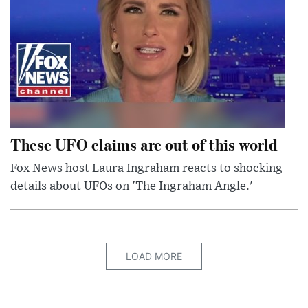
These UFO claims are out of this world
Fox News host Laura Ingraham reacts to shocking
details about UFOs on 'The Ingraham Angle.'
LOAD MORE