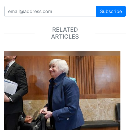
Subscribe
RELATED
ARTICLES