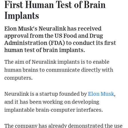
First Human Test of Brain
Implants
Elon Musk's Neuralink has received
approval from the US Food and Drug
Administration (FDA) to conduct its first
human test of brain implants.
The aim of Neuralink implants is to enable
human brains to communicate directly with
computers.
Neuralink is a startup founded by
Elon Musk
,
and it has been working on developing
implantable brain-computer interfaces.
The company has already demonstrated the use