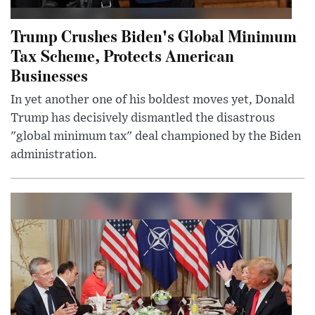
Trump Crushes Biden's Global Minimum
Tax Scheme, Protects American
Businesses
In yet another one of his boldest moves yet, Donald
Trump has decisively dismantled the disastrous
"global minimum tax" deal championed by the Biden
administration.