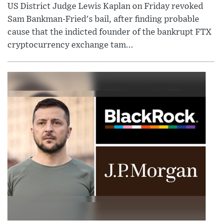
US District Judge Lewis Kaplan on Friday revoked
Sam Bankman-Fried's bail, after finding probable
cause that the indicted founder of the bankrupt FTX
cryptocurrency exchange tam...