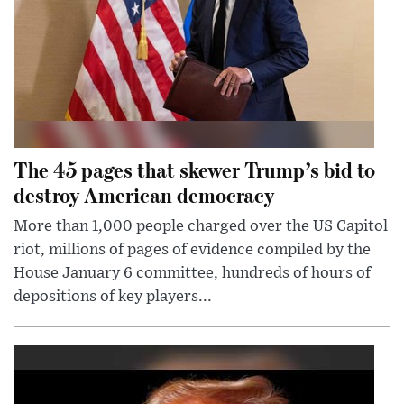
The 45 pages that skewer Trump’s bid to
destroy American democracy
More than 1,000 people charged over the US Capitol
riot, millions of pages of evidence compiled by the
House January 6 committee, hundreds of hours of
depositions of key players...