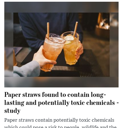
Paper straws found to contain long-
lasting and potentially toxic chemicals -
study
Paper straws contain potentially toxic chemicals
which could pose a risk to people, wildlife and the