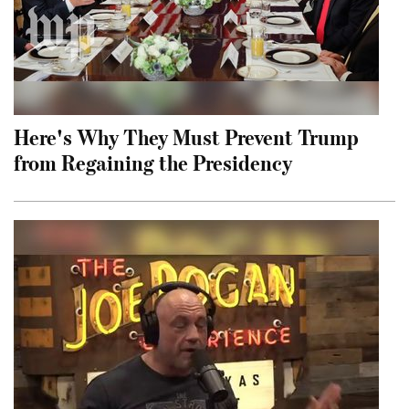
Here's Why They Must Prevent Trump
from Regaining the Presidency