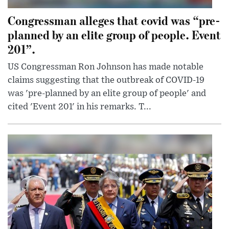
Congressman alleges that covid was “pre-
planned by an elite group of people. Event
201”.
US Congressman Ron Johnson has made notable
claims suggesting that the outbreak of COVID-19
was 'pre-planned by an elite group of people' and
cited 'Event 201' in his remarks. T...