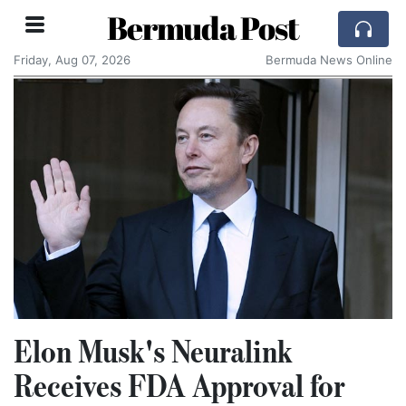
Bermuda Post
Friday, Aug 07, 2026
Bermuda News Online
Elon Musk's Neuralink
Receives FDA Approval for