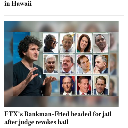
in Hawaii
FTX's Bankman-Fried headed for jail
after judge revokes bail