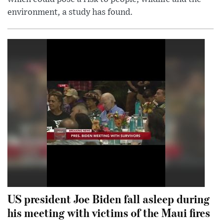
environment, a study has found.
US president Joe Biden fall asleep during
his meeting with victims of the Maui fires