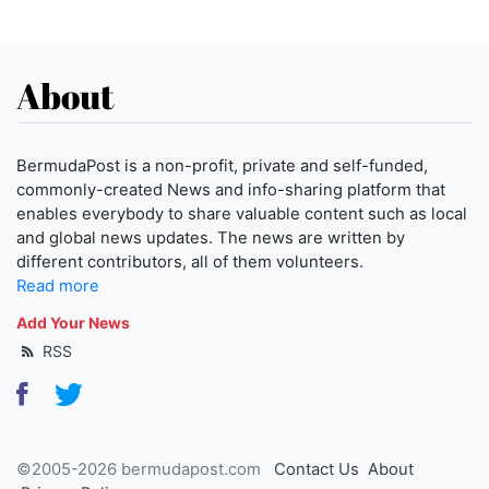
About
BermudaPost is a non-profit, private and self-funded,
commonly-created News and info-sharing platform that
enables everybody to share valuable content such as local
and global news updates. The news are written by
different contributors, all of them volunteers.
Read more
Add Your News
RSS
©2005-2026 bermudapost.com
Contact Us
About