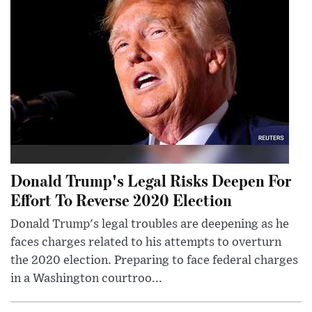
Donald Trump's Legal Risks Deepen For
Effort To Reverse 2020 Election
Donald Trump's legal troubles are deepening as he
faces charges related to his attempts to overturn
the 2020 election. Preparing to face federal charges
in a Washington courtroo...