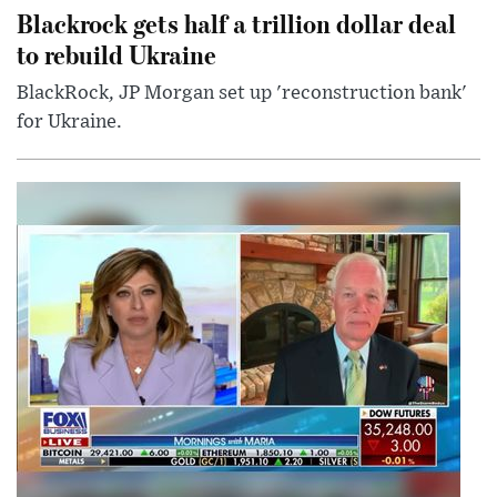
Blackrock gets half a trillion dollar deal
to rebuild Ukraine
BlackRock, JP Morgan set up 'reconstruction bank'
for Ukraine.