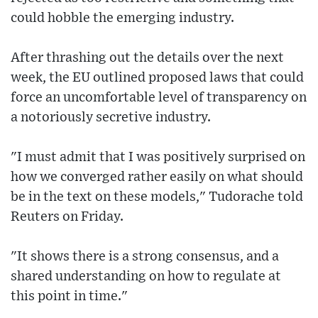
could hobble the emerging industry.
After thrashing out the details over the next
week, the EU outlined proposed laws that could
force an uncomfortable level of transparency on
a notoriously secretive industry.
"I must admit that I was positively surprised on
how we converged rather easily on what should
be in the text on these models," Tudorache told
Reuters on Friday.
"It shows there is a strong consensus, and a
shared understanding on how to regulate at
this point in time."