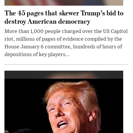
The 45 pages that skewer Trump’s bid to
destroy American democracy
More than 1,000 people charged over the US Capitol
riot, millions of pages of evidence compiled by the
House January 6 committee, hundreds of hours of
depositions of key players...