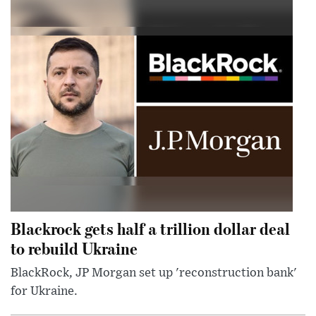
Blackrock gets half a trillion dollar deal
to rebuild Ukraine
BlackRock, JP Morgan set up 'reconstruction bank'
for Ukraine.