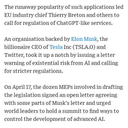
The runaway popularity of such applications led
EU industry chief Thierry Breton and others to
call for regulation of ChatGPT-like services.
An organisation backed by
Elon Musk
, the
billionaire CEO of
Tesla
Inc (TSLA.O) and
Twitter, took it up a notch by issuing a letter
warning of existential risk from AI and calling
for stricter regulations.
On April 17, the dozen MEPs involved in drafting
the legislation signed an open letter agreeing
with some parts of Musk's letter and urged
world leaders to hold a summit to find ways to
control the development of advanced AI.