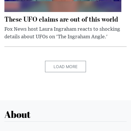
These UFO claims are out of this world
Fox News host Laura Ingraham reacts to shocking
details about UFOs on 'The Ingraham Angle.'
LOAD MORE
About