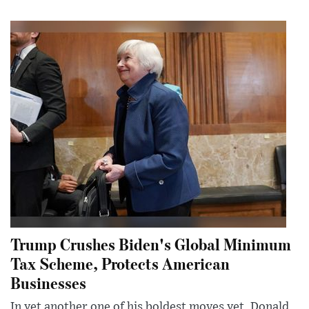
Trump Crushes Biden's Global Minimum
Tax Scheme, Protects American
Businesses
In yet another one of his boldest moves yet, Donald