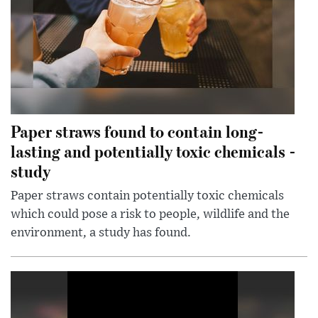
Paper straws found to contain long-
lasting and potentially toxic chemicals -
study
Paper straws contain potentially toxic chemicals
which could pose a risk to people, wildlife and the
environment, a study has found.