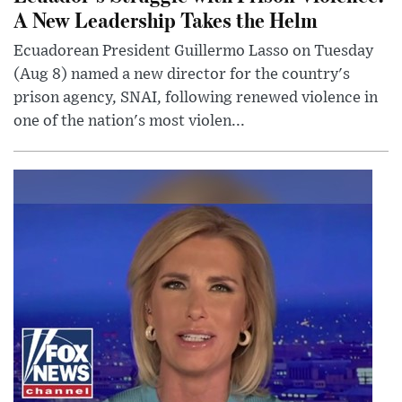
A New Leadership Takes the Helm
Ecuadorean President Guillermo Lasso on Tuesday
(Aug 8) named a new director for the country's
prison agency, SNAI, following renewed violence in
one of the nation's most violen...