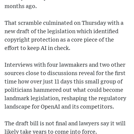
months ago.
That scramble culminated on Thursday with a
new draft of the legislation which identified
copyright protection as a core piece of the
effort to keep AI in check.
Interviews with four lawmakers and two other
sources close to discussions reveal for the first
time how over just 11 days this small group of
politicians hammered out what could become
landmark legislation, reshaping the regulatory
landscape for OpenAI and its competitors.
The draft bill is not final and lawyers say it will
likely take years to come into force.