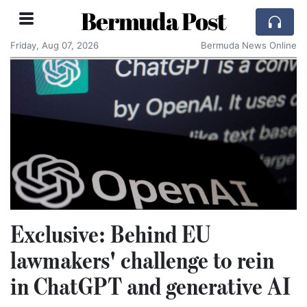
Bermuda Post
Friday, Aug 07, 2026
Bermuda News Online
Exclusive: Behind EU
lawmakers' challenge to rein
in ChatGPT and generative AI