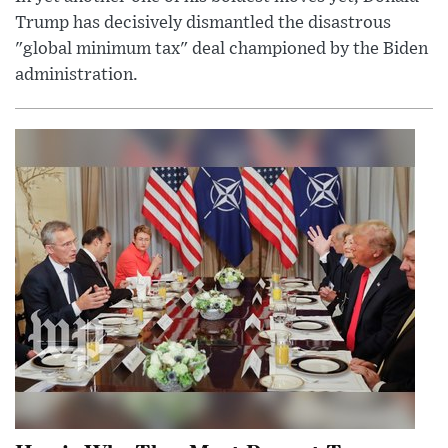
Trump has decisively dismantled the disastrous
"global minimum tax" deal championed by the Biden
administration.