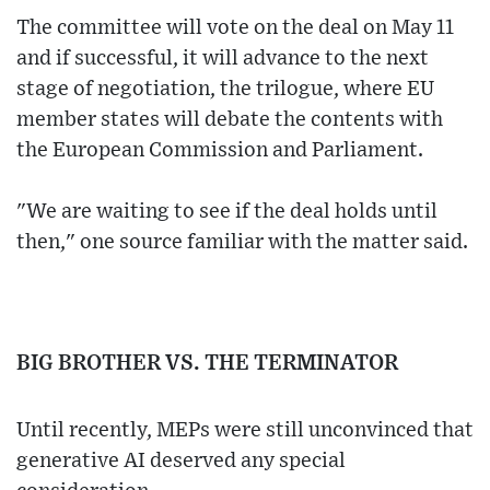
The committee will vote on the deal on May 11
and if successful, it will advance to the next
stage of negotiation, the trilogue, where EU
member states will debate the contents with
the European Commission and Parliament.
"We are waiting to see if the deal holds until
then," one source familiar with the matter said.
BIG BROTHER VS. THE TERMINATOR
Until recently, MEPs were still unconvinced that
generative AI deserved any special