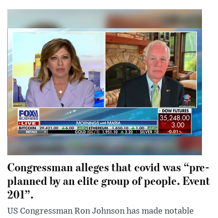
Congressman alleges that covid was “pre-
planned by an elite group of people. Event
201”.
US Congressman Ron Johnson has made notable