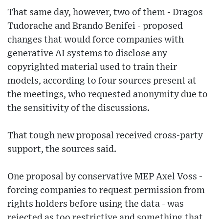
That same day, however, two of them - Dragos
Tudorache and Brando Benifei - proposed
changes that would force companies with
generative AI systems to disclose any
copyrighted material used to train their
models, according to four sources present at
the meetings, who requested anonymity due to
the sensitivity of the discussions.
That tough new proposal received cross-party
support, the sources said.
One proposal by conservative MEP Axel Voss -
forcing companies to request permission from
rights holders before using the data - was
rejected as too restrictive and something that