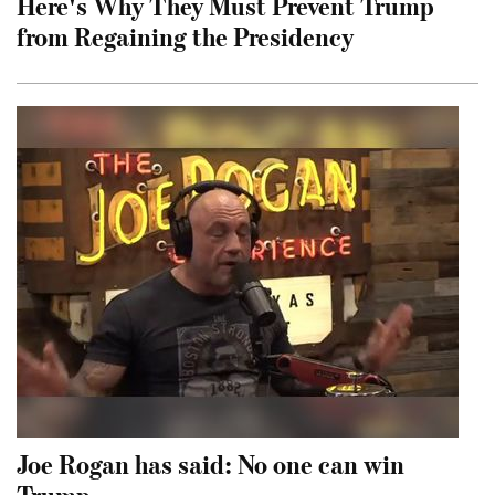
Here's Why They Must Prevent Trump
from Regaining the Presidency
Joe Rogan has said: No one can win
Trump