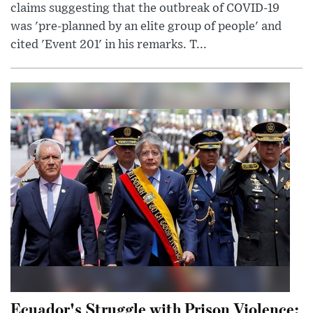
claims suggesting that the outbreak of COVID-19
was 'pre-planned by an elite group of people' and
cited 'Event 201' in his remarks. T...
Ecuador's Struggle with Prison Violence: