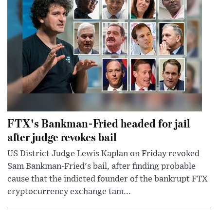
FTX's Bankman-Fried headed for jail
after judge revokes bail
US District Judge Lewis Kaplan on Friday revoked
Sam Bankman-Fried's bail, after finding probable
cause that the indicted founder of the bankrupt FTX
cryptocurrency exchange tam...