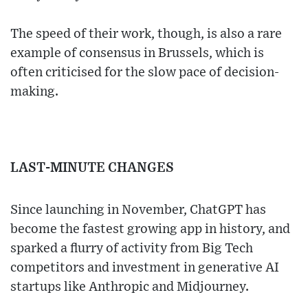
The speed of their work, though, is also a rare
example of consensus in Brussels, which is
often criticised for the slow pace of decision-
making.
LAST-MINUTE CHANGES
Since launching in November, ChatGPT has
become the fastest growing app in history, and
sparked a flurry of activity from Big Tech
competitors and investment in generative AI
startups like Anthropic and Midjourney.