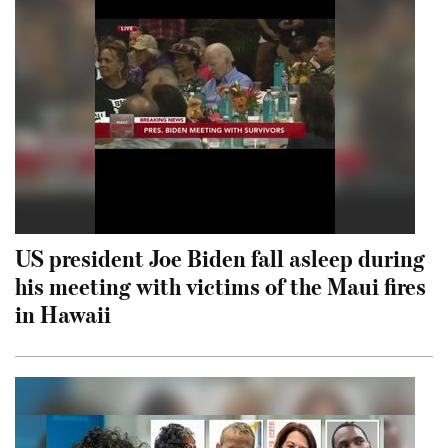
US president Joe Biden fall asleep during
his meeting with victims of the Maui fires
in Hawaii