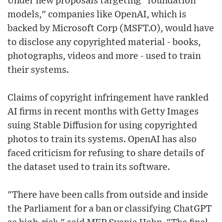
Under new proposals targeting "foundation
models," companies like OpenAI, which is
backed by Microsoft Corp (MSFT.O), would have
to disclose any copyrighted material - books,
photographs, videos and more - used to train
their systems.
Claims of copyright infringement have rankled
AI firms in recent months with Getty Images
suing Stable Diffusion for using copyrighted
photos to train its systems. OpenAI has also
faced criticism for refusing to share details of
the dataset used to train its software.
"There have been calls from outside and inside
the Parliament for a ban or classifying ChatGPT