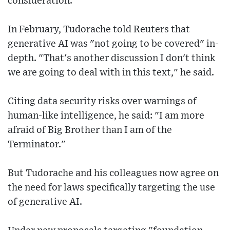
consideration.
In February, Tudorache told Reuters that
generative AI was "not going to be covered" in-
depth. "That's another discussion I don't think
we are going to deal with in this text," he said.
Citing data security risks over warnings of
human-like intelligence, he said: "I am more
afraid of Big Brother than I am of the
Terminator."
But Tudorache and his colleagues now agree on
the need for laws specifically targeting the use
of generative AI.