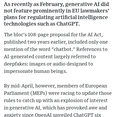
As recently as February, generative AI did
not feature prominently in EU lawmakers'
plans for regulating artificial intelligence
technologies such as ChatGPT.
The bloc's 108-page proposal for the AI Act,
published two years earlier, included only one
mention of the word "chatbot." References to
AI-generated content largely referred to
deepfakes: images or audio designed to
impersonate human beings.
By mid-April, however, members of European
Parliament (MEPs) were racing to update those
rules to catch up with an explosion of interest
in generative AI, which has provoked awe and
anxiety since OpenAI unveiled ChatGPT six