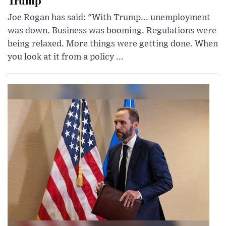
Joe Rogan has said: "With Trump... unemployment
was down. Business was booming. Regulations were
being relaxed. More things were getting done. When
you look at it from a policy ...