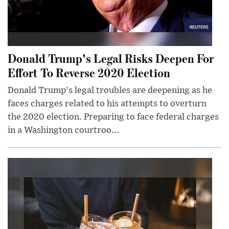
Donald Trump's Legal Risks Deepen For
Effort To Reverse 2020 Election
Donald Trump's legal troubles are deepening as he
faces charges related to his attempts to overturn
the 2020 election. Preparing to face federal charges
in a Washington courtroo...