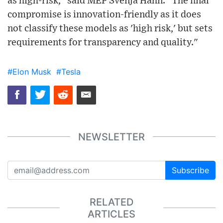
as high-risk," said MEP Svenja Hahn. "The final
compromise is innovation-friendly as it does
not classify these models as 'high risk,' but sets
requirements for transparency and quality."
#Elon Musk
#Tesla
NEWSLETTER
Subscribe
RELATED
ARTICLES