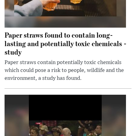
Paper straws found to contain long-
lasting and potentially toxic chemicals -
study
Paper straws contain potentially toxic chemicals
which could pose a risk to people, wildlife and the
environment, a study has found.