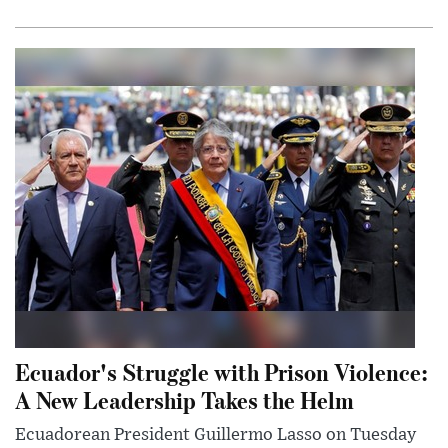
Ecuador's Struggle with Prison Violence:
A New Leadership Takes the Helm
Ecuadorean President Guillermo Lasso on Tuesday