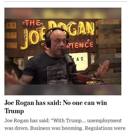
Joe Rogan has said: No one can win
Trump
Joe Rogan has said: "With Trump... unemployment
was down. Business was booming. Regulations were