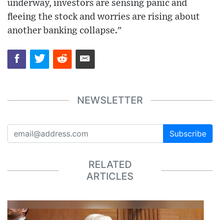
underway, investors are sensing panic and
fleeing the stock and worries are rising about
another banking collapse."
NEWSLETTER
Subscribe
RELATED
ARTICLES