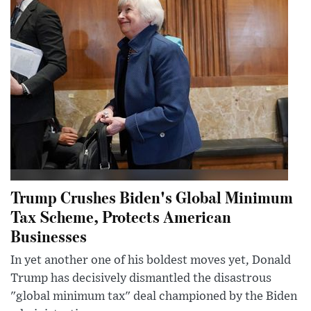
Trump Crushes Biden's Global Minimum
Tax Scheme, Protects American
Businesses
In yet another one of his boldest moves yet, Donald
Trump has decisively dismantled the disastrous
"global minimum tax" deal championed by the Biden