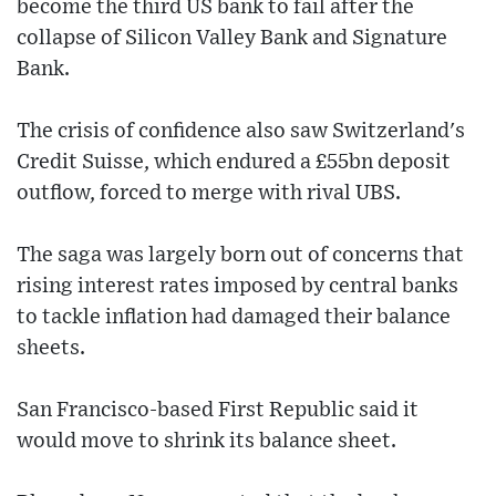
become the third US bank to fail after the
collapse of Silicon Valley Bank and Signature
Bank.
The crisis of confidence also saw Switzerland's
Credit Suisse, which endured a £55bn deposit
outflow, forced to merge with rival UBS.
The saga was largely born out of concerns that
rising interest rates imposed by central banks
to tackle inflation had damaged their balance
sheets.
San Francisco-based First Republic said it
would move to shrink its balance sheet.