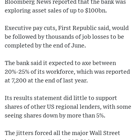
Bloomberg News reported that the bank was
exploring asset sales of up to $100bn.
Executive pay cuts, First Republic said, would
be followed by thousands of job losses to be
completed by the end of June.
The bank said it expected to axe between
20%-25% of its workforce, which was reported
at 7,200 at the end of last year.
Its results statement did little to support
shares of other US regional lenders, with some
seeing shares down by more than 5%.
The jitters forced all the major Wall Street