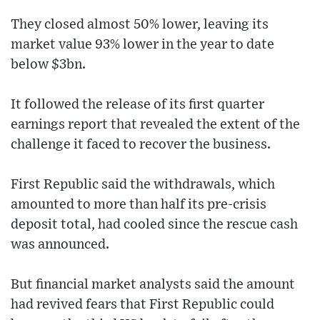
They closed almost 50% lower, leaving its
market value 93% lower in the year to date
below $3bn.
It followed the release of its first quarter
earnings report that revealed the extent of the
challenge it faced to recover the business.
First Republic said the withdrawals, which
amounted to more than half its pre-crisis
deposit total, had cooled since the rescue cash
was announced.
But financial market analysts said the amount
had revived fears that First Republic could