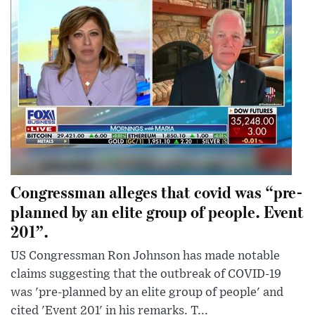
Congressman alleges that covid was “pre-
planned by an elite group of people. Event
201”.
US Congressman Ron Johnson has made notable
claims suggesting that the outbreak of COVID-19
was 'pre-planned by an elite group of people' and
cited 'Event 201' in his remarks. T...