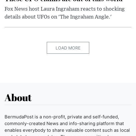
Fox News host Laura Ingraham reacts to shocking
details about UFOs on 'The Ingraham Angle.'
LOAD MORE
About
BermudaPost is a non-profit, private and self-funded,
commonly-created News and info-sharing platform that
enables everybody to share valuable content such as local