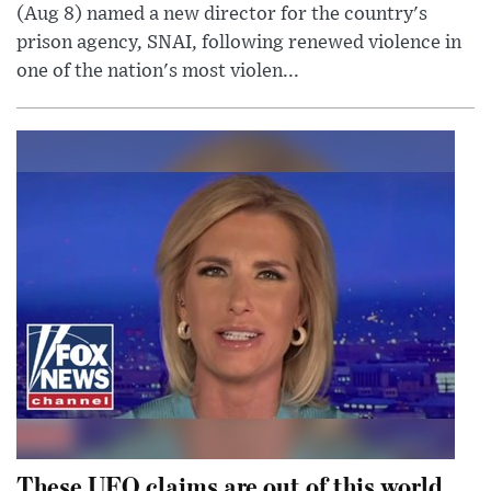
(Aug 8) named a new director for the country's
prison agency, SNAI, following renewed violence in
one of the nation's most violen...
These UFO claims are out of this world