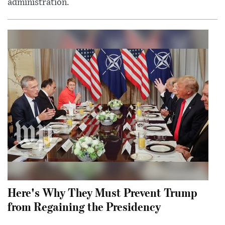
administration.
Here's Why They Must Prevent Trump
from Regaining the Presidency