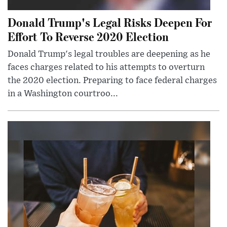
Donald Trump's Legal Risks Deepen For
Effort To Reverse 2020 Election
Donald Trump's legal troubles are deepening as he
faces charges related to his attempts to overturn
the 2020 election. Preparing to face federal charges
in a Washington courtroo...