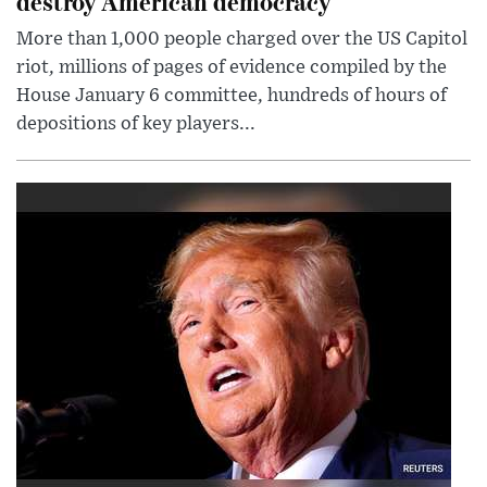
destroy American democracy
More than 1,000 people charged over the US Capitol
riot, millions of pages of evidence compiled by the
House January 6 committee, hundreds of hours of
depositions of key players...