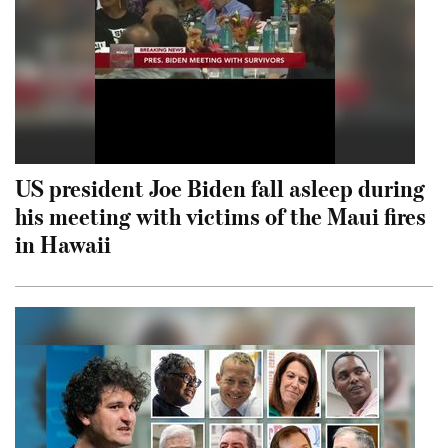
US president Joe Biden fall asleep during
his meeting with victims of the Maui fires
in Hawaii