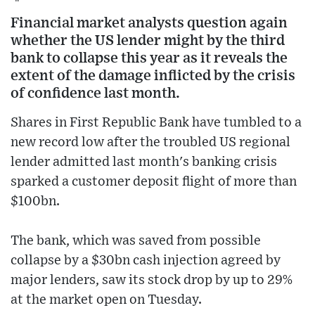
Financial market analysts question again
whether the US lender might by the third
bank to collapse this year as it reveals the
extent of the damage inflicted by the crisis
of confidence last month.
Shares in First Republic Bank have tumbled to a
new record low after the troubled US regional
lender admitted last month's banking crisis
sparked a customer deposit flight of more than
$100bn.
The bank, which was saved from possible
collapse by a $30bn cash injection agreed by
major lenders, saw its stock drop by up to 29%
at the market open on Tuesday.