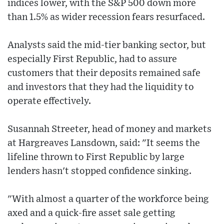
indices lower, with the S&P 500 down more
than 1.5% as wider recession fears resurfaced.
Analysts said the mid-tier banking sector, but
especially First Republic, had to assure
customers that their deposits remained safe
and investors that they had the liquidity to
operate effectively.
Susannah Streeter, head of money and markets
at Hargreaves Lansdown, said: "It seems the
lifeline thrown to First Republic by large
lenders hasn't stopped confidence sinking.
"With almost a quarter of the workforce being
axed and a quick-fire asset sale getting