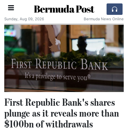
Bermuda Post
Sunday, Aug 09, 2026
Bermuda News Online
First Republic Bank's shares
plunge as it reveals more than
$100bn of withdrawals