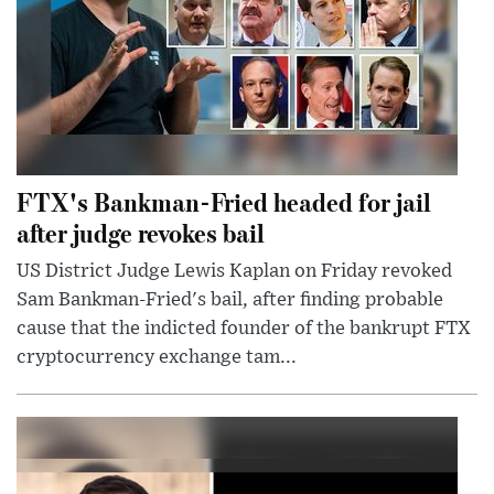
FTX's Bankman-Fried headed for jail
after judge revokes bail
US District Judge Lewis Kaplan on Friday revoked
Sam Bankman-Fried's bail, after finding probable
cause that the indicted founder of the bankrupt FTX
cryptocurrency exchange tam...