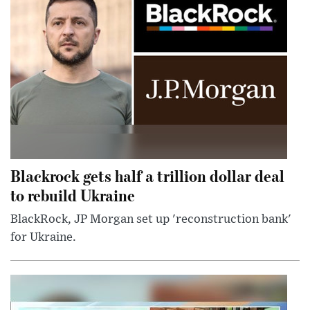
Blackrock gets half a trillion dollar deal
to rebuild Ukraine
BlackRock, JP Morgan set up 'reconstruction bank'
for Ukraine.