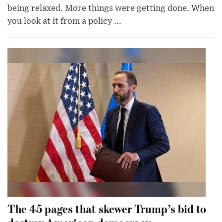
being relaxed. More things were getting done. When
you look at it from a policy ...
The 45 pages that skewer Trump’s bid to