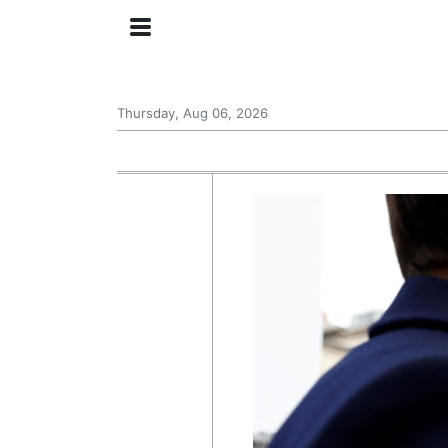
Thursday, Aug 06, 2026