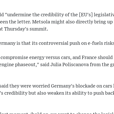
d "undermine the credibility of the [EU's] legislati
 seen the letter. Metsola might also directly bring u
at Thursday's summit.
rmany is that its controversial push on e-fuels risks
o compromise energy versus cars, and France should s
 engine phaseout," said Julia Poliscanova from the 
n said they were worried Germany's blockade on cars
s credibility but also weaken its ability to push bac