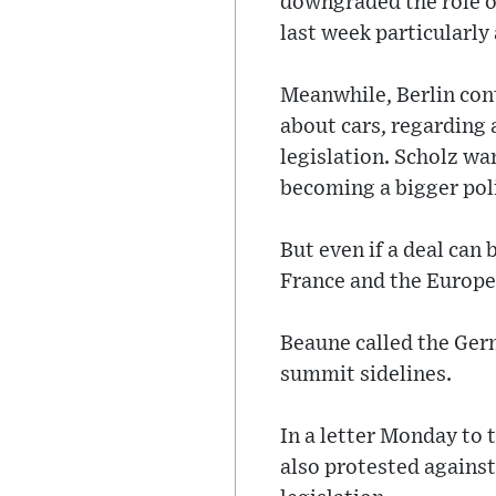
downgraded the role o
last week particularly
Meanwhile, Berlin co
about cars, regarding 
legislation. Scholz wa
becoming a bigger poli
But even if a deal can 
France and the Europe
Beaune called the Germ
summit sidelines.
In a letter Monday to
also protested agains