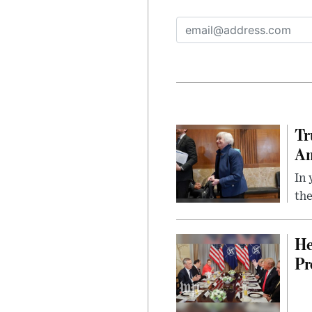
Tr
Am
In 
the
He
Pr