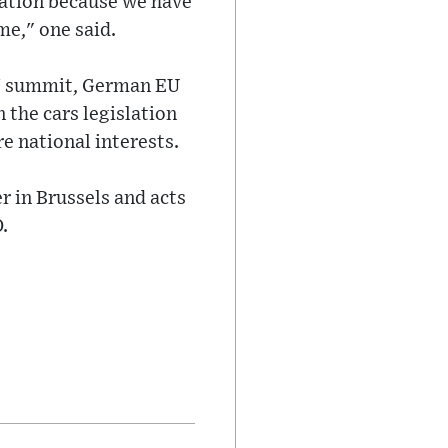
slation because we have
ame," one said.
rs' summit, German EU
 the cars legislation
e national interests.
r in Brussels and acts
.