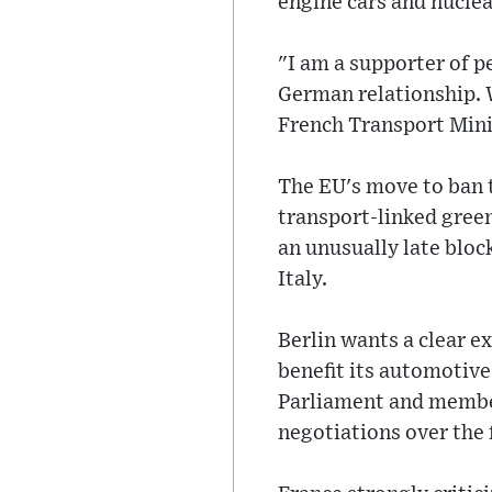
engine cars and nuclea
"I am a supporter of 
German relationship. 
French Transport Min
The EU's move to ban t
transport-linked gree
an unusually late block
Italy.
Berlin wants a clear ex
benefit its automotive
Parliament and member 
negotiations over the f