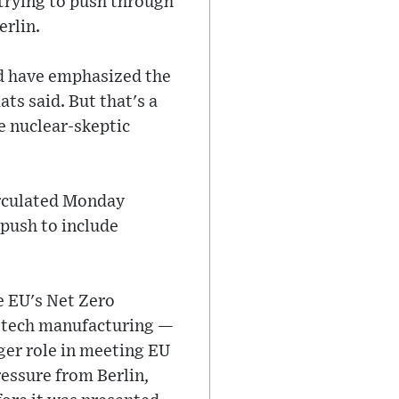
 trying to push through
erlin.
ld have emphasized the
ts said. But that's a
e nuclear-skeptic
irculated Monday
 push to include
he EU's Net Zero
an tech manufacturing —
ger role in meeting EU
essure from Berlin,