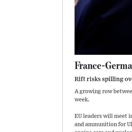
France-German
Rift risks spilling o
A growing row between
week.
EU leaders will meet 
and ammunition for Uk