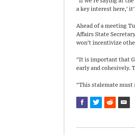
"If we're saying at th
a key interest here,' it
Ahead of a meeting Tu
Affairs State Secretar
won't incentivize othe
"It is important that 
early and cohesively.
"This stalemate must 