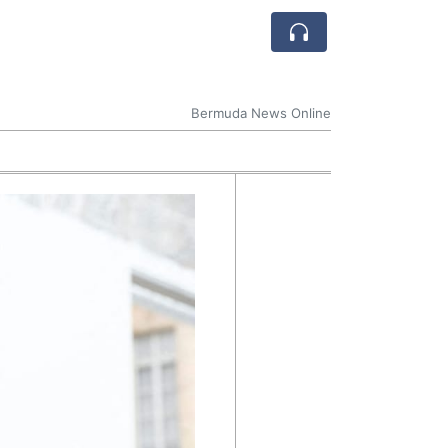
Bermuda News Online