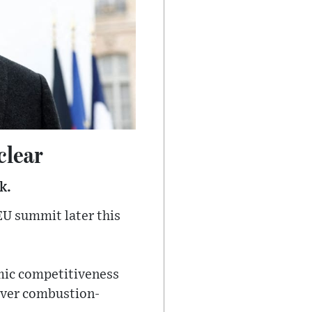
clear
k.
EU summit later this
omic competitiveness
over combustion-