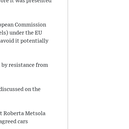
fore it was presented
uropean Commission
uels) under the EU
avoid it potentially
d by resistance from
 discussed on the
nt Roberta Metsola
agreed cars