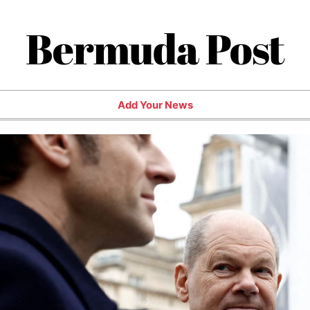
Bermuda Post
Add Your News