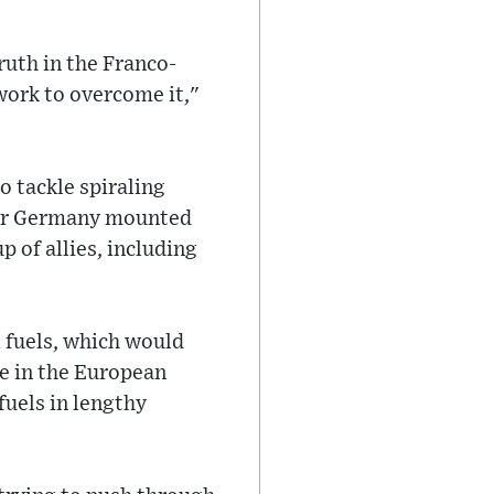
uth in the Franco-
work to overcome it,"
o tackle spiraling
fter Germany mounted
p of allies, including
l fuels, which would
ce in the European
fuels in lengthy