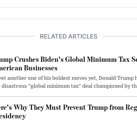
RELATED ARTICLES
ump Crushes Biden's Global Minimum Tax Sc
erican Businesses
yet another one of his boldest moves yet, Donald Trump 
 disastrous "global minimum tax" deal championed by th
re's Why They Must Prevent Trump from Reg
esidency