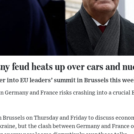
y feud heats up over cars and nu
ver into EU leaders’ summit in Brussels this wee
 Germany and France risks crashing into a crucial 
in Brussels on Thursday and Friday to discuss econ
raine, but the clash between Germany and France 