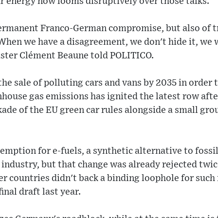
r energy now looms disruptively over those talks.
permanent Franco-German compromise, but also of tr
When we have a disagreement, we don't hide it, we 
ister Clément Beaune told POLITICO.
he sale of polluting cars and vans by 2035 in order t
nhouse gas emissions has ignited the latest row a
ade of the EU green car rules alongside a small grou
emption for e-fuels, a synthetic alternative to fossi
 industry, but that change was already rejected twi
countries didn't back a binding loophole for such 
inal draft last year.