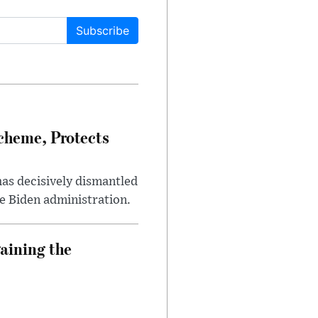
Subscribe
heme, Protects
has decisively dismantled
e Biden administration.
aining the