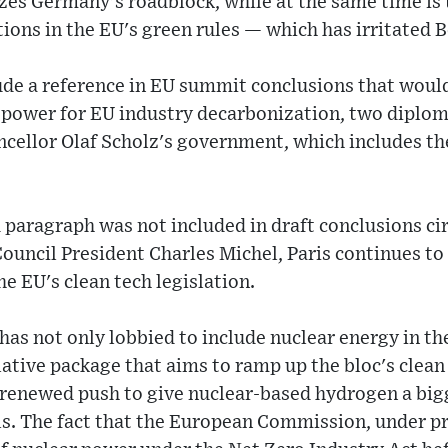
izes Germany's roadblock, while at the same time is
ons in the EU's green rules — which has irritated B
ude a reference in EU summit conclusions that wou
power for EU industry decarbonization, two diploma
cellor Olaf Scholz's government, which includes th
 paragraph was not included in draft conclusions c
uncil President Charles Michel, Paris continues to
e EU's clean tech legislation.
 has not only lobbied to include nuclear energy in t
lative package that aims to ramp up the bloc's cle
a renewed push to give nuclear-based hydrogen a big
s. The fact that the European Commission, under pr