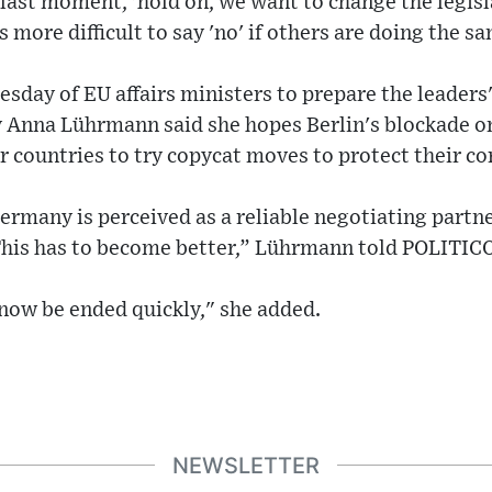
e last moment, 'hold on, we want to change the legi
's more difficult to say 'no' if others are doing the s
esday of EU affairs ministers to prepare the leade
y Anna Lührmann said she hopes Berlin's blockade on
r countries to try copycat moves to protect their cor
Germany is perceived as a reliable negotiating partne
 This has to become better,” Lührmann told POLITICO
now be ended quickly," she added.
NEWSLETTER