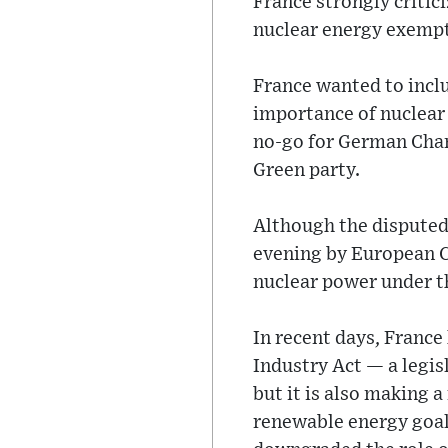
France strongly critic
nuclear energy exempti
France wanted to incl
importance of nuclear 
no-go for German Chan
Green party.
Although the disputed
evening by European Co
nuclear power under th
In recent days, France
Industry Act — a legis
but it is also making 
renewable energy goal