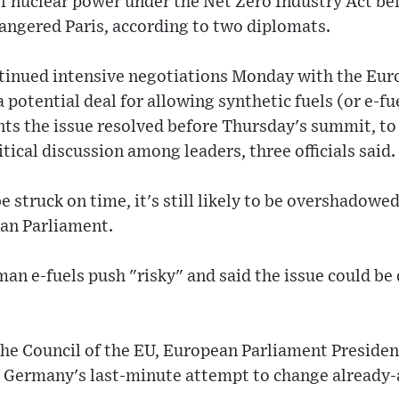
f nuclear power under the Net Zero Industry Act be
 angered Paris, according to two diplomats.
ntinued intensive negotiations Monday with the E
a potential deal for allowing synthetic fuels (or e-f
nts the issue resolved before Thursday's summit, to 
tical discussion among leaders, three officials said.
be struck on time, it's still likely to be overshadowe
an Parliament.
an e-fuels push "risky" and said the issue could be
 the Council of the EU, European Parliament Preside
t Germany's last-minute attempt to change already-