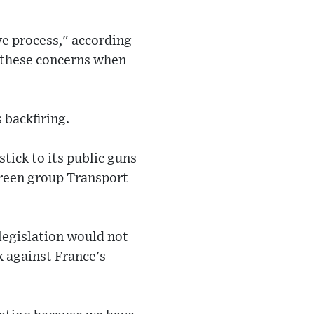
ve process," according
p these concerns when
 backfiring.
tick to its public guns
green group Transport
 legislation would not
k against France's