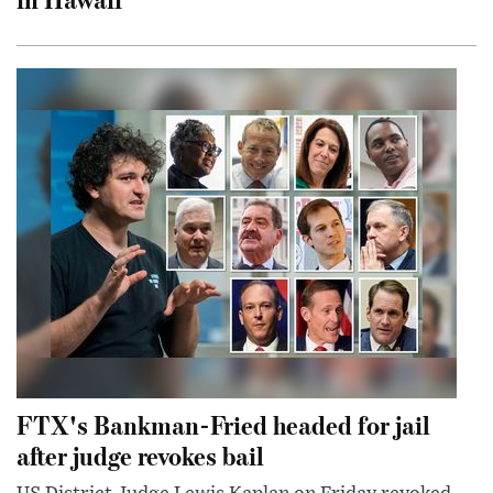
FTX's Bankman-Fried headed for jail
after judge revokes bail