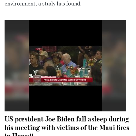
environment, a study has found.
US president Joe Biden fall asleep during
his meeting with victims of the Maui fires
in Hawaii