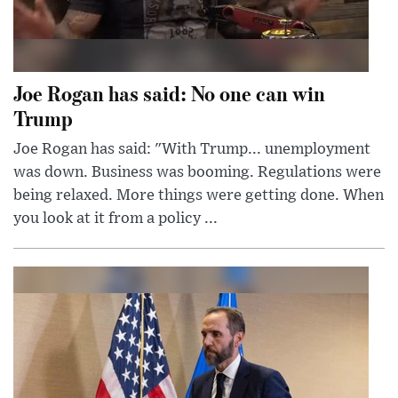
Joe Rogan has said: No one can win
Trump
Joe Rogan has said: "With Trump... unemployment
was down. Business was booming. Regulations were
being relaxed. More things were getting done. When
you look at it from a policy ...