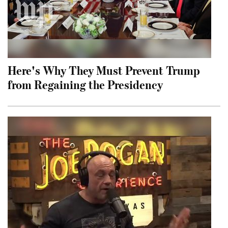
Here's Why They Must Prevent Trump
from Regaining the Presidency