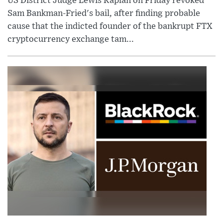
US District Judge Lewis Kaplan on Friday revoked
Sam Bankman-Fried's bail, after finding probable
cause that the indicted founder of the bankrupt FTX
cryptocurrency exchange tam...