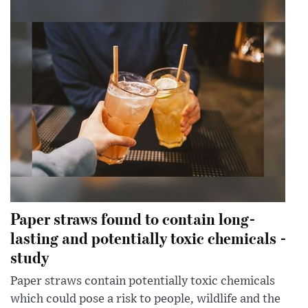
Paper straws found to contain long-
lasting and potentially toxic chemicals -
study
Paper straws contain potentially toxic chemicals
which could pose a risk to people, wildlife and the