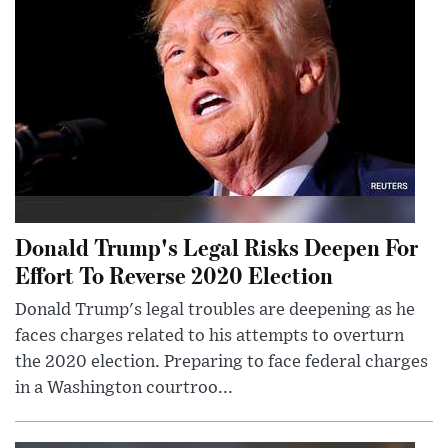
Donald Trump's Legal Risks Deepen For
Effort To Reverse 2020 Election
Donald Trump's legal troubles are deepening as he
faces charges related to his attempts to overturn
the 2020 election. Preparing to face federal charges
in a Washington courtroo...