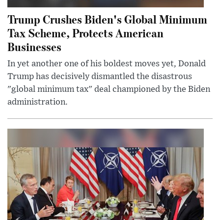
Trump Crushes Biden's Global Minimum
Tax Scheme, Protects American
Businesses
In yet another one of his boldest moves yet, Donald
Trump has decisively dismantled the disastrous
"global minimum tax" deal championed by the Biden
administration.