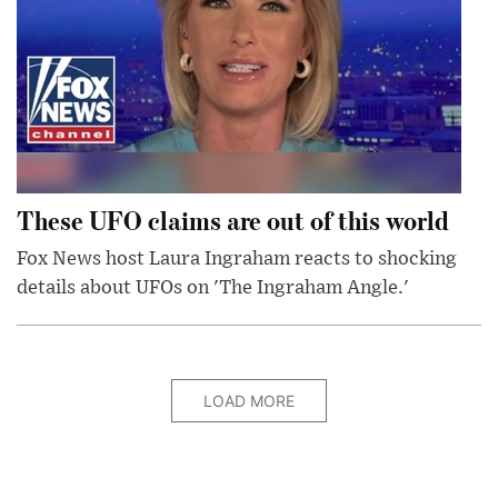
These UFO claims are out of this world
Fox News host Laura Ingraham reacts to shocking
details about UFOs on 'The Ingraham Angle.'
LOAD MORE