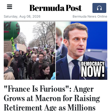
Bermuda Post
Saturday, Aug 08, 2026
Bermuda News Online
"France Is Furious": Anger
Grows at Macron for Raising
Retirement Age as Millions