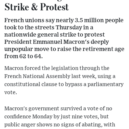
Strike & Protest
French unions say nearly 3.5 million people
took to the streets Thursday in a
nationwide general strike to protest
President Emmanuel Macron's deeply
unpopular move to raise the retirement age
from 62 to 64.
Macron forced the legislation through the
French National Assembly last week, using a
constitutional clause to bypass a parliamentary
vote.
Macron's government survived a vote of no
confidence Monday by just nine votes, but
public anger shows no signs of abating, with