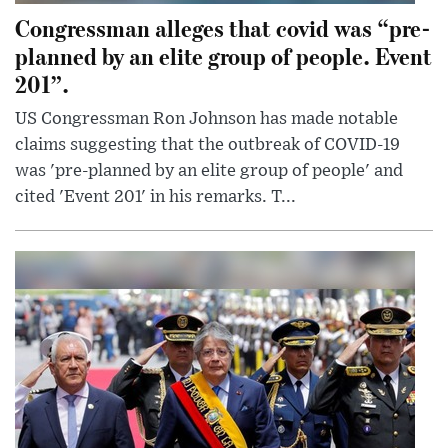
Congressman alleges that covid was “pre-
planned by an elite group of people. Event
201”.
US Congressman Ron Johnson has made notable
claims suggesting that the outbreak of COVID-19
was 'pre-planned by an elite group of people' and
cited 'Event 201' in his remarks. T...