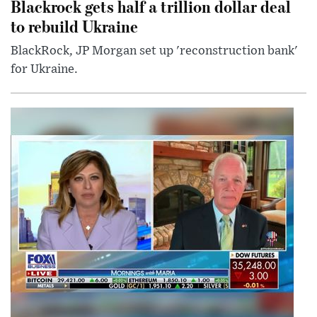
Blackrock gets half a trillion dollar deal
to rebuild Ukraine
BlackRock, JP Morgan set up 'reconstruction bank'
for Ukraine.