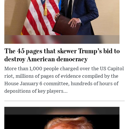
The 45 pages that skewer Trump’s bid to
destroy American democracy
More than 1,000 people charged over the US Capitol
riot, millions of pages of evidence compiled by the
House January 6 committee, hundreds of hours of
depositions of key players...