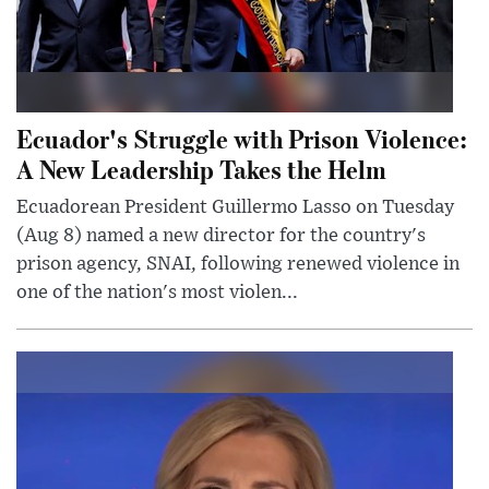
Ecuador's Struggle with Prison Violence:
A New Leadership Takes the Helm
Ecuadorean President Guillermo Lasso on Tuesday
(Aug 8) named a new director for the country's
prison agency, SNAI, following renewed violence in
one of the nation's most violen...