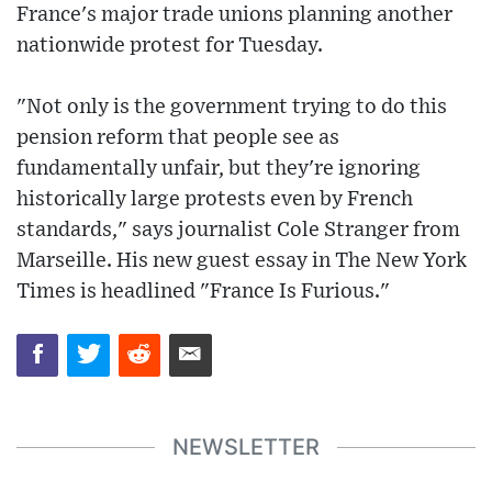
France's major trade unions planning another
nationwide protest for Tuesday.
"Not only is the government trying to do this
pension reform that people see as
fundamentally unfair, but they're ignoring
historically large protests even by French
standards," says journalist Cole Stranger from
Marseille. His new guest essay in The New York
Times is headlined "France Is Furious."
NEWSLETTER