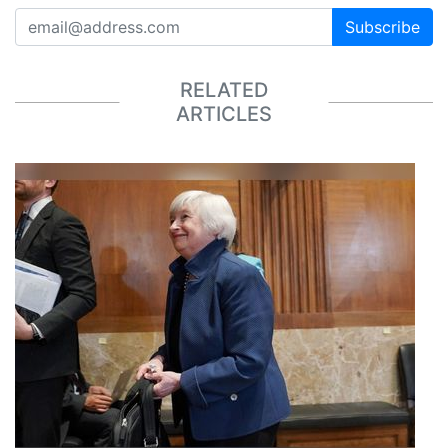
Subscribe
RELATED
ARTICLES