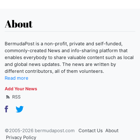
About
BermudaPost is a non-profit, private and self-funded,
commonly-created News and info-sharing platform that
enables everybody to share valuable content such as local
and global news updates. The news are written by
different contributors, all of them volunteers.
Read more
Add Your News
RSS
©2005-2026 bermudapost.com
Contact Us
About
Privacy Policy