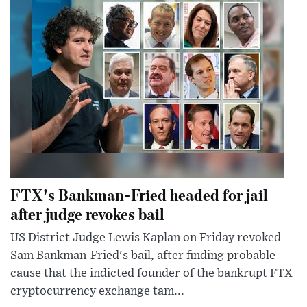
FTX's Bankman-Fried headed for jail
after judge revokes bail
US District Judge Lewis Kaplan on Friday revoked
Sam Bankman-Fried's bail, after finding probable
cause that the indicted founder of the bankrupt FTX
cryptocurrency exchange tam...