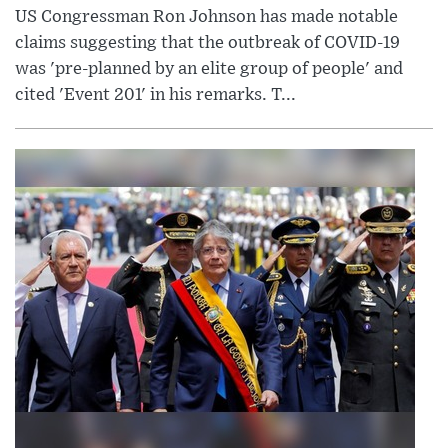
US Congressman Ron Johnson has made notable
claims suggesting that the outbreak of COVID-19
was 'pre-planned by an elite group of people' and
cited 'Event 201' in his remarks. T...