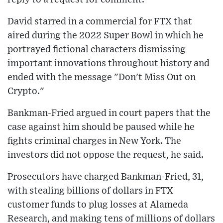
David starred in a commercial for FTX that
aired during the 2022 Super Bowl in which he
portrayed fictional characters dismissing
important innovations throughout history and
ended with the message "Don't Miss Out on
Crypto."
Bankman-Fried argued in court papers that the
case against him should be paused while he
fights criminal charges in New York. The
investors did not oppose the request, he said.
Prosecutors have charged Bankman-Fried, 31,
with stealing billions of dollars in FTX
customer funds to plug losses at Alameda
Research, and making tens of millions of dollars