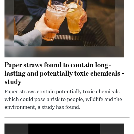
Paper straws found to contain long-
lasting and potentially toxic chemicals -
study
Paper straws contain potentially toxic chemicals
which could pose a risk to people, wildlife and the
environment, a study has found.