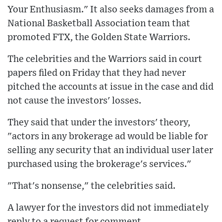
Your Enthusiasm." It also seeks damages from a
National Basketball Association team that
promoted FTX, the Golden State Warriors.
The celebrities and the Warriors said in court
papers filed on Friday that they had never
pitched the accounts at issue in the case and did
not cause the investors' losses.
They said that under the investors' theory,
"actors in any brokerage ad would be liable for
selling any security that an individual user later
purchased using the brokerage's services."
"That's nonsense," the celebrities said.
A lawyer for the investors did not immediately
reply to a request for comment.