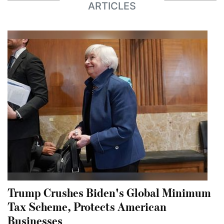
ARTICLES
Trump Crushes Biden's Global Minimum
Tax Scheme, Protects American
Businesses