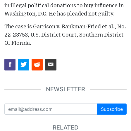
in illegal political donations to buy influence in
Washington, D.C. He has pleaded not guilty.
The case is Garrison v. Bankman-Fried et al., No.
22-23753, U.S. District Court, Southern District
Of Florida.
NEWSLETTER
Subscribe
RELATED