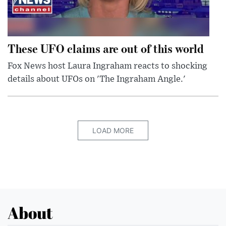
These UFO claims are out of this world
Fox News host Laura Ingraham reacts to shocking
details about UFOs on 'The Ingraham Angle.'
LOAD MORE
About