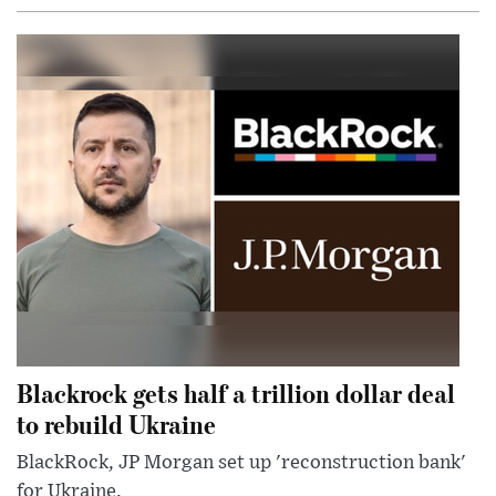
Blackrock gets half a trillion dollar deal
to rebuild Ukraine
BlackRock, JP Morgan set up 'reconstruction bank'
for Ukraine.