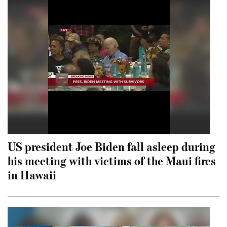
US president Joe Biden fall asleep during
his meeting with victims of the Maui fires
in Hawaii