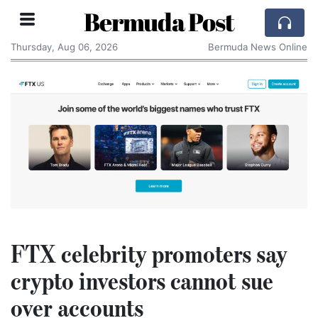
Bermuda Post
Thursday, Aug 06, 2026
Bermuda News Online
FTX celebrity promoters say
crypto investors cannot sue
over accounts