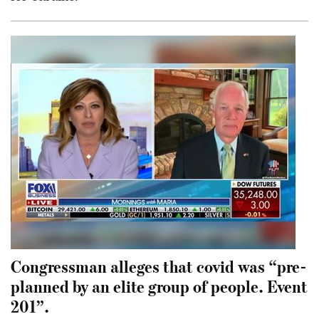
Congressman alleges that covid was “pre-
planned by an elite group of people. Event
201”.