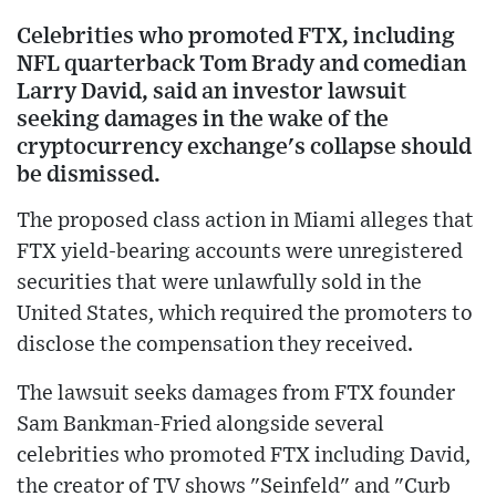
Celebrities who promoted FTX, including
NFL quarterback Tom Brady and comedian
Larry David, said an investor lawsuit
seeking damages in the wake of the
cryptocurrency exchange's collapse should
be dismissed.
The proposed class action in Miami alleges that
FTX yield-bearing accounts were unregistered
securities that were unlawfully sold in the
United States, which required the promoters to
disclose the compensation they received.
The lawsuit seeks damages from FTX founder
Sam Bankman-Fried alongside several
celebrities who promoted FTX including David,
the creator of TV shows "Seinfeld" and "Curb