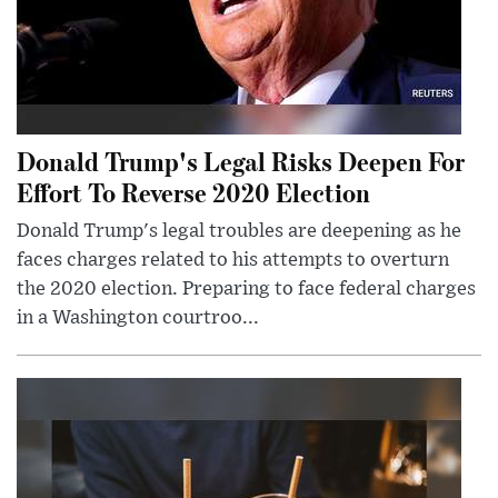
Donald Trump's Legal Risks Deepen For
Effort To Reverse 2020 Election
Donald Trump's legal troubles are deepening as he
faces charges related to his attempts to overturn
the 2020 election. Preparing to face federal charges
in a Washington courtroo...