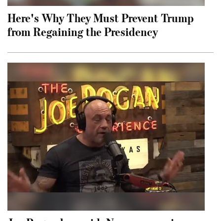
Here's Why They Must Prevent Trump
from Regaining the Presidency