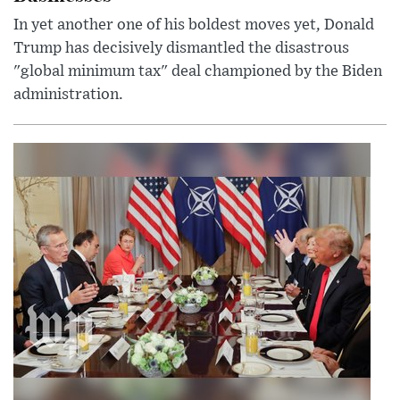
In yet another one of his boldest moves yet, Donald
Trump has decisively dismantled the disastrous
"global minimum tax" deal championed by the Biden
administration.