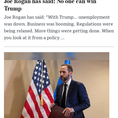
Joe Rogan has said: No one can win
Trump
Joe Rogan has said: "With Trump... unemployment
was down. Business was booming. Regulations were
being relaxed. More things were getting done. When
you look at it from a policy ...