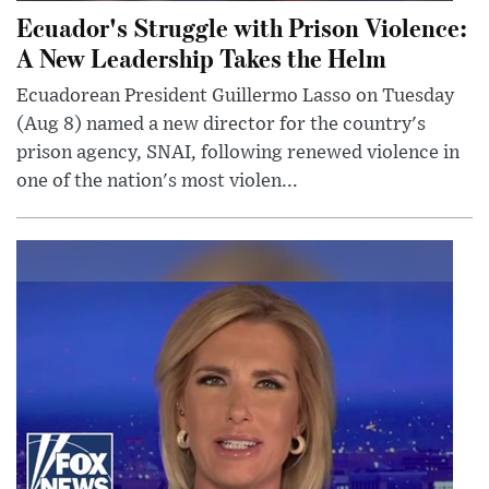
Ecuador's Struggle with Prison Violence:
A New Leadership Takes the Helm
Ecuadorean President Guillermo Lasso on Tuesday
(Aug 8) named a new director for the country's
prison agency, SNAI, following renewed violence in
one of the nation's most violen...