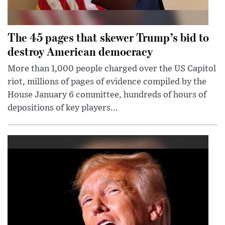
The 45 pages that skewer Trump’s bid to
destroy American democracy
More than 1,000 people charged over the US Capitol
riot, millions of pages of evidence compiled by the
House January 6 committee, hundreds of hours of
depositions of key players...