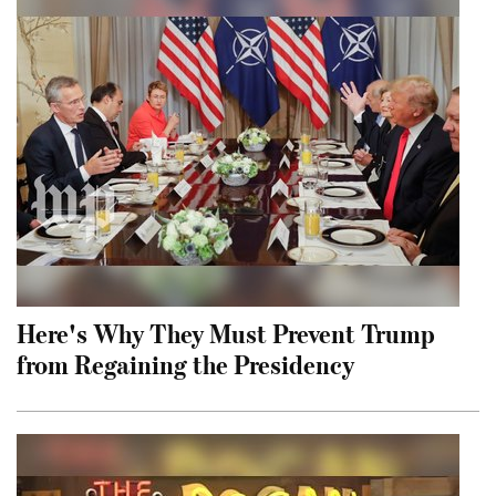
Here's Why They Must Prevent Trump
from Regaining the Presidency