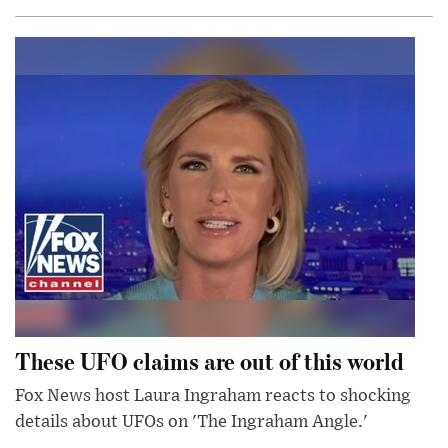
These UFO claims are out of this world
Fox News host Laura Ingraham reacts to shocking
details about UFOs on 'The Ingraham Angle.'