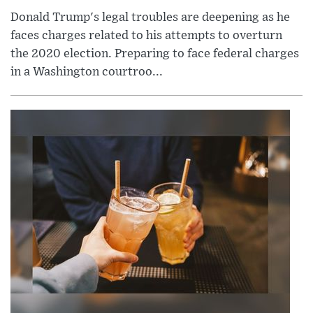
Donald Trump's legal troubles are deepening as he
faces charges related to his attempts to overturn
the 2020 election. Preparing to face federal charges
in a Washington courtroo...