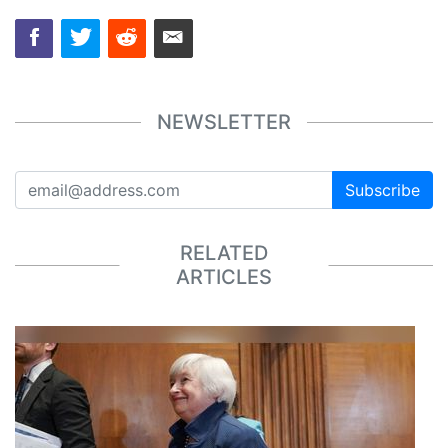
NEWSLETTER
Subscribe
RELATED
ARTICLES