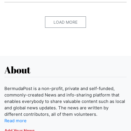
LOAD MORE
About
BermudaPost is a non-profit, private and self-funded,
commonly-created News and info-sharing platform that
enables everybody to share valuable content such as local
and global news updates. The news are written by
different contributors, all of them volunteers.
Read more
Add Your News