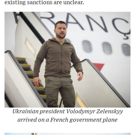
existing sanctions are unclear.
Ukrainian president Volodymyr Zelenskyy
arrived on a French government plane