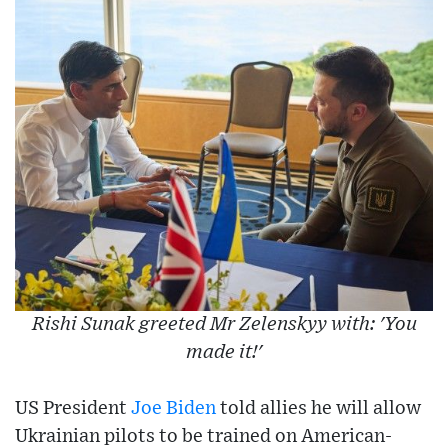
Rishi Sunak greeted Mr Zelenskyy with: 'You
made it!'
US President
Joe Biden
told allies he will allow
Ukrainian pilots to be trained on American-