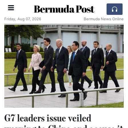
Bermuda Post
Friday, Aug 07, 2026
Bermuda News Online
G7 leaders issue veiled