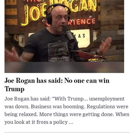
Joe Rogan has said: No one can win
Trump
Joe Rogan has said: "With Trump... unemployment
was down. Business was booming. Regulations were
being relaxed. More things were getting done. When
you look at it from a policy ...