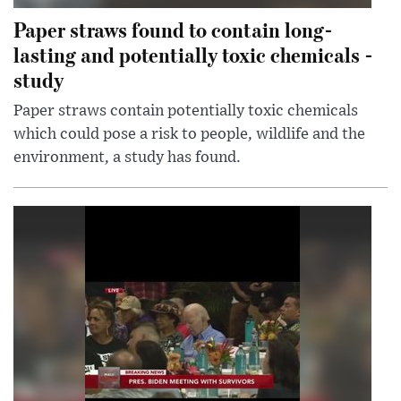
Paper straws found to contain long-
lasting and potentially toxic chemicals -
study
Paper straws contain potentially toxic chemicals
which could pose a risk to people, wildlife and the
environment, a study has found.