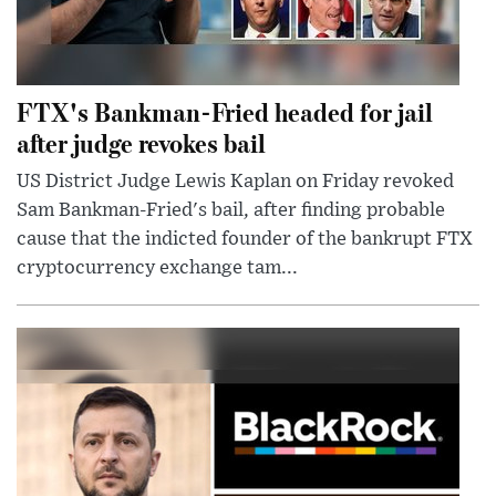
FTX's Bankman-Fried headed for jail
after judge revokes bail
US District Judge Lewis Kaplan on Friday revoked
Sam Bankman-Fried's bail, after finding probable
cause that the indicted founder of the bankrupt FTX
cryptocurrency exchange tam...