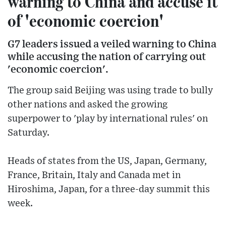
warning to China and accuse it
of 'economic coercion'
G7 leaders issued a veiled warning to China
while accusing the nation of carrying out
'economic coercion'.
The group said Beijing was using trade to bully
other nations and asked the growing
superpower to 'play by international rules' on
Saturday.
Heads of states from the US, Japan, Germany,
France, Britain, Italy and Canada met in
Hiroshima, Japan, for a three-day summit this
week.