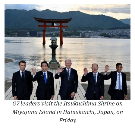
G7 leaders visit the Itsukushima Shrine on
Miyajima Island in Hatsukaichi, Japan, on
Friday