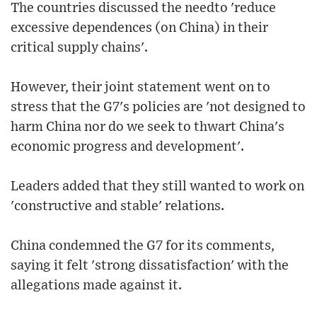
The countries discussed the needto 'reduce
excessive dependences (on China) in their
critical supply chains'.
However, their joint statement went on to
stress that the G7's policies are 'not designed to
harm China nor do we seek to thwart China's
economic progress and development'.
Leaders added that they still wanted to work on
'constructive and stable' relations.
China condemned the G7 for its comments,
saying it felt 'strong dissatisfaction' with the
allegations made against it.