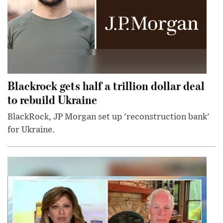
Blackrock gets half a trillion dollar deal
to rebuild Ukraine
BlackRock, JP Morgan set up 'reconstruction bank'
for Ukraine.