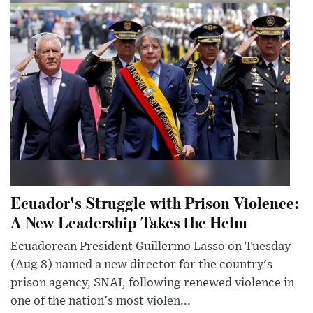
Ecuador's Struggle with Prison Violence:
A New Leadership Takes the Helm
Ecuadorean President Guillermo Lasso on Tuesday
(Aug 8) named a new director for the country's
prison agency, SNAI, following renewed violence in
one of the nation's most violen...