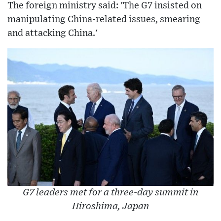
The foreign ministry said: 'The G7 insisted on
manipulating China-related issues, smearing
and attacking China.'
G7 leaders met for a three-day summit in
Hiroshima, Japan