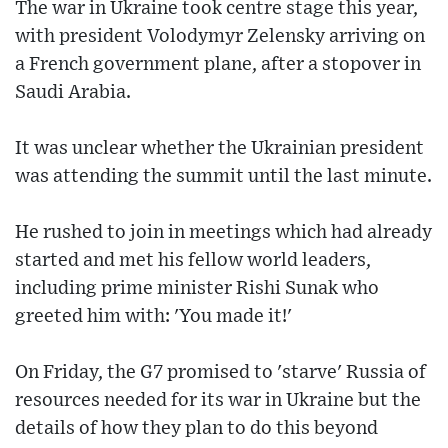
The war in Ukraine took centre stage this year,
with president Volodymyr Zelensky arriving on
a French government plane, after a stopover in
Saudi Arabia.
It was unclear whether the Ukrainian president
was attending the summit until the last minute.
He rushed to join in meetings which had already
started and met his fellow world leaders,
including prime minister Rishi Sunak who
greeted him with: 'You made it!'
On Friday, the G7 promised to 'starve' Russia of
resources needed for its war in Ukraine but the
details of how they plan to do this beyond