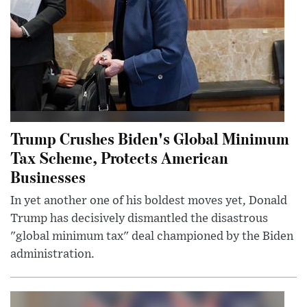
Trump Crushes Biden's Global Minimum
Tax Scheme, Protects American
Businesses
In yet another one of his boldest moves yet, Donald
Trump has decisively dismantled the disastrous
"global minimum tax" deal championed by the Biden
administration.