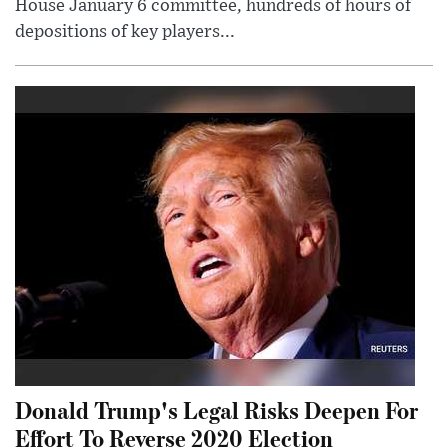
House January 6 committee, hundreds of hours of
depositions of key players...
Donald Trump's Legal Risks Deepen For
Effort To Reverse 2020 Election