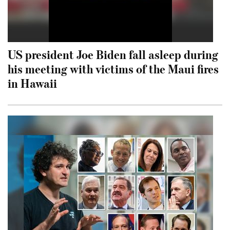
US president Joe Biden fall asleep during
his meeting with victims of the Maui fires
in Hawaii