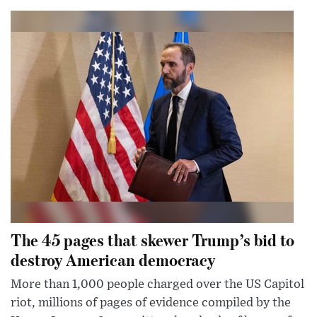
The 45 pages that skewer Trump’s bid to
destroy American democracy
More than 1,000 people charged over the US Capitol
riot, millions of pages of evidence compiled by the