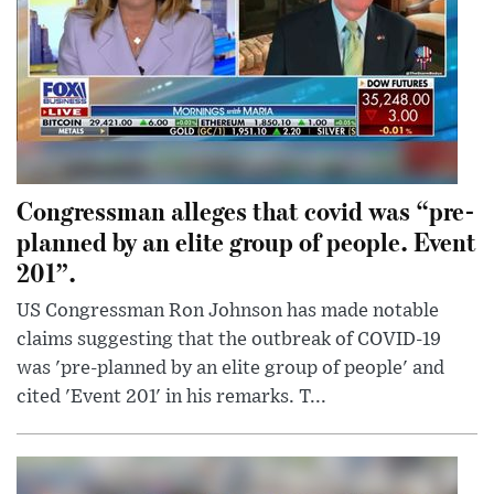
Congressman alleges that covid was “pre-
planned by an elite group of people. Event
201”.
US Congressman Ron Johnson has made notable
claims suggesting that the outbreak of COVID-19
was 'pre-planned by an elite group of people' and
cited 'Event 201' in his remarks. T...