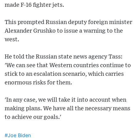
made F-16 fighter jets.
This prompted Russian deputy foreign minister
Alexander Grushko to issue a warning to the
west.
He told the Russian state news agency Tass:
'We can see that Western countries continue to
stick to an escalation scenario, which carries
enormous risks for them.
'In any case, we will take it into account when
making plans. We have all the necessary means
to achieve our goals.'
#Joe Biden