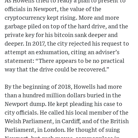
As Howells tried to ready a plan to present to
officials in Newport, the value of the
cryptocurrency kept rising. More and more
garbage piled on top of the hard drive, and the
private key for his bitcoin sank deeper and
deeper. In 2017, the city rejected his request to
attempt an exhumation, citing an adviser’s
statement: “There appears to be no practical
way that the drive could be recovered.”
By the beginning of 2018, Howells had more
than a hundred million dollars buried in the
Newport dump. He kept pleading his case to
city officials. He called his local member of the
Welsh Parliament, in Cardiff, and of the British
Parliament, in London. He thought of suing