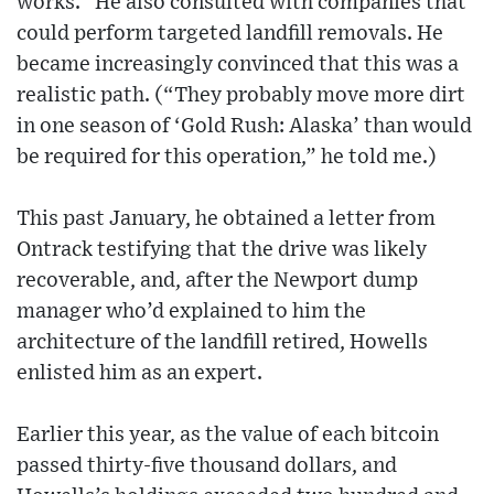
works.” He also consulted with companies that
could perform targeted landfill removals. He
became increasingly convinced that this was a
realistic path. (“They probably move more dirt
in one season of ‘Gold Rush: Alaska’ than would
be required for this operation,” he told me.)
This past January, he obtained a letter from
Ontrack testifying that the drive was likely
recoverable, and, after the Newport dump
manager who’d explained to him the
architecture of the landfill retired, Howells
enlisted him as an expert.
Earlier this year, as the value of each bitcoin
passed thirty-five thousand dollars, and