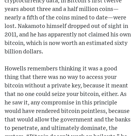
cryptocurrency data, in Bitcoin’s first twelve
years about three and a half million coins—
nearly a fifth of the coins mined to date—were
lost. Nakamoto himself dropped out of sight in
2011, and he has apparently not claimed his own
bitcoin, which is now worth an estimated sixty
billion dollars.
Howells remembers thinking it was a good
thing that there was no way to access your
bitcoin without a private key, because it meant
that no one could seize your bitcoin, either. As
he saw it, any compromise in this principle
would have rendered bitcoin pointless, because
that would allow the government and the banks
to penetrate, and ultimately dominate, the