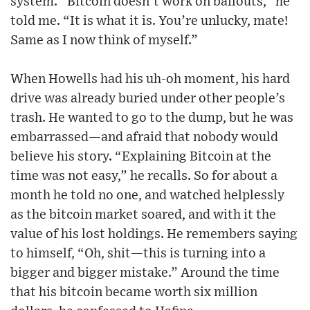
system. “Bitcoin doesn’t work on bailouts,” he
told me. “It is what it is. You’re unlucky, mate!
Same as I now think of myself.”
When Howells had his uh-oh moment, his hard
drive was already buried under other people’s
trash. He wanted to go to the dump, but he was
embarrassed—and afraid that nobody would
believe his story. “Explaining Bitcoin at the
time was not easy,” he recalls. So for about a
month he told no one, and watched helplessly
as the bitcoin market soared, and with it the
value of his lost holdings. He remembers saying
to himself, “Oh, shit—this is turning into a
bigger and bigger mistake.” Around the time
that his bitcoin became worth six million