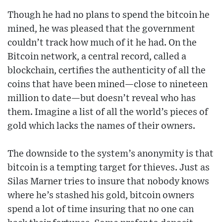
Though he had no plans to spend the bitcoin he
mined, he was pleased that the government
couldn’t track how much of it he had. On the
Bitcoin network, a central record, called a
blockchain, certifies the authenticity of all the
coins that have been mined—close to nineteen
million to date—but doesn’t reveal who has
them. Imagine a list of all the world’s pieces of
gold which lacks the names of their owners.
The downside to the system’s anonymity is that
bitcoin is a tempting target for thieves. Just as
Silas Marner tries to insure that nobody knows
where he’s stashed his gold, bitcoin owners
spend a lot of time insuring that no one can