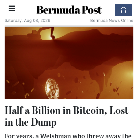
Bermuda Post
Saturday, Aug 08, 2026
Bermuda News Online
Half a Billion in Bitcoin, Lost
in the Dump
For years, a Welshman who threw away the