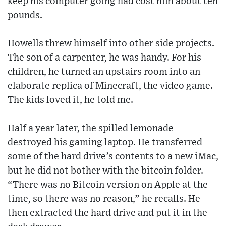
keep his computer going had cost him about ten
pounds.
Howells threw himself into other side projects.
The son of a carpenter, he was handy. For his
children, he turned an upstairs room into an
elaborate replica of Minecraft, the video game.
The kids loved it, he told me.
Half a year later, the spilled lemonade
destroyed his gaming laptop. He transferred
some of the hard drive’s contents to a new iMac,
but he did not bother with the bitcoin folder.
“There was no Bitcoin version on Apple at the
time, so there was no reason,” he recalls. He
then extracted the hard drive and put it in the