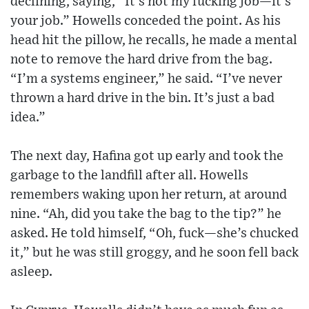
declining, saying, “It’s not my fucking job—it’s
your job.” Howells conceded the point. As his
head hit the pillow, he recalls, he made a mental
note to remove the hard drive from the bag.
“I’m a systems engineer,” he said. “I’ve never
thrown a hard drive in the bin. It’s just a bad
idea.”
The next day, Hafina got up early and took the
garbage to the landfill after all. Howells
remembers waking upon her return, at around
nine. “Ah, did you take the bag to the tip?” he
asked. He told himself, “Oh, fuck—she’s chucked
it,” but he was still groggy, and he soon fell back
asleep.