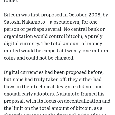
folder.
Bitcoin was first proposed in October, 2008, by
Satoshi Nakamoto—a pseudonym, for one
person or perhaps several. No central bank or
organization would control bitcoin, a purely
digital currency. The total amount of money
minted would be capped at twenty-one million
coins and could not be changed.
Digital currencies had been proposed before,
but none had truly taken off: they either had
flaws in their technical design or did not find
enough early adopters. Nakamoto framed his
proposal, with its focus on decentralization and
the limit on the total amount of bitcoin, as a