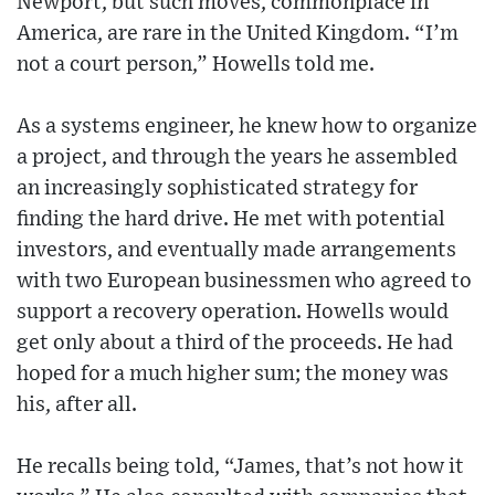
Newport, but such moves, commonplace in
America, are rare in the United Kingdom. “I’m
not a court person,” Howells told me.
As a systems engineer, he knew how to organize
a project, and through the years he assembled
an increasingly sophisticated strategy for
finding the hard drive. He met with potential
investors, and eventually made arrangements
with two European businessmen who agreed to
support a recovery operation. Howells would
get only about a third of the proceeds. He had
hoped for a much higher sum; the money was
his, after all.
He recalls being told, “James, that’s not how it