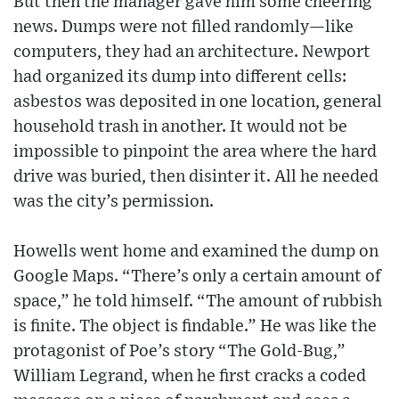
But then the manager gave him some cheering
news. Dumps were not filled randomly—like
computers, they had an architecture. Newport
had organized its dump into different cells:
asbestos was deposited in one location, general
household trash in another. It would not be
impossible to pinpoint the area where the hard
drive was buried, then disinter it. All he needed
was the city’s permission.
Howells went home and examined the dump on
Google Maps. “There’s only a certain amount of
space,” he told himself. “The amount of rubbish
is finite. The object is findable.” He was like the
protagonist of Poe’s story “The Gold-Bug,”
William Legrand, when he first cracks a coded