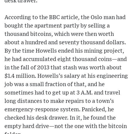
desk drawer.
According to the BBC article, the Oslo man had
bought the apartment partly by selling a
thousand bitcoins, which were then worth
about a hundred and seventy thousand dollars.
By the time Howells ended his mining project,
he had accumulated eight thousand coins—and
in the fall of 2013 that stash was worth about
$1.4 million. Howells’s salary at his engineering
job was a small fraction of that, and he
sometimes had to get up at 3 A.M. and travel
long distances to make repairs to a town’s
emergency-response system. Panicked, he
checked his desk drawer. In it, he found the
empty hard drive—not the one with the bitcoin