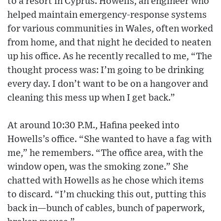
to a resort in Cyprus. Howells, an engineer who
helped maintain emergency-response systems
for various communities in Wales, often worked
from home, and that night he decided to neaten
up his office. As he recently recalled to me, “The
thought process was: I’m going to be drinking
every day. I don’t want to be on a hangover and
cleaning this mess up when I get back.”
At around 10:30 P.M., Hafina peeked into
Howells’s office. “She wanted to have a fag with
me,” he remembers. “The office area, with the
window open, was the smoking zone.” She
chatted with Howells as he chose which items
to discard. “I’m chucking this out, putting this
back in—bunch of cables, bunch of paperwork,