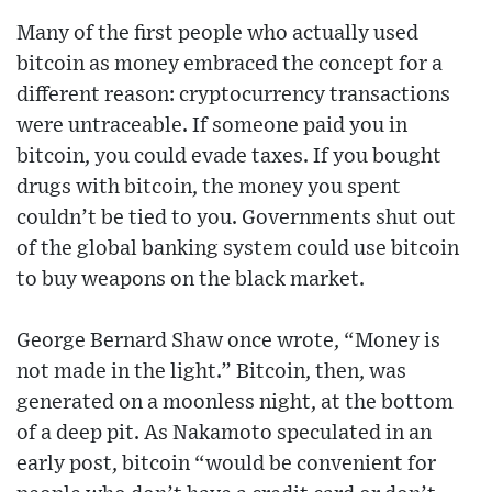
Many of the first people who actually used
bitcoin as money embraced the concept for a
different reason: cryptocurrency transactions
were untraceable. If someone paid you in
bitcoin, you could evade taxes. If you bought
drugs with bitcoin, the money you spent
couldn’t be tied to you. Governments shut out
of the global banking system could use bitcoin
to buy weapons on the black market.
George Bernard Shaw once wrote, “Money is
not made in the light.” Bitcoin, then, was
generated on a moonless night, at the bottom
of a deep pit. As Nakamoto speculated in an
early post, bitcoin “would be convenient for