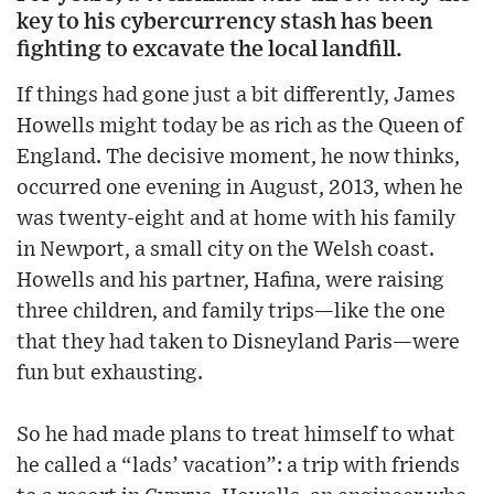
key to his cybercurrency stash has been
fighting to excavate the local landfill.
If things had gone just a bit differently, James
Howells might today be as rich as the Queen of
England. The decisive moment, he now thinks,
occurred one evening in August, 2013, when he
was twenty-eight and at home with his family
in Newport, a small city on the Welsh coast.
Howells and his partner, Hafina, were raising
three children, and family trips—like the one
that they had taken to Disneyland Paris—were
fun but exhausting.
So he had made plans to treat himself to what
he called a “lads’ vacation”: a trip with friends