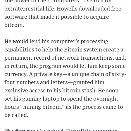
the power of their computers to search for
extraterrestrial life. Howells downloaded free
software that made it possible to acquire
bitcoin.
He would lend his computer’s processing
capabilities to help the Bitcoin system create a
permanent record of network transactions, and,
in return, the program would let him keep some
currency. A private key—a unique chain of sixty-
four numbers and letters—granted him
exclusive access to his bitcoin stash. He soon
set his gaming laptop to spend the overnight
hours “mining bitcoin,” as the process came to
be called.