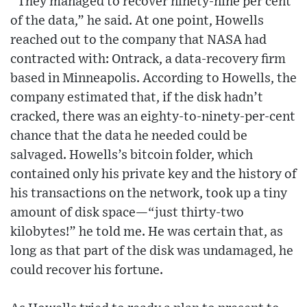
“They managed to recover ninety-nine per cent
of the data,” he said. At one point, Howells
reached out to the company that NASA had
contracted with: Ontrack, a data-recovery firm
based in Minneapolis. According to Howells, the
company estimated that, if the disk hadn’t
cracked, there was an eighty-to-ninety-per-cent
chance that the data he needed could be
salvaged. Howells’s bitcoin folder, which
contained only his private key and the history of
his transactions on the network, took up a tiny
amount of disk space—“just thirty-two
kilobytes!” he told me. He was certain that, as
long as that part of the disk was undamaged, he
could recover his fortune.