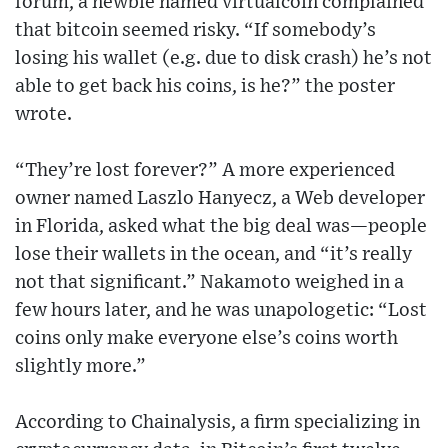
forum, a newbie named virtualcoin complained
that bitcoin seemed risky. “If somebody’s
losing his wallet (e.g. due to disk crash) he’s not
able to get back his coins, is he?” the poster
wrote.
“They’re lost forever?” A more experienced
owner named Laszlo Hanyecz, a Web developer
in Florida, asked what the big deal was—people
lose their wallets in the ocean, and “it’s really
not that significant.” Nakamoto weighed in a
few hours later, and he was unapologetic: “Lost
coins only make everyone else’s coins worth
slightly more.”
According to Chainalysis, a firm specializing in