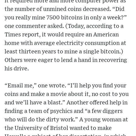
it required more and more computer power as
the number of unmined coins decreased. “Did
you really mine 7500 bitcoins in only a week?”
one commenter asked. (Today, according to a
Times report, it would require an American
home with average electricity consumption at
least thirteen years to mine a single bitcoin.)
Others were eager to lend a hand in recovering
his drive.
“Email me,” one wrote. “I’ll help you find your
coins and make a movie about it, no cost to you
and we’ll have a blast.” Another offered help in
finding a team of psychics and “a few diggers
who will do the dirty work.” A young woman at
the University of Bristol wanted to make