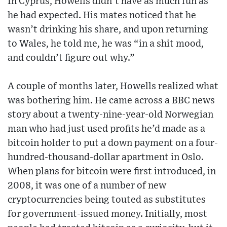
In Cyprus, Howells didn’t have as much fun as
he had expected. His mates noticed that he
wasn’t drinking his share, and upon returning
to Wales, he told me, he was “in a shit mood,
and couldn’t figure out why.”
A couple of months later, Howells realized what
was bothering him. He came across a BBC news
story about a twenty-nine-year-old Norwegian
man who had just used profits he’d made as a
bitcoin holder to put a down payment on a four-
hundred-thousand-dollar apartment in Oslo.
When plans for bitcoin were first introduced, in
2008, it was one of a number of new
cryptocurrencies being touted as substitutes
for government-issued money. Initially, most