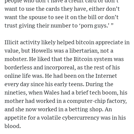
people who don’t have a credit card or don’t
want to use the cards they have, either don’t
want the spouse to see it on the bill or don’t
trust giving their number to ‘porn guys.’ ”
Illicit activity likely helped bitcoin appreciate in
value, but Howells was a libertarian, not a
mobster. He liked that the Bitcoin system was
borderless and incorporeal, as the rest of his
online life was. He had been on the Internet
every day since his early teens. During the
nineties, when Wales had a brief tech boom, his
mother had worked in a computer-chip factory,
and she now worked in a betting shop. An
appetite for a volatile cybercurrency was in his
blood.