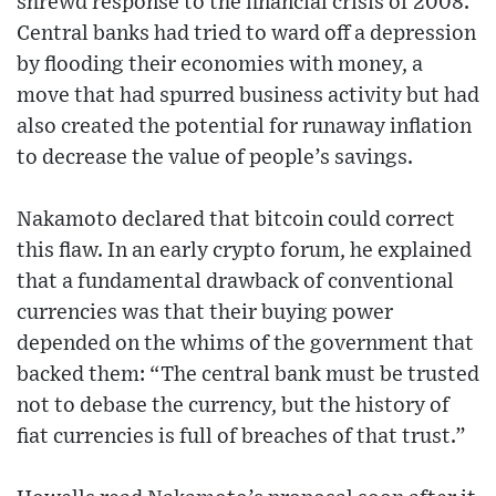
shrewd response to the financial crisis of 2008.
Central banks had tried to ward off a depression
by flooding their economies with money, a
move that had spurred business activity but had
also created the potential for runaway inflation
to decrease the value of people’s savings.
Nakamoto declared that bitcoin could correct
this flaw. In an early crypto forum, he explained
that a fundamental drawback of conventional
currencies was that their buying power
depended on the whims of the government that
backed them: “The central bank must be trusted
not to debase the currency, but the history of
fiat currencies is full of breaches of that trust.”