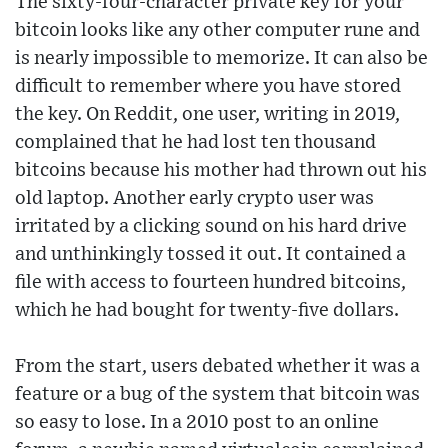
The sixty-four-character private key for your
bitcoin looks like any other computer rune and
is nearly impossible to memorize. It can also be
difficult to remember where you have stored
the key. On Reddit, one user, writing in 2019,
complained that he had lost ten thousand
bitcoins because his mother had thrown out his
old laptop. Another early crypto user was
irritated by a clicking sound on his hard drive
and unthinkingly tossed it out. It contained a
file with access to fourteen hundred bitcoins,
which he had bought for twenty-five dollars.
From the start, users debated whether it was a
feature or a bug of the system that bitcoin was
so easy to lose. In a 2010 post to an online