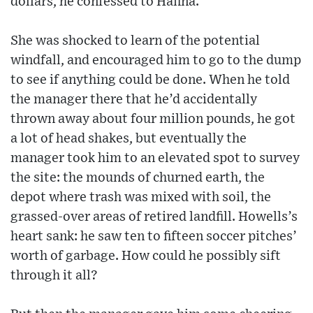
dollars, he confessed to Hafina.
She was shocked to learn of the potential
windfall, and encouraged him to go to the dump
to see if anything could be done. When he told
the manager there that he’d accidentally
thrown away about four million pounds, he got
a lot of head shakes, but eventually the
manager took him to an elevated spot to survey
the site: the mounds of churned earth, the
depot where trash was mixed with soil, the
grassed-over areas of retired landfill. Howells’s
heart sank: he saw ten to fifteen soccer pitches’
worth of garbage. How could he possibly sift
through it all?