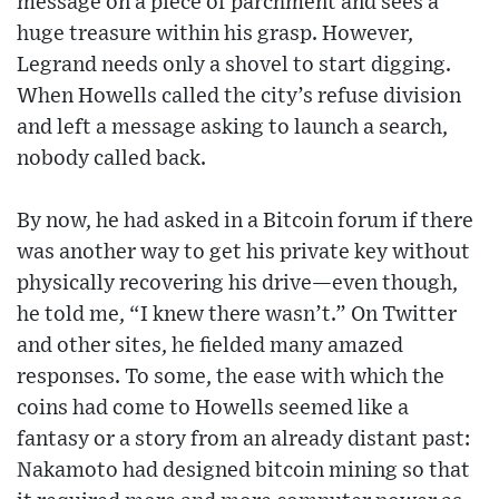
message on a piece of parchment and sees a
huge treasure within his grasp. However,
Legrand needs only a shovel to start digging.
When Howells called the city’s refuse division
and left a message asking to launch a search,
nobody called back.
By now, he had asked in a Bitcoin forum if there
was another way to get his private key without
physically recovering his drive—even though,
he told me, “I knew there wasn’t.” On Twitter
and other sites, he fielded many amazed
responses. To some, the ease with which the
coins had come to Howells seemed like a
fantasy or a story from an already distant past:
Nakamoto had designed bitcoin mining so that