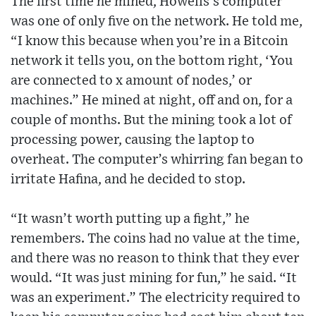
The first time he mined, Howells’s computer
was one of only five on the network. He told me,
“I know this because when you’re in a Bitcoin
network it tells you, on the bottom right, ‘You
are connected to x amount of nodes,’ or
machines.” He mined at night, off and on, for a
couple of months. But the mining took a lot of
processing power, causing the laptop to
overheat. The computer’s whirring fan began to
irritate Hafina, and he decided to stop.
“It wasn’t worth putting up a fight,” he
remembers. The coins had no value at the time,
and there was no reason to think that they ever
would. “It was just mining for fun,” he said. “It
was an experiment.” The electricity required to