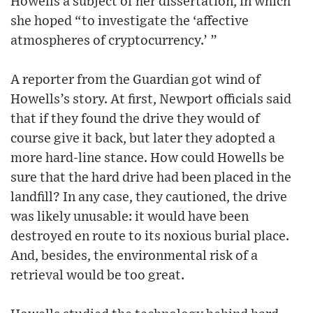
Howells a subject of her dissertation, in which
she hoped “to investigate the ‘affective
atmospheres of cryptocurrency.’ ”
A reporter from the Guardian got wind of
Howells’s story. At first, Newport officials said
that if they found the drive they would of
course give it back, but later they adopted a
more hard-line stance. How could Howells be
sure that the hard drive had been placed in the
landfill? In any case, they cautioned, the drive
was likely unusable: it would have been
destroyed en route to its noxious burial place.
And, besides, the environmental risk of a
retrieval would be too great.