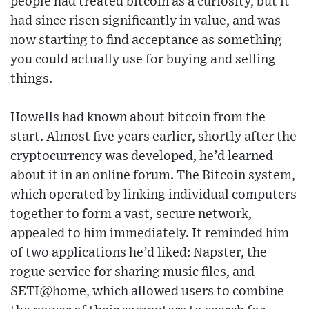
people had treated bitcoin as a curiosity, but it
had since risen significantly in value, and was
now starting to find acceptance as something
you could actually use for buying and selling
things.
Howells had known about bitcoin from the
start. Almost five years earlier, shortly after the
cryptocurrency was developed, he’d learned
about it in an online forum. The Bitcoin system,
which operated by linking individual computers
together to form a vast, secure network,
appealed to him immediately. It reminded him
of two applications he’d liked: Napster, the
rogue service for sharing music files, and
SETI@home, which allowed users to combine