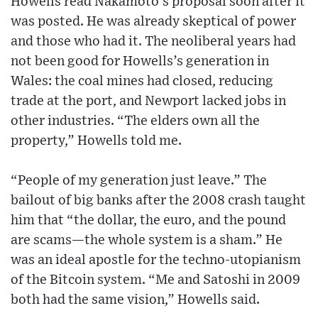
Howells read Nakamoto’s proposal soon after it
was posted. He was already skeptical of power
and those who had it. The neoliberal years had
not been good for Howells’s generation in
Wales: the coal mines had closed, reducing
trade at the port, and Newport lacked jobs in
other industries. “The elders own all the
property,” Howells told me.
“People of my generation just leave.” The
bailout of big banks after the 2008 crash taught
him that “the dollar, the euro, and the pound
are scams—the whole system is a sham.” He
was an ideal apostle for the techno-utopianism
of the Bitcoin system. “Me and Satoshi in 2009
both had the same vision,” Howells said.