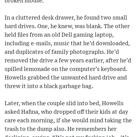
broken mouse.”
In a cluttered desk drawer, he found two small
hard drives. One, he knew, was blank. The other
held files from an old Dell gaming laptop,
including e-mails, music that he’d downloaded,
and duplicates of family photographs. He’d
removed the drive a few years earlier, after he’d
spilled lemonade on the computer’s keyboard.
Howells grabbed the unwanted hard drive and
threw it into a black garbage bag.
Later, when the couple slid into bed, Howells
asked Hafina, who dropped off their kids at day
care each morning, if she would mind taking the
trash to the dump also. He remembers her