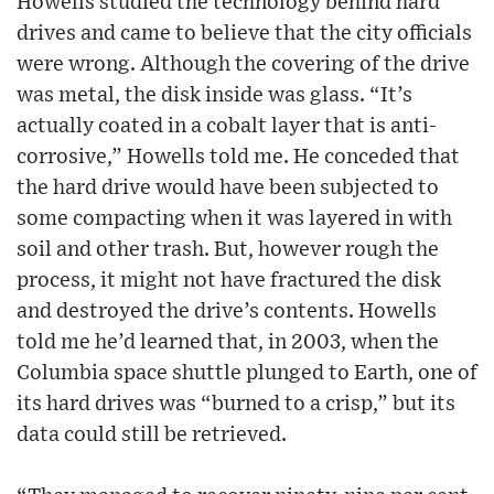
Howells studied the technology behind hard
drives and came to believe that the city officials
were wrong. Although the covering of the drive
was metal, the disk inside was glass. “It’s
actually coated in a cobalt layer that is anti-
corrosive,” Howells told me. He conceded that
the hard drive would have been subjected to
some compacting when it was layered in with
soil and other trash. But, however rough the
process, it might not have fractured the disk
and destroyed the drive’s contents. Howells
told me he’d learned that, in 2003, when the
Columbia space shuttle plunged to Earth, one of
its hard drives was “burned to a crisp,” but its
data could still be retrieved.