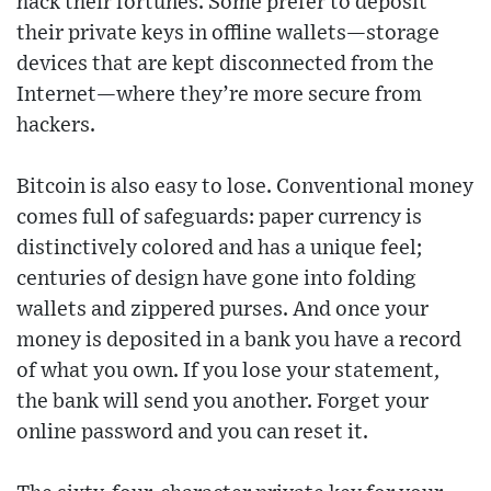
hack their fortunes. Some prefer to deposit
their private keys in offline wallets—storage
devices that are kept disconnected from the
Internet—where they’re more secure from
hackers.
Bitcoin is also easy to lose. Conventional money
comes full of safeguards: paper currency is
distinctively colored and has a unique feel;
centuries of design have gone into folding
wallets and zippered purses. And once your
money is deposited in a bank you have a record
of what you own. If you lose your statement,
the bank will send you another. Forget your
online password and you can reset it.