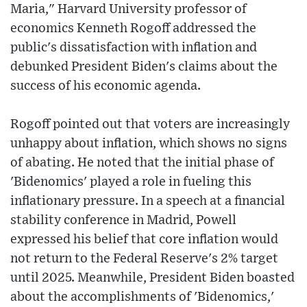
Maria," Harvard University professor of
economics Kenneth Rogoff addressed the
public's dissatisfaction with inflation and
debunked President Biden's claims about the
success of his economic agenda.
Rogoff pointed out that voters are increasingly
unhappy about inflation, which shows no signs
of abating. He noted that the initial phase of
'Bidenomics' played a role in fueling this
inflationary pressure. In a speech at a financial
stability conference in Madrid, Powell
expressed his belief that core inflation would
not return to the Federal Reserve's 2% target
until 2025. Meanwhile, President Biden boasted
about the accomplishments of 'Bidenomics,'