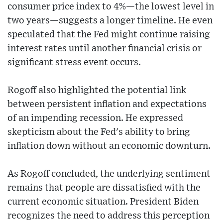
consumer price index to 4%—the lowest level in
two years—suggests a longer timeline. He even
speculated that the Fed might continue raising
interest rates until another financial crisis or
significant stress event occurs.
Rogoff also highlighted the potential link
between persistent inflation and expectations
of an impending recession. He expressed
skepticism about the Fed's ability to bring
inflation down without an economic downturn.
As Rogoff concluded, the underlying sentiment
remains that people are dissatisfied with the
current economic situation. President Biden
recognizes the need to address this perception