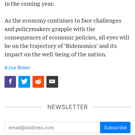
in the coming year.
As the economy continues to face challenges
and policymakers grapple with the
consequences of economic policies, all eyes will
be on the trajectory of 'Bidenomics' and its
impact on the well-being of the nation.
#Joe Biden
NEWSLETTER
Subscribe