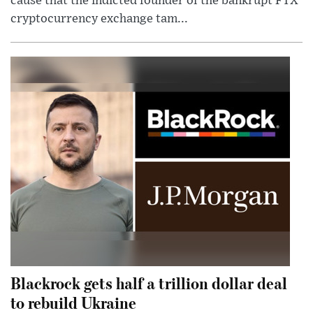
cause that the indicted founder of the bankrupt FTX
cryptocurrency exchange tam...
Blackrock gets half a trillion dollar deal
to rebuild Ukraine