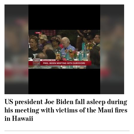
US president Joe Biden fall asleep during
his meeting with victims of the Maui fires
in Hawaii