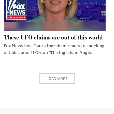
These UFO claims are out of this world
Fox News host Laura Ingraham reacts to shocking
details about UFOs on 'The Ingraham Angle.'
LOAD MORE