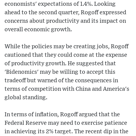
economists' expectations of 1.4%. Looking
ahead to the second quarter, Rogoff expressed
concerns about productivity and its impact on
overall economic growth.
While the policies may be creating jobs, Rogoff
cautioned that they could come at the expense
of productivity growth. He suggested that
'Bidenomics' may be willing to accept this
tradeoff but warned of the consequences in
terms of competition with China and America's
global standing.
In terms of inflation, Rogoff argued that the
Federal Reserve may need to exercise patience
in achieving its 2% target. The recent dip in the