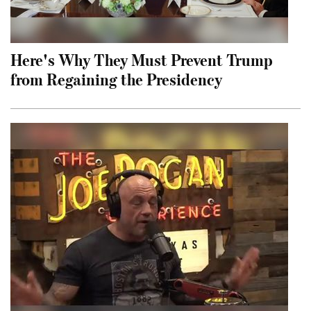
Here's Why They Must Prevent Trump
from Regaining the Presidency