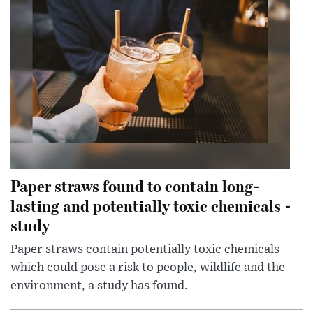
Paper straws found to contain long-
lasting and potentially toxic chemicals -
study
Paper straws contain potentially toxic chemicals
which could pose a risk to people, wildlife and the
environment, a study has found.