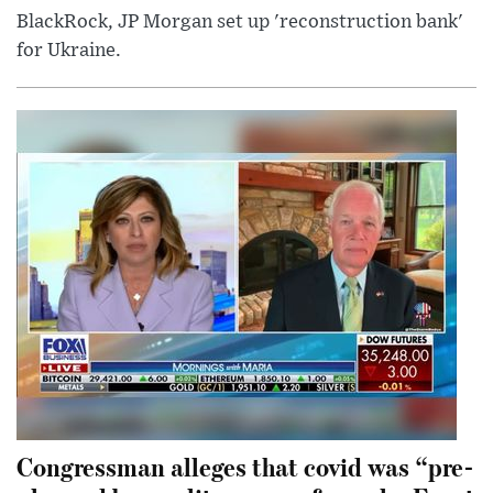
BlackRock, JP Morgan set up 'reconstruction bank'
for Ukraine.
Congressman alleges that covid was “pre-