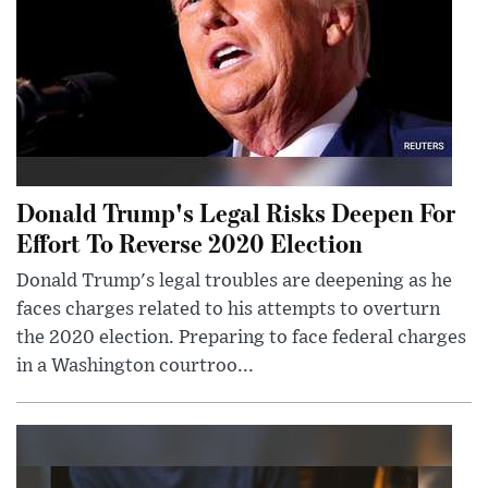
Donald Trump's Legal Risks Deepen For
Effort To Reverse 2020 Election
Donald Trump's legal troubles are deepening as he
faces charges related to his attempts to overturn
the 2020 election. Preparing to face federal charges
in a Washington courtroo...