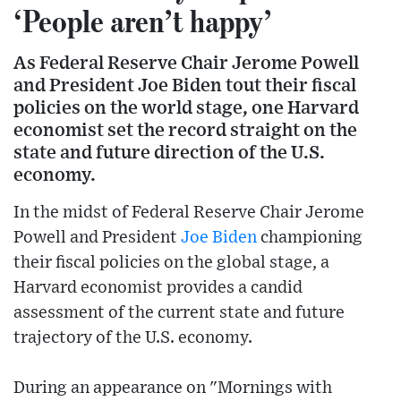
‘People aren’t happy’
As Federal Reserve Chair Jerome Powell
and President Joe Biden tout their fiscal
policies on the world stage, one Harvard
economist set the record straight on the
state and future direction of the U.S.
economy.
In the midst of Federal Reserve Chair Jerome
Powell and President
Joe Biden
championing
their fiscal policies on the global stage, a
Harvard economist provides a candid
assessment of the current state and future
trajectory of the U.S. economy.
During an appearance on "Mornings with