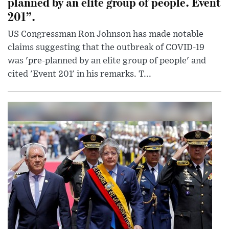
planned by an elite group of people. Event
201”.
US Congressman Ron Johnson has made notable
claims suggesting that the outbreak of COVID-19
was 'pre-planned by an elite group of people' and
cited 'Event 201' in his remarks. T...