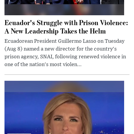
Ecuador's Struggle with Prison Violence:
A New Leadership Takes the Helm
Ecuadorean President Guillermo Lasso on Tuesday
(Aug 8) named a new director for the country's
prison agency, SNAI, following renewed violence in
one of the nation's most violen...