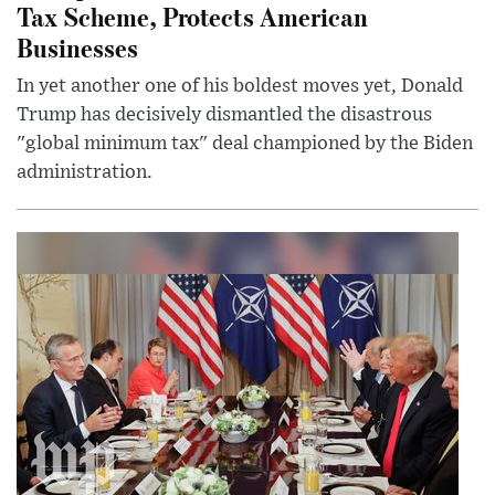
Tax Scheme, Protects American
Businesses
In yet another one of his boldest moves yet, Donald
Trump has decisively dismantled the disastrous
"global minimum tax" deal championed by the Biden
administration.