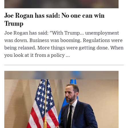
Joe Rogan has said: No one can win
Trump
Joe Rogan has said: "With Trump... unemployment
was down. Business was booming. Regulations were
being relaxed. More things were getting done. When
you look at it from a policy ...