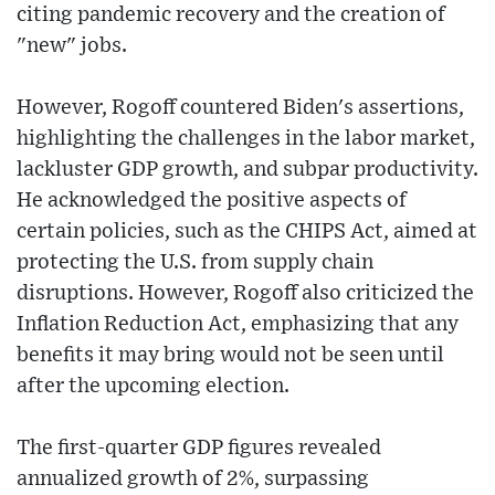
citing pandemic recovery and the creation of
"new" jobs.
However, Rogoff countered Biden's assertions,
highlighting the challenges in the labor market,
lackluster GDP growth, and subpar productivity.
He acknowledged the positive aspects of
certain policies, such as the CHIPS Act, aimed at
protecting the U.S. from supply chain
disruptions. However, Rogoff also criticized the
Inflation Reduction Act, emphasizing that any
benefits it may bring would not be seen until
after the upcoming election.
The first-quarter GDP figures revealed
annualized growth of 2%, surpassing