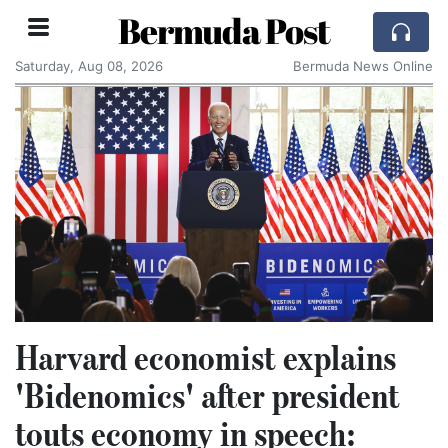
Bermuda Post
Saturday, Aug 08, 2026
Bermuda News Online
Harvard economist explains
'Bidenomics' after president
touts economy in speech: