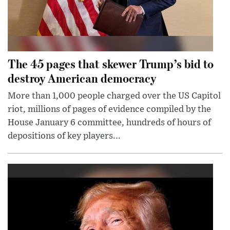
The 45 pages that skewer Trump’s bid to
destroy American democracy
More than 1,000 people charged over the US Capitol
riot, millions of pages of evidence compiled by the
House January 6 committee, hundreds of hours of
depositions of key players...