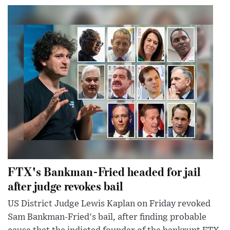
FTX's Bankman-Fried headed for jail
after judge revokes bail
US District Judge Lewis Kaplan on Friday revoked
Sam Bankman-Fried's bail, after finding probable