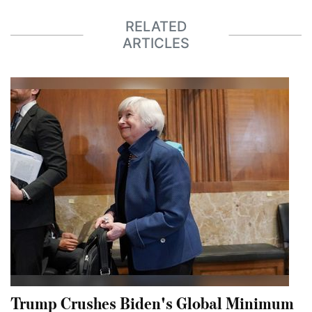
RELATED
ARTICLES
Trump Crushes Biden's Global Minimum