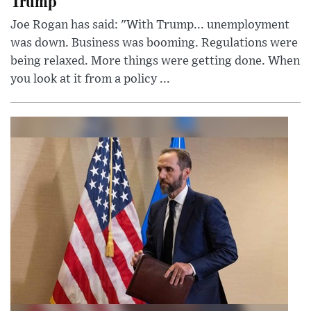
Trump
Joe Rogan has said: "With Trump... unemployment
was down. Business was booming. Regulations were
being relaxed. More things were getting done. When
you look at it from a policy ...