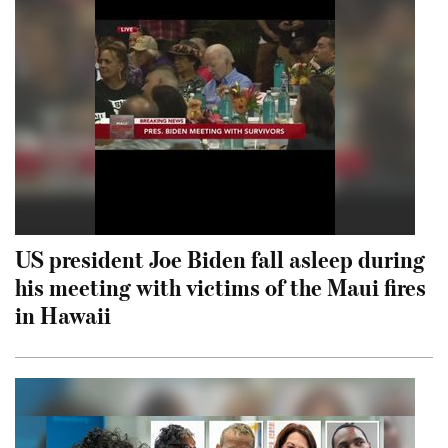
US president Joe Biden fall asleep during
his meeting with victims of the Maui fires
in Hawaii