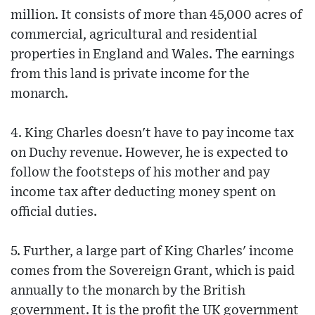
million. It consists of more than 45,000 acres of
commercial, agricultural and residential
properties in England and Wales. The earnings
from this land is private income for the
monarch.
4. King Charles doesn't have to pay income tax
on Duchy revenue. However, he is expected to
follow the footsteps of his mother and pay
income tax after deducting money spent on
official duties.
5. Further, a large part of King Charles' income
comes from the Sovereign Grant, which is paid
annually to the monarch by the British
government. It is the profit the UK government