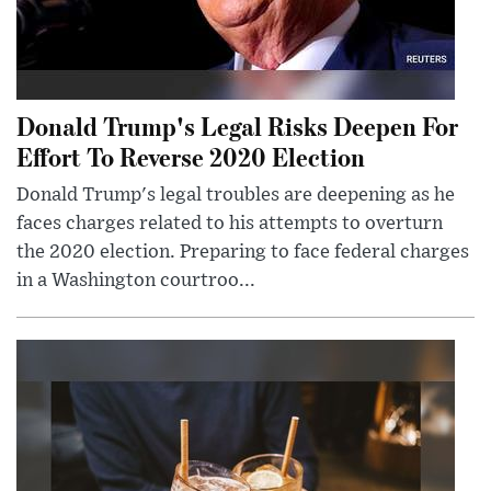
Donald Trump's Legal Risks Deepen For
Effort To Reverse 2020 Election
Donald Trump's legal troubles are deepening as he
faces charges related to his attempts to overturn
the 2020 election. Preparing to face federal charges
in a Washington courtroo...