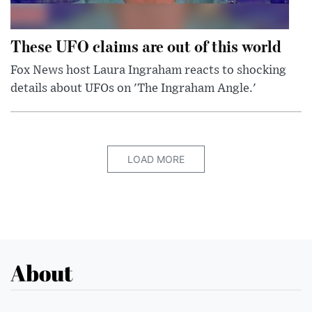
These UFO claims are out of this world
Fox News host Laura Ingraham reacts to shocking
details about UFOs on 'The Ingraham Angle.'
LOAD MORE
About