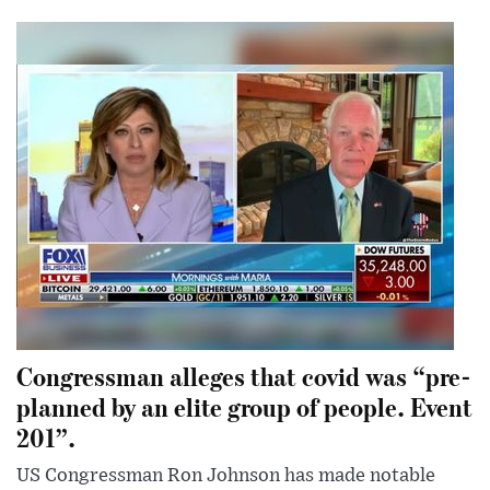
Congressman alleges that covid was “pre-
planned by an elite group of people. Event
201”.
US Congressman Ron Johnson has made notable