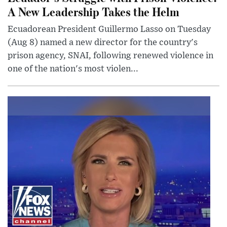
A New Leadership Takes the Helm
Ecuadorean President Guillermo Lasso on Tuesday
(Aug 8) named a new director for the country's
prison agency, SNAI, following renewed violence in
one of the nation's most violen...