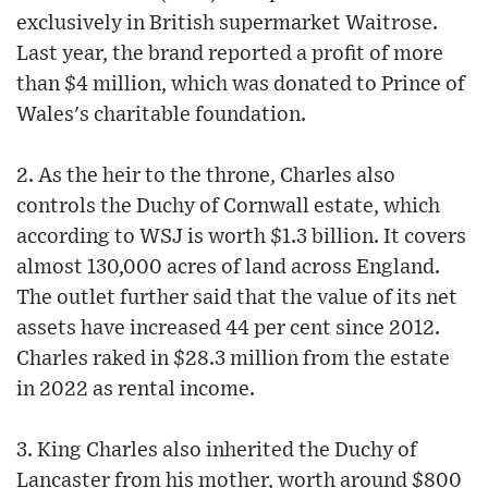
exclusively in British supermarket Waitrose.
Last year, the brand reported a profit of more
than $4 million, which was donated to Prince of
Wales's charitable foundation.
2. As the heir to the throne, Charles also
controls the Duchy of Cornwall estate, which
according to WSJ is worth $1.3 billion. It covers
almost 130,000 acres of land across England.
The outlet further said that the value of its net
assets have increased 44 per cent since 2012.
Charles raked in $28.3 million from the estate
in 2022 as rental income.
3. King Charles also inherited the Duchy of
Lancaster from his mother, worth around $800