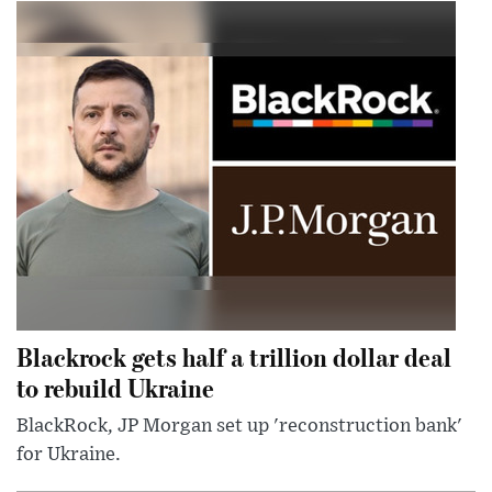
Blackrock gets half a trillion dollar deal
to rebuild Ukraine
BlackRock, JP Morgan set up 'reconstruction bank'
for Ukraine.