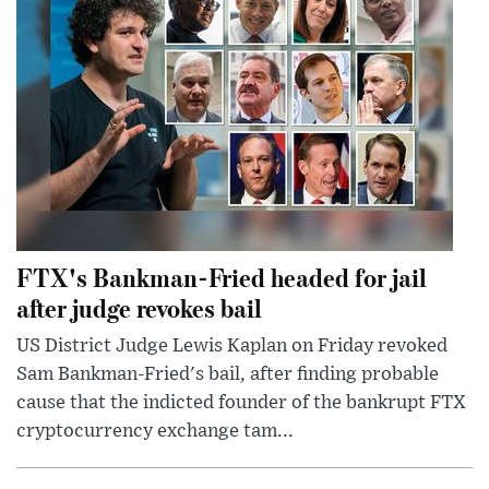
FTX's Bankman-Fried headed for jail
after judge revokes bail
US District Judge Lewis Kaplan on Friday revoked
Sam Bankman-Fried's bail, after finding probable
cause that the indicted founder of the bankrupt FTX
cryptocurrency exchange tam...