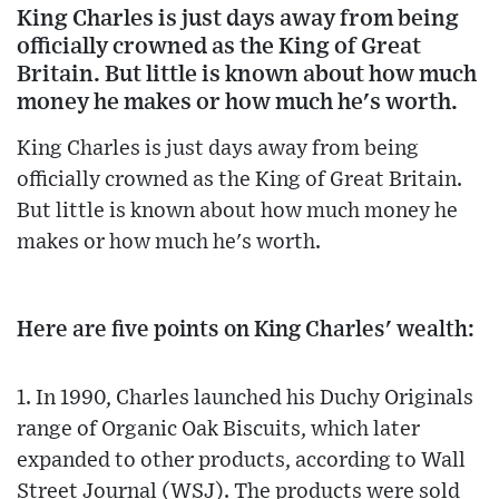
King Charles is just days away from being
officially crowned as the King of Great
Britain. But little is known about how much
money he makes or how much he's worth.
King Charles is just days away from being
officially crowned as the King of Great Britain.
But little is known about how much money he
makes or how much he's worth.
Here are five points on King Charles' wealth:
1. In 1990, Charles launched his Duchy Originals
range of Organic Oak Biscuits, which later
expanded to other products, according to Wall
Street Journal (WSJ). The products were sold