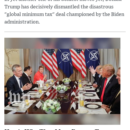
Trump has decisively dismantled the disastrous
"global minimum tax" deal championed by the Biden
administration.