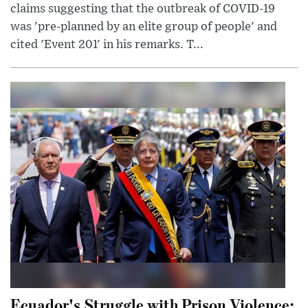
claims suggesting that the outbreak of COVID-19
was 'pre-planned by an elite group of people' and
cited 'Event 201' in his remarks. T...
Ecuador's Struggle with Prison Violence: