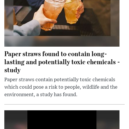
Paper straws found to contain long-
lasting and potentially toxic chemicals -
study
Paper straws contain potentially toxic chemicals
which could pose a risk to people, wildlife and the
environment, a study has found.