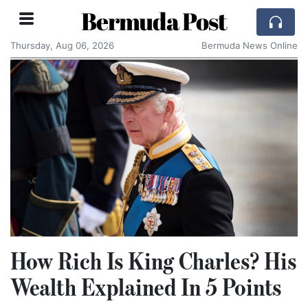
Bermuda Post
Thursday, Aug 06, 2026
Bermuda News Online
How Rich Is King Charles? His
Wealth Explained In 5 Points