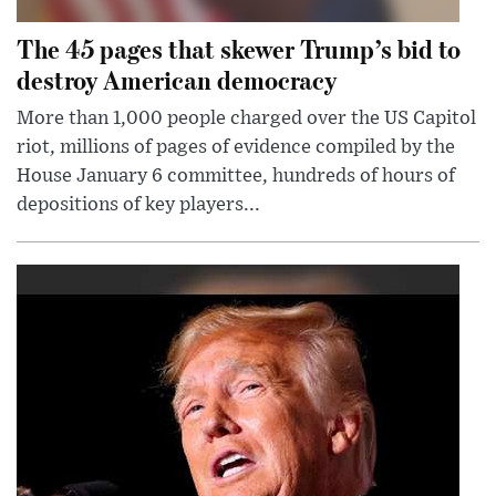
The 45 pages that skewer Trump’s bid to
destroy American democracy
More than 1,000 people charged over the US Capitol
riot, millions of pages of evidence compiled by the
House January 6 committee, hundreds of hours of
depositions of key players...