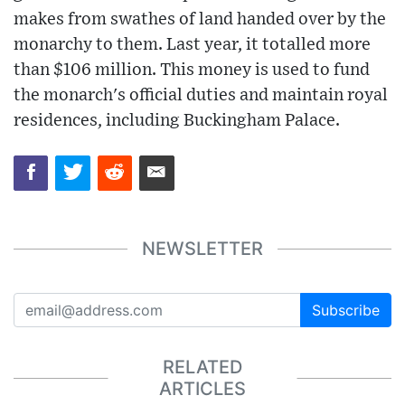
makes from swathes of land handed over by the
monarchy to them. Last year, it totalled more
than $106 million. This money is used to fund
the monarch's official duties and maintain royal
residences, including Buckingham Palace.
NEWSLETTER
Subscribe
RELATED
ARTICLES