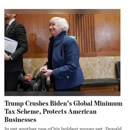
Trump Crushes Biden's Global Minimum
Tax Scheme, Protects American
Businesses
In yet another one of his boldest moves yet, Donald