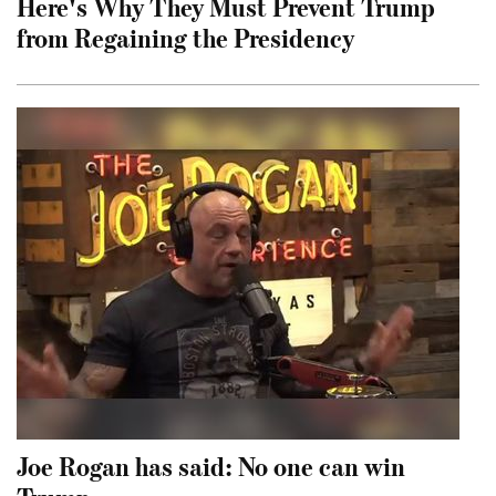
Here's Why They Must Prevent Trump
from Regaining the Presidency
Joe Rogan has said: No one can win