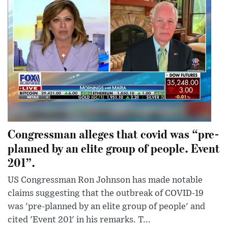
Congressman alleges that covid was “pre-
planned by an elite group of people. Event
201”.
US Congressman Ron Johnson has made notable
claims suggesting that the outbreak of COVID-19
was 'pre-planned by an elite group of people' and
cited 'Event 201' in his remarks. T...