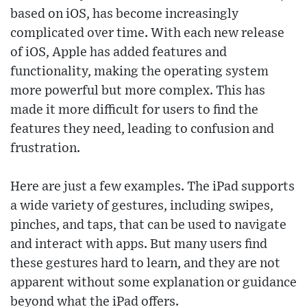
based on iOS, has become increasingly
complicated over time. With each new release
of iOS, Apple has added features and
functionality, making the operating system
more powerful but more complex. This has
made it more difficult for users to find the
features they need, leading to confusion and
frustration.
Here are just a few examples. The iPad supports
a wide variety of gestures, including swipes,
pinches, and taps, that can be used to navigate
and interact with apps. But many users find
these gestures hard to learn, and they are not
apparent without some explanation or guidance
beyond what the iPad offers.