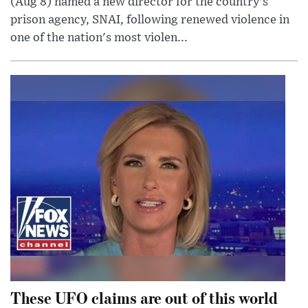
(Aug 8) named a new director for the country's
prison agency, SNAI, following renewed violence in
one of the nation's most violen...
These UFO claims are out of this world