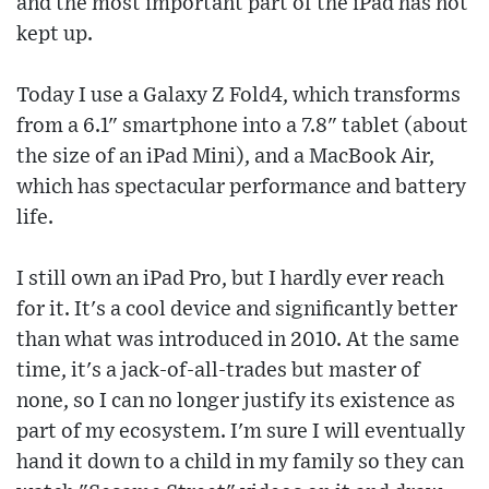
and the most important part of the iPad has not
kept up.
Today I use a Galaxy Z Fold4, which transforms
from a 6.1" smartphone into a 7.8" tablet (about
the size of an iPad Mini), and a MacBook Air,
which has spectacular performance and battery
life.
I still own an iPad Pro, but I hardly ever reach
for it. It's a cool device and significantly better
than what was introduced in 2010. At the same
time, it's a jack-of-all-trades but master of
none, so I can no longer justify its existence as
part of my ecosystem. I'm sure I will eventually
hand it down to a child in my family so they can