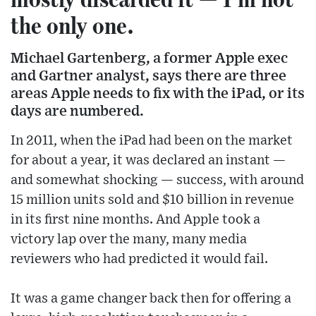
the only one.
Michael Gartenberg, a former Apple exec
and Gartner analyst, says there are three
areas Apple needs to fix with the iPad, or its
days are numbered.
In 2011, when the iPad had been on the market
for about a year, it was declared an instant —
and somewhat shocking — success, with around
15 million units sold and $10 billion in revenue
in its first nine months. And Apple took a
victory lap over the many, many media
reviewers who had predicted it would fail.
It was a game changer back then for offering a