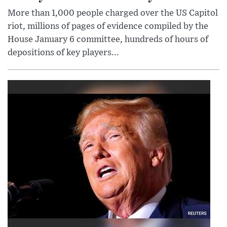
More than 1,000 people charged over the US Capitol
riot, millions of pages of evidence compiled by the
House January 6 committee, hundreds of hours of
depositions of key players...