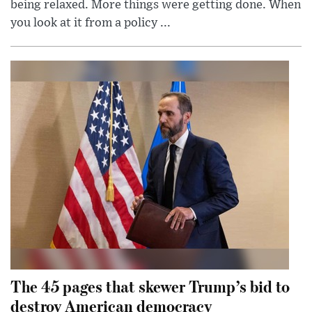
being relaxed. More things were getting done. When
you look at it from a policy ...
The 45 pages that skewer Trump’s bid to
destroy American democracy