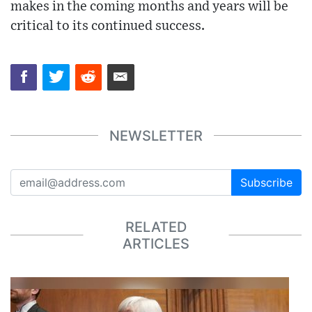
makes in the coming months and years will be
critical to its continued success.
NEWSLETTER
Subscribe
RELATED
ARTICLES