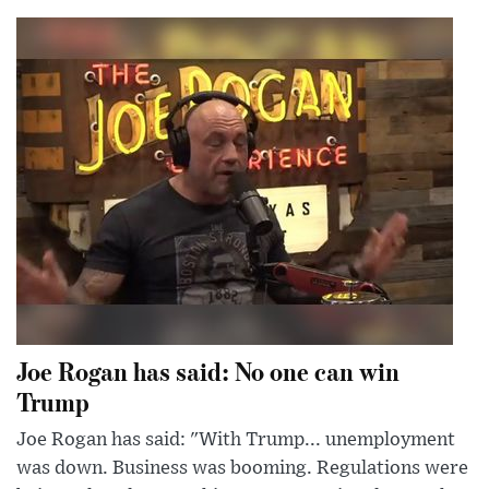
Joe Rogan has said: No one can win
Trump
Joe Rogan has said: "With Trump... unemployment
was down. Business was booming. Regulations were