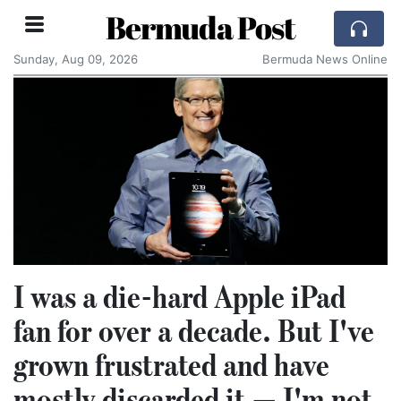
Bermuda Post
Sunday, Aug 09, 2026
Bermuda News Online
I was a die-hard Apple iPad
fan for over a decade. But I've
grown frustrated and have
mostly discarded it — I'm not