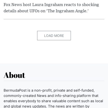
Fox News host Laura Ingraham reacts to shocking
details about UFOs on 'The Ingraham Angle.'
LOAD MORE
About
BermudaPost is a non-profit, private and self-funded,
commonly-created News and info-sharing platform that
enables everybody to share valuable content such as local
and global news updates. The news are written by