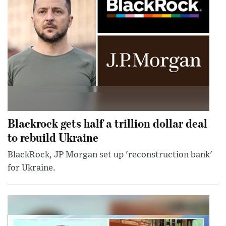
Blackrock gets half a trillion dollar deal
to rebuild Ukraine
BlackRock, JP Morgan set up 'reconstruction bank'
for Ukraine.