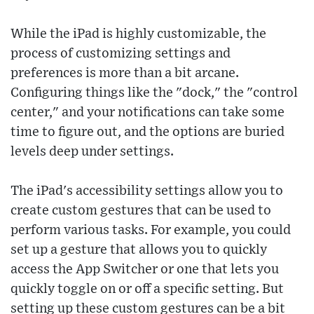
While the iPad is highly customizable, the
process of customizing settings and
preferences is more than a bit arcane.
Configuring things like the "dock," the "control
center," and your notifications can take some
time to figure out, and the options are buried
levels deep under settings.
The iPad's accessibility settings allow you to
create custom gestures that can be used to
perform various tasks. For example, you could
set up a gesture that allows you to quickly
access the App Switcher or one that lets you
quickly toggle on or off a specific setting. But
setting up these custom gestures can be a bit