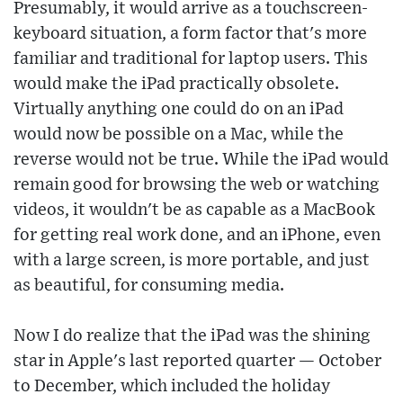
Presumably, it would arrive as a touchscreen-
keyboard situation, a form factor that's more
familiar and traditional for laptop users. This
would make the iPad practically obsolete.
Virtually anything one could do on an iPad
would now be possible on a Mac, while the
reverse would not be true. While the iPad would
remain good for browsing the web or watching
videos, it wouldn't be as capable as a MacBook
for getting real work done, and an iPhone, even
with a large screen, is more portable, and just
as beautiful, for consuming media.
Now I do realize that the iPad was the shining
star in Apple's last reported quarter — October
to December, which included the holiday