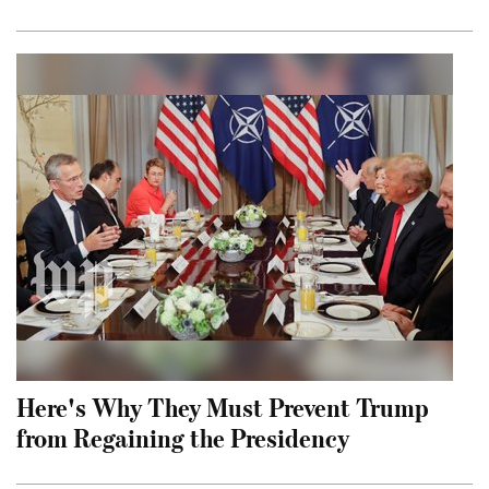
Here's Why They Must Prevent Trump
from Regaining the Presidency