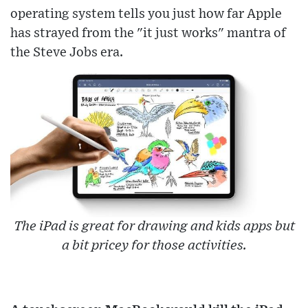
operating system tells you just how far Apple
has strayed from the "it just works" mantra of
the Steve Jobs era.
The iPad is great for drawing and kids apps but
a bit pricey for those activities.