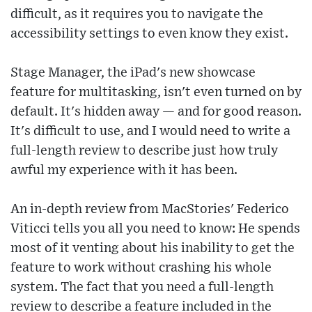
difficult, as it requires you to navigate the
accessibility settings to even know they exist.
Stage Manager, the iPad's new showcase
feature for multitasking, isn't even turned on by
default. It's hidden away — and for good reason.
It's difficult to use, and I would need to write a
full-length review to describe just how truly
awful my experience with it has been.
An in-depth review from MacStories' Federico
Viticci tells you all you need to know: He spends
most of it venting about his inability to get the
feature to work without crashing his whole
system. The fact that you need a full-length
review to describe a feature included in the