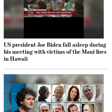
US president Joe Biden fall asleep during
his meeting with victims of the Maui fires
in Hawaii