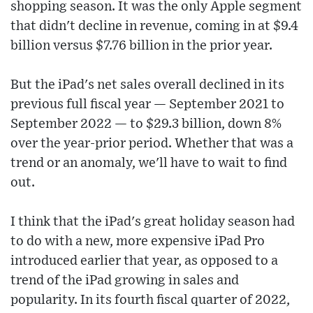
shopping season. It was the only Apple segment
that didn't decline in revenue, coming in at $9.4
billion versus $7.76 billion in the prior year.
But the iPad's net sales overall declined in its
previous full fiscal year — September 2021 to
September 2022 — to $29.3 billion, down 8%
over the year-prior period. Whether that was a
trend or an anomaly, we'll have to wait to find
out.
I think that the iPad's great holiday season had
to do with a new, more expensive iPad Pro
introduced earlier that year, as opposed to a
trend of the iPad growing in sales and
popularity. In its fourth fiscal quarter of 2022,