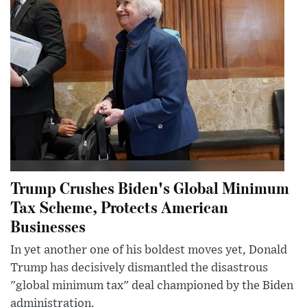
Trump Crushes Biden's Global Minimum
Tax Scheme, Protects American
Businesses
In yet another one of his boldest moves yet, Donald
Trump has decisively dismantled the disastrous
"global minimum tax" deal championed by the Biden
administration.