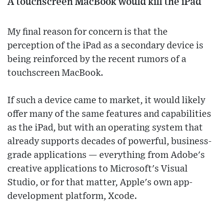
A touchscreen MacBook would kill the iPad
My final reason for concern is that the
perception of the iPad as a secondary device is
being reinforced by the recent rumors of a
touchscreen MacBook.
If such a device came to market, it would likely
offer many of the same features and capabilities
as the iPad, but with an operating system that
already supports decades of powerful, business-
grade applications — everything from Adobe's
creative applications to Microsoft's Visual
Studio, or for that matter, Apple's own app-
development platform, Xcode.