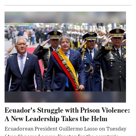
Ecuador's Struggle with Prison Violence:
A New Leadership Takes the Helm
Ecuadorean President Guillermo Lasso on Tuesday