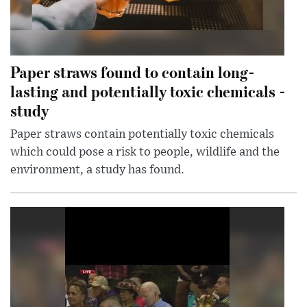
Paper straws found to contain long-
lasting and potentially toxic chemicals -
study
Paper straws contain potentially toxic chemicals
which could pose a risk to people, wildlife and the
environment, a study has found.