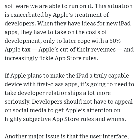
software we are able to run on it. This situation
is exacerbated by Apple's treatment of
developers. When they have ideas for new iPad
apps, they have to take on the costs of
development, only to later cope with a 30%
Apple tax — Apple's cut of their revenues — and
increasingly fickle App Store rules.
If Apple plans to make the iPad a truly capable
device with first-class apps, it's going to need to
take developer relationships a lot more
seriously. Developers should not have to appeal
on social media to get Apple's attention on
highly subjective App Store rules and whims.
Another major issue is that the user interface,