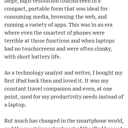
large, high-resolution touchscreen in a
compact, portable form that was ideal for
consuming media, browsing the web, and
running a variety of apps. This was in an era
where even the smartest of phones were
terrible at those functions and when laptops
had no touchscreens and were often clunky,
with short battery life.
As a technology analyst and writer, I bought my
first iPad back then and loved it. It was my
constant travel companion and even, at one
point, used for my productivity needs instead of
a laptop.
But much has changed in the smartphone world,