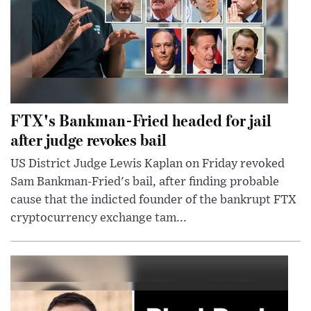
FTX's Bankman-Fried headed for jail
after judge revokes bail
US District Judge Lewis Kaplan on Friday revoked
Sam Bankman-Fried's bail, after finding probable
cause that the indicted founder of the bankrupt FTX
cryptocurrency exchange tam...