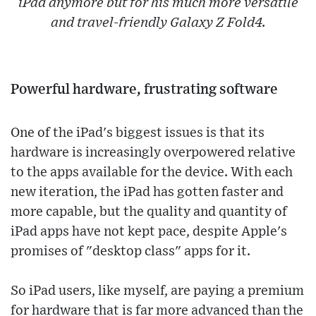
iPad anymore but for his much more versatile
and travel-friendly Galaxy Z Fold4.
Powerful hardware, frustrating software
One of the iPad's biggest issues is that its
hardware is increasingly overpowered relative
to the apps available for the device. With each
new iteration, the iPad has gotten faster and
more capable, but the quality and quantity of
iPad apps have not kept pace, despite Apple's
promises of "desktop class" apps for it.
So iPad users, like myself, are paying a premium
for hardware that is far more advanced than the