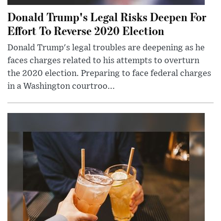
Donald Trump's Legal Risks Deepen For
Effort To Reverse 2020 Election
Donald Trump's legal troubles are deepening as he
faces charges related to his attempts to overturn
the 2020 election. Preparing to face federal charges
in a Washington courtroo...