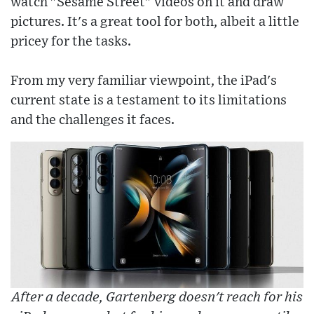
watch "Sesame Street" videos on it and draw
pictures. It's a great tool for both, albeit a little
pricey for the tasks.
From my very familiar viewpoint, the iPad's
current state is a testament to its limitations
and the challenges it faces.
After a decade, Gartenberg doesn't reach for his