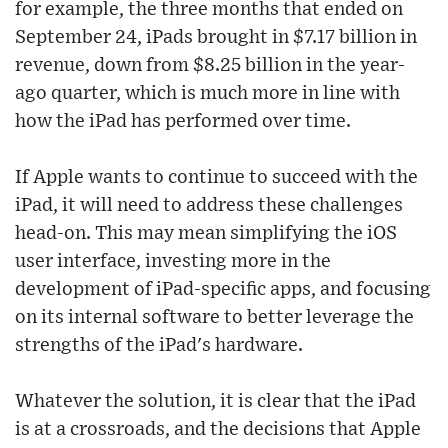
for example, the three months that ended on
September 24, iPads brought in $7.17 billion in
revenue, down from $8.25 billion in the year-
ago quarter, which is much more in line with
how the iPad has performed over time.
If Apple wants to continue to succeed with the
iPad, it will need to address these challenges
head-on. This may mean simplifying the iOS
user interface, investing more in the
development of iPad-specific apps, and focusing
on its internal software to better leverage the
strengths of the iPad's hardware.
Whatever the solution, it is clear that the iPad
is at a crossroads, and the decisions that Apple