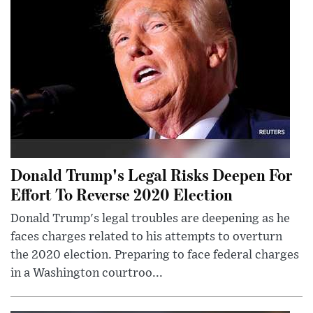
Donald Trump's Legal Risks Deepen For
Effort To Reverse 2020 Election
Donald Trump's legal troubles are deepening as he
faces charges related to his attempts to overturn
the 2020 election. Preparing to face federal charges
in a Washington courtroo...