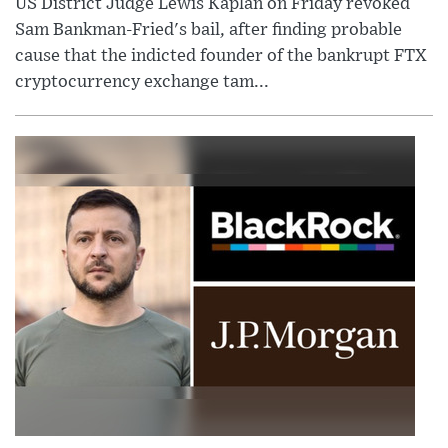
US District Judge Lewis Kaplan on Friday revoked
Sam Bankman-Fried's bail, after finding probable
cause that the indicted founder of the bankrupt FTX
cryptocurrency exchange tam...