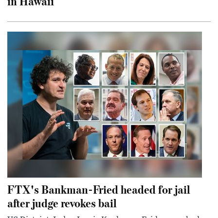
in Hawaii
FTX's Bankman-Fried headed for jail
after judge revokes bail