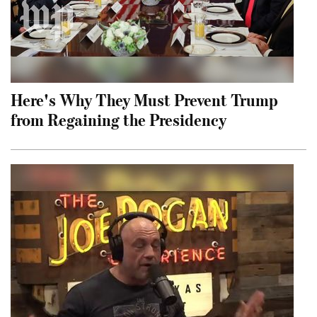
Here's Why They Must Prevent Trump
from Regaining the Presidency