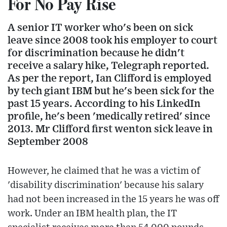
For No Pay Rise
A senior IT worker who's been on sick
leave since 2008 took his employer to court
for discrimination because he didn't
receive a salary hike, Telegraph reported.
As per the report, Ian Clifford is employed
by tech giant IBM but he's been sick for the
past 15 years. According to his LinkedIn
profile, he's been 'medically retired' since
2013. Mr Clifford first wenton sick leave in
September 2008
However, he claimed that he was a victim of
'disability discrimination' because his salary
had not been increased in the 15 years he was off
work. Under an IBM health plan, the IT