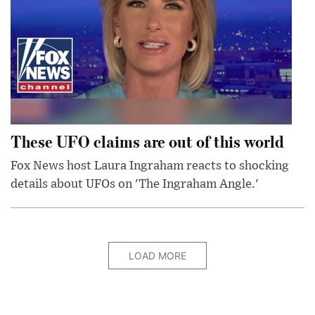
These UFO claims are out of this world
Fox News host Laura Ingraham reacts to shocking
details about UFOs on 'The Ingraham Angle.'
LOAD MORE