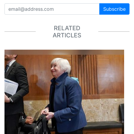
Subscribe
RELATED
ARTICLES