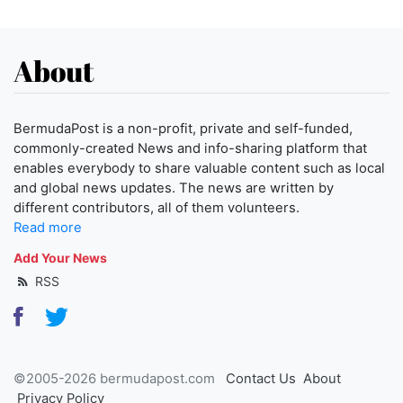
About
BermudaPost is a non-profit, private and self-funded,
commonly-created News and info-sharing platform that
enables everybody to share valuable content such as local
and global news updates. The news are written by
different contributors, all of them volunteers.
Read more
Add Your News
RSS
©2005-2026 bermudapost.com
Contact Us
About
Privacy Policy