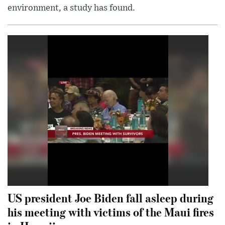
environment, a study has found.
US president Joe Biden fall asleep during
his meeting with victims of the Maui fires