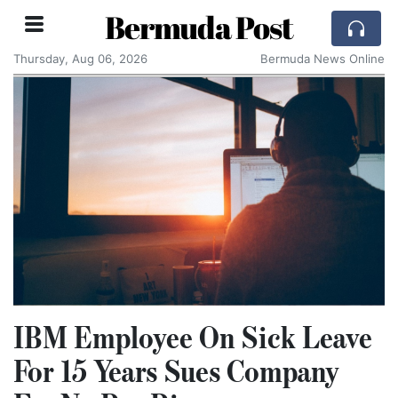
Bermuda Post
Thursday, Aug 06, 2026
Bermuda News Online
IBM Employee On Sick Leave
For 15 Years Sues Company