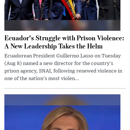
Ecuador's Struggle with Prison Violence:
A New Leadership Takes the Helm
Ecuadorean President Guillermo Lasso on Tuesday
(Aug 8) named a new director for the country's
prison agency, SNAI, following renewed violence in
one of the nation's most violen...