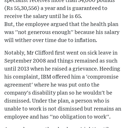
specialist receives more than 54,000 pounds
(Rs 55,30,556) a year and is guaranteed to
receive the salary until he is 65.
But, the employee argued that the health plan
was ''not generous enough'' because his salary
will wither over time due to inflation.
Notably, Mr Clifford first went on sick leave in
September 2008 and things remained as such
until 2013 when he raised a grievance. Heeding
his complaint, IBM offered him a 'compromise
agreement' where he was put onto the
company's disability plan so he wouldn't be
dismissed. Under the plan, a person who is
unable to work is not dismissed but remains an
employee and has ''no obligation to work''.