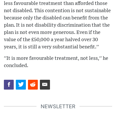
less favourable treatment than afforded those
not disabled. This contention is not sustainable
because only the disabled can benefit from the
plan. It is not disability discrimination that the
plan is not even more generous. Even if the
value of the £50,000 a year halved over 30
years, it is still a very substantial benefit.''
''It is more favourable treatment, not less,'' he
concluded.
NEWSLETTER