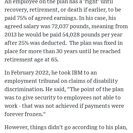
An employee on the plan has a 'right' until
recovery, retirement, or death if earlier, to be
paid 75% of agreed earnings. In his case, his
agreed salary was 72,037 pounds, meaning from
2013 he would be paid 54,028 pounds per year
after 25% was deducted. The plan was fixed in
place for more than 30 years until he reached
retirement age at 65.
In February 2022, he took IBM to an
employment tribunal on claims of disability
discrimination. He said, "The point of the plan
was to give security to employees not able to
work - that was not achieved if payments were
forever frozen."
However, things didn't go according to his plan,