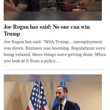
Joe Rogan has said: No one can win
Trump
Joe Rogan has said: "With Trump... unemployment
was down. Business was booming. Regulations were
being relaxed. More things were getting done. When
you look at it from a policy ...