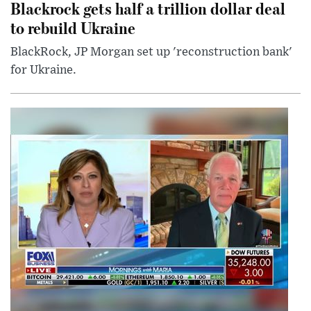
Blackrock gets half a trillion dollar deal
to rebuild Ukraine
BlackRock, JP Morgan set up 'reconstruction bank'
for Ukraine.