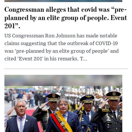
Congressman alleges that covid was “pre-
planned by an elite group of people. Event
201”.
US Congressman Ron Johnson has made notable
claims suggesting that the outbreak of COVID-19
was 'pre-planned by an elite group of people' and
cited 'Event 201' in his remarks. T...