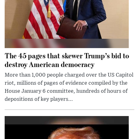
The 45 pages that skewer Trump’s bid to
destroy American democracy
More than 1,000 people charged over the US Capitol
riot, millions of pages of evidence compiled by the
House January 6 committee, hundreds of hours of
depositions of key players...