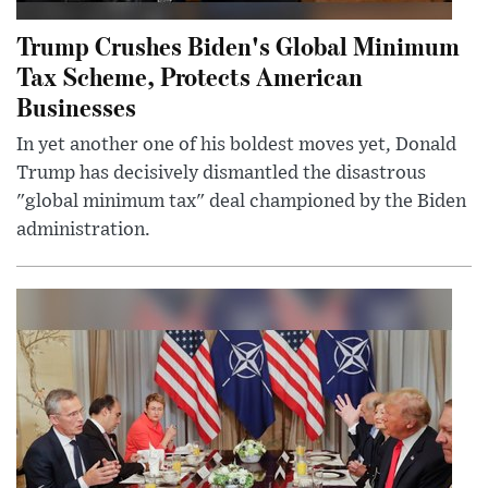
Trump Crushes Biden's Global Minimum
Tax Scheme, Protects American
Businesses
In yet another one of his boldest moves yet, Donald
Trump has decisively dismantled the disastrous
"global minimum tax" deal championed by the Biden
administration.