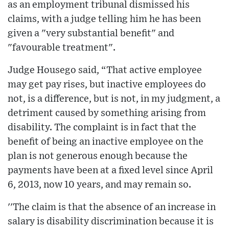
as an employment tribunal dismissed his
claims, with a judge telling him he has been
given a "very substantial benefit" and
"favourable treatment".
Judge Housego said, “That active employee
may get pay rises, but inactive employees do
not, is a difference, but is not, in my judgment, a
detriment caused by something arising from
disability. The complaint is in fact that the
benefit of being an inactive employee on the
plan is not generous enough because the
payments have been at a fixed level since April
6, 2013, now 10 years, and may remain so.
''The claim is that the absence of an increase in
salary is disability discrimination because it is