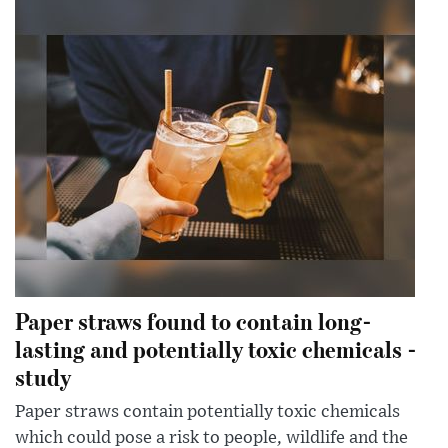
Paper straws found to contain long-
lasting and potentially toxic chemicals -
study
Paper straws contain potentially toxic chemicals
which could pose a risk to people, wildlife and the