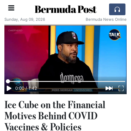
Bermuda Post
Sunday, Aug 09, 2026
Bermuda News Online
0:00
/
1:42
Ice Cube on the Financial
Motives Behind COVID
Vaccines & Policies