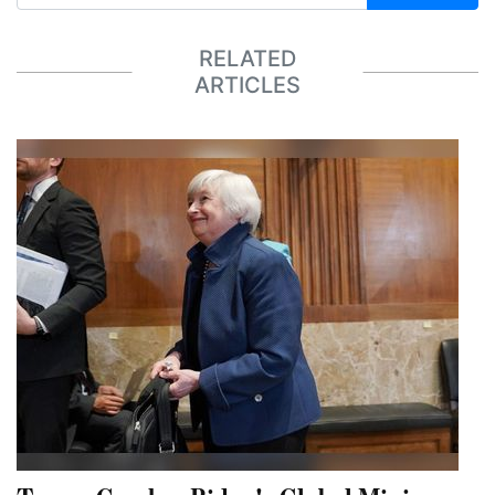
RELATED
ARTICLES