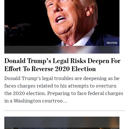
Donald Trump's Legal Risks Deepen For
Effort To Reverse 2020 Election
Donald Trump's legal troubles are deepening as he
faces charges related to his attempts to overturn
the 2020 election. Preparing to face federal charges
in a Washington courtroo...