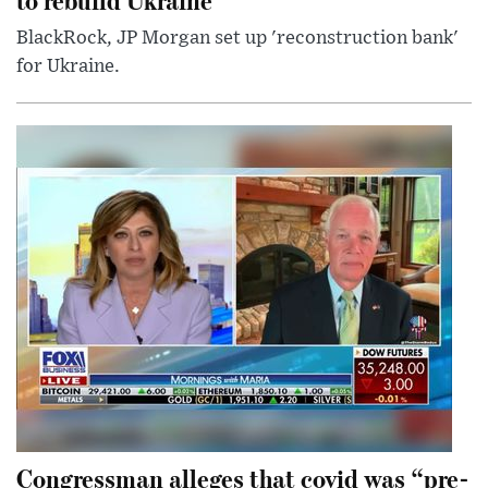
BlackRock, JP Morgan set up 'reconstruction bank'
for Ukraine.
Congressman alleges that covid was “pre-