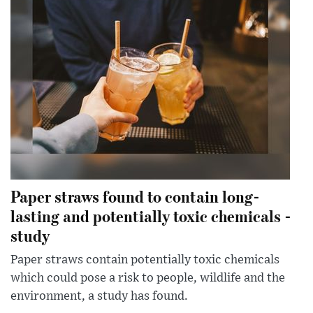
Paper straws found to contain long-
lasting and potentially toxic chemicals -
study
Paper straws contain potentially toxic chemicals
which could pose a risk to people, wildlife and the
environment, a study has found.