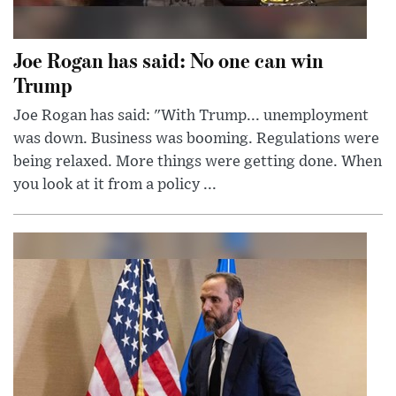
Joe Rogan has said: No one can win
Trump
Joe Rogan has said: "With Trump... unemployment
was down. Business was booming. Regulations were
being relaxed. More things were getting done. When
you look at it from a policy ...