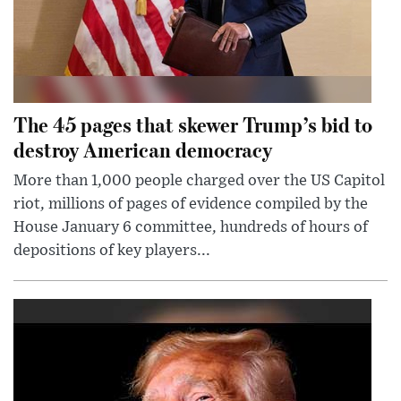
The 45 pages that skewer Trump’s bid to
destroy American democracy
More than 1,000 people charged over the US Capitol
riot, millions of pages of evidence compiled by the
House January 6 committee, hundreds of hours of
depositions of key players...