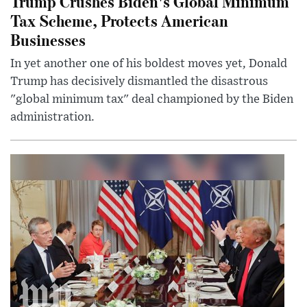
Trump Crushes Biden's Global Minimum
Tax Scheme, Protects American
Businesses
In yet another one of his boldest moves yet, Donald
Trump has decisively dismantled the disastrous
"global minimum tax" deal championed by the Biden
administration.