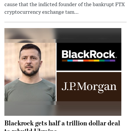
cause that the indicted founder of the bankrupt FTX
cryptocurrency exchange tam...
Blackrock gets half a trillion dollar deal
to rebuild Ukraine