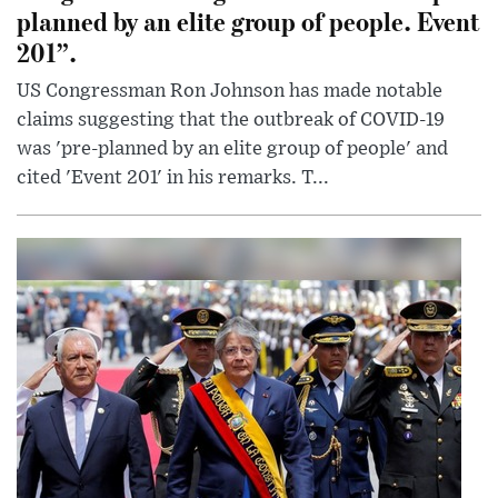
planned by an elite group of people. Event
201”.
US Congressman Ron Johnson has made notable
claims suggesting that the outbreak of COVID-19
was 'pre-planned by an elite group of people' and
cited 'Event 201' in his remarks. T...