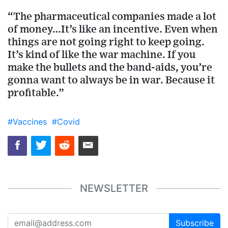
“The pharmaceutical companies made a lot
of money…It’s like an incentive. Even when
things are not going right to keep going.
It’s kind of like the war machine. If you
make the bullets and the band-aids, you’re
gonna want to always be in war. Because it
profitable.”
#Vaccines
#Covid
NEWSLETTER
Subscribe