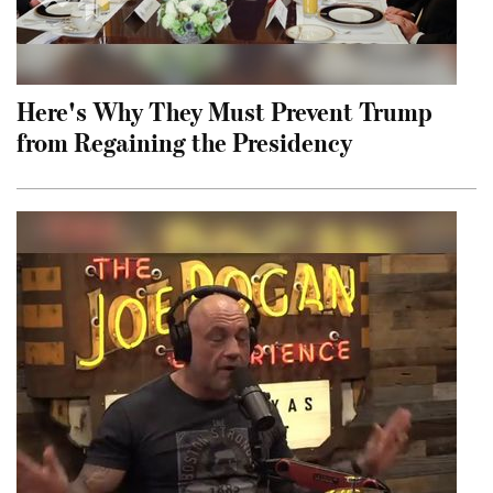
Here's Why They Must Prevent Trump
from Regaining the Presidency