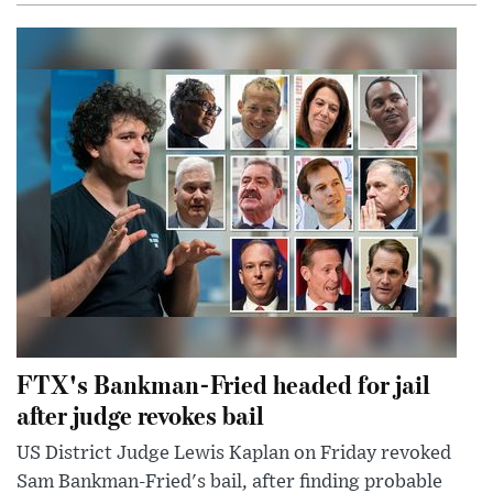
FTX's Bankman-Fried headed for jail
after judge revokes bail
US District Judge Lewis Kaplan on Friday revoked
Sam Bankman-Fried's bail, after finding probable