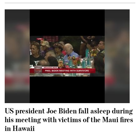
US president Joe Biden fall asleep during
his meeting with victims of the Maui fires
in Hawaii