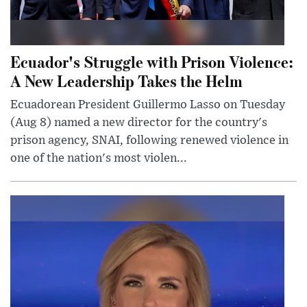
Ecuador's Struggle with Prison Violence:
A New Leadership Takes the Helm
Ecuadorean President Guillermo Lasso on Tuesday
(Aug 8) named a new director for the country's
prison agency, SNAI, following renewed violence in
one of the nation's most violen...