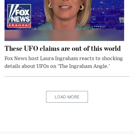
These UFO claims are out of this world
Fox News host Laura Ingraham reacts to shocking
details about UFOs on 'The Ingraham Angle.'
LOAD MORE