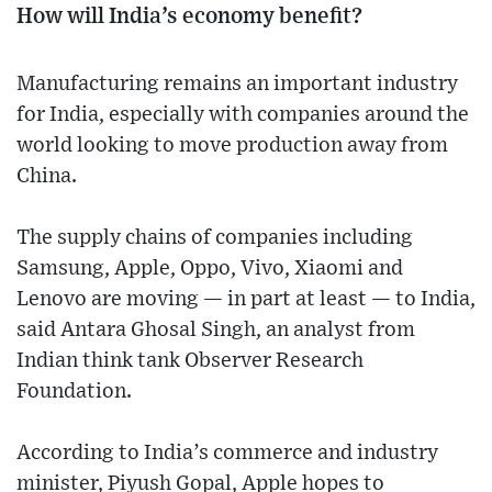
How will India’s economy benefit?
Manufacturing remains an important industry
for India, especially with companies around the
world looking to move production away from
China.
The supply chains of companies including
Samsung, Apple, Oppo, Vivo, Xiaomi and
Lenovo are moving — in part at least — to India,
said Antara Ghosal Singh, an analyst from
Indian think tank Observer Research
Foundation.
According to India’s commerce and industry
minister, Piyush Gopal, Apple hopes to