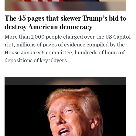
The 45 pages that skewer Trump’s bid to
destroy American democracy
More than 1,000 people charged over the US Capitol
riot, millions of pages of evidence compiled by the
House January 6 committee, hundreds of hours of
depositions of key players...