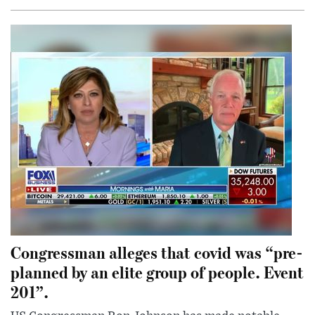
Congressman alleges that covid was “pre-
planned by an elite group of people. Event
201”.