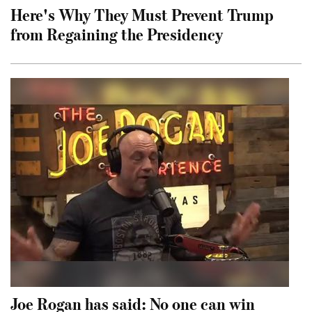
Here's Why They Must Prevent Trump
from Regaining the Presidency
Joe Rogan has said: No one can win