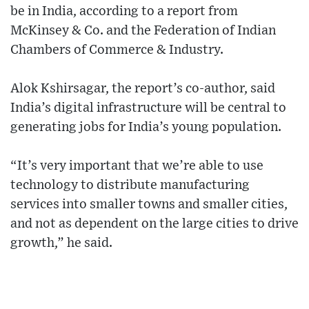
be in India, according to a report from
McKinsey & Co. and the Federation of Indian
Chambers of Commerce & Industry.
Alok Kshirsagar, the report’s co-author, said
India’s digital infrastructure will be central to
generating jobs for India’s young population.
“It’s very important that we’re able to use
technology to distribute manufacturing
services into smaller towns and smaller cities,
and not as dependent on the large cities to drive
growth,” he said.