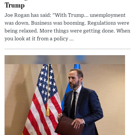
Trump
Joe Rogan has said: "With Trump... unemployment
was down. Business was booming. Regulations were
being relaxed. More things were getting done. When
you look at it from a policy ...