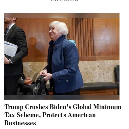
Trump Crushes Biden's Global Minimum
Tax Scheme, Protects American
Businesses