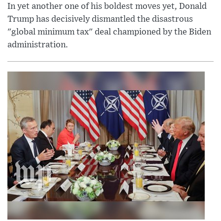
In yet another one of his boldest moves yet, Donald
Trump has decisively dismantled the disastrous
"global minimum tax" deal championed by the Biden
administration.