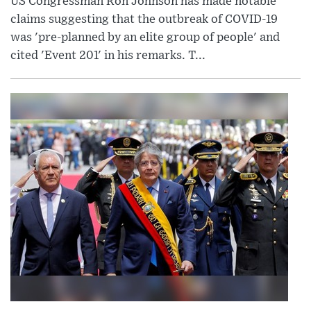
US Congressman Ron Johnson has made notable
claims suggesting that the outbreak of COVID-19
was 'pre-planned by an elite group of people' and
cited 'Event 201' in his remarks. T...