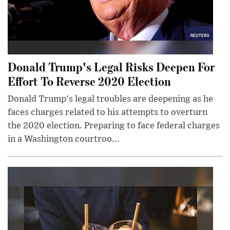
Donald Trump's Legal Risks Deepen For
Effort To Reverse 2020 Election
Donald Trump's legal troubles are deepening as he
faces charges related to his attempts to overturn
the 2020 election. Preparing to face federal charges
in a Washington courtroo...