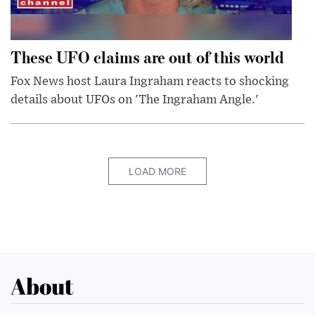
These UFO claims are out of this world
Fox News host Laura Ingraham reacts to shocking
details about UFOs on 'The Ingraham Angle.'
LOAD MORE
About