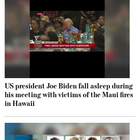
US president Joe Biden fall asleep during
his meeting with victims of the Maui fires
in Hawaii