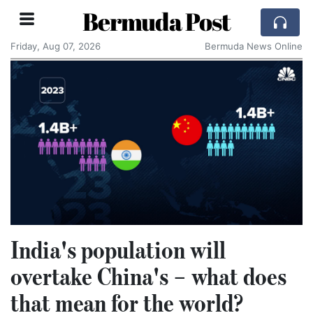
Bermuda Post
Friday, Aug 07, 2026
Bermuda News Online
India's population will
overtake China's – what does
that mean for the world?