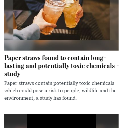
Paper straws found to contain long-
lasting and potentially toxic chemicals -
study
Paper straws contain potentially toxic chemicals
which could pose a risk to people, wildlife and the
environment, a study has found.