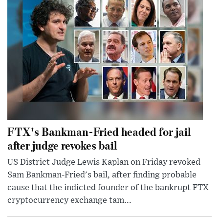
FTX's Bankman-Fried headed for jail
after judge revokes bail
US District Judge Lewis Kaplan on Friday revoked
Sam Bankman-Fried's bail, after finding probable
cause that the indicted founder of the bankrupt FTX
cryptocurrency exchange tam...