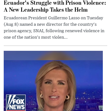
Ecuador's Struggle with Prison Violence:
A New Leadership Takes the Helm
Ecuadorean President Guillermo Lasso on Tuesday
(Aug 8) named a new director for the country's
prison agency, SNAI, following renewed violence in
one of the nation's most violen...