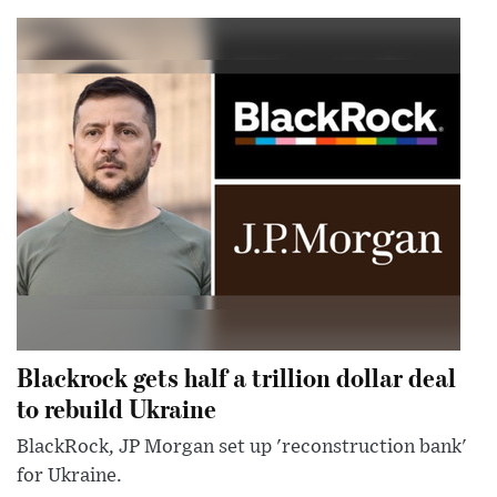
Blackrock gets half a trillion dollar deal
to rebuild Ukraine
BlackRock, JP Morgan set up 'reconstruction bank'
for Ukraine.