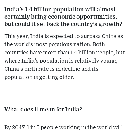
India’s 1.4 billion population will almost
certainly bring economic opportunities,
but could it set back the country’s growth?
This year, India is expected to surpass China as
the world’s most populous nation. Both
countries have more than 1.4 billion people, but
where India’s population is relatively young,
China’s birth rate is in decline and its
population is getting older.
What does it mean for India?
By 2047, 1 in 5 people working in the world will