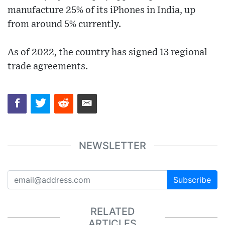
manufacture 25% of its iPhones in India, up
from around 5% currently.
As of 2022, the country has signed 13 regional
trade agreements.
NEWSLETTER
Subscribe
RELATED
ARTICLES