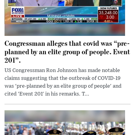
Congressman alleges that covid was “pre-
planned by an elite group of people. Event
201”.
US Congressman Ron Johnson has made notable
claims suggesting that the outbreak of COVID-19
was 'pre-planned by an elite group of people' and
cited 'Event 201' in his remarks. T...