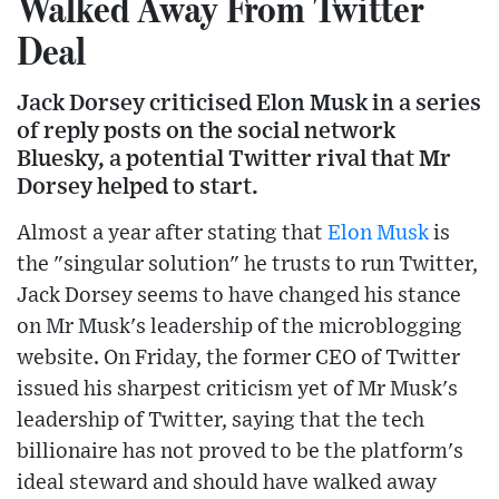
Walked Away From Twitter
Deal
Jack Dorsey criticised Elon Musk in a series
of reply posts on the social network
Bluesky, a potential Twitter rival that Mr
Dorsey helped to start.
Almost a year after stating that
Elon Musk
is
the "singular solution" he trusts to run Twitter,
Jack Dorsey seems to have changed his stance
on Mr Musk's leadership of the microblogging
website. On Friday, the former CEO of Twitter
issued his sharpest criticism yet of Mr Musk's
leadership of Twitter, saying that the tech
billionaire has not proved to be the platform's
ideal steward and should have walked away