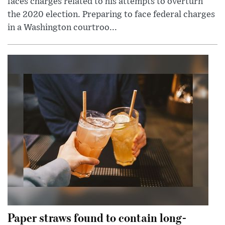
faces charges related to his attempts to overturn
the 2020 election. Preparing to face federal charges
in a Washington courtroo...
Paper straws found to contain long-