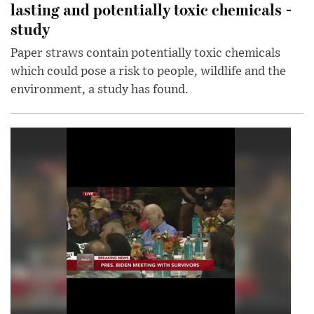
lasting and potentially toxic chemicals -
study
Paper straws contain potentially toxic chemicals
which could pose a risk to people, wildlife and the
environment, a study has found.