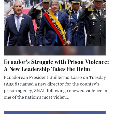
Ecuador's Struggle with Prison Violence:
A New Leadership Takes the Helm
Ecuadorean President Guillermo Lasso on Tuesday
(Aug 8) named a new director for the country's
prison agency, SNAI, following renewed violence in
one of the nation's most violen...