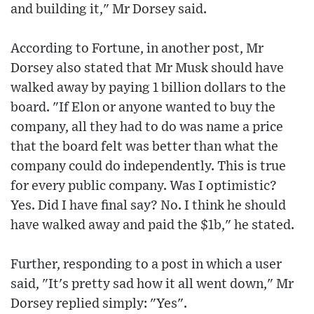
and building it," Mr Dorsey said.
According to Fortune, in another post, Mr
Dorsey also stated that Mr Musk should have
walked away by paying 1 billion dollars to the
board. "If Elon or anyone wanted to buy the
company, all they had to do was name a price
that the board felt was better than what the
company could do independently. This is true
for every public company. Was I optimistic?
Yes. Did I have final say? No. I think he should
have walked away and paid the $1b," he stated.
Further, responding to a post in which a user
said, "It's pretty sad how it all went down," Mr
Dorsey replied simply: "Yes".