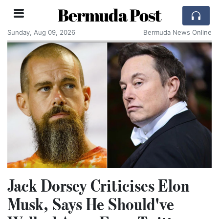
Bermuda Post
Sunday, Aug 09, 2026
Bermuda News Online
Jack Dorsey Criticises Elon
Musk, Says He Should've