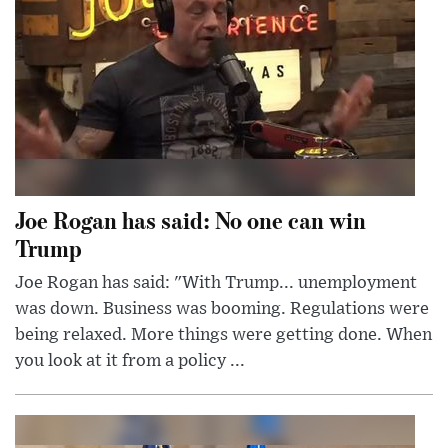
Joe Rogan has said: No one can win
Trump
Joe Rogan has said: "With Trump... unemployment
was down. Business was booming. Regulations were
being relaxed. More things were getting done. When
you look at it from a policy ...