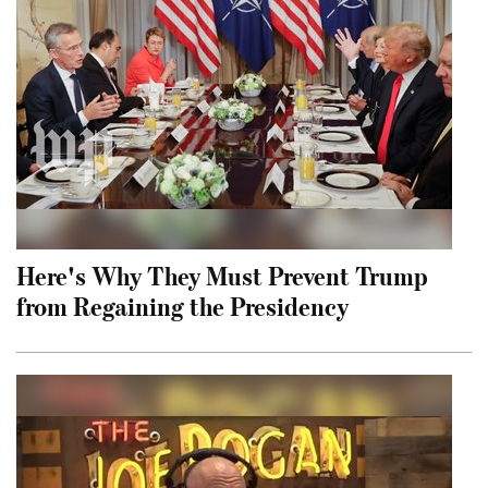
Here's Why They Must Prevent Trump
from Regaining the Presidency