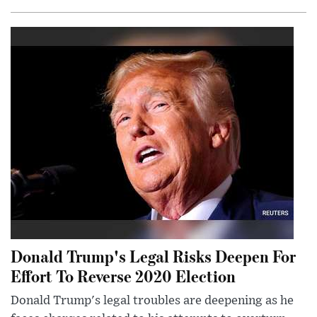
Donald Trump's Legal Risks Deepen For
Effort To Reverse 2020 Election
Donald Trump's legal troubles are deepening as he