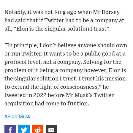
Notably, it was not long ago when Mr Dorsey
had said that if Twitter had to be a company at
all, "Elon is the singular solution I trust".
"In principle, I don't believe anyone should own
or run Twitter. It wants to be a public good at a
protocol level, not a company. Solving for the
problem of it being a company however, Elon is
the singular solution I trust. I trust his mission
to extend the light of consciousness," he
tweeted in 2022 before Mr Musk's Twitter
acquisition had come to fruition.
#Elon Musk