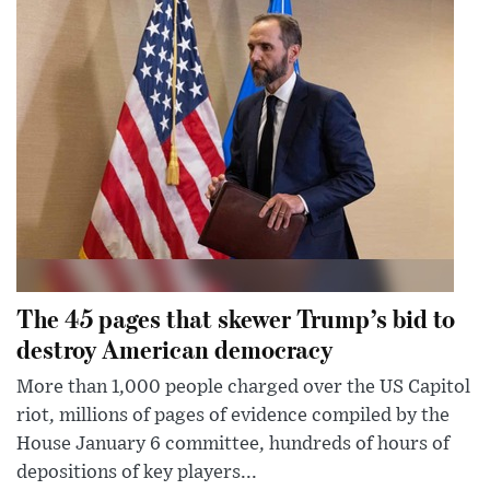
The 45 pages that skewer Trump’s bid to
destroy American democracy
More than 1,000 people charged over the US Capitol
riot, millions of pages of evidence compiled by the
House January 6 committee, hundreds of hours of
depositions of key players...