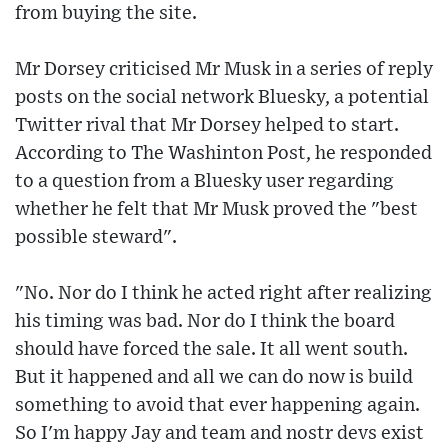
from buying the site.
Mr Dorsey criticised Mr Musk in a series of reply
posts on the social network Bluesky, a potential
Twitter rival that Mr Dorsey helped to start.
According to The Washinton Post, he responded
to a question from a Bluesky user regarding
whether he felt that Mr Musk proved the "best
possible steward".
"No. Nor do I think he acted right after realizing
his timing was bad. Nor do I think the board
should have forced the sale. It all went south.
But it happened and all we can do now is build
something to avoid that ever happening again.
So I'm happy Jay and team and nostr devs exist