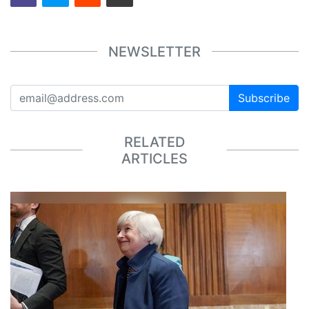
NEWSLETTER
Subscribe
RELATED
ARTICLES