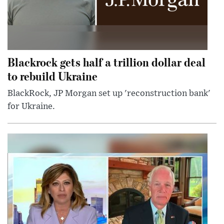
Blackrock gets half a trillion dollar deal
to rebuild Ukraine
BlackRock, JP Morgan set up 'reconstruction bank'
for Ukraine.