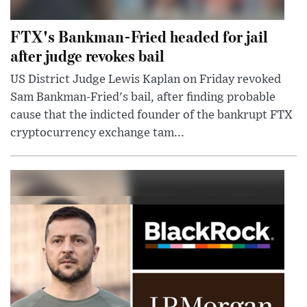
FTX's Bankman-Fried headed for jail
after judge revokes bail
US District Judge Lewis Kaplan on Friday revoked
Sam Bankman-Fried's bail, after finding probable
cause that the indicted founder of the bankrupt FTX
cryptocurrency exchange tam...