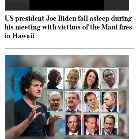
US president Joe Biden fall asleep during
his meeting with victims of the Maui fires
in Hawaii