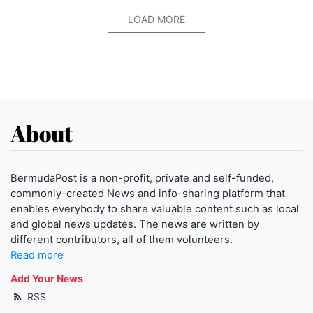
LOAD MORE
About
BermudaPost is a non-profit, private and self-funded,
commonly-created News and info-sharing platform that
enables everybody to share valuable content such as local
and global news updates. The news are written by
different contributors, all of them volunteers.
Read more
Add Your News
RSS