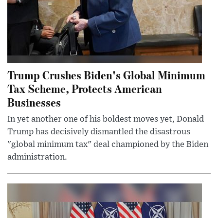
Trump Crushes Biden's Global Minimum
Tax Scheme, Protects American
Businesses
In yet another one of his boldest moves yet, Donald
Trump has decisively dismantled the disastrous
"global minimum tax" deal championed by the Biden
administration.