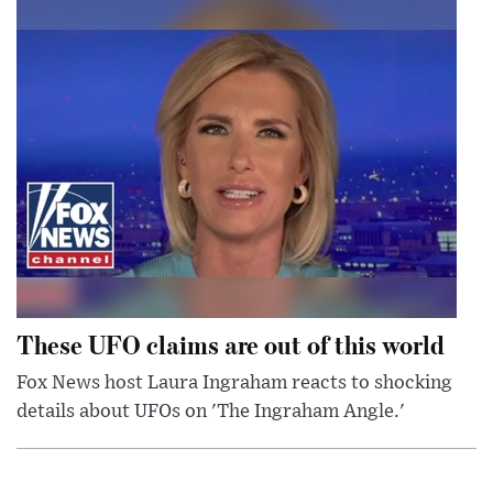
These UFO claims are out of this world
Fox News host Laura Ingraham reacts to shocking
details about UFOs on 'The Ingraham Angle.'