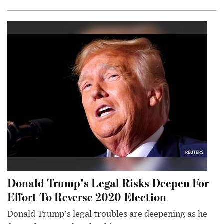
Donald Trump's Legal Risks Deepen For
Effort To Reverse 2020 Election
Donald Trump's legal troubles are deepening as he