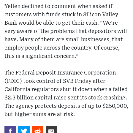
Yellen declined to comment when asked if
customers with funds stuck in Silicon Valley
Bank would be able to get their cash. "We're
very aware of the problems that depositors will
have. Many of them are small businesses, that
employ people across the country. Of course,
this is a significant concern."
The Federal Deposit Insurance Corporation
(FDIC) took control of SVB Friday after
California regulators shut it down when a failed
$2.3 billion capital raise sent its stock crashing.
The agency protects deposits of up to $250,000,
but higher sums are at risk.