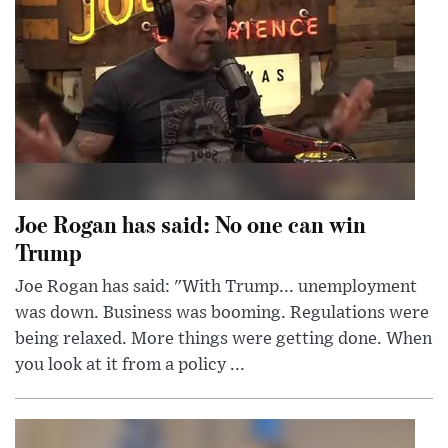
Joe Rogan has said: No one can win
Trump
Joe Rogan has said: "With Trump... unemployment
was down. Business was booming. Regulations were
being relaxed. More things were getting done. When
you look at it from a policy ...