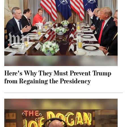
Here's Why They Must Prevent Trump
from Regaining the Presidency