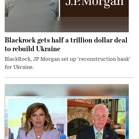
Blackrock gets half a trillion dollar deal
to rebuild Ukraine
BlackRock, JP Morgan set up 'reconstruction bank'
for Ukraine.