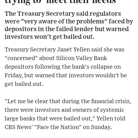
The Treasury Secretary said regulators
were "very aware of the problems" faced by
depositors in the failed lender but warned
investors won't get bailed out.
Treasury Secretary Janet Yellen said she was
"concerned" about Silicon Valley Bank
depositors following the bank's collapse on
Friday, but warned that investors wouldn't be
get bailed out.
"Let me be clear that during the financial crisis,
there were investors and owners of systemic
large banks that were bailed out," Yellen told
CBS News' "Face the Nation" on Sunday.