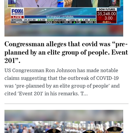
Congressman alleges that covid was “pre-
planned by an elite group of people. Event
201”.
US Congressman Ron Johnson has made notable
claims suggesting that the outbreak of COVID-19
was 'pre-planned by an elite group of people' and
cited 'Event 201' in his remarks. T...