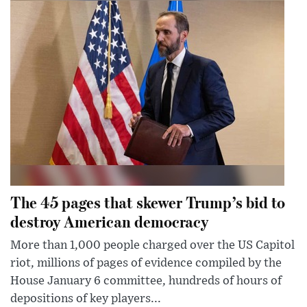
The 45 pages that skewer Trump’s bid to
destroy American democracy
More than 1,000 people charged over the US Capitol
riot, millions of pages of evidence compiled by the
House January 6 committee, hundreds of hours of
depositions of key players...