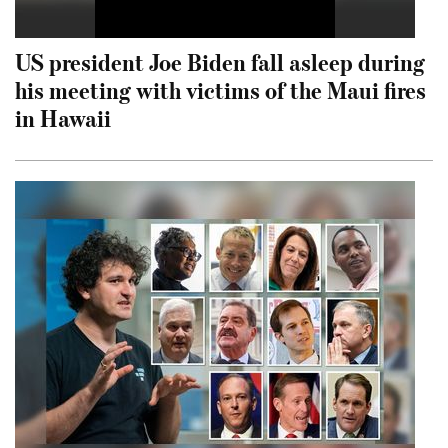
US president Joe Biden fall asleep during
his meeting with victims of the Maui fires
in Hawaii