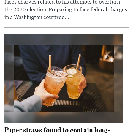
faces charges related to his attempts to overturn
the 2020 election. Preparing to face federal charges
in a Washington courtroo...
Paper straws found to contain long-