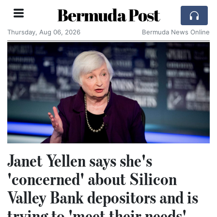
Bermuda Post
Thursday, Aug 06, 2026
Bermuda News Online
Janet Yellen says she's
'concerned' about Silicon
Valley Bank depositors and is
trying to 'meet their needs'