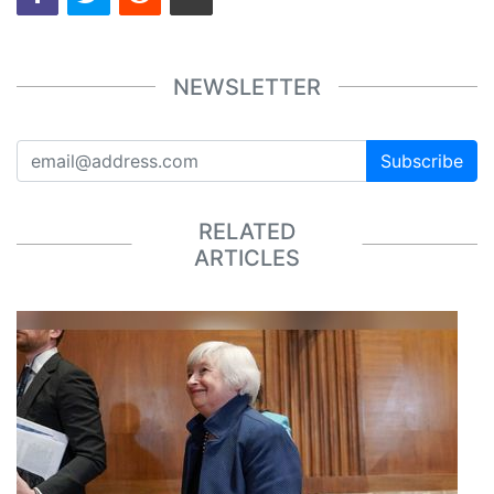
NEWSLETTER
Subscribe
RELATED
ARTICLES