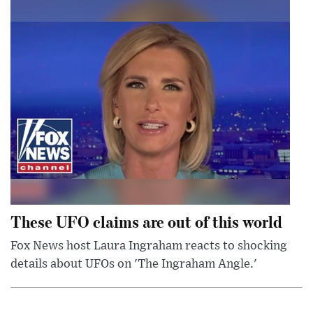
These UFO claims are out of this world
Fox News host Laura Ingraham reacts to shocking
details about UFOs on 'The Ingraham Angle.'