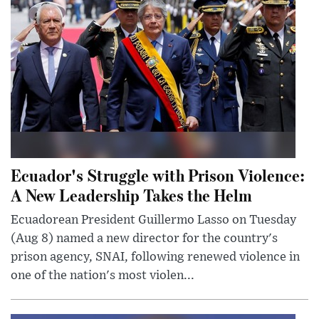
Ecuador's Struggle with Prison Violence:
A New Leadership Takes the Helm
Ecuadorean President Guillermo Lasso on Tuesday
(Aug 8) named a new director for the country's
prison agency, SNAI, following renewed violence in
one of the nation's most violen...