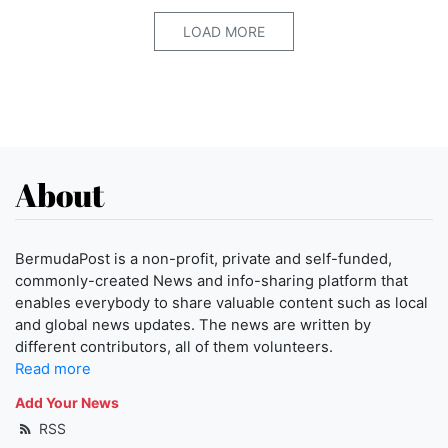
LOAD MORE
About
BermudaPost is a non-profit, private and self-funded,
commonly-created News and info-sharing platform that
enables everybody to share valuable content such as local
and global news updates. The news are written by
different contributors, all of them volunteers.
Read more
Add Your News
RSS