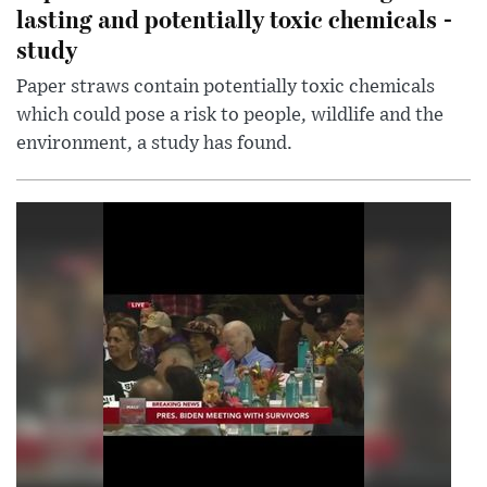
lasting and potentially toxic chemicals -
study
Paper straws contain potentially toxic chemicals
which could pose a risk to people, wildlife and the
environment, a study has found.