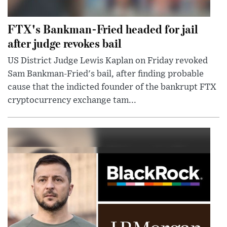
FTX's Bankman-Fried headed for jail
after judge revokes bail
US District Judge Lewis Kaplan on Friday revoked
Sam Bankman-Fried's bail, after finding probable
cause that the indicted founder of the bankrupt FTX
cryptocurrency exchange tam...