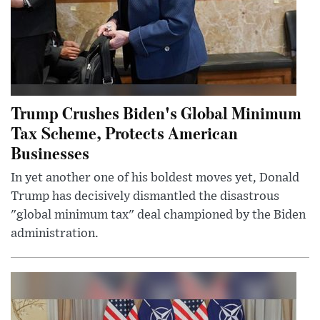
Trump Crushes Biden's Global Minimum
Tax Scheme, Protects American
Businesses
In yet another one of his boldest moves yet, Donald
Trump has decisively dismantled the disastrous
"global minimum tax" deal championed by the Biden
administration.