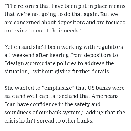
"The reforms that have been put in place means
that we're not going to do that again. But we
are concerned about depositors and are focused
on trying to meet their needs."
Yellen said she'd been working with regulators
all weekend after hearing from depositors to
"design appropriate policies to address the
situation," without giving further details.
She wanted to "emphasize" that US banks were
safe and well-capitalized and that Americans
"can have confidence in the safety and
soundness of our bank system," adding that the
crisis hadn't spread to other banks.