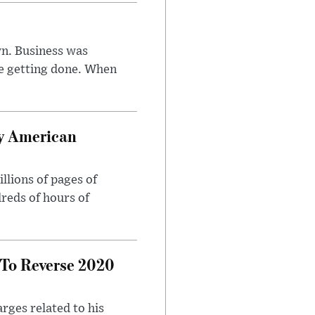
n. Business was
e getting done. When
oy American
llions of pages of
reds of hours of
 To Reverse 2020
rges related to his