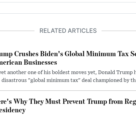
RELATED ARTICLES
ump Crushes Biden's Global Minimum Tax Sc
erican Businesses
yet another one of his boldest moves yet, Donald Trump 
 disastrous "global minimum tax" deal championed by th
re's Why They Must Prevent Trump from Reg
esidency