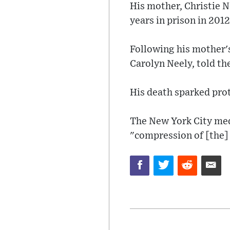
His mother, Christie 
years in prison in 2012
Following his mother's
Carolyn Neely, told th
His death sparked prote
The New York City med
"compression of [the]