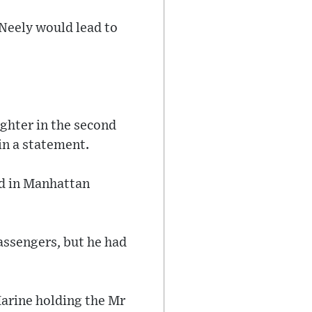
Neely would lead to
ghter in the second
in a statement.
ed in Manhattan
assengers, but he had
Marine holding the Mr