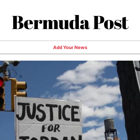
Bermuda Post
Add Your News