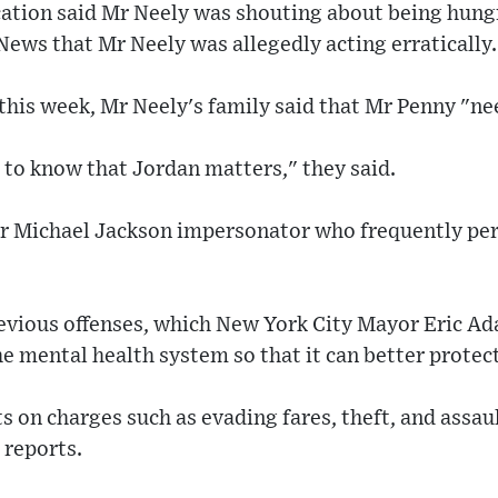
cation said Mr Neely was shouting about being hungr
News that Mr Neely was allegedly acting erratically.
 this week, Mr Neely's family said that Mr Penny "nee
 to know that Jordan matters," they said.
r Michael Jackson impersonator who frequently pe
evious offenses, which New York City Mayor Eric Ad
e mental health system so that it can better protect
s on charges such as evading fares, theft, and assa
 reports.