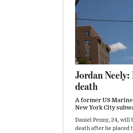
Jordan Neely:
death
A former US Marine 
New York City subway
Daniel Penny, 24, will
death after he placed 