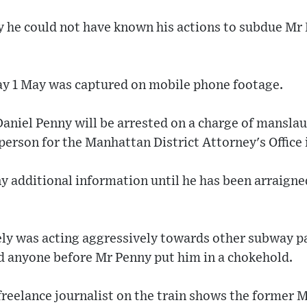
y he could not have known his actions to subdue Mr 
y 1 May was captured on mobile phone footage.
aniel Penny will be arrested on a charge of manslau
person for the Manhattan District Attorney's Office 
y additional information until he has been arraign
ly was acting aggressively towards other subway p
ed anyone before Mr Penny put him in a chokehold.
freelance journalist on the train shows the former 