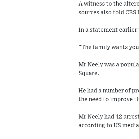
A witness to the alter
sources also told CBS 
In a statement earlier
"The family wants you
Mr Neely was a popula
Square.
He had a number of pr
the need to improve th
Mr Neely had 42 arrest
according to US media