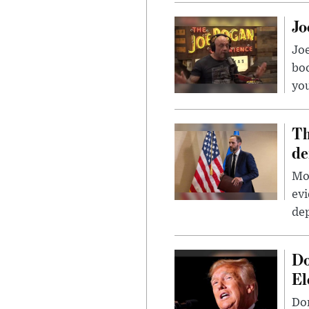
Jo
Jo
bo
you
Th
de
Mor
evi
dep
Do
El
Don