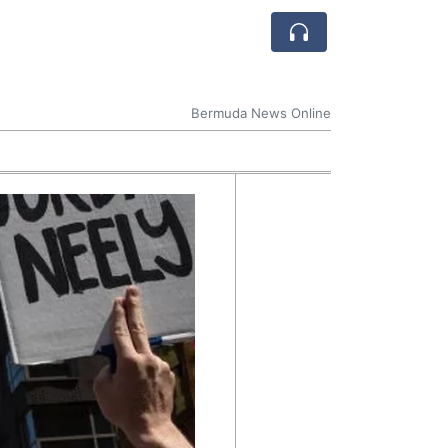
Bermuda News Online