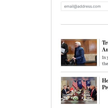
Tr
Am
In 
the
He
Pr