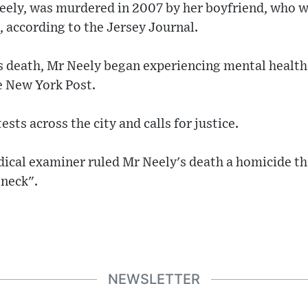
Neely, was murdered in 2007 by her boyfriend, who 
, according to the Jersey Journal.
 death, Mr Neely began experiencing mental health 
e New York Post.
sts across the city and calls for justice.
ical examiner ruled Mr Neely's death a homicide th
 neck".
NEWSLETTER