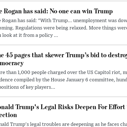
e Rogan has said: No one can win Trump
e Rogan has said: "With Trump... unemployment was dow
oming. Regulations were being relaxed. More things wer
 look at it from a policy ...
e 45 pages that skewer Trump’s bid to destr
mocracy
e than 1,000 people charged over the US Capitol riot, mi
dence compiled by the House January 6 committee, hund
ositions of key players...
nald Trump's Legal Risks Deepen For Effort
ection
ald Trump's legal troubles are deepening as he faces cha