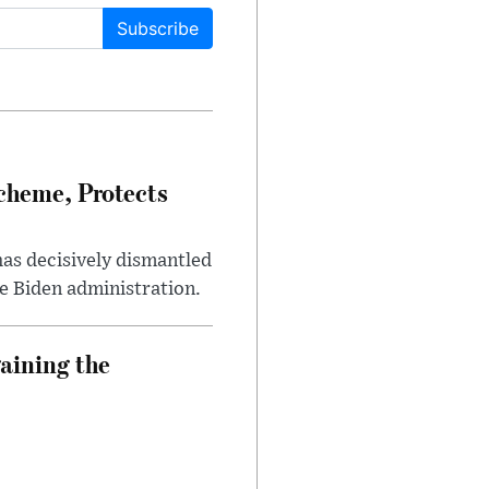
Subscribe
heme, Protects
has decisively dismantled
e Biden administration.
aining the