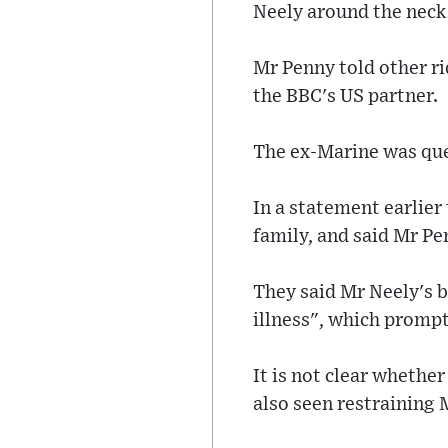
Neely around the neck
Mr Penny told other ri
the BBC's US partner.
The ex-Marine was ques
In a statement earlier
family, and said Mr Pe
They said Mr Neely's 
illness", which prompt
It is not clear whethe
also seen restraining 