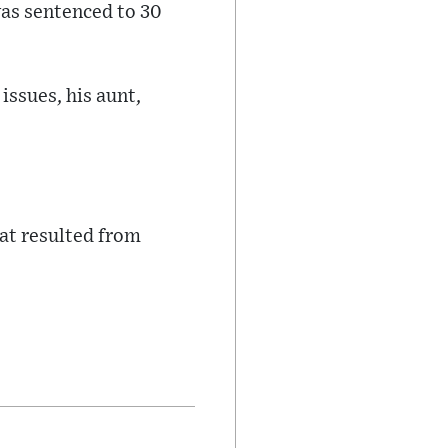
was sentenced to 30
issues, his aunt,
at resulted from