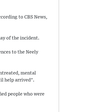
according to CBS News,
y of the incident.
ences to the Neely
untreated, mental
l help arrived".
ified people who were