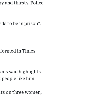
y and thirsty. Police
ds to be in prison".
rformed in Times
ams said highlights
 people like him.
ults on three women,