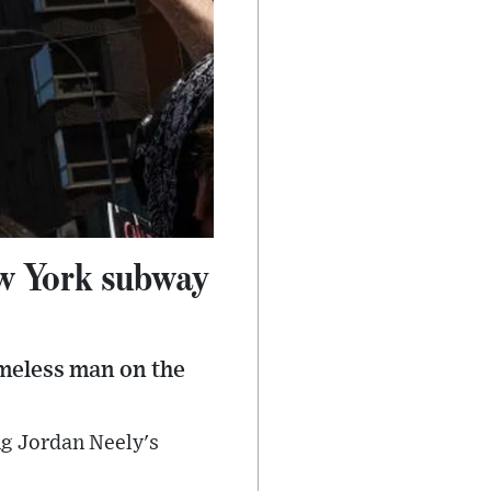
ew York subway
omeless man on the
ng Jordan Neely's