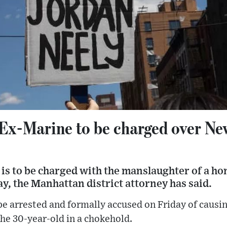
 Ex-Marine to be charged over N
is to be charged with the manslaughter of a h
, the Manhattan district attorney has said.
 be arrested and formally accused on Friday of causi
the 30-year-old in a chokehold.