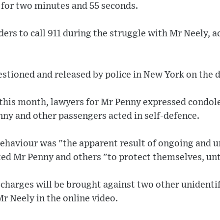
 for two minutes and 55 seconds.
ders to call 911 during the struggle with Mr Neely, 
tioned and released by police in New York on the da
 this month, lawyers for Mr Penny expressed condol
nny and other passengers acted in self-defence.
behaviour was "the apparent result of ongoing and 
ed Mr Penny and others "to protect themselves, unti
r charges will be brought against two other unident
Mr Neely in the online video.