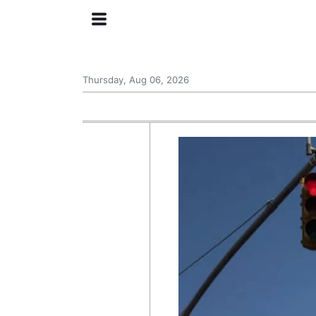
Thursday, Aug 06, 2026