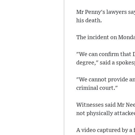
Mr Penny's lawyers sa
his death.
The incident on Monda
"We can confirm that D
degree," said a spokes
"We cannot provide an
criminal court."
Witnesses said Mr Nee
not physically attack
A video captured by a 