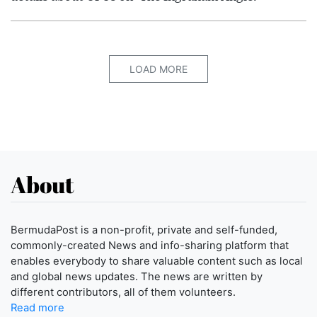
LOAD MORE
About
BermudaPost is a non-profit, private and self-funded,
commonly-created News and info-sharing platform that
enables everybody to share valuable content such as local
and global news updates. The news are written by
different contributors, all of them volunteers.
Read more