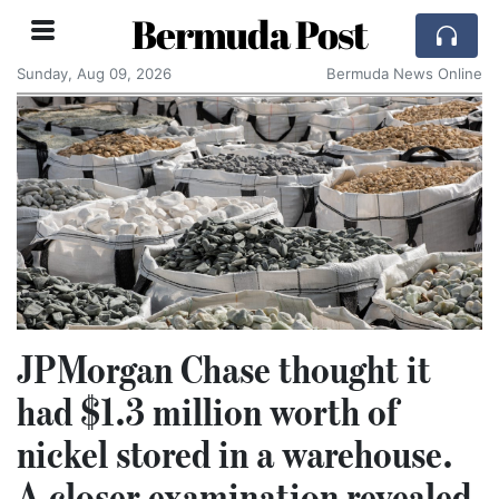
Bermuda Post
Sunday, Aug 09, 2026
Bermuda News Online
JPMorgan Chase thought it
had $1.3 million worth of
nickel stored in a warehouse.
A closer examination revealed