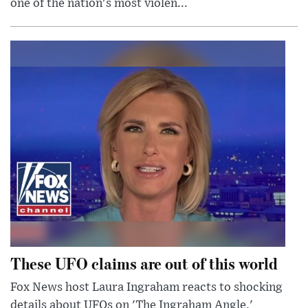
one of the nation's most violen...
These UFO claims are out of this world
Fox News host Laura Ingraham reacts to shocking
details about UFOs on 'The Ingraham Angle.'