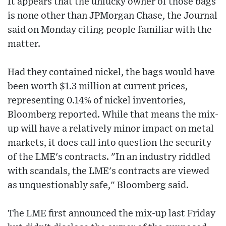
It appears that the unlucky owner of those bags
is none other than JPMorgan Chase, the Journal
said on Monday citing people familiar with the
matter.
Had they contained nickel, the bags would have
been worth $1.3 million at current prices,
representing 0.14% of nickel inventories,
Bloomberg reported. While that means the mix-
up will have a relatively minor impact on metal
markets, it does call into question the security
of the LME's contracts. "In an industry riddled
with scandals, the LME's contracts are viewed
as unquestionably safe," Bloomberg said.
The LME first announced the mix-up last Friday