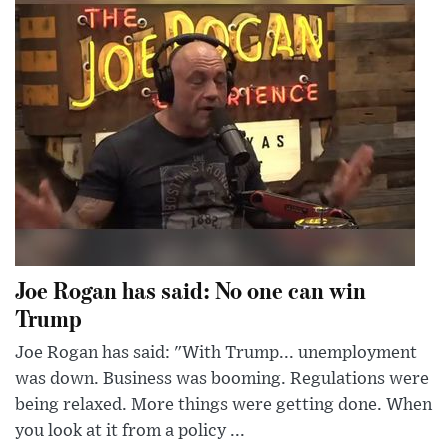
Joe Rogan has said: No one can win
Trump
Joe Rogan has said: "With Trump... unemployment
was down. Business was booming. Regulations were
being relaxed. More things were getting done. When
you look at it from a policy ...