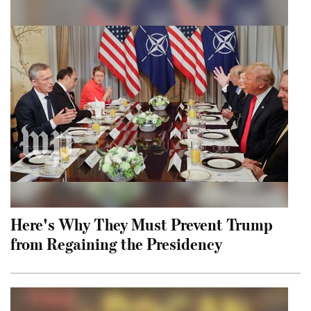
Here's Why They Must Prevent Trump
from Regaining the Presidency