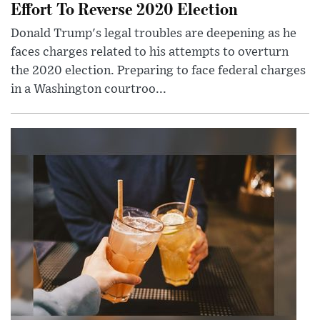
Effort To Reverse 2020 Election
Donald Trump's legal troubles are deepening as he
faces charges related to his attempts to overturn
the 2020 election. Preparing to face federal charges
in a Washington courtroo...