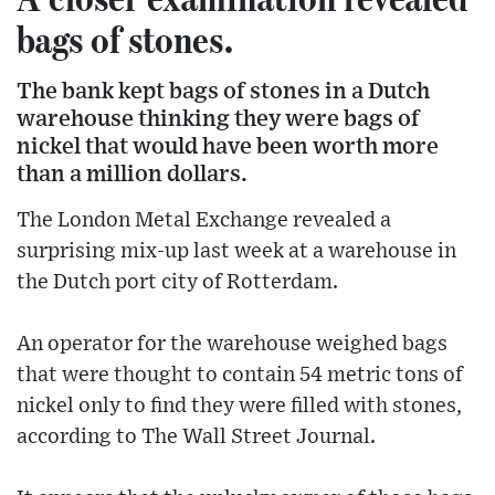
bags of stones.
The bank kept bags of stones in a Dutch
warehouse thinking they were bags of
nickel that would have been worth more
than a million dollars.
The London Metal Exchange revealed a
surprising mix-up last week at a warehouse in
the Dutch port city of Rotterdam.
An operator for the warehouse weighed bags
that were thought to contain 54 metric tons of
nickel only to find they were filled with stones,
according to The Wall Street Journal.