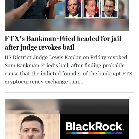
FTX's Bankman-Fried headed for jail
after judge revokes bail
US District Judge Lewis Kaplan on Friday revoked
Sam Bankman-Fried's bail, after finding probable
cause that the indicted founder of the bankrupt FTX
cryptocurrency exchange tam...