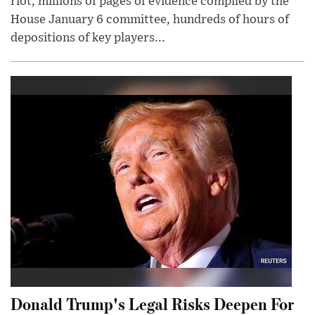
riot, millions of pages of evidence compiled by the
House January 6 committee, hundreds of hours of
depositions of key players...
Donald Trump's Legal Risks Deepen For