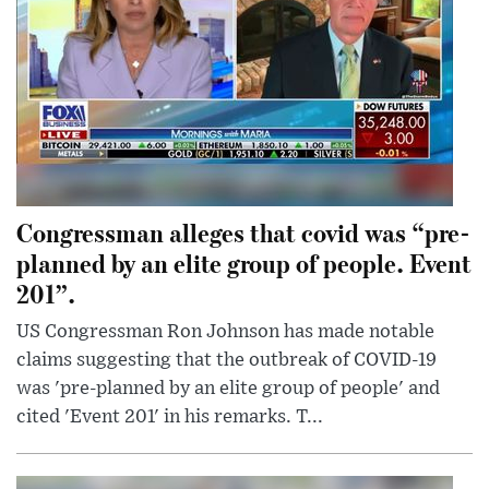
Congressman alleges that covid was “pre-
planned by an elite group of people. Event
201”.
US Congressman Ron Johnson has made notable
claims suggesting that the outbreak of COVID-19
was 'pre-planned by an elite group of people' and
cited 'Event 201' in his remarks. T...