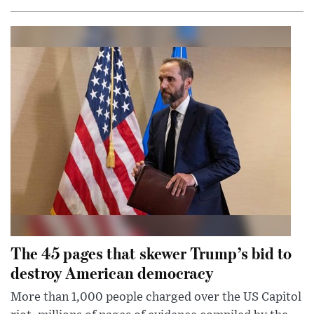
The 45 pages that skewer Trump’s bid to
destroy American democracy
More than 1,000 people charged over the US Capitol