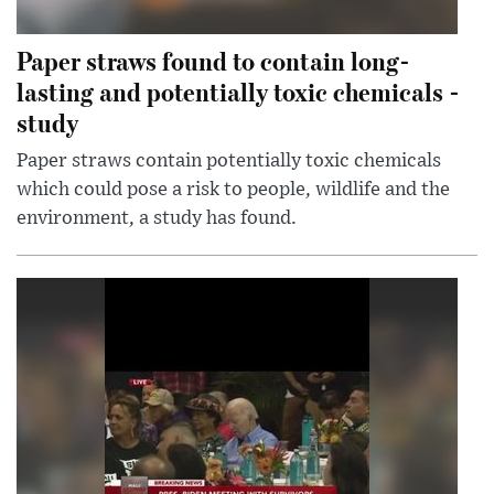
Paper straws found to contain long-
lasting and potentially toxic chemicals -
study
Paper straws contain potentially toxic chemicals
which could pose a risk to people, wildlife and the
environment, a study has found.