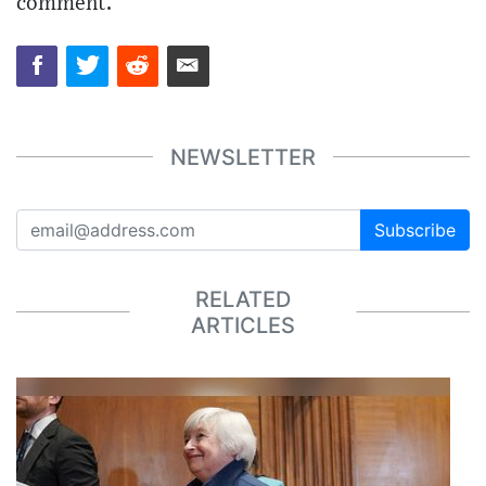
comment.
NEWSLETTER
Subscribe
RELATED
ARTICLES