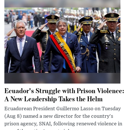
Ecuador's Struggle with Prison Violence:
A New Leadership Takes the Helm
Ecuadorean President Guillermo Lasso on Tuesday
(Aug 8) named a new director for the country's
prison agency, SNAI, following renewed violence in