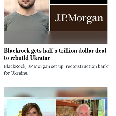
Blackrock gets half a trillion dollar deal
to rebuild Ukraine
BlackRock, JP Morgan set up 'reconstruction bank'
for Ukraine.