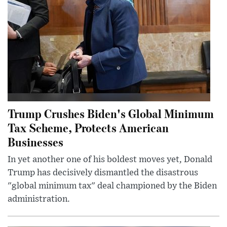
Trump Crushes Biden's Global Minimum
Tax Scheme, Protects American
Businesses
In yet another one of his boldest moves yet, Donald
Trump has decisively dismantled the disastrous
"global minimum tax" deal championed by the Biden
administration.