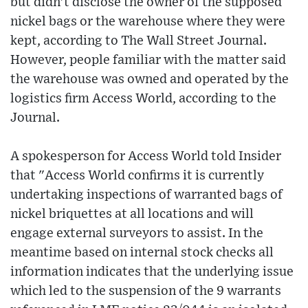
but didn't disclose the owner of the supposed
nickel bags or the warehouse where they were
kept, according to The Wall Street Journal.
However, people familiar with the matter said
the warehouse was owned and operated by the
logistics firm Access World, according to the
Journal.
A spokesperson for Access World told Insider
that "Access World confirms it is currently
undertaking inspections of warranted bags of
nickel briquettes at all locations and will
engage external surveyors to assist. In the
meantime based on internal stock checks all
information indicates that the underlying issue
which led to the suspension of the 9 warrants