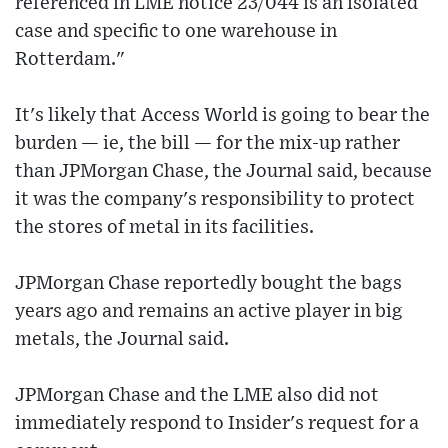
referenced in LME notice 23/044 is an isolated
case and specific to one warehouse in
Rotterdam."
It's likely that Access World is going to bear the
burden — ie, the bill — for the mix-up rather
than JPMorgan Chase, the Journal said, because
it was the company's responsibility to protect
the stores of metal in its facilities.
JPMorgan Chase reportedly bought the bags
years ago and remains an active player in big
metals, the Journal said.
JPMorgan Chase and the LME also did not
immediately respond to Insider's request for a