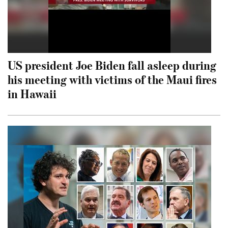
US president Joe Biden fall asleep during
his meeting with victims of the Maui fires
in Hawaii