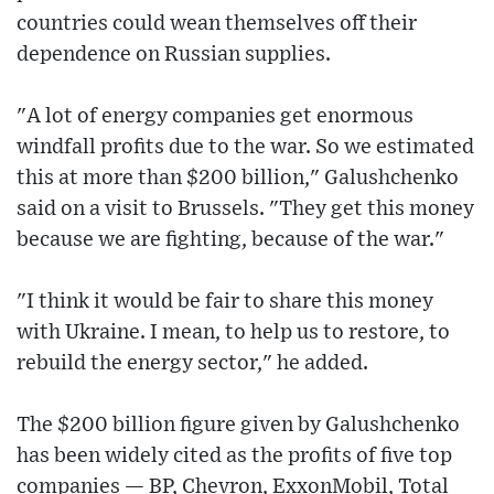
countries could wean themselves off their
dependence on Russian supplies.
"A lot of energy companies get enormous
windfall profits due to the war. So we estimated
this at more than $200 billion," Galushchenko
said on a visit to Brussels. "They get this money
because we are fighting, because of the war."
"I think it would be fair to share this money
with Ukraine. I mean, to help us to restore, to
rebuild the energy sector," he added.
The $200 billion figure given by Galushchenko
has been widely cited as the profits of five top
companies — BP, Chevron, ExxonMobil, Total