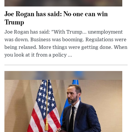
Joe Rogan has said: No one can win
Trump
Joe Rogan has said: "With Trump... unemployment
was down. Business was booming. Regulations were
being relaxed. More things were getting done. When
you look at it from a policy ...