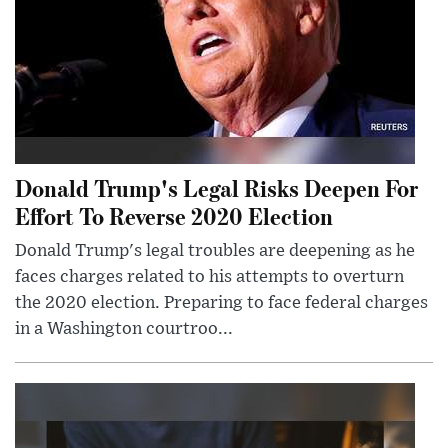
Donald Trump's Legal Risks Deepen For
Effort To Reverse 2020 Election
Donald Trump's legal troubles are deepening as he
faces charges related to his attempts to overturn
the 2020 election. Preparing to face federal charges
in a Washington courtroo...