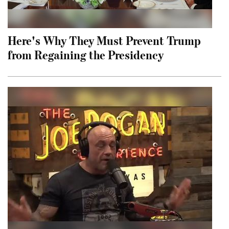
Here's Why They Must Prevent Trump
from Regaining the Presidency