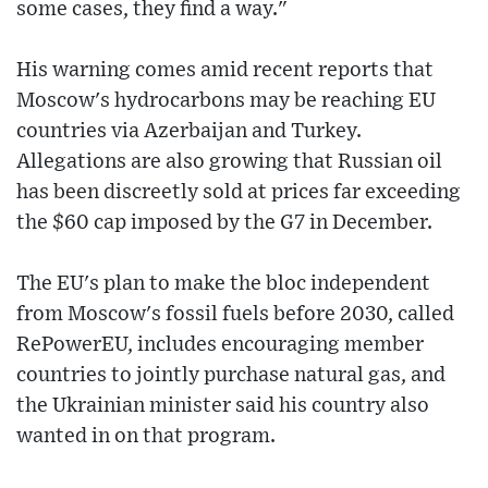
some cases, they find a way."
His warning comes amid recent reports that
Moscow's hydrocarbons may be reaching EU
countries via Azerbaijan and Turkey.
Allegations are also growing that Russian oil
has been discreetly sold at prices far exceeding
the $60 cap imposed by the G7 in December.
The EU's plan to make the bloc independent
from Moscow's fossil fuels before 2030, called
RePowerEU, includes encouraging member
countries to jointly purchase natural gas, and
the Ukrainian minister said his country also
wanted in on that program.