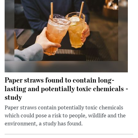
Paper straws found to contain long-
lasting and potentially toxic chemicals -
study
Paper straws contain potentially toxic chemicals
which could pose a risk to people, wildlife and the
environment, a study has found.