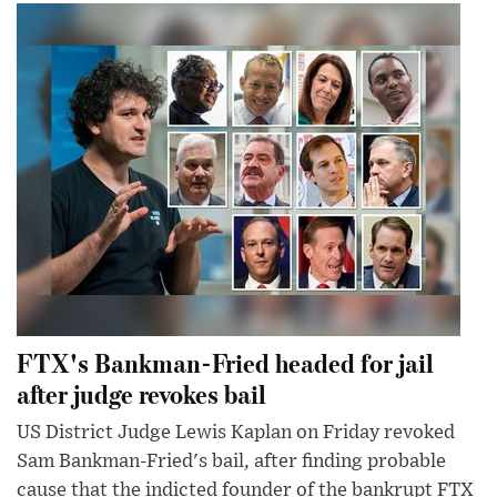
FTX's Bankman-Fried headed for jail
after judge revokes bail
US District Judge Lewis Kaplan on Friday revoked
Sam Bankman-Fried's bail, after finding probable
cause that the indicted founder of the bankrupt FTX