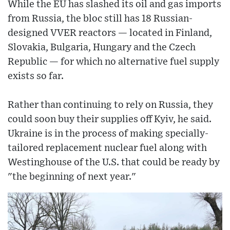
While the EU has slashed its oil and gas imports
from Russia, the bloc still has 18 Russian-
designed VVER reactors — located in Finland,
Slovakia, Bulgaria, Hungary and the Czech
Republic — for which no alternative fuel supply
exists so far.
Rather than continuing to rely on Russia, they
could soon buy their supplies off Kyiv, he said.
Ukraine is in the process of making specially-
tailored replacement nuclear fuel along with
Westinghouse of the U.S. that could be ready by
"the beginning of next year."