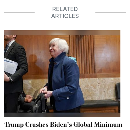
RELATED
ARTICLES
Trump Crushes Biden's Global Minimum