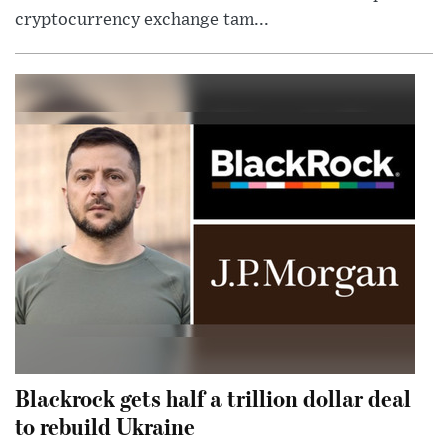
cryptocurrency exchange tam...
Blackrock gets half a trillion dollar deal
to rebuild Ukraine