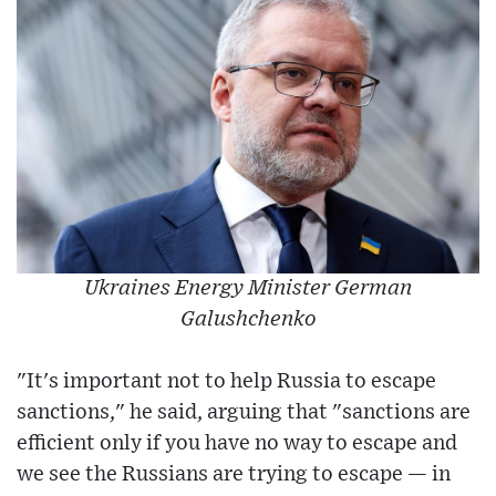
Ukraines Energy Minister German
Galushchenko
"It's important not to help Russia to escape
sanctions," he said, arguing that "sanctions are
efficient only if you have no way to escape and
we see the Russians are trying to escape — in