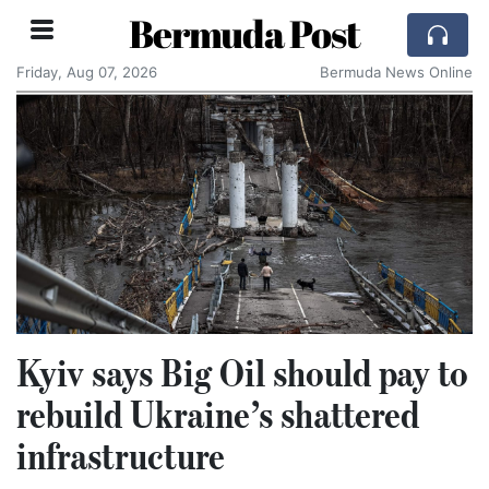
Bermuda Post
Friday, Aug 07, 2026
Bermuda News Online
Kyiv says Big Oil should pay to
rebuild Ukraine’s shattered
infrastructure