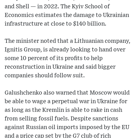
and Shell — in 2022. The Kyiv School of
Economics estimates the damage to Ukrainian
infrastructure at close to $140 billion.
The minister noted that a Lithuanian company,
Ignitis Group, is already looking to hand over
some 10 percent of its profits to help
reconstruction in Ukraine and said bigger
companies should follow suit.
Galushchenko also warned that Moscow would
be able to wage a perpetual war in Ukraine for
as long as the Kremlin is able to rake in cash
from selling fossil fuels. Despite sanctions
against Russian oil imports imposed by the EU
and a price cap set by the G7 club of rich