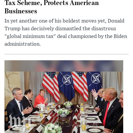
Tax Scheme, Protects American
Businesses
In yet another one of his boldest moves yet, Donald
Trump has decisively dismantled the disastrous
"global minimum tax" deal championed by the Biden
administration.