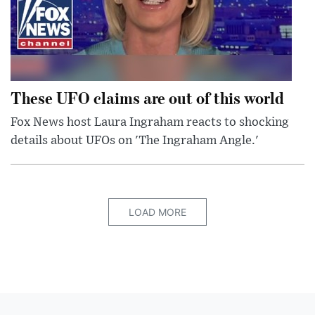
These UFO claims are out of this world
Fox News host Laura Ingraham reacts to shocking
details about UFOs on 'The Ingraham Angle.'
LOAD MORE