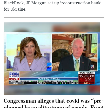
BlackRock, JP Morgan set up 'reconstruction bank'
for Ukraine.
Congressman alleges that covid was “pre-
planned by an elite group of people. Event