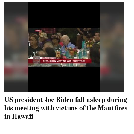
US president Joe Biden fall asleep during
his meeting with victims of the Maui fires
in Hawaii