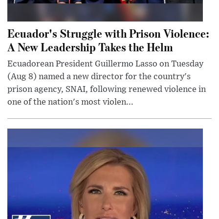
Ecuador's Struggle with Prison Violence:
A New Leadership Takes the Helm
Ecuadorean President Guillermo Lasso on Tuesday
(Aug 8) named a new director for the country's
prison agency, SNAI, following renewed violence in
one of the nation's most violen...