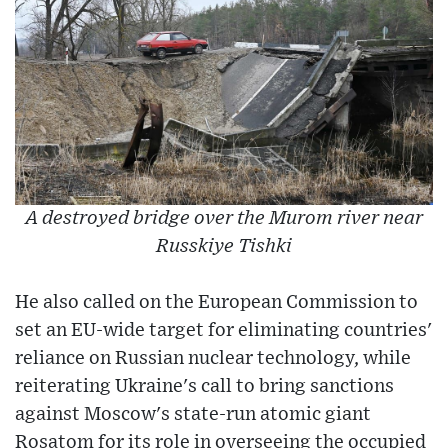
A destroyed bridge over the Murom river near
Russkiye Tishki
He also called on the European Commission to
set an EU-wide target for eliminating countries'
reliance on Russian nuclear technology, while
reiterating Ukraine's call to bring sanctions
against Moscow's state-run atomic giant
Rosatom for its role in overseeing the occupied