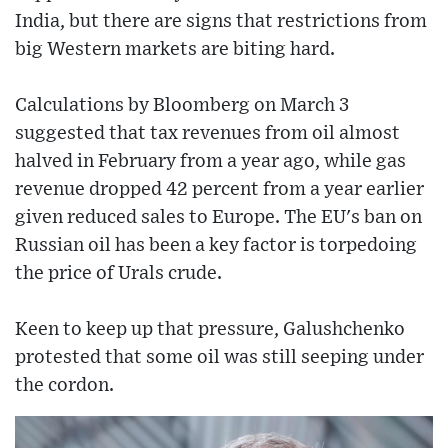
India, but there are signs that restrictions from
big Western markets are biting hard.
Calculations by Bloomberg on March 3
suggested that tax revenues from oil almost
halved in February from a year ago, while gas
revenue dropped 42 percent from a year earlier
given reduced sales to Europe. The EU's ban on
Russian oil has been a key factor is torpedoing
the price of Urals crude.
Keen to keep up that pressure, Galushchenko
protested that some oil was still seeping under
the cordon.