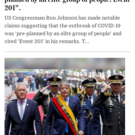
201”.
US Congressman Ron Johnson has made notable
claims suggesting that the outbreak of COVID-19
was 'pre-planned by an elite group of people' and
cited 'Event 201' in his remarks. T...