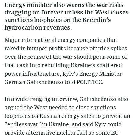
Energy minister also warns the war risks
dragging on forever unless the West closes
sanctions loopholes on the Kremlin’s
hydrocarbon revenues.
Major international energy companies that
raked in bumper profits because of price spikes
over the course of the war should pour some of
that cash into rebuilding Ukraine's shattered
power infrastructure, Kyiv's Energy Minister
German Galushchenko told POLITICO.
In a wide-ranging interview, Galushchenko also
argued the West needed to close sanctions
loopholes on Russian energy sales to prevent an
"endless war" in Ukraine, and said Kyiv could
provide alternative nuclear fuel so some EU