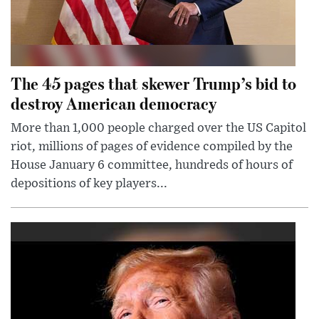
The 45 pages that skewer Trump’s bid to
destroy American democracy
More than 1,000 people charged over the US Capitol
riot, millions of pages of evidence compiled by the
House January 6 committee, hundreds of hours of
depositions of key players...