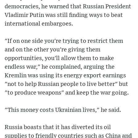
democracies, he warned that Russian President
Vladimir Putin was still finding ways to beat
international embargoes.
"If on one side you're trying to restrict them
and on the other you're giving them
opportunities, you'll allow them to make
endless war," he complained, arguing the
Kremlin was using its energy export earnings
"not to help Russian people to live better" but
"to produce weapons" and keep the war going.
"This money costs Ukrainian lives," he said.
Russia boasts that it has diverted its oil
supplies to friendly countries such as China and