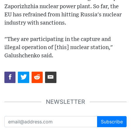
Zaporizhzhia nuclear power plant. So far, the
EU has refrained from hitting Russia's nuclear
industry with sanctions.
"They are participating in the capture and
illegal operation of [this] nuclear station,"
Galushchenko said.
NEWSLETTER
Subscribe