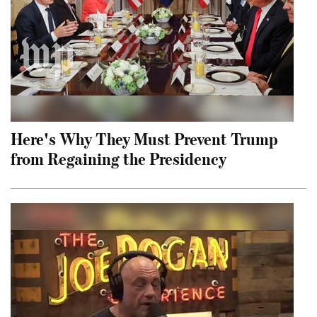
Here's Why They Must Prevent Trump
from Regaining the Presidency