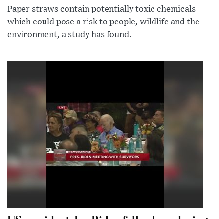
Paper straws contain potentially toxic chemicals
which could pose a risk to people, wildlife and the
environment, a study has found.