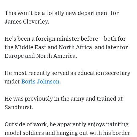
This won’t be a totally new department for
James Cleverley.
He’s been a foreign minister before – both for
the Middle East and North Africa, and later for
Europe and North America.
He most recently served as education secretary
under
Boris Johnson
.
He was previously in the army and trained at
Sandhurst.
Outside of work, he apparently enjoys painting
model soldiers and hanging out with his border