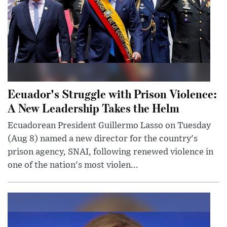
Ecuador's Struggle with Prison Violence:
A New Leadership Takes the Helm
Ecuadorean President Guillermo Lasso on Tuesday
(Aug 8) named a new director for the country's
prison agency, SNAI, following renewed violence in
one of the nation's most violen...