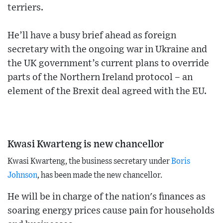
terriers.
He’ll have a busy brief ahead as foreign
secretary with the ongoing war in Ukraine and
the UK government’s current plans to override
parts of the Northern Ireland protocol – an
element of the Brexit deal agreed with the EU.
Kwasi Kwarteng is new chancellor
Kwasi Kwarteng, the business secretary under
Boris
Johnson
, has been made the new chancellor.
He will be in charge of the nation's finances as
soaring energy prices cause pain for households