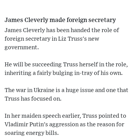
James Cleverly made foreign secretary
James Cleverly has been handed the role of
foreign secretary in Liz Truss's new
government.
He will be succeeding Truss herself in the role,
inheriting a fairly bulging in-tray of his own.
The war in Ukraine is a huge issue and one that
Truss has focused on.
In her maiden speech earlier, Truss pointed to
Vladimir Putin's aggression as the reason for
soaring energy bills.