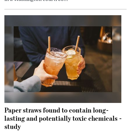
Paper straws found to contain long-
lasting and potentially toxic chemicals -
study