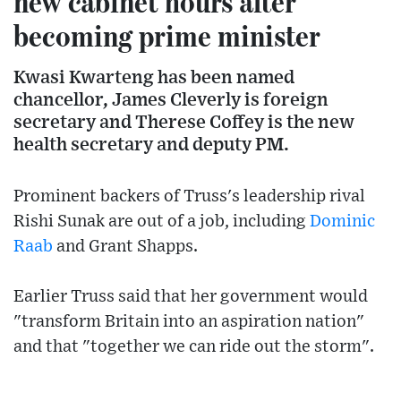
new cabinet hours after
becoming prime minister
Kwasi Kwarteng has been named
chancellor, James Cleverly is foreign
secretary and Therese Coffey is the new
health secretary and deputy PM.
Prominent backers of Truss's leadership rival
Rishi Sunak are out of a job, including
Dominic
Raab
and Grant Shapps.
Earlier Truss said that her government would
"transform Britain into an aspiration nation"
and that "together we can ride out the storm".