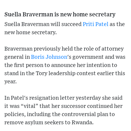
Suella Braverman is new home secretary
Suella Braverman will succeed
Priti Patel
as the
new home secretary.
Braverman previously held the role of attorney
general in
Boris Johnson
's government and was
the first person to announce her intention to
stand in the Tory leadership contest earlier this
year.
In Patel's resignation letter yesterday she said
it was “vital” that her successor continued her
policies, including the controversial plan to
remove asylum seekers to Rwanda.