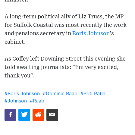
A long-term political ally of Liz Truss, the MP
for Suffolk Coastal was most recently the work
and pensions secretary in
Boris Johnson
's
cabinet.
As Coffey left Downing Street this evening she
told awaiting journalists: "I'm very excited,
thank you".
#Boris Johnson
#Dominic Raab
#Priti Patel
#Johnson
#Raab