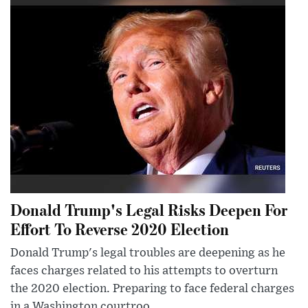
Donald Trump's Legal Risks Deepen For
Effort To Reverse 2020 Election
Donald Trump's legal troubles are deepening as he
faces charges related to his attempts to overturn
the 2020 election. Preparing to face federal charges
in a Washington courtroo...