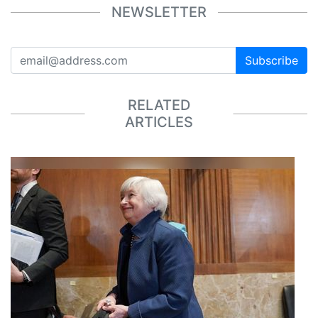
NEWSLETTER
Subscribe
RELATED
ARTICLES