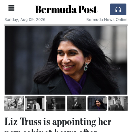
Bermuda Post
Sunday, Aug 09, 2026
Bermuda News Online
Liz Truss is appointing her