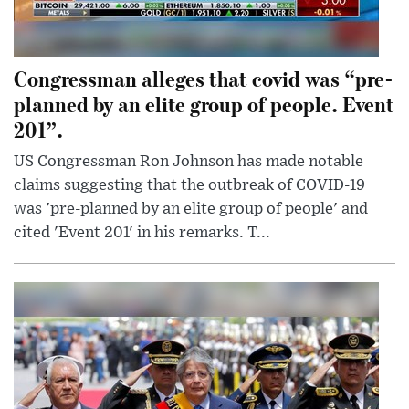
Congressman alleges that covid was “pre-
planned by an elite group of people. Event
201”.
US Congressman Ron Johnson has made notable
claims suggesting that the outbreak of COVID-19
was 'pre-planned by an elite group of people' and
cited 'Event 201' in his remarks. T...