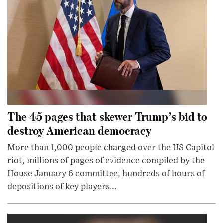
The 45 pages that skewer Trump’s bid to
destroy American democracy
More than 1,000 people charged over the US Capitol
riot, millions of pages of evidence compiled by the
House January 6 committee, hundreds of hours of
depositions of key players...