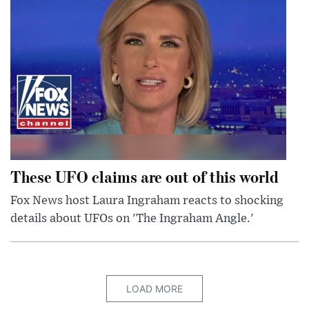
These UFO claims are out of this world
Fox News host Laura Ingraham reacts to shocking
details about UFOs on 'The Ingraham Angle.'
LOAD MORE