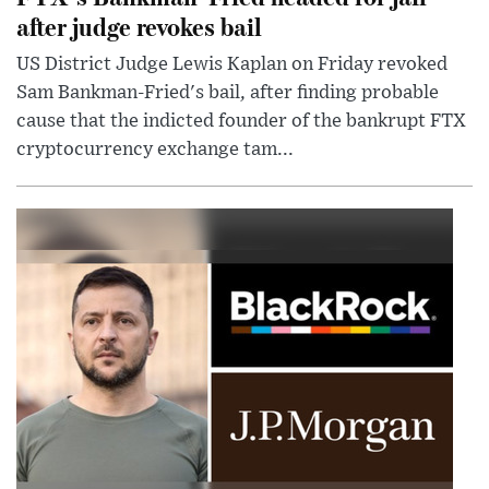
after judge revokes bail
US District Judge Lewis Kaplan on Friday revoked
Sam Bankman-Fried's bail, after finding probable
cause that the indicted founder of the bankrupt FTX
cryptocurrency exchange tam...