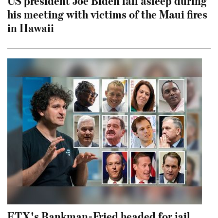
US president Joe Biden fall asleep during
his meeting with victims of the Maui fires
in Hawaii
FTX's Bankman-Fried headed for jail