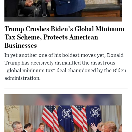
Trump Crushes Biden's Global Minimum
Tax Scheme, Protects American
Businesses
In yet another one of his boldest moves yet, Donald
Trump has decisively dismantled the disastrous
"global minimum tax" deal championed by the Biden
administration.