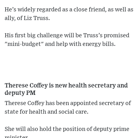
He’s widely regarded as a close friend, as well as
ally, of Liz Truss.
His first big challenge will be Truss’s promised
"mini-budget" and help with energy bills.
Therese Coffey is new health secretary and
deputy PM
Therese Coffey has been appointed secretary of
state for health and social care.
She will also hold the position of deputy prime
minister.