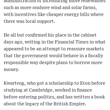
administration of introducing more renewables
such as more onshore wind and solar farms,
with incentives like cheaper energy bills where
there was local support.
He all but confirmed his place in the cabinet
days ago, writing in the Financial Times in what
appeared to be an attempt to reassure markets
that the government would behave in a fiscally
responsible way despite plans to borrow more
money.
Kwarteng, who got a scholarship to Eton before
studying at Cambridge, worked in finance
before entering politics, and has written a book
about the legacy of the British Empire.