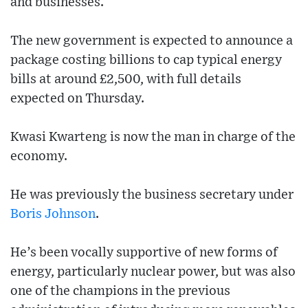
and businesses.
The new government is expected to announce a
package costing billions to cap typical energy
bills at around £2,500, with full details
expected on Thursday.
Kwasi Kwarteng is now the man in charge of the
economy.
He was previously the business secretary under
Boris Johnson
.
He’s been vocally supportive of new forms of
energy, particularly nuclear power, but was also
one of the champions in the previous