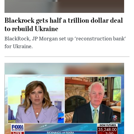
Blackrock gets half a trillion dollar deal
to rebuild Ukraine
BlackRock, JP Morgan set up 'reconstruction bank'
for Ukraine.