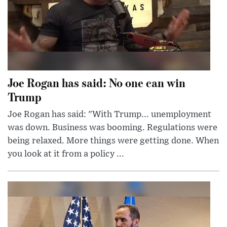
Joe Rogan has said: No one can win
Trump
Joe Rogan has said: "With Trump... unemployment
was down. Business was booming. Regulations were
being relaxed. More things were getting done. When
you look at it from a policy ...