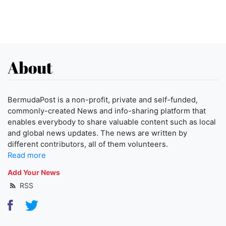
About
BermudaPost is a non-profit, private and self-funded,
commonly-created News and info-sharing platform that
enables everybody to share valuable content such as local
and global news updates. The news are written by
different contributors, all of them volunteers.
Read more
Add Your News
RSS