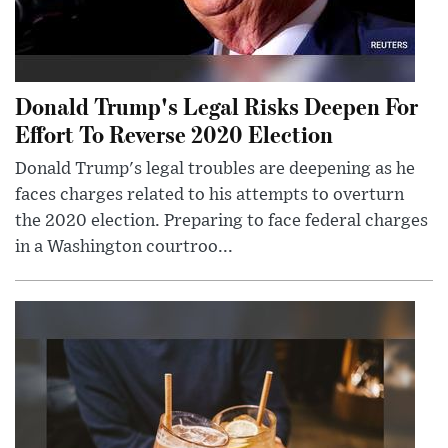
Donald Trump's Legal Risks Deepen For
Effort To Reverse 2020 Election
Donald Trump's legal troubles are deepening as he
faces charges related to his attempts to overturn
the 2020 election. Preparing to face federal charges
in a Washington courtroo...