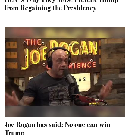
from Regaining the Presidency
Joe Rogan has said: No one can win
Trump