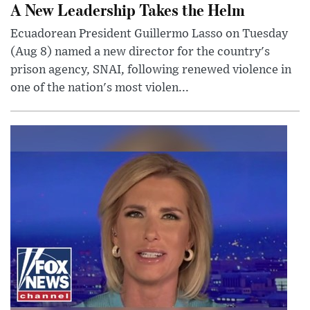
A New Leadership Takes the Helm
Ecuadorean President Guillermo Lasso on Tuesday
(Aug 8) named a new director for the country's
prison agency, SNAI, following renewed violence in
one of the nation's most violen...