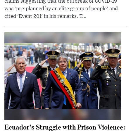
claims suggesting that the outbreak of COVID-19
was 'pre-planned by an elite group of people' and
cited 'Event 201' in his remarks. T...
Ecuador's Struggle with Prison Violence: