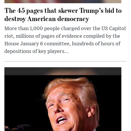
The 45 pages that skewer Trump’s bid to
destroy American democracy
More than 1,000 people charged over the US Capitol
riot, millions of pages of evidence compiled by the
House January 6 committee, hundreds of hours of
depositions of key players...