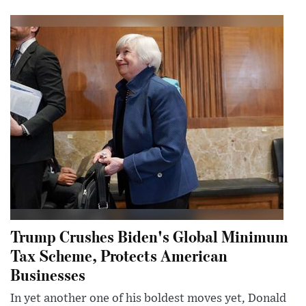
Trump Crushes Biden's Global Minimum
Tax Scheme, Protects American
Businesses
In yet another one of his boldest moves yet, Donald