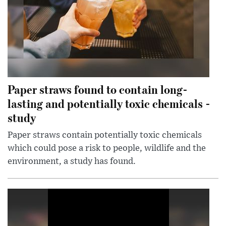
Paper straws found to contain long-
lasting and potentially toxic chemicals -
study
Paper straws contain potentially toxic chemicals
which could pose a risk to people, wildlife and the
environment, a study has found.