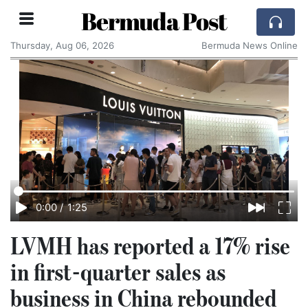
Bermuda Post
Thursday, Aug 06, 2026
Bermuda News Online
0:00
/
1:25
LVMH has reported a 17% rise
in first-quarter sales as
business in China rebounded