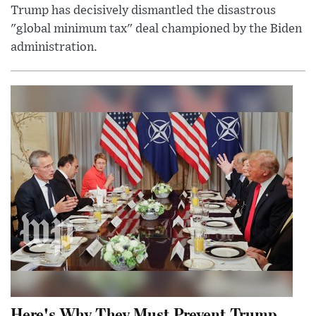
Trump has decisively dismantled the disastrous
"global minimum tax" deal championed by the Biden
administration.
Here's Why They Must Prevent Trump