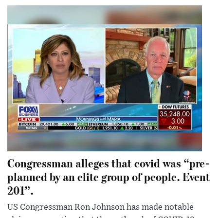
Congressman alleges that covid was “pre-
planned by an elite group of people. Event
201”.
US Congressman Ron Johnson has made notable