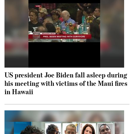
US president Joe Biden fall asleep during
his meeting with victims of the Maui fires
in Hawaii