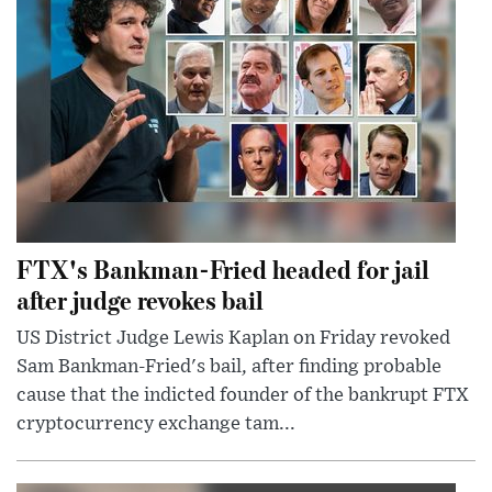
FTX's Bankman-Fried headed for jail
after judge revokes bail
US District Judge Lewis Kaplan on Friday revoked
Sam Bankman-Fried's bail, after finding probable
cause that the indicted founder of the bankrupt FTX
cryptocurrency exchange tam...