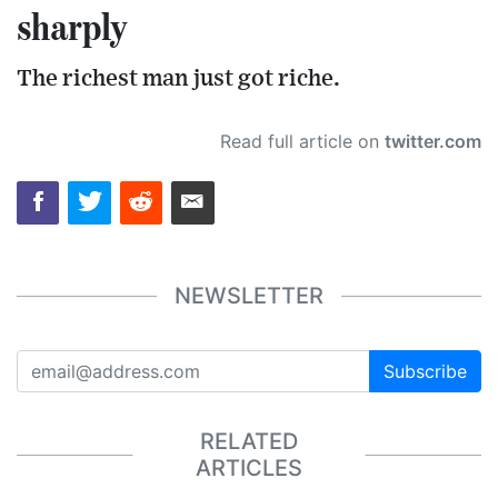
sharply
The richest man just got riche.
Read full article on
twitter.com
NEWSLETTER
Subscribe
RELATED
ARTICLES