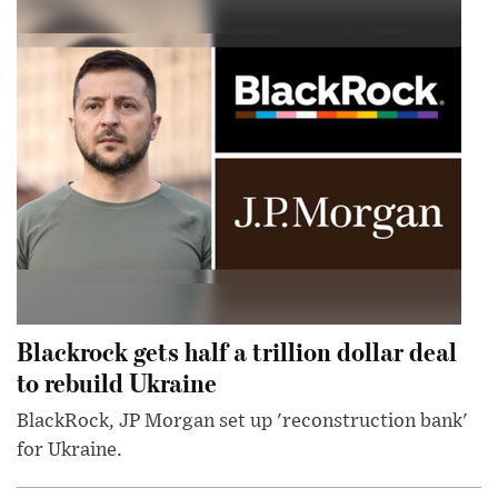
Blackrock gets half a trillion dollar deal
to rebuild Ukraine
BlackRock, JP Morgan set up 'reconstruction bank'
for Ukraine.