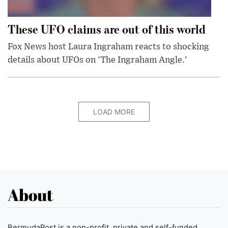
These UFO claims are out of this world
Fox News host Laura Ingraham reacts to shocking
details about UFOs on 'The Ingraham Angle.'
LOAD MORE
About
BermudaPost is a non-profit, private and self-funded,