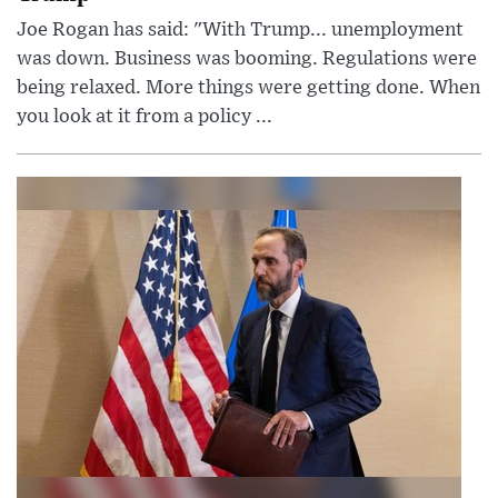
Joe Rogan has said: "With Trump... unemployment
was down. Business was booming. Regulations were
being relaxed. More things were getting done. When
you look at it from a policy ...