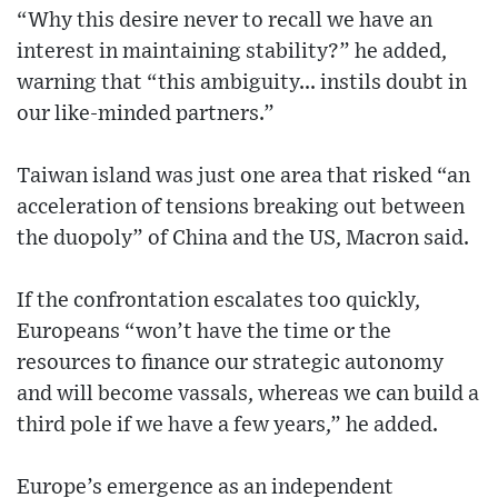
“Why this desire never to recall we have an
interest in maintaining stability?” he added,
warning that “this ambiguity... instils doubt in
our like-minded partners.”
Taiwan island was just one area that risked “an
acceleration of tensions breaking out between
the duopoly” of China and the US, Macron said.
If the confrontation escalates too quickly,
Europeans “won’t have the time or the
resources to finance our strategic autonomy
and will become vassals, whereas we can build a
third pole if we have a few years,” he added.
Europe’s emergence as an independent