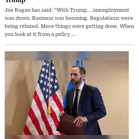
Joe Rogan has said: "With Trump... unemployment
was down. Business was booming. Regulations were
being relaxed. More things were getting done. When
you look at it from a policy ...