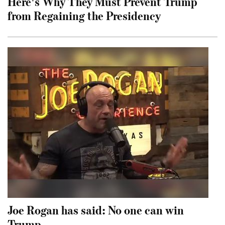
Here's Why They Must Prevent Trump
from Regaining the Presidency
Joe Rogan has said: No one can win
Trump