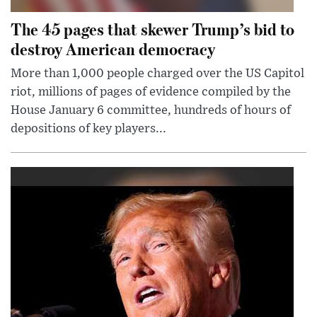
The 45 pages that skewer Trump’s bid to
destroy American democracy
More than 1,000 people charged over the US Capitol
riot, millions of pages of evidence compiled by the
House January 6 committee, hundreds of hours of
depositions of key players...