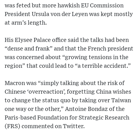
was feted but more hawkish EU Commission
President Ursula von der Leyen was kept mostly
at arm’s length.
His Elysee Palace office said the talks had been
“dense and frank” and that the French president
was concerned about “growing tensions in the
region” that could lead to “a terrible accident.”
Macron was “simply talking about the risk of
Chinese ‘overreaction’, forgetting China wishes
to change the status quo by taking over Taiwan
one way or the other,” Antoine Bondaz of the
Paris-based Foundation for Strategic Research
(FRS) commented on Twitter.