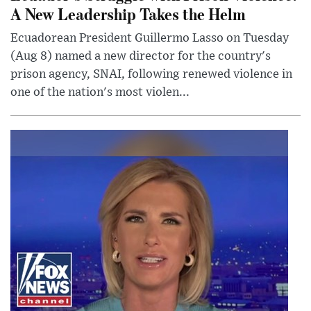
A New Leadership Takes the Helm
Ecuadorean President Guillermo Lasso on Tuesday
(Aug 8) named a new director for the country's
prison agency, SNAI, following renewed violence in
one of the nation's most violen...