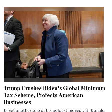
Trump Crushes Biden's Global Minimum
Tax Scheme, Protects American
Businesses
In yet another one of his boldest moves yet, Donald