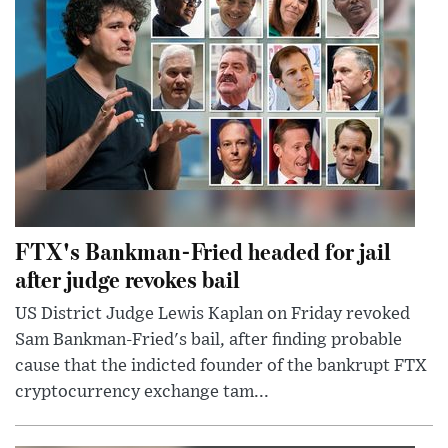
FTX's Bankman-Fried headed for jail
after judge revokes bail
US District Judge Lewis Kaplan on Friday revoked
Sam Bankman-Fried's bail, after finding probable
cause that the indicted founder of the bankrupt FTX
cryptocurrency exchange tam...