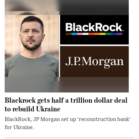
Blackrock gets half a trillion dollar deal
to rebuild Ukraine
BlackRock, JP Morgan set up 'reconstruction bank'
for Ukraine.