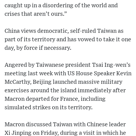
caught up in a disordering of the world and
crises that aren’t ours.”
China views democratic, self-ruled Taiwan as
part of its territory and has vowed to take it one
day, by force if necessary.
Angered by Taiwanese president Tsai Ing-wen’s
meeting last week with US House Speaker Kevin
McCarthy, Beijing launched massive military
exercises around the island immediately after
Macron departed for France, including
simulated strikes on its territory.
Macron discussed Taiwan with Chinese leader
Xi Jinping on Friday, during a visit in which he