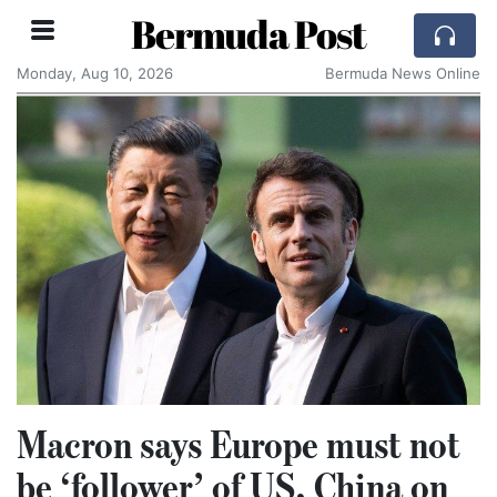
Bermuda Post
Monday, Aug 10, 2026
Bermuda News Online
Macron says Europe must not
be ‘follower’ of US, China on