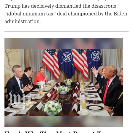
Trump has decisively dismantled the disastrous
"global minimum tax" deal championed by the Biden
administration.