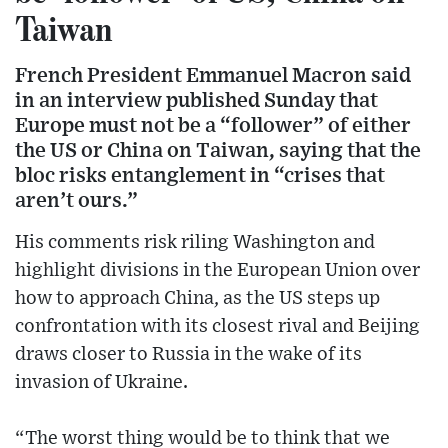
Taiwan
French President Emmanuel Macron said
in an interview published Sunday that
Europe must not be a “follower” of either
the US or China on Taiwan, saying that the
bloc risks entanglement in “crises that
aren’t ours.”
His comments risk riling Washington and
highlight divisions in the European Union over
how to approach China, as the US steps up
confrontation with its closest rival and Beijing
draws closer to Russia in the wake of its
invasion of Ukraine.
“The worst thing would be to think that we