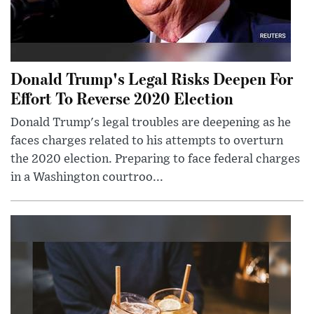
Donald Trump's Legal Risks Deepen For
Effort To Reverse 2020 Election
Donald Trump's legal troubles are deepening as he
faces charges related to his attempts to overturn
the 2020 election. Preparing to face federal charges
in a Washington courtroo...