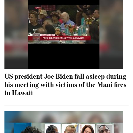
US president Joe Biden fall asleep during
his meeting with victims of the Maui fires
in Hawaii