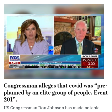
Congressman alleges that covid was “pre-
planned by an elite group of people. Event
201”.
US Congressman Ron Johnson has made notable