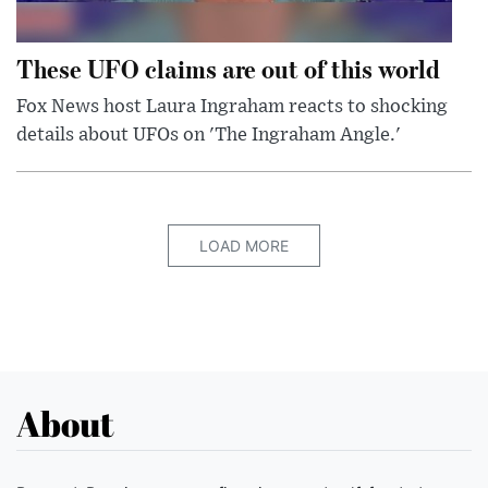
These UFO claims are out of this world
Fox News host Laura Ingraham reacts to shocking
details about UFOs on 'The Ingraham Angle.'
LOAD MORE
About