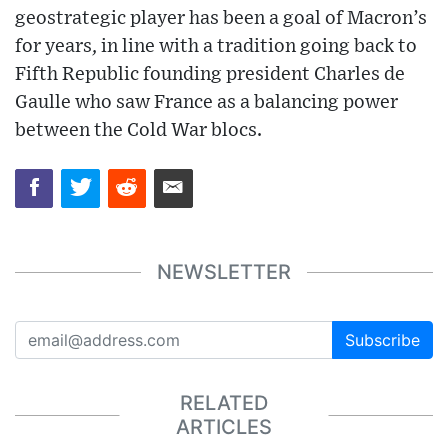
geostrategic player has been a goal of Macron’s
for years, in line with a tradition going back to
Fifth Republic founding president Charles de
Gaulle who saw France as a balancing power
between the Cold War blocs.
NEWSLETTER
Subscribe
RELATED
ARTICLES