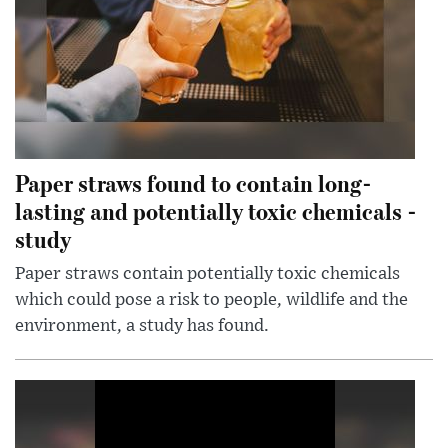
Paper straws found to contain long-
lasting and potentially toxic chemicals -
study
Paper straws contain potentially toxic chemicals
which could pose a risk to people, wildlife and the
environment, a study has found.