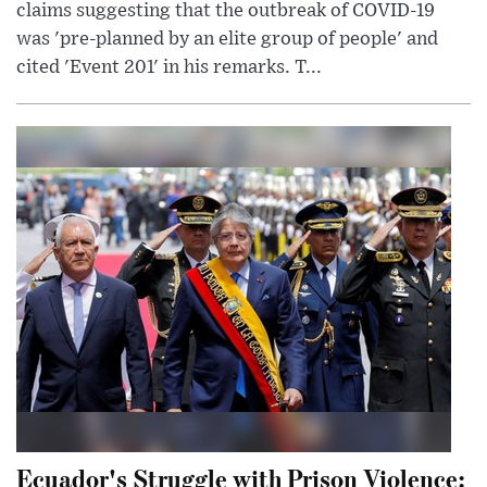
claims suggesting that the outbreak of COVID-19
was 'pre-planned by an elite group of people' and
cited 'Event 201' in his remarks. T...
Ecuador's Struggle with Prison Violence: