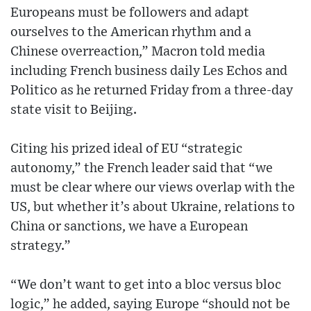
Europeans must be followers and adapt
ourselves to the American rhythm and a
Chinese overreaction,” Macron told media
including French business daily Les Echos and
Politico as he returned Friday from a three-day
state visit to Beijing.
Citing his prized ideal of EU “strategic
autonomy,” the French leader said that “we
must be clear where our views overlap with the
US, but whether it’s about Ukraine, relations to
China or sanctions, we have a European
strategy.”
“We don’t want to get into a bloc versus bloc
logic,” he added, saying Europe “should not be