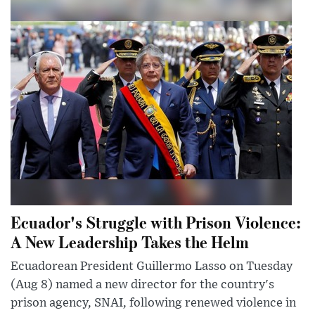
Ecuador's Struggle with Prison Violence:
A New Leadership Takes the Helm
Ecuadorean President Guillermo Lasso on Tuesday
(Aug 8) named a new director for the country's
prison agency, SNAI, following renewed violence in