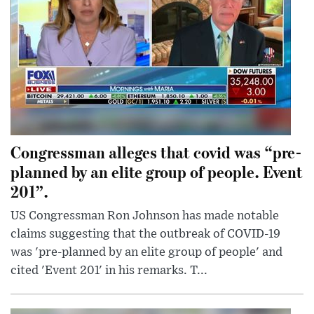
Congressman alleges that covid was “pre-
planned by an elite group of people. Event
201”.
US Congressman Ron Johnson has made notable
claims suggesting that the outbreak of COVID-19
was 'pre-planned by an elite group of people' and
cited 'Event 201' in his remarks. T...