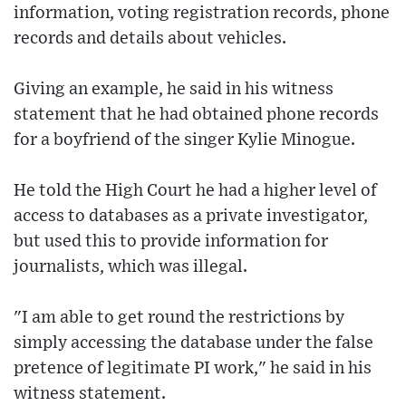
information, voting registration records, phone
records and details about vehicles.
Giving an example, he said in his witness
statement that he had obtained phone records
for a boyfriend of the singer Kylie Minogue.
He told the High Court he had a higher level of
access to databases as a private investigator,
but used this to provide information for
journalists, which was illegal.
"I am able to get round the restrictions by
simply accessing the database under the false
pretence of legitimate PI work," he said in his
witness statement.