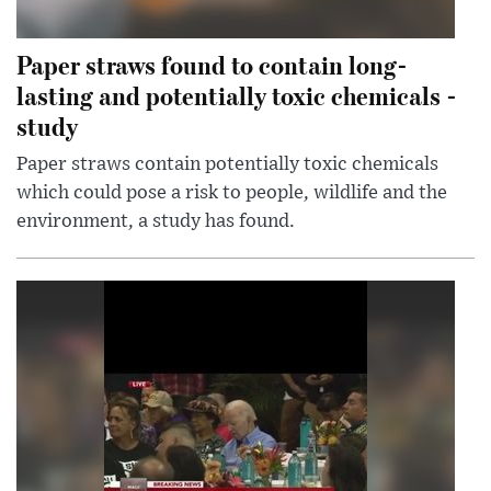
Paper straws found to contain long-
lasting and potentially toxic chemicals -
study
Paper straws contain potentially toxic chemicals
which could pose a risk to people, wildlife and the
environment, a study has found.