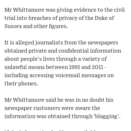
Mr Whittamore was giving evidence to the civil
trial into breaches of privacy of the Duke of
Sussex and other figures.
It is alleged journalists from the newspapers
obtained private and confidential information
about people's lives through a variety of
unlawful means between 1991 and 2011 -
including accessing voicemail messages on
their phones.
Mr Whittamore said he was in no doubt his
newspaper customers were aware the
information was obtained through 'blagging'.