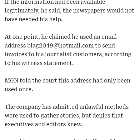
If the information had been available
legitimately, he said, the newspapers would not
have needed his help.
At one point, he claimed he used an email
address blag2049@hotmail.com to send
invoices to his journalist customers, according
to his witness statement.
MGN told the court this address had only been
used once.
The company has admitted unlawful methods
were used to gather stories, but denies that
executives and editors knew.