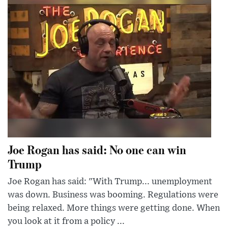
Joe Rogan has said: No one can win
Trump
Joe Rogan has said: "With Trump... unemployment
was down. Business was booming. Regulations were
being relaxed. More things were getting done. When
you look at it from a policy ...