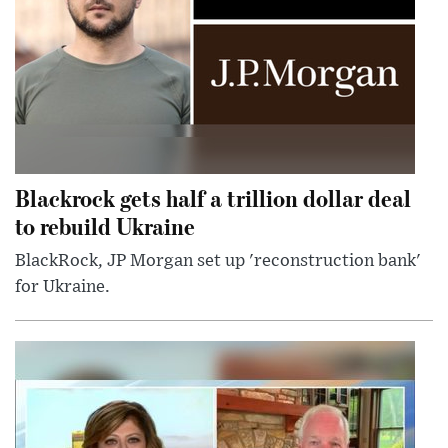
Blackrock gets half a trillion dollar deal
to rebuild Ukraine
BlackRock, JP Morgan set up 'reconstruction bank'
for Ukraine.