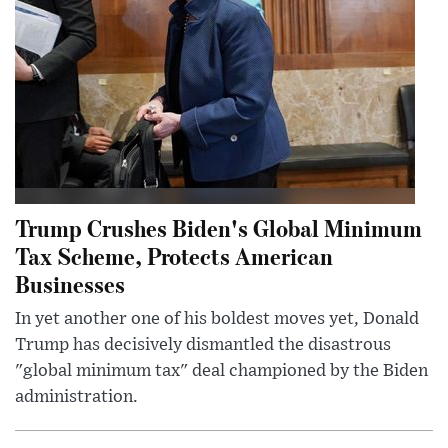
Trump Crushes Biden's Global Minimum
Tax Scheme, Protects American
Businesses
In yet another one of his boldest moves yet, Donald
Trump has decisively dismantled the disastrous
"global minimum tax" deal championed by the Biden
administration.