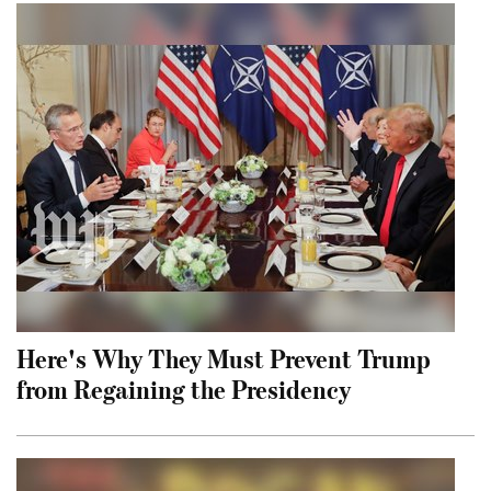
Here's Why They Must Prevent Trump
from Regaining the Presidency