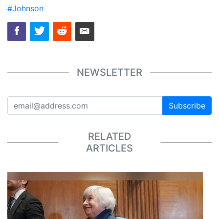
#Johnson
NEWSLETTER
Subscribe
RELATED
ARTICLES