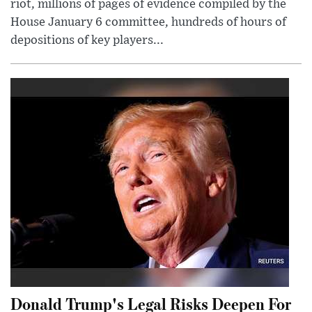
riot, millions of pages of evidence compiled by the
House January 6 committee, hundreds of hours of
depositions of key players...
Donald Trump's Legal Risks Deepen For