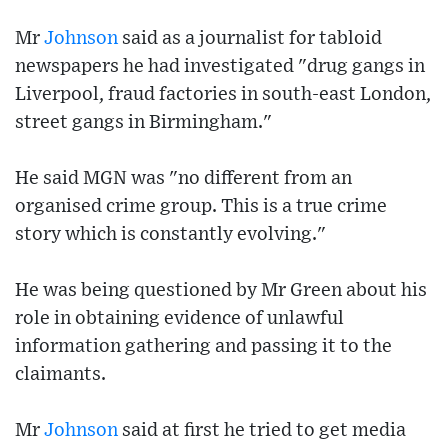
Mr
Johnson
said as a journalist for tabloid
newspapers he had investigated "drug gangs in
Liverpool, fraud factories in south-east London,
street gangs in Birmingham."
He said MGN was "no different from an
organised crime group. This is a true crime
story which is constantly evolving."
He was being questioned by Mr Green about his
role in obtaining evidence of unlawful
information gathering and passing it to the
claimants.
Mr
Johnson
said at first he tried to get media