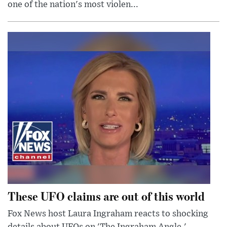
one of the nation's most violen...
These UFO claims are out of this world
Fox News host Laura Ingraham reacts to shocking
details about UFOs on 'The Ingraham Angle.'