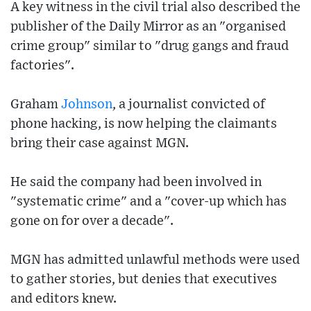
A key witness in the civil trial also described the
publisher of the Daily Mirror as an "organised
crime group" similar to "drug gangs and fraud
factories".
Graham
Johnson
, a journalist convicted of
phone hacking, is now helping the claimants
bring their case against MGN.
He said the company had been involved in
"systematic crime" and a "cover-up which has
gone on for over a decade".
MGN has admitted unlawful methods were used
to gather stories, but denies that executives
and editors knew.