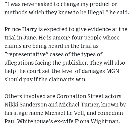
"I was never asked to change my product or
methods which they knew to be illegal," he said.
Prince Harry is expected to give evidence at the
trial in June. He is among four people whose
claims are being heard in the trial as
"representative" cases of the types of
allegations facing the publisher. They will also
help the court set the level of damages MGN
should pay if the claimants win.
Others involved are Coronation Street actors
Nikki Sanderson and Michael Turner, known by
his stage name Michael Le Vell, and comedian
Paul Whitehouse's ex-wife Fiona Wightman.