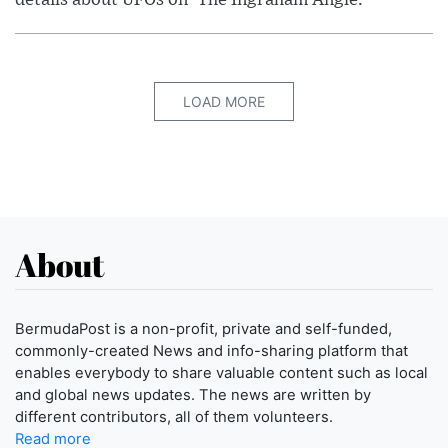
LOAD MORE
About
BermudaPost is a non-profit, private and self-funded,
commonly-created News and info-sharing platform that
enables everybody to share valuable content such as local
and global news updates. The news are written by
different contributors, all of them volunteers.
Read more