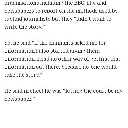
organisations including the BBC, ITV and
newspapers to report on the methods used by
tabloid journalists but they "didn't want to
write the story."
So, he said "if the claimants asked me for
information I also started giving them
information. I had no other way of getting that
information out there, because no-one would
take the story."
He said in effect he was "letting the court be my
newspaper."