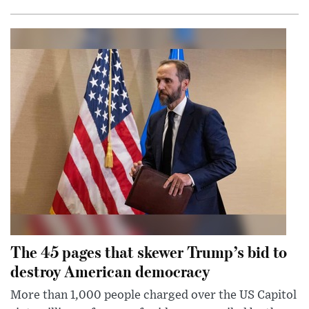
The 45 pages that skewer Trump’s bid to
destroy American democracy
More than 1,000 people charged over the US Capitol