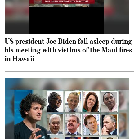
US president Joe Biden fall asleep during
his meeting with victims of the Maui fires
in Hawaii