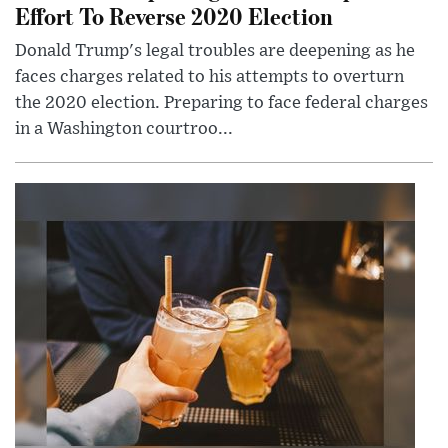
Effort To Reverse 2020 Election
Donald Trump's legal troubles are deepening as he
faces charges related to his attempts to overturn
the 2020 election. Preparing to face federal charges
in a Washington courtroo...