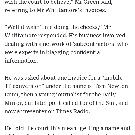
wish the court to believe," Mr Green said,
referring to Mr Whittamore's invoices.
"Well it wasn't me doing the checks," Mr
Whittamore responded. His business involved
dealing with a network of 'subcontractors' who
were experts in blagging confidential
information.
He was asked about one invoice for a "mobile
TP conversion" under the name of Tom Newton-
Dunn, then a young journalist for the Daily
Mirror, but later political editor of the Sun, and
now a presenter on Times Radio.
He told the court this meant getting a name and