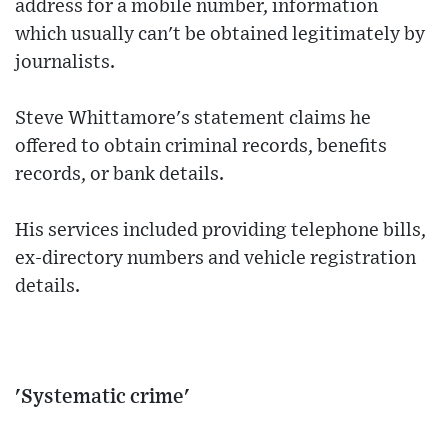
address for a mobile number, information
which usually can't be obtained legitimately by
journalists.
Steve Whittamore's statement claims he
offered to obtain criminal records, benefits
records, or bank details.
His services included providing telephone bills,
ex-directory numbers and vehicle registration
details.
'Systematic crime'