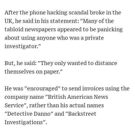
After the phone hacking scandal broke in the
UK, he said in his statement: "Many of the
tabloid newspapers appeared to be panicking
about using anyone who was a private
investigator."
But, he said: "They only wanted to distance
themselves on paper."
He was "encouraged" to send invoices using the
company name "British American News
Service", rather than his actual names
"Detective Danno" and "Backstreet
Investigations".