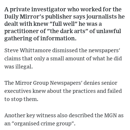
A private investigator who worked for the
Daily Mirror's publisher says journalists he
dealt with knew "full well" he was a
practitioner of "the dark arts" of unlawful
gathering of information.
Steve Whittamore dismissed the newspapers'
claims that only a small amount of what he did
was illegal.
The Mirror Group Newspapers' denies senior
executives knew about the practices and failed
to stop them.
Another key witness also described the MGN as
an "organised crime group".