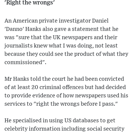
'Right the wrongs'
An American private investigator Daniel
'Danno' Hanks also gave a statement that he
was "sure that the UK newspapers and their
journalists knew what I was doing, not least
because they could see the product of what they
commissioned".
Mr Hanks told the court he had been convicted
of at least 20 criminal offences but had decided
to provide evidence of how newspapers used his
services to "right the wrongs before I pass."
He specialised in using US databases to get
celebrity information including social security