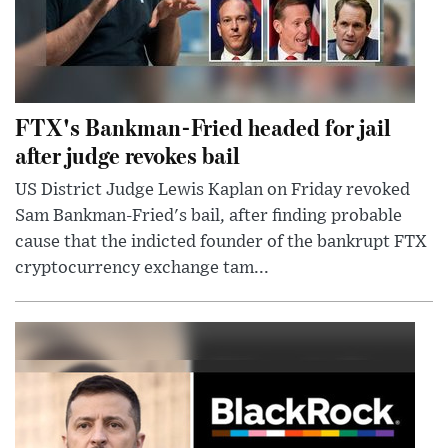
FTX's Bankman-Fried headed for jail
after judge revokes bail
US District Judge Lewis Kaplan on Friday revoked
Sam Bankman-Fried's bail, after finding probable
cause that the indicted founder of the bankrupt FTX
cryptocurrency exchange tam...