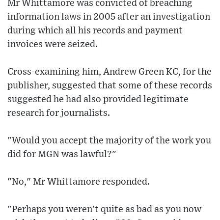
Mr Whittamore was convicted of breaching
information laws in 2005 after an investigation
during which all his records and payment
invoices were seized.
Cross-examining him, Andrew Green KC, for the
publisher, suggested that some of these records
suggested he had also provided legitimate
research for journalists.
"Would you accept the majority of the work you
did for MGN was lawful?"
"No," Mr Whittamore responded.
"Perhaps you weren't quite as bad as you now