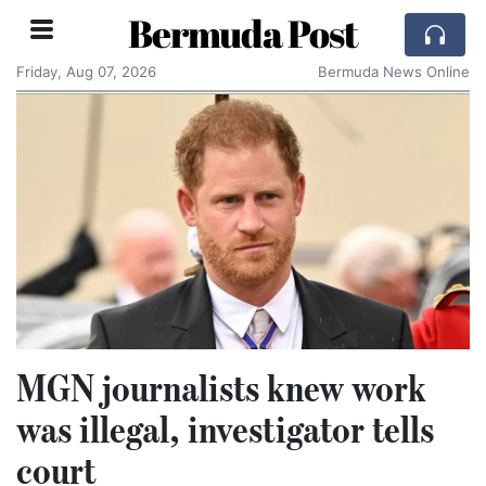
Bermuda Post
Friday, Aug 07, 2026
Bermuda News Online
MGN journalists knew work
was illegal, investigator tells
court