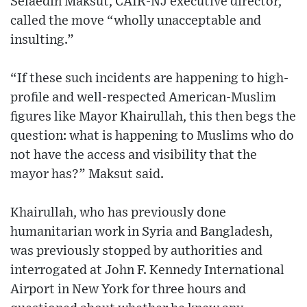
Selaedin Maksut, CAIR-NJ executive director,
called the move “wholly unacceptable and
insulting.”
“If these such incidents are happening to high-
profile and well-respected American-Muslim
figures like Mayor Khairullah, this then begs the
question: what is happening to Muslims who do
not have the access and visibility that the
mayor has?” Maksut said.
Khairullah, who has previously done
humanitarian work in Syria and Bangladesh,
was previously stopped by authorities and
interrogated at John F. Kennedy International
Airport in New York for three hours and