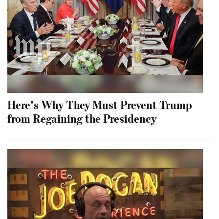
Here's Why They Must Prevent Trump
from Regaining the Presidency