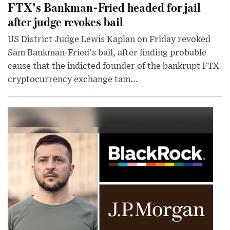
FTX's Bankman-Fried headed for jail
after judge revokes bail
US District Judge Lewis Kaplan on Friday revoked
Sam Bankman-Fried's bail, after finding probable
cause that the indicted founder of the bankrupt FTX
cryptocurrency exchange tam...