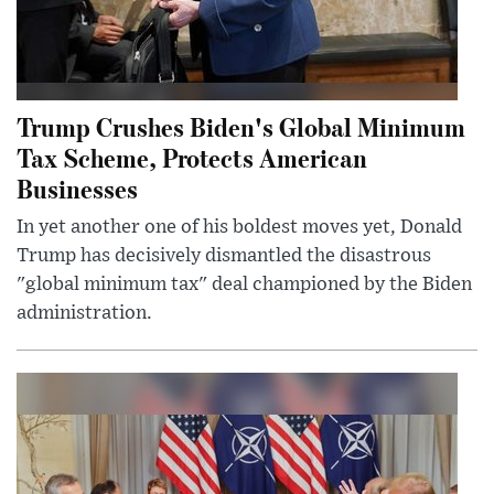
Trump Crushes Biden's Global Minimum
Tax Scheme, Protects American
Businesses
In yet another one of his boldest moves yet, Donald
Trump has decisively dismantled the disastrous
"global minimum tax" deal championed by the Biden
administration.