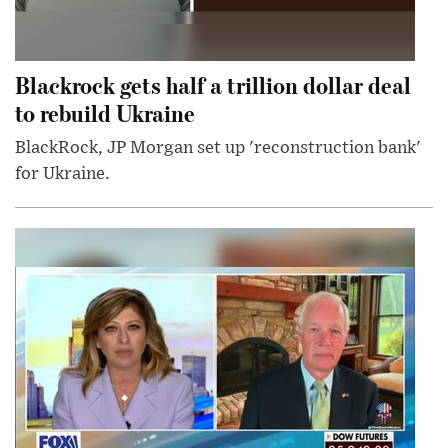
Blackrock gets half a trillion dollar deal
to rebuild Ukraine
BlackRock, JP Morgan set up 'reconstruction bank'
for Ukraine.