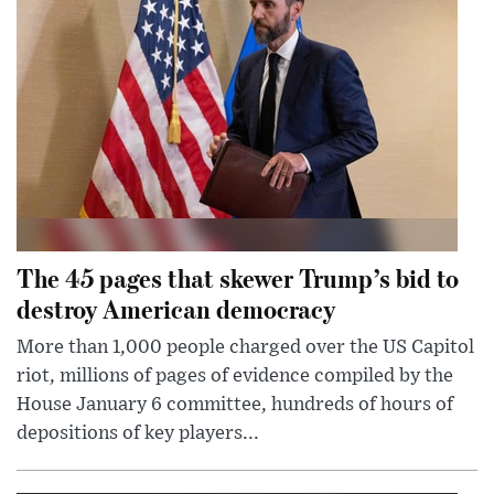
The 45 pages that skewer Trump’s bid to
destroy American democracy
More than 1,000 people charged over the US Capitol
riot, millions of pages of evidence compiled by the
House January 6 committee, hundreds of hours of
depositions of key players...