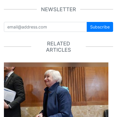
NEWSLETTER
Subscribe
RELATED
ARTICLES