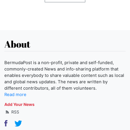
About
BermudaPost is a non-profit, private and self-funded,
commonly-created News and info-sharing platform that
enables everybody to share valuable content such as local
and global news updates. The news are written by
different contributors, all of them volunteers.
Read more
Add Your News
RSS