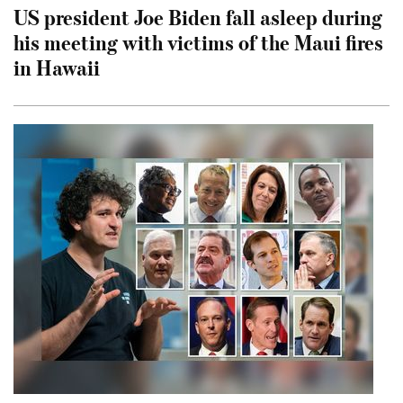
US president Joe Biden fall asleep during
his meeting with victims of the Maui fires
in Hawaii