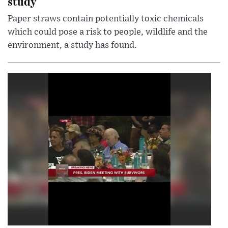
study
Paper straws contain potentially toxic chemicals
which could pose a risk to people, wildlife and the
environment, a study has found.