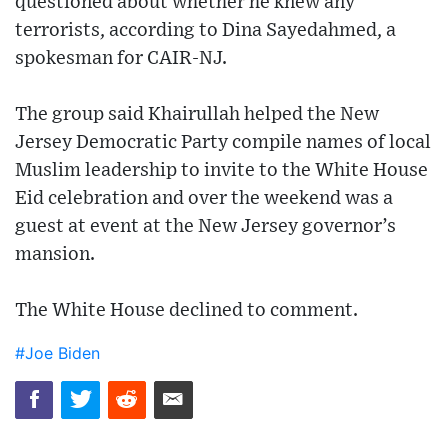
questioned about whether he knew any
terrorists, according to Dina Sayedahmed, a
spokesman for CAIR-NJ.
The group said Khairullah helped the New
Jersey Democratic Party compile names of local
Muslim leadership to invite to the White House
Eid celebration and over the weekend was a
guest at event at the New Jersey governor’s
mansion.
The White House declined to comment.
#Joe Biden