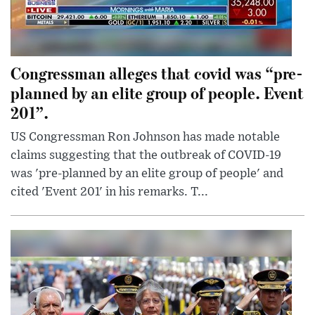
Congressman alleges that covid was “pre-
planned by an elite group of people. Event
201”.
US Congressman Ron Johnson has made notable
claims suggesting that the outbreak of COVID-19
was 'pre-planned by an elite group of people' and
cited 'Event 201' in his remarks. T...