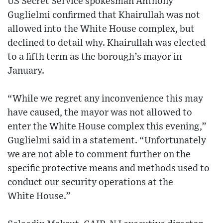
US Secret Service spokesman Anthony
Guglielmi confirmed that Khairullah was not
allowed into the White House complex, but
declined to detail why. Khairullah was elected
to a fifth term as the borough’s mayor in
January.
“While we regret any inconvenience this may
have caused, the mayor was not allowed to
enter the White House complex this evening,”
Guglielmi said in a statement. “Unfortunately
we are not able to comment further on the
specific protective means and methods used to
conduct our security operations at the
White House.”