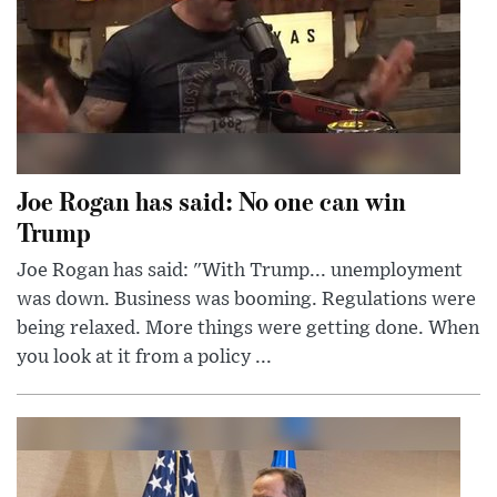
Joe Rogan has said: No one can win
Trump
Joe Rogan has said: "With Trump... unemployment
was down. Business was booming. Regulations were
being relaxed. More things were getting done. When
you look at it from a policy ...