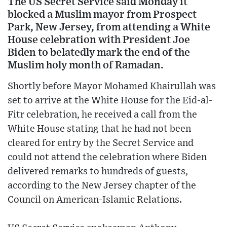
The US Secret Service said Monday it
blocked a Muslim mayor from Prospect
Park, New Jersey, from attending a White
House celebration with President Joe
Biden to belatedly mark the end of the
Muslim holy month of Ramadan.
Shortly before Mayor Mohamed Khairullah was
set to arrive at the White House for the Eid-al-
Fitr celebration, he received a call from the
White House stating that he had not been
cleared for entry by the Secret Service and
could not attend the celebration where Biden
delivered remarks to hundreds of guests,
according to the New Jersey chapter of the
Council on American-Islamic Relations.