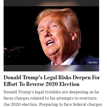
Donald Trump's Legal Risks Deepen For
Effort To Reverse 2020 Election
Donald Trump's legal troubles are deepening as he
faces charges related to his attempts to overturn
the 2020 election. Preparing to face federal charges