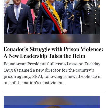
Ecuador's Struggle with Prison Violence:
A New Leadership Takes the Helm
Ecuadorean President Guillermo Lasso on Tuesday
(Aug 8) named a new director for the country's
prison agency, SNAI, following renewed violence in
one of the nation's most violen...