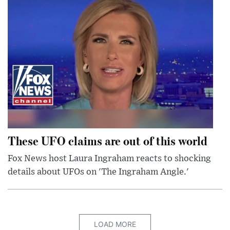
These UFO claims are out of this world
Fox News host Laura Ingraham reacts to shocking
details about UFOs on 'The Ingraham Angle.'
LOAD MORE