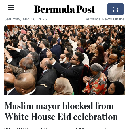
Bermuda Post
Saturday, Aug 08, 2026
Bermuda News Online
Muslim mayor blocked from
White House Eid celebration