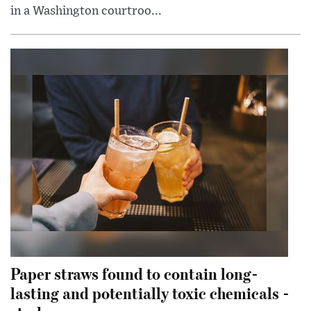
in a Washington courtroo...
Paper straws found to contain long-
lasting and potentially toxic chemicals -