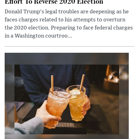
Effort To Reverse 2020 Election
Donald Trump's legal troubles are deepening as he
faces charges related to his attempts to overturn
the 2020 election. Preparing to face federal charges
in a Washington courtroo...