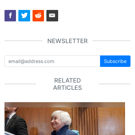
NEWSLETTER
Subscribe
RELATED
ARTICLES