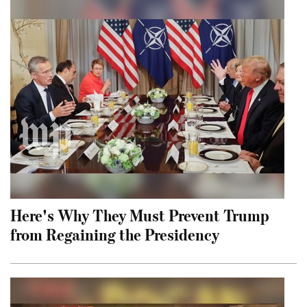
Here's Why They Must Prevent Trump
from Regaining the Presidency