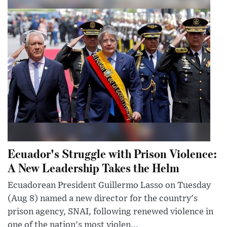
Ecuador's Struggle with Prison Violence:
A New Leadership Takes the Helm
Ecuadorean President Guillermo Lasso on Tuesday
(Aug 8) named a new director for the country's
prison agency, SNAI, following renewed violence in
one of the nation's most violen...