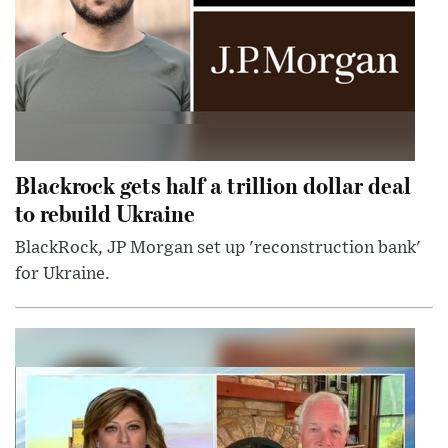
Blackrock gets half a trillion dollar deal
to rebuild Ukraine
BlackRock, JP Morgan set up 'reconstruction bank'
for Ukraine.