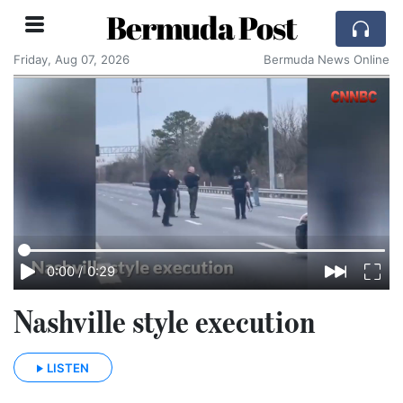
Bermuda Post
Friday, Aug 07, 2026
Bermuda News Online
0:00
/
0:29
Nashville style execution
LISTEN