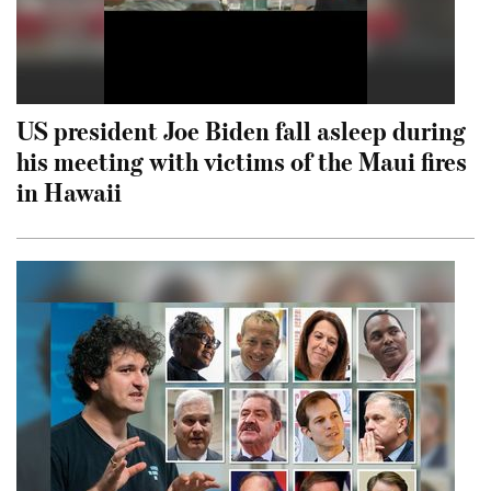
US president Joe Biden fall asleep during
his meeting with victims of the Maui fires
in Hawaii