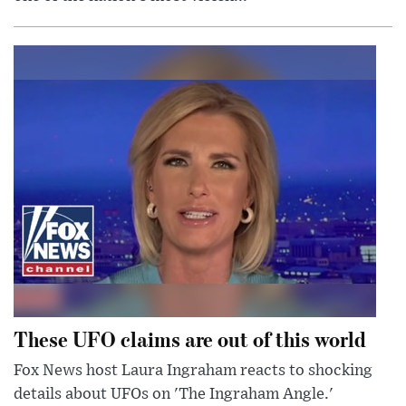
These UFO claims are out of this world
Fox News host Laura Ingraham reacts to shocking
details about UFOs on 'The Ingraham Angle.'