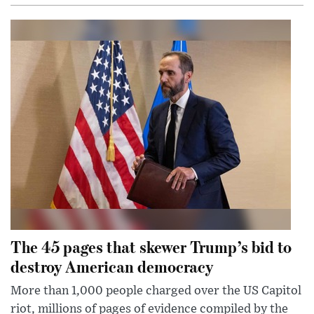
The 45 pages that skewer Trump’s bid to
destroy American democracy
More than 1,000 people charged over the US Capitol
riot, millions of pages of evidence compiled by the