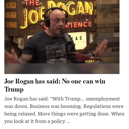
Joe Rogan has said: No one can win
Trump
Joe Rogan has said: "With Trump... unemployment
was down. Business was booming. Regulations were
being relaxed. More things were getting done. When
you look at it from a policy ...