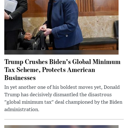
Trump Crushes Biden's Global Minimum
Tax Scheme, Protects American
Businesses
In yet another one of his boldest moves yet, Donald
Trump has decisively dismantled the disastrous
"global minimum tax" deal championed by the Biden
administration.