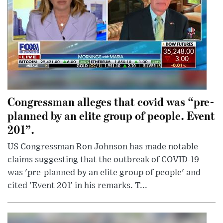
Congressman alleges that covid was “pre-
planned by an elite group of people. Event
201”.
US Congressman Ron Johnson has made notable
claims suggesting that the outbreak of COVID-19
was 'pre-planned by an elite group of people' and
cited 'Event 201' in his remarks. T...