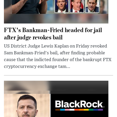
FTX's Bankman-Fried headed for jail
after judge revokes bail
US District Judge Lewis Kaplan on Friday revoked
Sam Bankman-Fried's bail, after finding probable
cause that the indicted founder of the bankrupt FTX
cryptocurrency exchange tam...