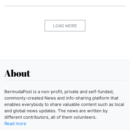
LOAD MORE
About
BermudaPost is a non-profit, private and self-funded,
commonly-created News and info-sharing platform that
enables everybody to share valuable content such as local
and global news updates. The news are written by
different contributors, all of them volunteers.
Read more