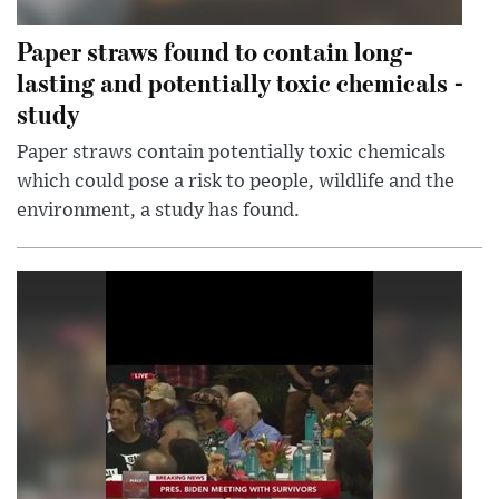
Paper straws found to contain long-
lasting and potentially toxic chemicals -
study
Paper straws contain potentially toxic chemicals
which could pose a risk to people, wildlife and the
environment, a study has found.