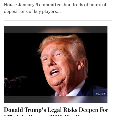
House January 6 committee, hundreds of hours of
depositions of key players...
Donald Trump's Legal Risks Deepen For