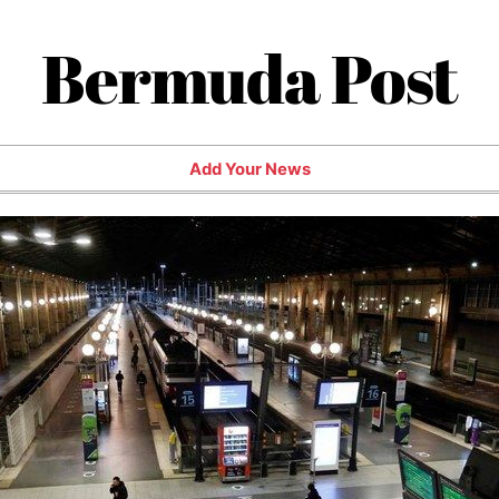
Bermuda Post
Add Your News