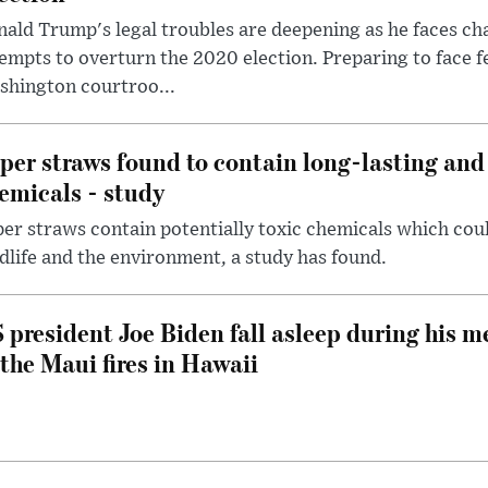
ald Trump's legal troubles are deepening as he faces cha
empts to overturn the 2020 election. Preparing to face f
shington courtroo...
per straws found to contain long-lasting and 
emicals - study
er straws contain potentially toxic chemicals which coul
dlife and the environment, a study has found.
 president Joe Biden fall asleep during his m
 the Maui fires in Hawaii