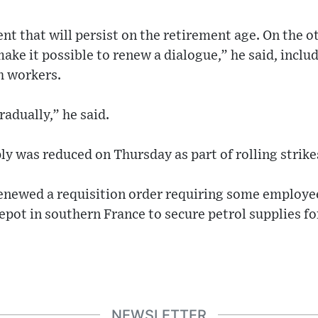
nt that will persist on the retirement age. On the o
ake it possible to renew a dialogue,” he said, incl
th workers.
radually,” he said.
ly was reduced on Thursday as part of rolling strikes
newed a requisition order requiring some employee
epot in southern France to secure petrol supplies fo
NEWSLETTER