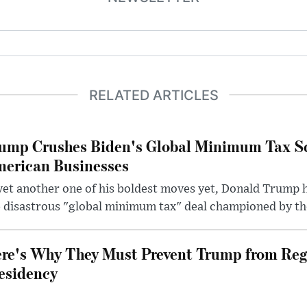
RELATED ARTICLES
ump Crushes Biden's Global Minimum Tax Sc
erican Businesses
yet another one of his boldest moves yet, Donald Trump 
 disastrous "global minimum tax" deal championed by th
re's Why They Must Prevent Trump from Reg
esidency