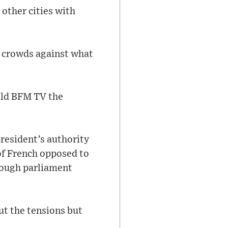
other cities with
e crowds against what
old BFM TV the
president’s authority
 of French opposed to
hrough parliament
ut the tensions but