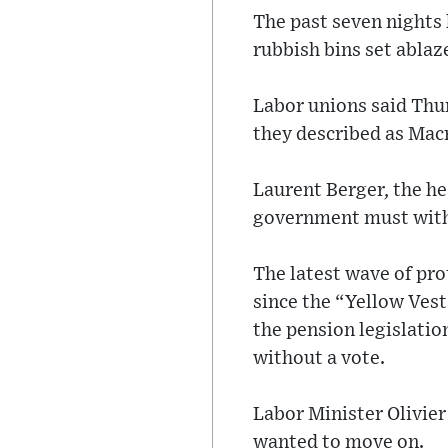
The past seven nights
rubbish bins set ablaze
Labor unions said Thu
they described as Macr
Laurent Berger, the h
government must with
The latest wave of pro
since the “Yellow Vest
the pension legislatio
without a vote.
Labor Minister Olivier
wanted to move on.