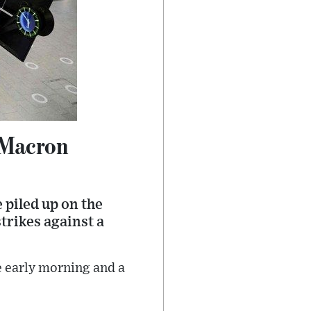
 Macron
 piled up on the
trikes against a
e early morning and a