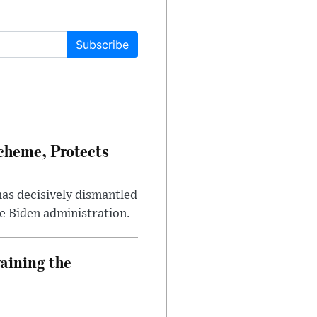
Subscribe
heme, Protects
has decisively dismantled
e Biden administration.
aining the