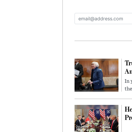
Tr
Am
In 
the
He
Pr