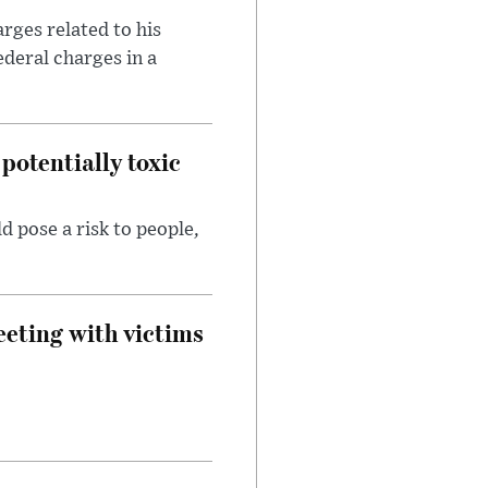
rges related to his
ederal charges in a
potentially toxic
d pose a risk to people,
eeting with victims