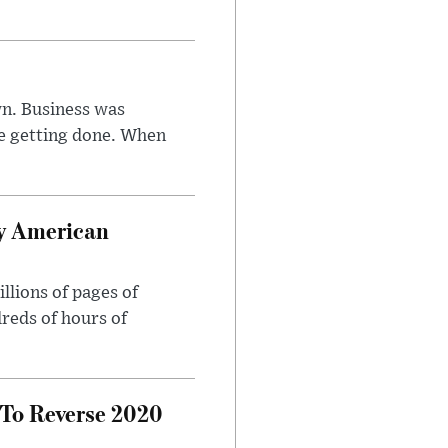
n. Business was
e getting done. When
oy American
llions of pages of
reds of hours of
 To Reverse 2020