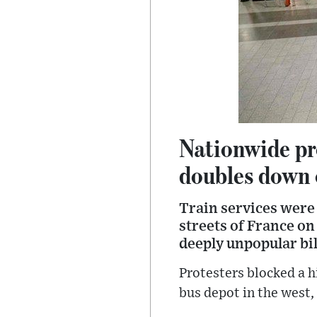
Nationwide pr
doubles down 
Train services were
streets of France on
deeply unpopular bil
Protesters blocked a 
bus depot in the west,