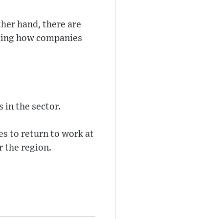
ther hand, there are
uding how companies
 in the sector.
s to return to work at
r the region.