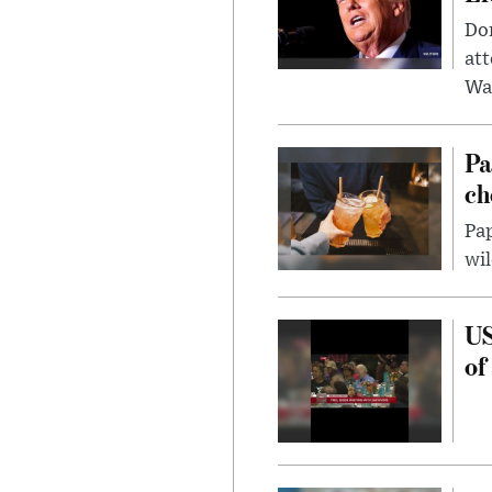
Don
att
Wa
Pa
ch
Pap
wil
US
of