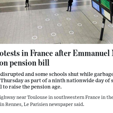
otests in France after Emmanuel
on pension bill
 disrupted and some schools shut while garbage
 Thursday as part of a ninth nationwide day of s
l to raise the pension age.
highway near Toulouse in southwestern France in th
 in Rennes, Le Parisien newspaper said.