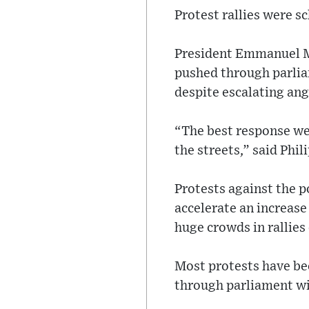
Protest rallies were sc
President Emmanuel M
pushed through parlia
despite escalating ang
“The best response we 
the streets,” said Phi
Protests against the p
accelerate an increase
huge crowds in rallies
Most protests have be
through parliament wi