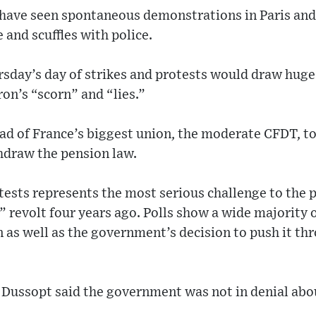
 have seen spontaneous demonstrations in Paris and 
 and scuffles with police.
rsday’s day of strikes and protests would draw hug
on’s “scorn” and “lies.”
ead of France’s biggest union, the moderate CFDT, t
draw the pension law.
tests represents the most serious challenge to the 
” revolt four years ago. Polls show a wide majority
n as well as the government’s decision to push it t
 Dussopt said the government was not in denial abo