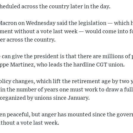
heduled across the country later in the day.
acron on Wednesday said the legislation — which 
ment without a vote last week — would come into f
er across the country.
can give the president is that there are millions of 
lippe Martinez, who leads the hardline CGT union.
olicy changes, which lift the retirement age by two 
 in the number of years one must work to draw a ful
 organized by unions since January.
en peaceful, but anger has mounted since the gover
thout a vote last week.