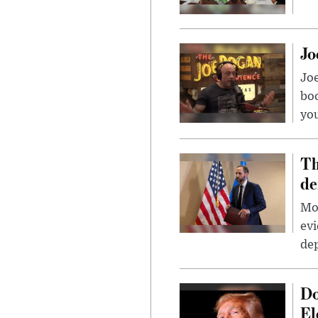
Jo
Jo
bo
you
Th
de
Mor
evi
dep
Do
El