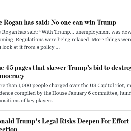
e Rogan has said: No one can win Trump
e Rogan has said: "With Trump... unemployment was dow
oming. Regulations were being relaxed. More things wer
 look at it from a policy ...
e 45 pages that skewer Trump’s bid to destr
mocracy
e than 1,000 people charged over the US Capitol riot, mi
dence compiled by the House January 6 committee, hund
ositions of key players...
nald Trump's Legal Risks Deepen For Effort
ection