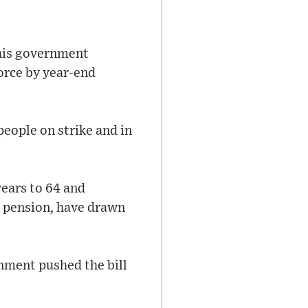
his government
orce by year-end
people on strike and in
years to 64 and
l pension, have drawn
nment pushed the bill