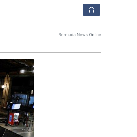
Bermuda News Online