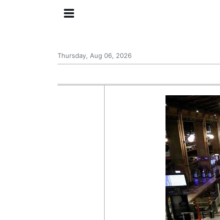
Thursday, Aug 06, 2026