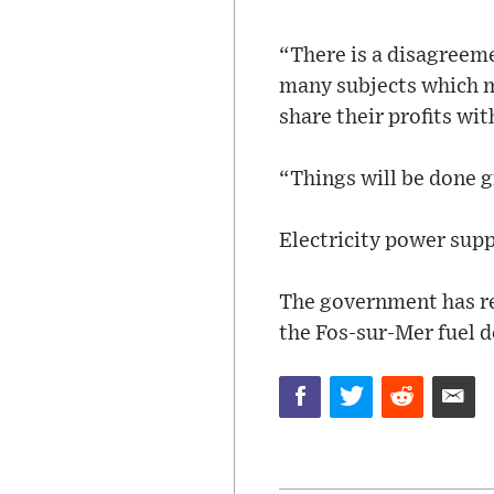
“There is a disagreeme
many subjects which m
share their profits wi
“Things will be done g
Electricity power supp
The government has re
the Fos-sur-Mer fuel d