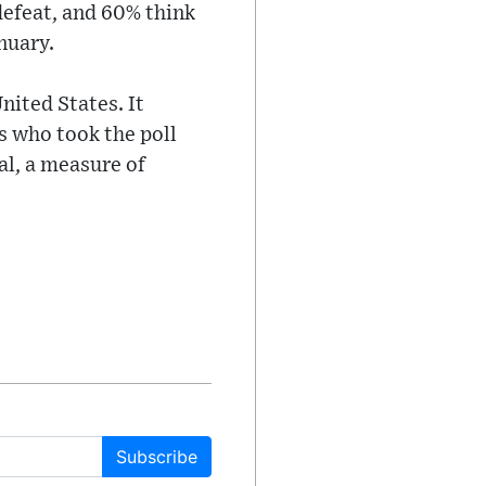
defeat, and 60% think
nuary.
nited States. It
s who took the poll
al, a measure of
Subscribe