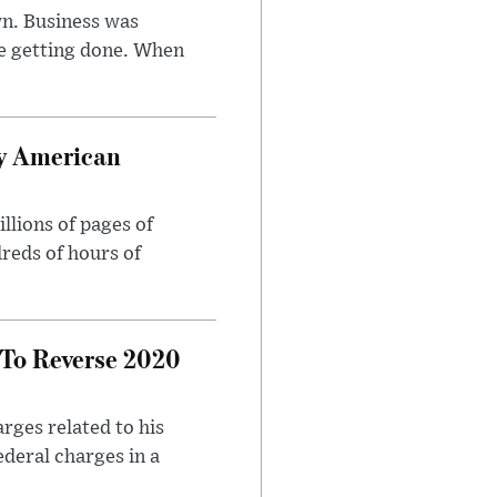
n. Business was
e getting done. When
oy American
llions of pages of
reds of hours of
 To Reverse 2020
rges related to his
ederal charges in a