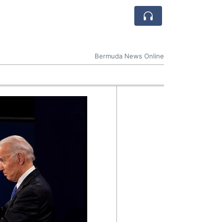
Bermuda News Online