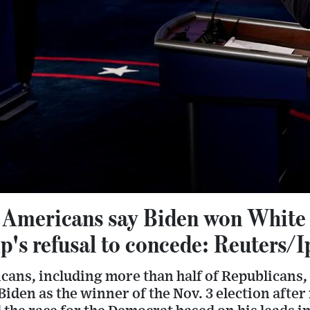
 Americans say Biden won White
's refusal to concede: Reuters/I
cans, including more than half of Republicans,
Biden as the winner of the Nov. 3 election afte