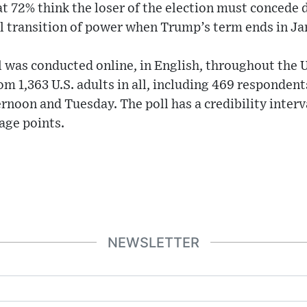
at 72% think the loser of the election must concede 
ul transition of power when Trump’s term ends in Ja
 was conducted online, in English, throughout the U
m 1,363 U.S. adults in all, including 469 respondent
noon and Tuesday. The poll has a credibility interv
tage points.
NEWSLETTER