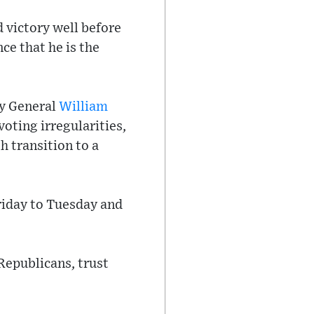
 victory well before
e that he is the
ey General
William
voting irregularities,
 transition to a
riday to Tuesday and
Republicans, trust