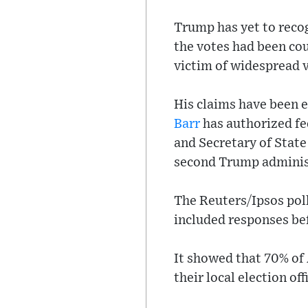
Trump has yet to recog
the votes had been co
victim of widespread v
His claims have been 
Barr
has authorized fed
and Secretary of Stat
second Trump adminis
The Reuters/Ipsos pol
included responses bef
It showed that 70% of
their local election off