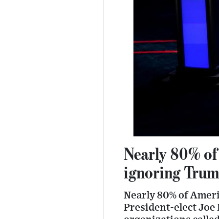
Nearly 80% of
ignoring Trump
Nearly 80% of Ameri
President-elect Joe 