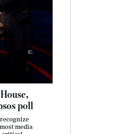
 House,
psos poll
 recognize
r most media