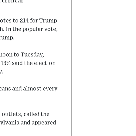
 critical
votes to 214 for Trump
h. In the popular vote,
Trump.
rnoon to Tuesday,
13% said the election
w.
icans and almost every
outlets, called the
sylvania and appeared