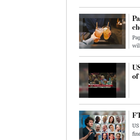
Pa
ch
Pap
wil
US
of
FT
US 
fin