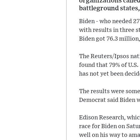
organizations called
battleground states,
Biden - who needed 270
with results in three 
Biden got 76.3 million,
The Reuters/Ipsos nat
found that 79% of U.S.
has not yet been deci
The results were somew
Democrat said Biden 
Edison Research, which
race for Biden on Sat
well on his way to ama