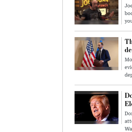
Jo
bo
you
Th
de
Mor
evi
dep
Do
El
Don
att
Wa