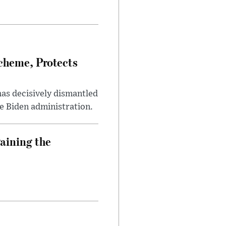
heme, Protects
has decisively dismantled
e Biden administration.
aining the