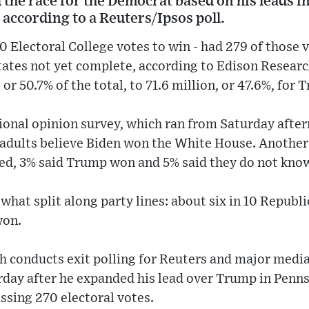
 the race for the Democrat based on his leads in
 according to a Reuters/Ipsos poll.
 Electoral College votes to win - had 279 of those 
states not yet complete, according to Edison Researc
 or 50.7% of the total, to 71.6 million, or 47.6%, for 
ional opinion survey, which ran from Saturday afte
 adults believe Biden won the White House. Another 
ded, 3% said Trump won and 5% said they do not kno
hat split along party lines: about six in 10 Republ
won.
 conducts exit polling for Reuters and major media 
urday after he expanded his lead over Trump in Penn
ssing 270 electoral votes.