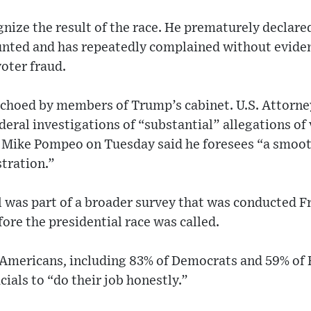
nize the result of the race. He prematurely declared
unted and has repeatedly complained without evidenc
oter fraud.
echoed by members of Trump’s cabinet. U.S. Attorn
eral investigations of “substantial” allegations of 
e Mike Pompeo on Tuesday said he foresees “a smooth
tration.”
l was part of a broader survey that was conducted F
ore the presidential race was called.
 Americans, including 83% of Democrats and 59% of 
icials to “do their job honestly.”