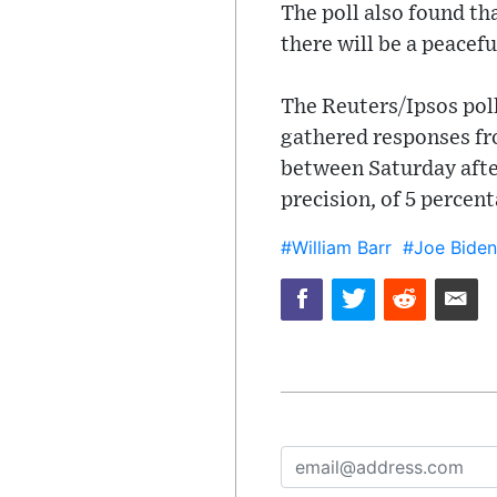
The poll also found th
there will be a peacef
The Reuters/Ipsos poll
gathered responses fro
between Saturday after
precision, of 5 percen
#William Barr
#Joe Biden