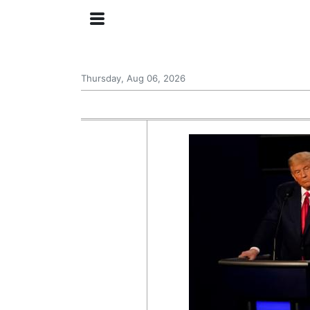
Thursday, Aug 06, 2026