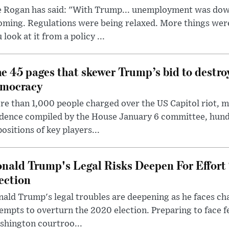
e Rogan has said: "With Trump... unemployment was dow
oming. Regulations were being relaxed. More things wer
 look at it from a policy ...
e 45 pages that skewer Trump’s bid to destr
mocracy
e than 1,000 people charged over the US Capitol riot, mi
dence compiled by the House January 6 committee, hund
ositions of key players...
nald Trump's Legal Risks Deepen For Effort
ection
ald Trump's legal troubles are deepening as he faces cha
empts to overturn the 2020 election. Preparing to face f
shington courtroo...