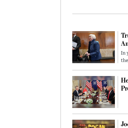
Tr
Am
In 
the
He
Pr
Jo