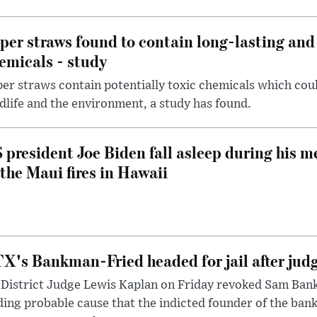
per straws found to contain long-lasting and 
emicals - study
er straws contain potentially toxic chemicals which coul
dlife and the environment, a study has found.
 president Joe Biden fall asleep during his m
 the Maui fires in Hawaii
X's Bankman-Fried headed for jail after judg
District Judge Lewis Kaplan on Friday revoked Sam Bankm
ding probable cause that the indicted founder of the ba