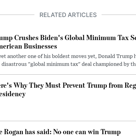
RELATED ARTICLES
ump Crushes Biden's Global Minimum Tax Sc
erican Businesses
yet another one of his boldest moves yet, Donald Trump 
 disastrous "global minimum tax" deal championed by th
re's Why They Must Prevent Trump from Reg
esidency
e Rogan has said: No one can win Trump