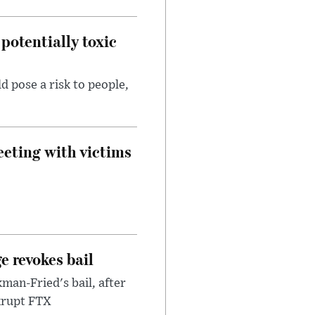
potentially toxic
d pose a risk to people,
eeting with victims
e revokes bail
an-Fried's bail, after
nkrupt FTX