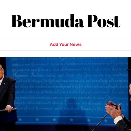
Bermuda Post
Add Your News